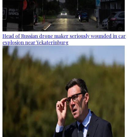
Head of Russian drone maker seriously wounded in car
explosion near Yekaterinburg