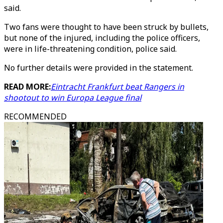
said.
Two fans were thought to have been struck by bullets,
but none of the injured, including the police officers,
were in life-threatening condition, police said.
No further details were provided in the statement.
READ MORE:
Eintracht Frankfurt beat Rangers in
shootout to win Europa League final
RECOMMENDED