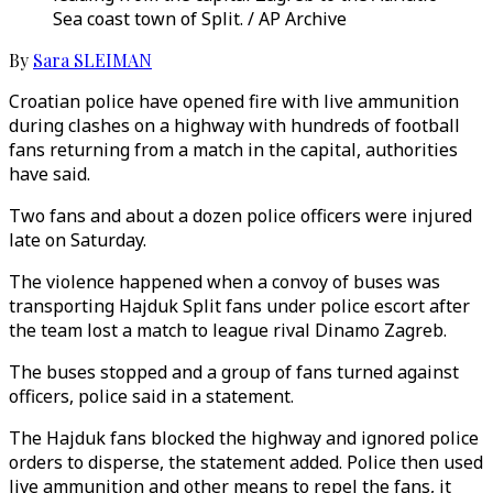
Sea coast town of Split. / AP Archive
By
Sara SLEIMAN
Croatian police have opened fire with live ammunition
during clashes on a highway with hundreds of football
fans returning from a match in the capital, authorities
have said.
Two fans and about a dozen police officers were injured
late on Saturday.
The violence happened when a convoy of buses was
transporting Hajduk Split fans under police escort after
the team lost a match to league rival Dinamo Zagreb.
The buses stopped and a group of fans turned against
officers, police said in a statement.
The Hajduk fans blocked the highway and ignored police
orders to disperse, the statement added. Police then used
live ammunition and other means to repel the fans, it