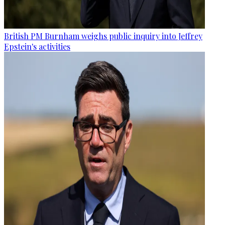
British PM Burnham weighs public inquiry into Jeffrey
Epstein's activities