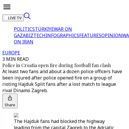
LIVE TV
POLITICS
TÜRKİYE
WAR ON
GAZA
BIZTECH
INFOGRAPHICS
FEATURES
OPINION
WA
ON IRAN
EUROPE
3 MIN READ
Police in Croatia open fire during football fan clash
At least two fans and about a dozen police officers have
been injured after police opened fire on a group of
rioting Hajduk Split fans after a lost match to league
rival Dinamo Zagreb.
Share
The Hajduk fans had blocked the highway
leading from the capital Zagreb to the Adriatic