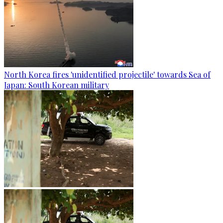
North Korea fires 'unidentified projectile' towards Sea of
Japan: South Korean military