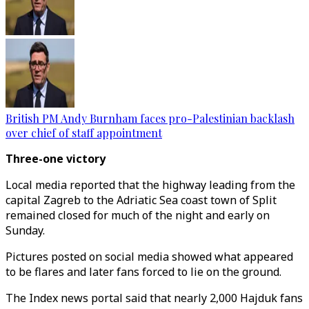
British PM Andy Burnham faces pro-Palestinian backlash
over chief of staff appointment
Three-one victory
Local media reported that the highway leading from the
capital Zagreb to the Adriatic Sea coast town of Split
remained closed for much of the night and early on
Sunday.
Pictures posted on social media showed what appeared
to be flares and later fans forced to lie on the ground.
The Index news portal said that nearly 2,000 Hajduk fans