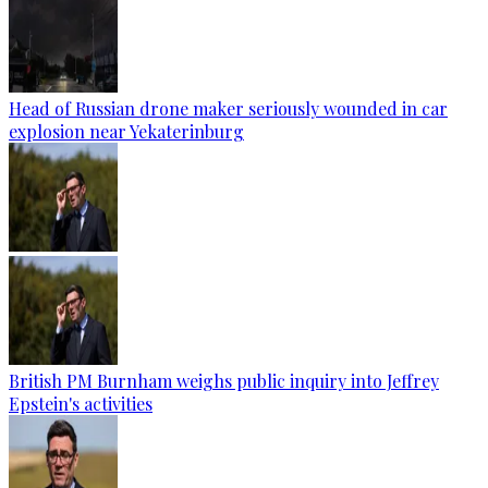
Head of Russian drone maker seriously wounded in car
explosion near Yekaterinburg
British PM Burnham weighs public inquiry into Jeffrey
Epstein's activities