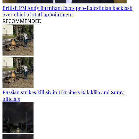
British PM Andy Burnham faces pro-Palestinian backlash
over chief of staff appointment
RECOMMENDED
Russian strikes kill six in Ukraine's Balakliia and Sumy:
officials