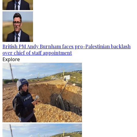
British PM Andy Burnham faces pro-Palestinian backlash
over chief of staff appointment
Explore