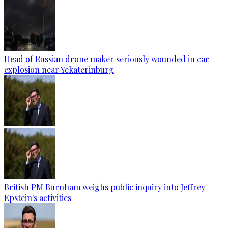
Head of Russian drone maker seriously wounded in car
explosion near Yekaterinburg
British PM Burnham weighs public inquiry into Jeffrey
Epstein's activities