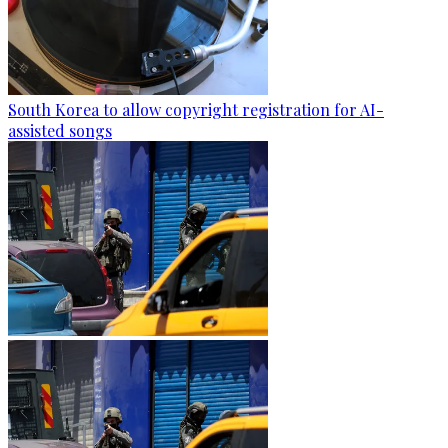
South Korea to allow copyright registration for AI-
assisted songs