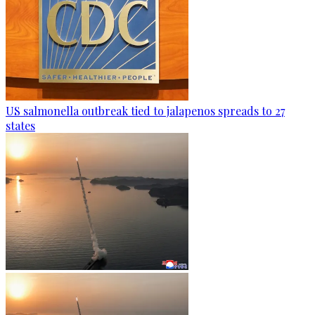
US salmonella outbreak tied to jalapenos spreads to 27
states