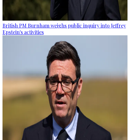
British PM Burnham weighs public inquiry into Jeffrey
Epstein's activities