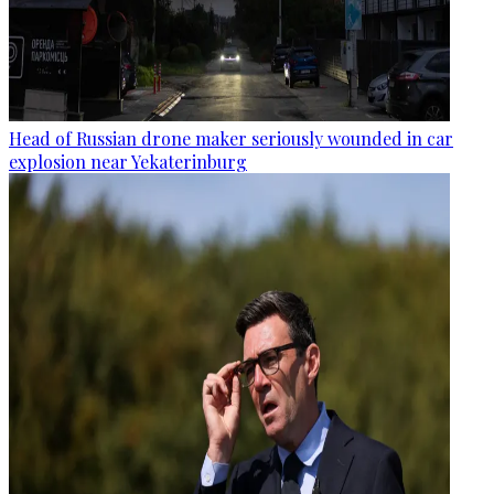
Head of Russian drone maker seriously wounded in car
explosion near Yekaterinburg