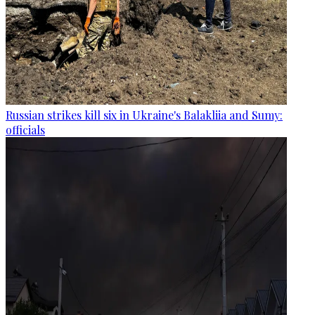
Russian strikes kill six in Ukraine's Balakliia and Sumy:
officials