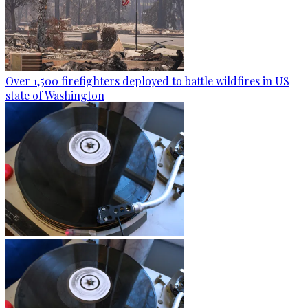
Over 1,500 firefighters deployed to battle wildfires in US
state of Washington