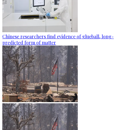
Chinese researchers find evidence of glueball, long-
predicted form of matter