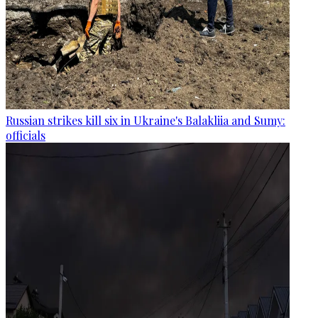
Russian strikes kill six in Ukraine's Balakliia and Sumy:
officials