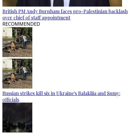
British PM Andy Burnham faces pro-Palestinian backlash
over chief of staff appointment
RECOMMENDED
Russian strikes kill six in Ukraine's Balakliia and Sumy:
officials