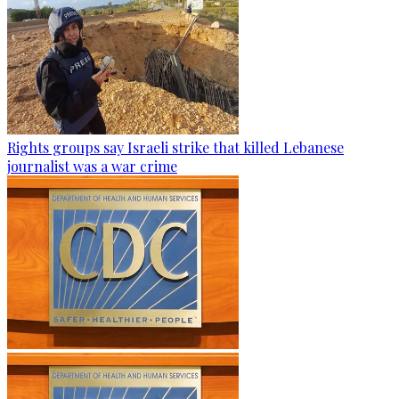
Rights groups say Israeli strike that killed Lebanese
journalist was a war crime