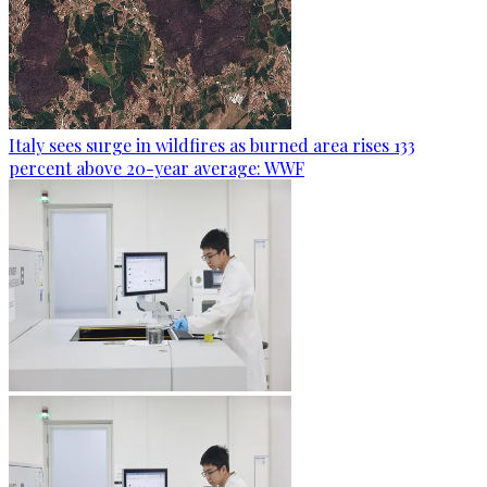
Italy sees surge in wildfires as burned area rises 133
percent above 20-year average: WWF