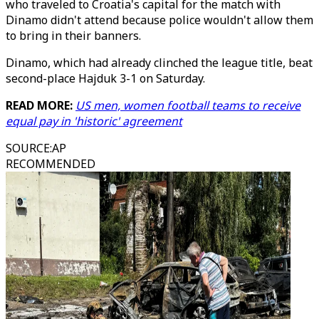
who traveled to Croatia's capital for the match with
Dinamo didn't attend because police wouldn't allow them
to bring in their banners.
Dinamo, which had already clinched the league title, beat
second-place Hajduk 3-1 on Saturday.
READ MORE:
US men, women football teams to receive
equal pay in 'historic' agreement
SOURCE
:
AP
RECOMMENDED