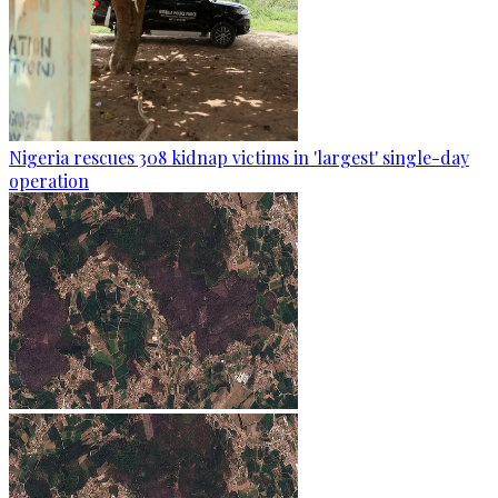
Nigeria rescues 308 kidnap victims in 'largest' single-day
operation