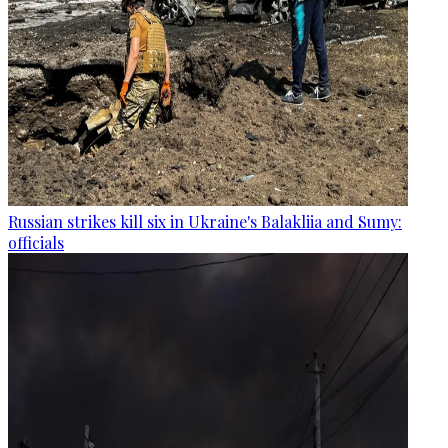
Russian strikes kill six in Ukraine's Balakliia and Sumy:
officials