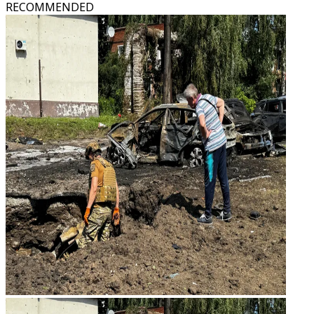
RECOMMENDED