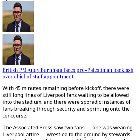
British PM Andy Burnham faces pro-Palestinian backlash
over chief of staff appointment
With 45 minutes remaining before kickoff, there were
still long lines of Liverpool fans waiting to be allowed
into the stadium, and there were sporadic instances of
fans breaking through security and sprinting onto the
concourse.
The Associated Press saw two fans — one was wearing
Liverpool attire — wrestled to the ground by stewards