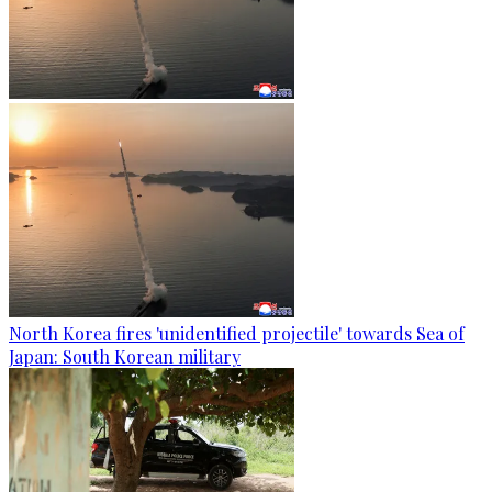
North Korea fires 'unidentified projectile' towards Sea of
Japan: South Korean military