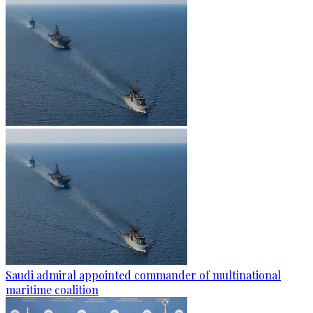
Saudi admiral appointed commander of multinational
maritime coalition