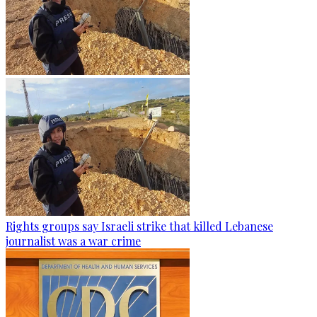
Rights groups say Israeli strike that killed Lebanese
journalist was a war crime