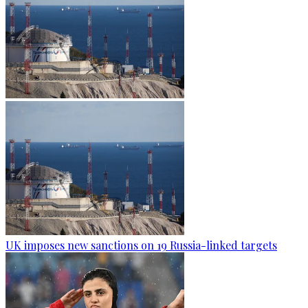
UK imposes new sanctions on 19 Russia-linked targets