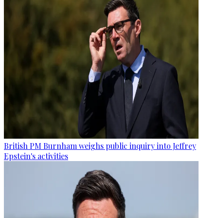
British PM Burnham weighs public inquiry into Jeffrey
Epstein's activities