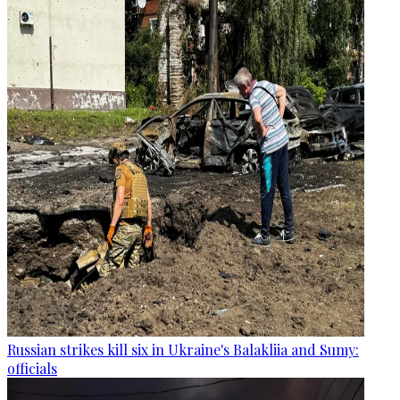
Russian strikes kill six in Ukraine's Balakliia and Sumy:
officials