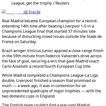
League, get the trophy. / Reuters
Ali Topchi
Real Madrid became European champion for a record-
extending 14th time after beating Liverpool 1-0 in a
Champions League final that started 37 minutes late
because of disturbing crowd issues outside the Stade de
France on Saturday.
Brazil winger Vinicius Junior applied a close-range finish
in the 59th minute from Federico Valverde’s drive across
the face of goal, securing a win that gave Madrid coach
Carlo Ancelotti a record fourth European Cup title.
While Madrid completed a Champions League-La Liga
double, Liverpool finished a season that promised so
much — a week ago, it was in contention for an
unprecedented quadruple of major trophies — with the
two domestic cups in England.
The English team couldn't find a way past Madrid