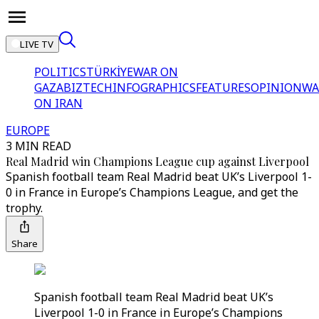
LIVE TV
POLITICS
TÜRKİYE
WAR ON
GAZA
BIZTECH
INFOGRAPHICS
FEATURES
OPINION
WA
ON IRAN
EUROPE
3 MIN READ
Real Madrid win Champions League cup against Liverpool
Spanish football team Real Madrid beat UK’s Liverpool 1-
0 in France in Europe’s Champions League, and get the
trophy.
Share
Spanish football team Real Madrid beat UK’s
Liverpool 1-0 in France in Europe’s Champions