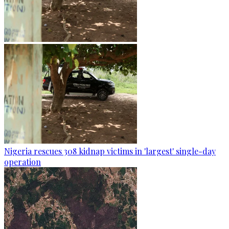
Nigeria rescues 308 kidnap victims in 'largest' single-day
operation