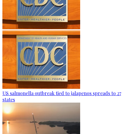
US salmonella outbreak tied to jalapenos spreads to 27
states