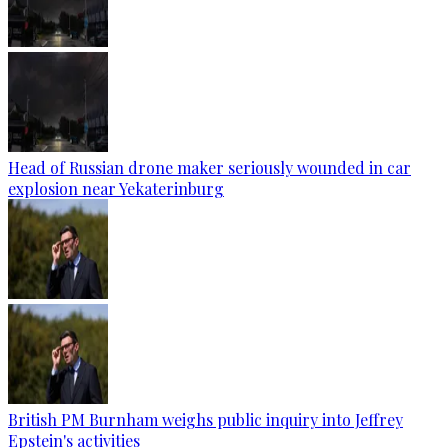
Head of Russian drone maker seriously wounded in car
explosion near Yekaterinburg
British PM Burnham weighs public inquiry into Jeffrey
Epstein's activities