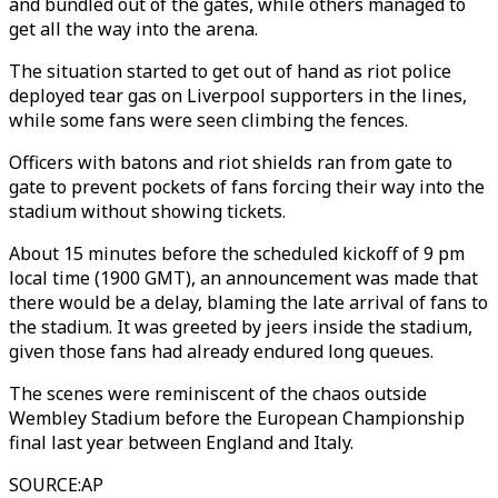
and bundled out of the gates, while others managed to
get all the way into the arena.
The situation started to get out of hand as riot police
deployed tear gas on Liverpool supporters in the lines,
while some fans were seen climbing the fences.
Officers with batons and riot shields ran from gate to
gate to prevent pockets of fans forcing their way into the
stadium without showing tickets.
About 15 minutes before the scheduled kickoff of 9 pm
local time (1900 GMT), an announcement was made that
there would be a delay, blaming the late arrival of fans to
the stadium. It was greeted by jeers inside the stadium,
given those fans had already endured long queues.
The scenes were reminiscent of the chaos outside
Wembley Stadium before the European Championship
final last year between England and Italy.
SOURCE
:
AP