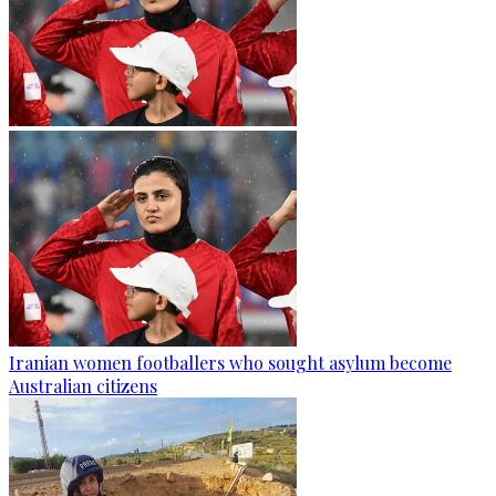
Iranian women footballers who sought asylum become
Australian citizens