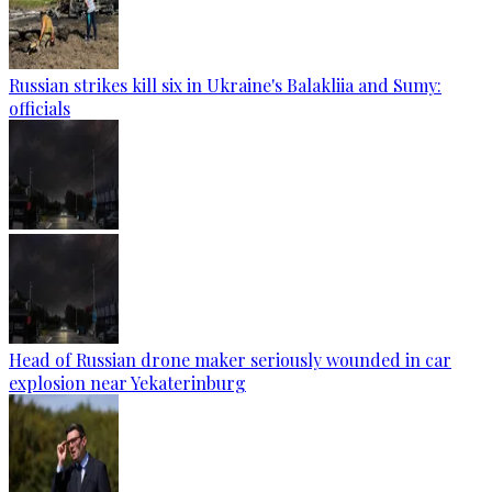
Russian strikes kill six in Ukraine's Balakliia and Sumy:
officials
Head of Russian drone maker seriously wounded in car
explosion near Yekaterinburg