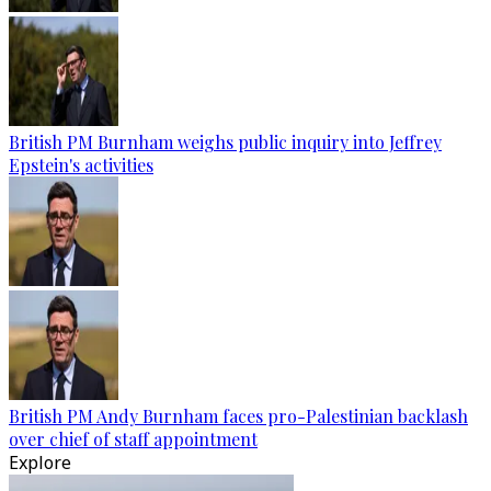
British PM Burnham weighs public inquiry into Jeffrey
Epstein's activities
British PM Andy Burnham faces pro-Palestinian backlash
over chief of staff appointment
Explore