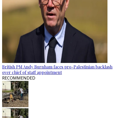
British PM Andy Burnham faces pro-Palestinian backlash
over chief of staff appointment
RECOMMENDED