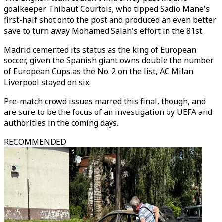
goalkeeper Thibaut Courtois, who tipped Sadio Mane's
first-half shot onto the post and produced an even better
save to turn away Mohamed Salah's effort in the 81st.
Madrid cemented its status as the king of European
soccer, given the Spanish giant owns double the number
of European Cups as the No. 2 on the list, AC Milan.
Liverpool stayed on six.
Pre-match crowd issues marred this final, though, and
are sure to be the focus of an investigation by UEFA and
authorities in the coming days.
RECOMMENDED