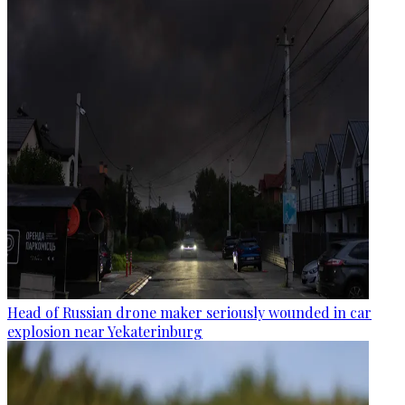
Head of Russian drone maker seriously wounded in car
explosion near Yekaterinburg