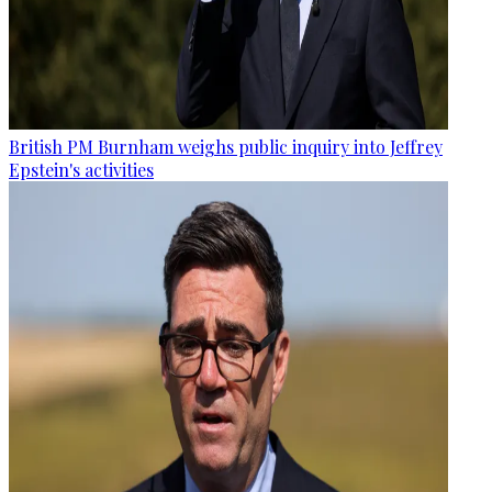
British PM Burnham weighs public inquiry into Jeffrey
Epstein's activities