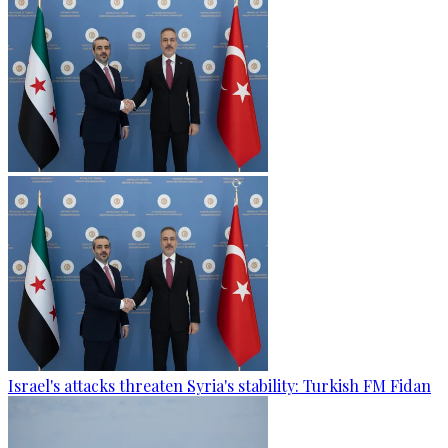
Israel's attacks threaten Syria's stability: Turkish FM Fidan