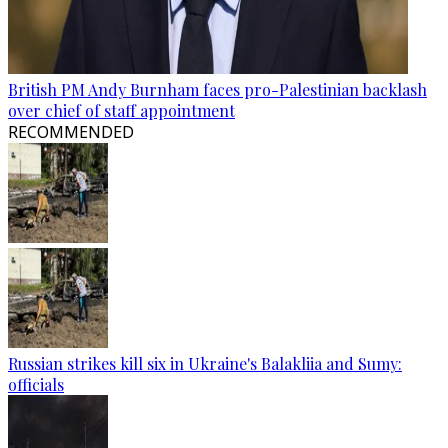
British PM Andy Burnham faces pro-Palestinian backlash
over chief of staff appointment
RECOMMENDED
Russian strikes kill six in Ukraine's Balakliia and Sumy:
officials