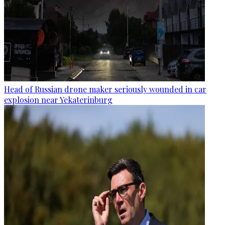
Head of Russian drone maker seriously wounded in car
explosion near Yekaterinburg