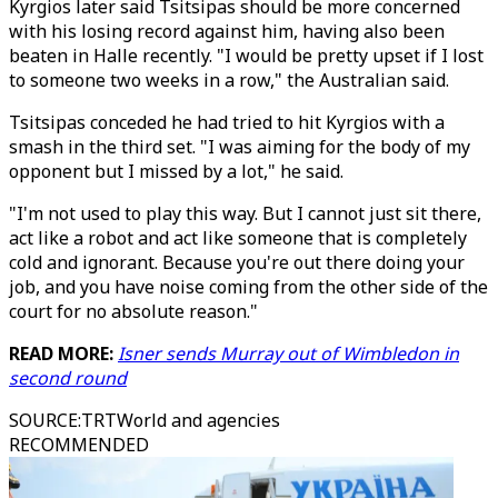
Kyrgios later said Tsitsipas should be more concerned
with his losing record against him, having also been
beaten in Halle recently. "I would be pretty upset if I lost
to someone two weeks in a row," the Australian said.
Tsitsipas conceded he had tried to hit Kyrgios with a
smash in the third set. "I was aiming for the body of my
opponent but I missed by a lot," he said.
"I'm not used to play this way. But I cannot just sit there,
act like a robot and act like someone that is completely
cold and ignorant. Because you're out there doing your
job, and you have noise coming from the other side of the
court for no absolute reason."
READ MORE:
Isner sends Murray out of Wimbledon in
second round
SOURCE
:
TRTWorld and agencies
RECOMMENDED