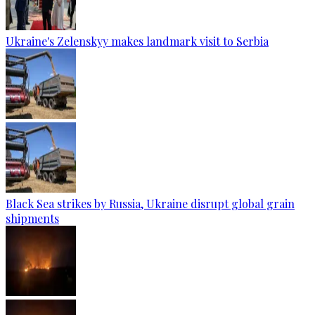
Ukraine's Zelenskyy makes landmark visit to Serbia
Black Sea strikes by Russia, Ukraine disrupt global grain
shipments