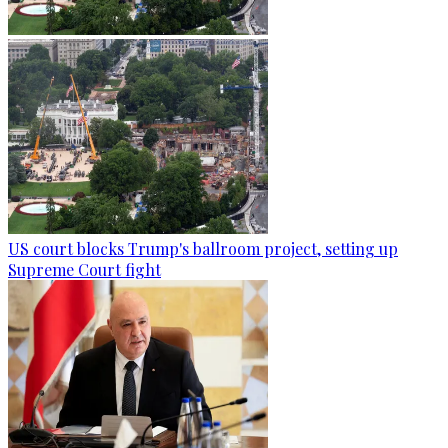
US court blocks Trump's ballroom project, setting up
Supreme Court fight