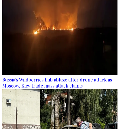
Russia's Wildberries hub ablaze after drone attack as
Moscow, Kiev trade mass attack claims