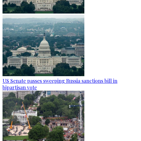
US Senate passes sweeping Russia sanctions bill in
bipartisan vote