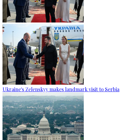
Ukraine's Zelenskyy makes landmark visit to Serbia