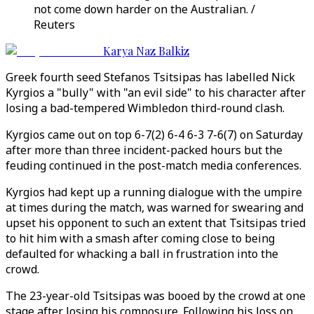
not come down harder on the Australian. /
Reuters
Karya Naz Balkiz
Greek fourth seed Stefanos Tsitsipas has labelled Nick
Kyrgios a "bully" with "an evil side" to his character after
losing a bad-tempered Wimbledon third-round clash.
Kyrgios came out on top 6-7(2) 6-4 6-3 7-6(7) on Saturday
after more than three incident-packed hours but the
feuding continued in the post-match media conferences.
Kyrgios had kept up a running dialogue with the umpire
at times during the match, was warned for swearing and
upset his opponent to such an extent that Tsitsipas tried
to hit him with a smash after coming close to being
defaulted for whacking a ball in frustration into the
crowd.
The 23-year-old Tsitsipas was booed by the crowd at one
stage after losing his composure. Following his loss on