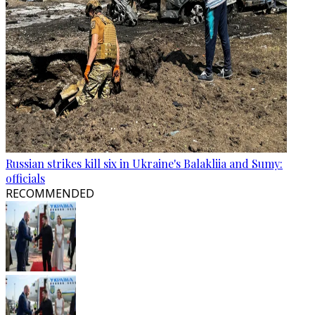
Russian strikes kill six in Ukraine's Balakliia and Sumy:
officials
RECOMMENDED