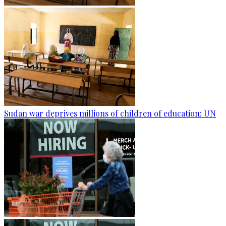
Sudan war deprives millions of children of education: UN