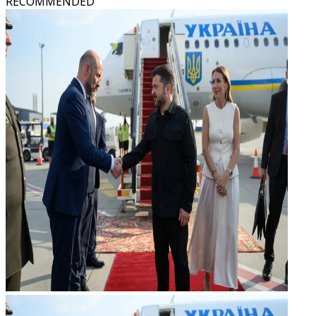
RECOMMENDED