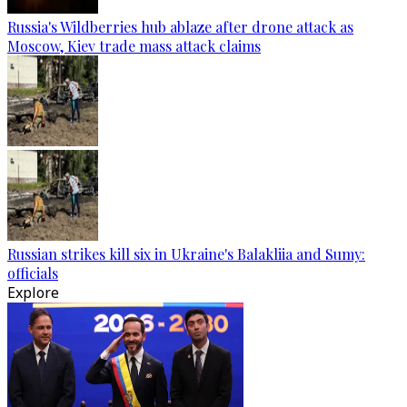
Russia's Wildberries hub ablaze after drone attack as
Moscow, Kiev trade mass attack claims
Russian strikes kill six in Ukraine's Balakliia and Sumy:
officials
Explore