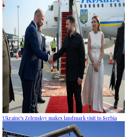
Ukraine's Zelenskyy makes landmark visit to Serbia