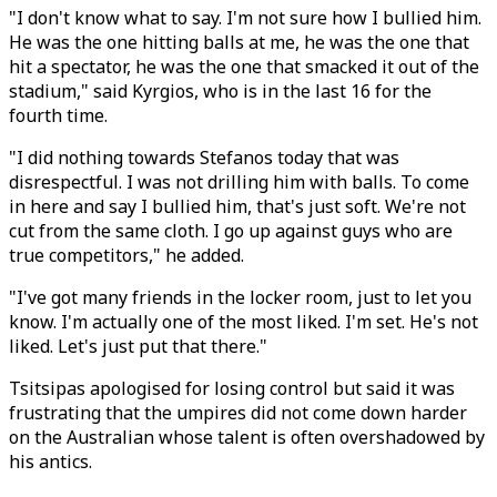
"I don't know what to say. I'm not sure how I bullied him.
He was the one hitting balls at me, he was the one that
hit a spectator, he was the one that smacked it out of the
stadium," said Kyrgios, who is in the last 16 for the
fourth time.
"I did nothing towards Stefanos today that was
disrespectful. I was not drilling him with balls. To come
in here and say I bullied him, that's just soft. We're not
cut from the same cloth. I go up against guys who are
true competitors," he added.
"I've got many friends in the locker room, just to let you
know. I'm actually one of the most liked. I'm set. He's not
liked. Let's just put that there."
Tsitsipas apologised for losing control but said it was
frustrating that the umpires did not come down harder
on the Australian whose talent is often overshadowed by
his antics.