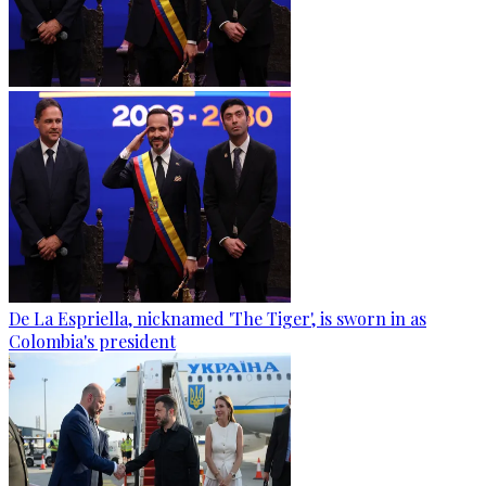
De La Espriella, nicknamed 'The Tiger', is sworn in as
Colombia's president