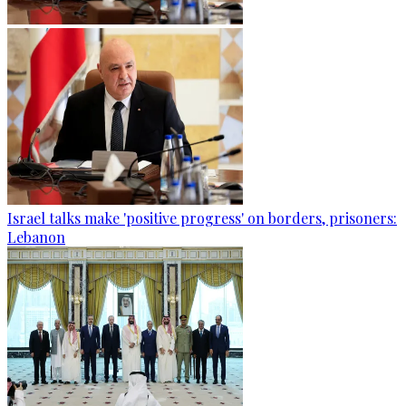
Israel talks make 'positive progress' on borders, prisoners:
Lebanon