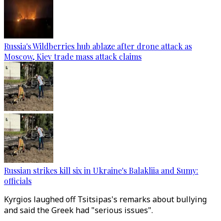
Russia's Wildberries hub ablaze after drone attack as
Moscow, Kiev trade mass attack claims
Russian strikes kill six in Ukraine's Balakliia and Sumy:
officials
Kyrgios laughed off Tsitsipas's remarks about bullying
and said the Greek had "serious issues".