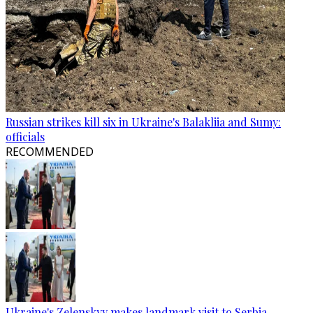
Russian strikes kill six in Ukraine's Balakliia and Sumy:
officials
RECOMMENDED
Ukraine's Zelenskyy makes landmark visit to Serbia