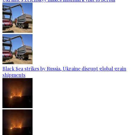
Black Sea strikes by Russia, Ukraine disrupt global grain
shipments