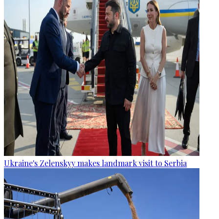
Ukraine's Zelenskyy makes landmark visit to Serbia