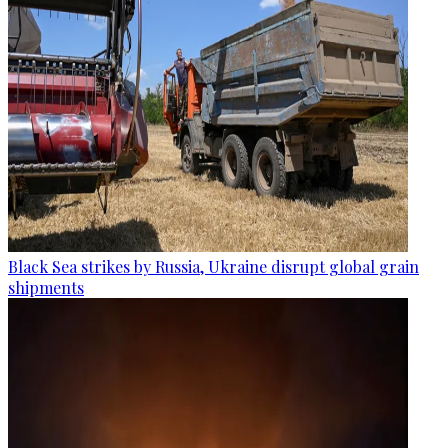
Black Sea strikes by Russia, Ukraine disrupt global grain
shipments