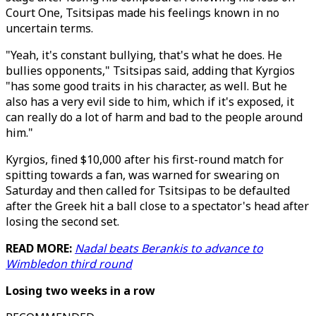
Court One, Tsitsipas made his feelings known in no
uncertain terms.
"Yeah, it's constant bullying, that's what he does. He
bullies opponents," Tsitsipas said, adding that Kyrgios
"has some good traits in his character, as well. But he
also has a very evil side to him, which if it's exposed, it
can really do a lot of harm and bad to the people around
him."
Kyrgios, fined $10,000 after his first-round match for
spitting towards a fan, was warned for swearing on
Saturday and then called for Tsitsipas to be defaulted
after the Greek hit a ball close to a spectator's head after
losing the second set.
READ MORE:
Nadal beats Berankis to advance to
Wimbledon third round
Losing two weeks in a row