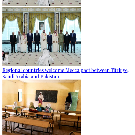
Regional countries welcome Mecca pact between Türkiye,
Saudi Arabia and Pakistan