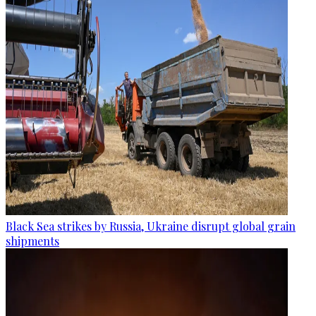
Black Sea strikes by Russia, Ukraine disrupt global grain
shipments