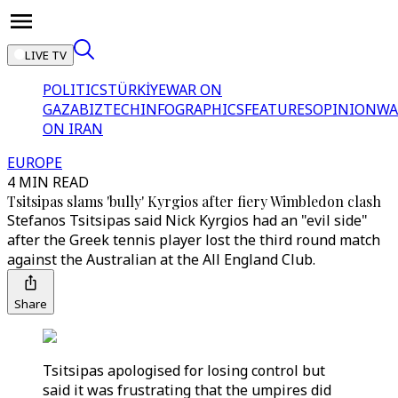
LIVE TV
POLITICS
TÜRKİYE
WAR ON
GAZA
BIZTECH
INFOGRAPHICS
FEATURES
OPINION
WA
ON IRAN
EUROPE
4 MIN READ
Tsitsipas slams 'bully' Kyrgios after fiery Wimbledon clash
Stefanos Tsitsipas said Nick Kyrgios had an "evil side"
after the Greek tennis player lost the third round match
against the Australian at the All England Club.
Share
Tsitsipas apologised for losing control but
said it was frustrating that the umpires did