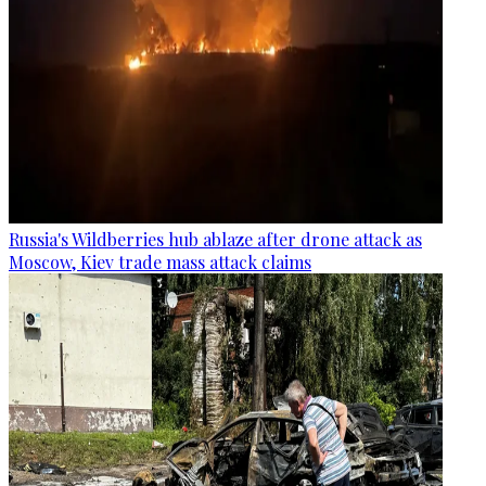
Russia's Wildberries hub ablaze after drone attack as
Moscow, Kiev trade mass attack claims