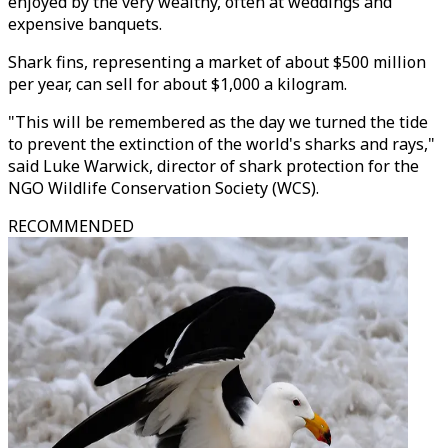
enjoyed by the very wealthy, often at weddings and
expensive banquets.
Shark fins, representing a market of about $500 million
per year, can sell for about $1,000 a kilogram.
"This will be remembered as the day we turned the tide
to prevent the extinction of the world's sharks and rays,"
said Luke Warwick, director of shark protection for the
NGO Wildlife Conservation Society (WCS).
RECOMMENDED