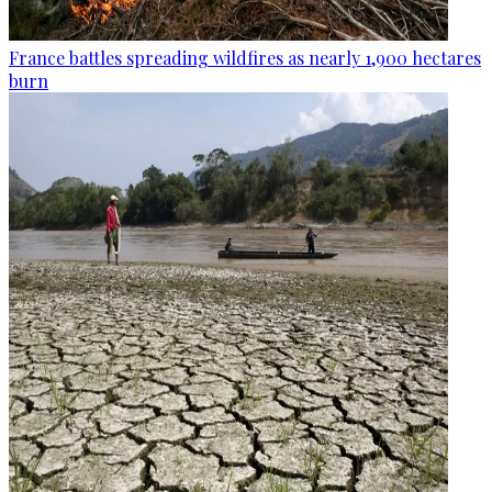
France battles spreading wildfires as nearly 1,900 hectares
burn