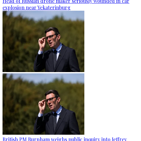
Head of Russian drone maker seriously wounded in car
explosion near Yekaterinburg
British PM Burnham weighs public inquiry into Jeffrey