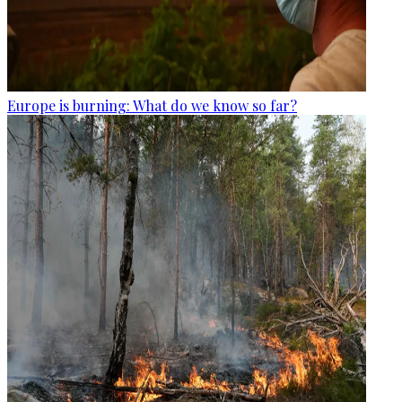
Europe is burning: What do we know so far?