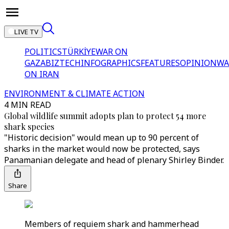
LIVE TV
POLITICS
TÜRKİYE
WAR ON
GAZA
BIZTECH
INFOGRAPHICS
FEATURES
OPINION
WA
ON IRAN
ENVIRONMENT & CLIMATE ACTION
4 MIN READ
Global wildlife summit adopts plan to protect 54 more
shark species
"Historic decision" would mean up to 90 percent of
sharks in the market would now be protected, says
Panamanian delegate and head of plenary Shirley Binder.
Share
Members of requiem shark and hammerhead