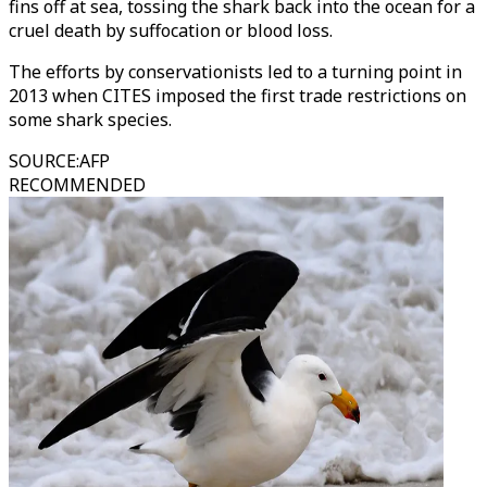
fins off at sea, tossing the shark back into the ocean for a
cruel death by suffocation or blood loss.
The efforts by conservationists led to a turning point in
2013 when CITES imposed the first trade restrictions on
some shark species.
SOURCE
:
AFP
RECOMMENDED