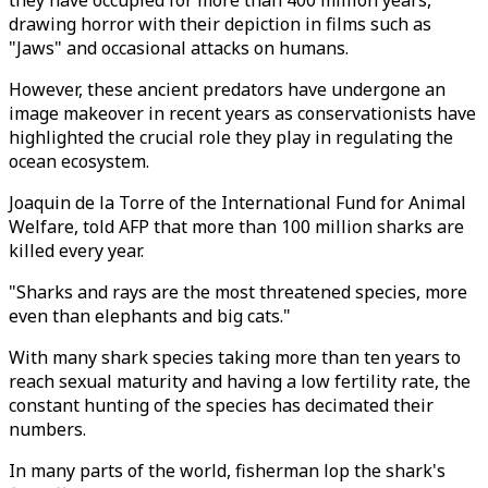
they have occupied for more than 400 million years,
drawing horror with their depiction in films such as
"Jaws" and occasional attacks on humans.
However, these ancient predators have undergone an
image makeover in recent years as conservationists have
highlighted the crucial role they play in regulating the
ocean ecosystem.
Joaquin de la Torre of the International Fund for Animal
Welfare, told AFP that more than 100 million sharks are
killed every year.
"Sharks and rays are the most threatened species, more
even than elephants and big cats."
With many shark species taking more than ten years to
reach sexual maturity and having a low fertility rate, the
constant hunting of the species has decimated their
numbers.
In many parts of the world, fisherman lop the shark's