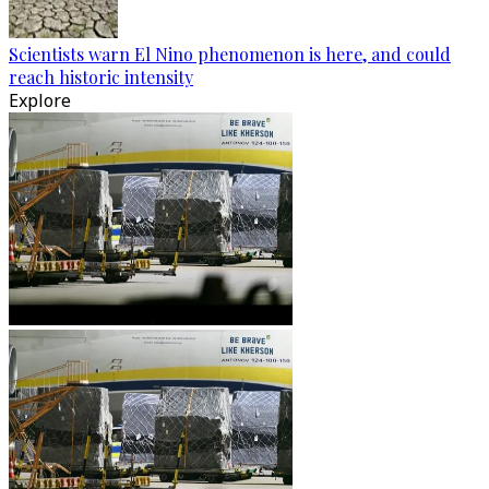
Scientists warn El Nino phenomenon is here, and could
reach historic intensity
Explore