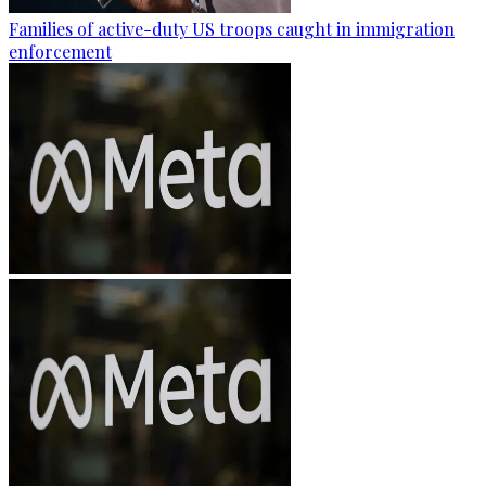
Families of active-duty US troops caught in immigration
enforcement