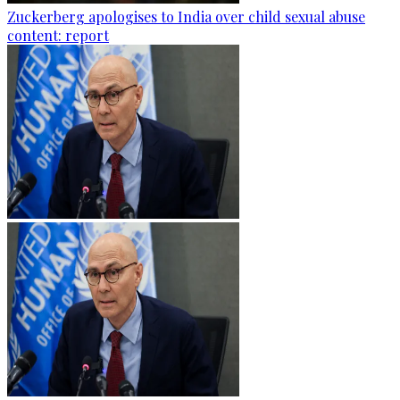
Zuckerberg apologises to India over child sexual abuse
content: report