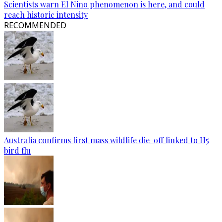
Scientists warn El Nino phenomenon is here, and could
reach historic intensity
RECOMMENDED
Australia confirms first mass wildlife die-off linked to H5
bird flu