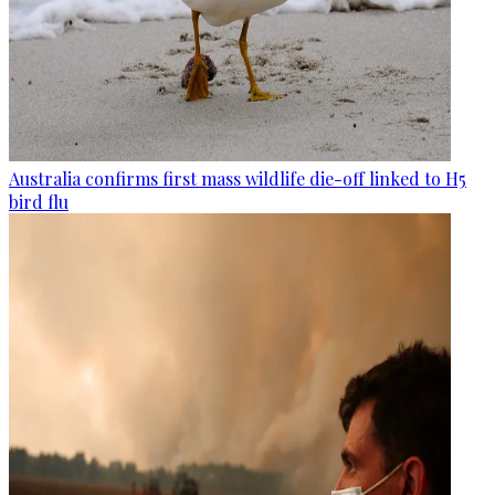
Australia confirms first mass wildlife die-off linked to H5
bird flu