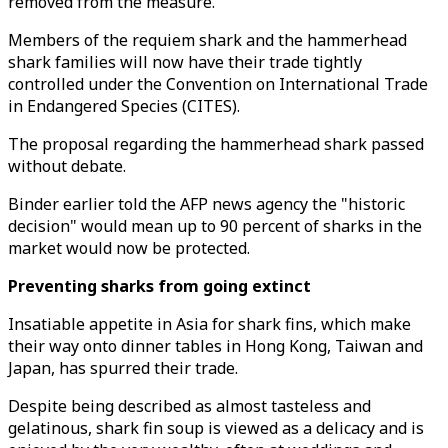
removed from the measure.
Members of the requiem shark and the hammerhead
shark families will now have their trade tightly
controlled under the Convention on International Trade
in Endangered Species (CITES).
The proposal regarding the hammerhead shark passed
without debate.
Binder earlier told the AFP news agency the "historic
decision" would mean up to 90 percent of sharks in the
market would now be protected.
Preventing sharks from going extinct
Insatiable appetite in Asia for shark fins, which make
their way onto dinner tables in Hong Kong, Taiwan and
Japan, has spurred their trade.
Despite being described as almost tasteless and
gelatinous, shark fin soup is viewed as a delicacy and is