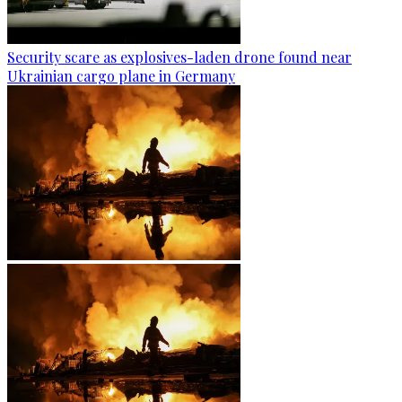
Security scare as explosives-laden drone found near
Ukrainian cargo plane in Germany