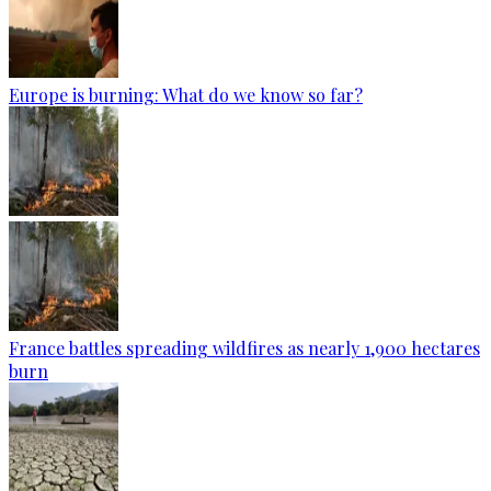
Europe is burning: What do we know so far?
France battles spreading wildfires as nearly 1,900 hectares
burn