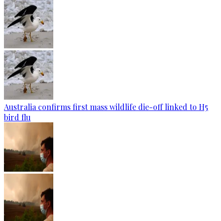
Australia confirms first mass wildlife die-off linked to H5
bird flu