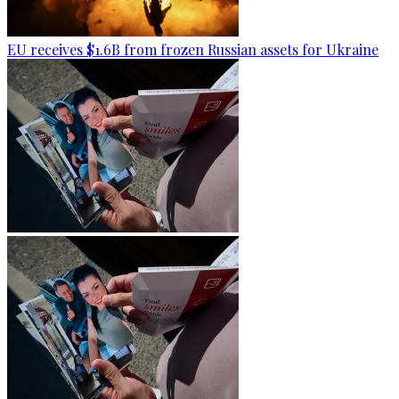
EU receives $1.6B from frozen Russian assets for Ukraine