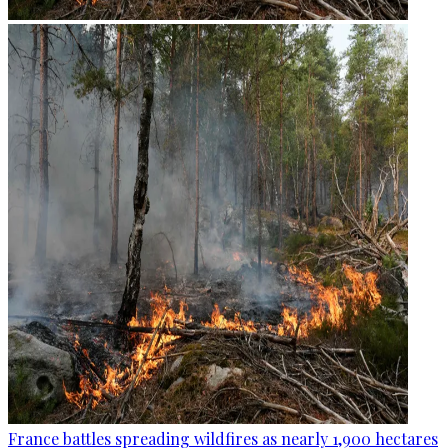
France battles spreading wildfires as nearly 1,900 hectares