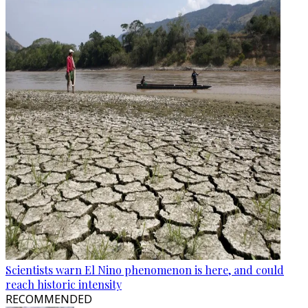
Scientists warn El Nino phenomenon is here, and could
reach historic intensity
RECOMMENDED