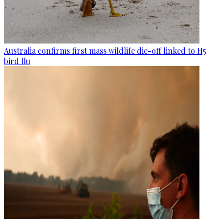
Australia confirms first mass wildlife die-off linked to H5
bird flu