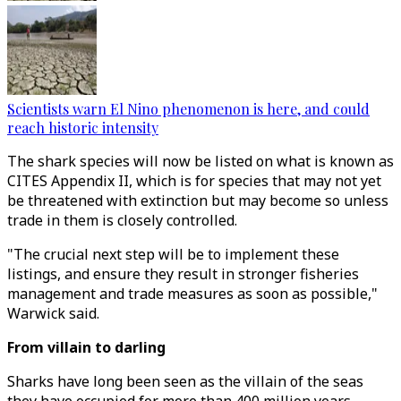
Scientists warn El Nino phenomenon is here, and could
reach historic intensity
The shark species will now be listed on what is known as
CITES Appendix II, which is for species that may not yet
be threatened with extinction but may become so unless
trade in them is closely controlled.
"The crucial next step will be to implement these
listings, and ensure they result in stronger fisheries
management and trade measures as soon as possible,"
Warwick said.
From villain to darling
Sharks have long been seen as the villain of the seas