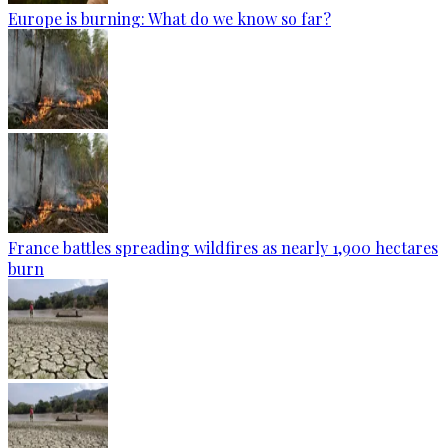
Europe is burning: What do we know so far?
France battles spreading wildfires as nearly 1,900 hectares
burn