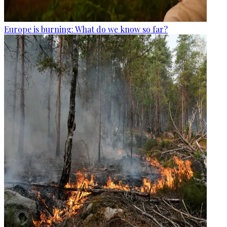
Europe is burning: What do we know so far?