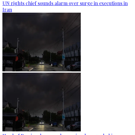
UN rights chief sounds alarm over surge in executions in
Iran