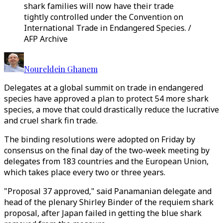
shark families will now have their trade
tightly controlled under the Convention on
International Trade in Endangered Species. /
AFP Archive
Noureldein Ghanem
Delegates at a global summit on trade in endangered
species have approved a plan to protect 54 more shark
species, a move that could drastically reduce the lucrative
and cruel shark fin trade.
The binding resolutions were adopted on Friday by
consensus on the final day of the two-week meeting by
delegates from 183 countries and the European Union,
which takes place every two or three years.
"Proposal 37 approved," said Panamanian delegate and
head of the plenary Shirley Binder of the requiem shark
proposal, after Japan failed in getting the blue shark