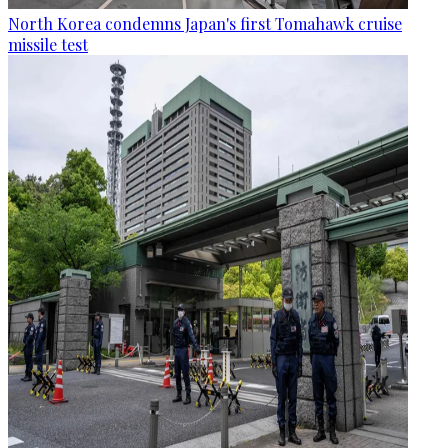
North Korea condemns Japan's first Tomahawk cruise
missile test