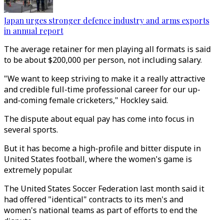
Japan urges stronger defence industry and arms exports
in annual report
The average retainer for men playing all formats is said
to be about $200,000 per person, not including salary.
"We want to keep striving to make it a really attractive
and credible full-time professional career for our up-
and-coming female cricketers," Hockley said.
The dispute about equal pay has come into focus in
several sports.
But it has become a high-profile and bitter dispute in
United States football, where the women's game is
extremely popular.
The United States Soccer Federation last month said it
had offered "identical" contracts to its men's and
women's national teams as part of efforts to end the