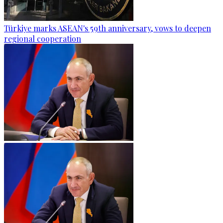
Türkiye marks ASEAN's 59th anniversary, vows to deepen
regional cooperation