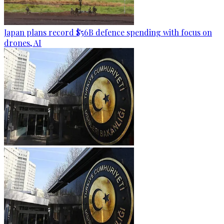
Japan plans record $56B defence spending with focus on
drones, AI