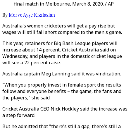
final match in Melbourne, March 8, 2020. / AP
By
Merve Ayşe Kızılaslan
Australia's women cricketers will get a pay rise but
wages will still fall short compared to the men's game.
This year, retainers for Big Bash League players will
increase about 14 percent, Cricket Australia said on
Wednesday, and players in the domestic cricket league
will see a 22 percent raise.
Australia captain Meg Lanning said it was vindication.
"When you properly invest in female sport the results
follow and everyone benefits – the game, the fans and
the players," she said.
Cricket Australia CEO Nick Hockley said the increase was
a step forward.
But he admitted that "there's still a gap, there's still a