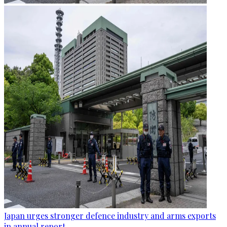
Japan urges stronger defence industry and arms exports
in annual report