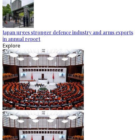
Japan urges stronger defence industry and arms exports
in annual report
Explore