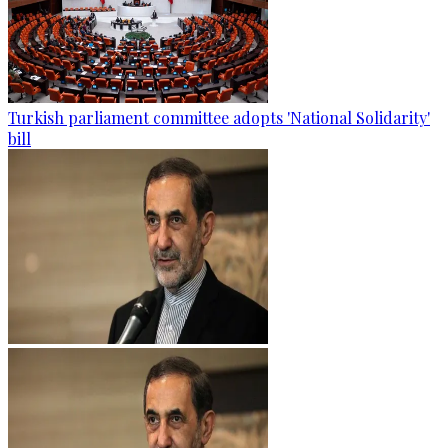
Turkish parliament committee adopts 'National Solidarity'
bill