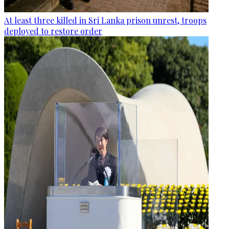
At least three killed in Sri Lanka prison unrest, troops
deployed to restore order