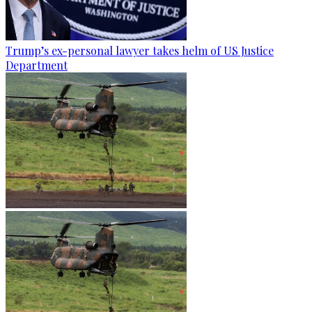
Trump’s ex-personal lawyer takes helm of US Justice
Department