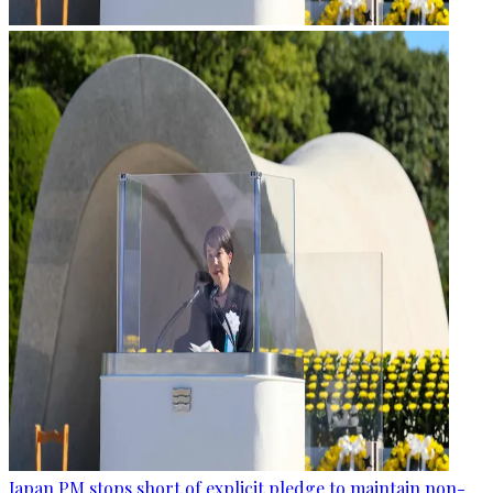
Japan PM stops short of explicit pledge to maintain non-