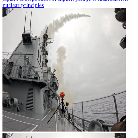
nuclear principles