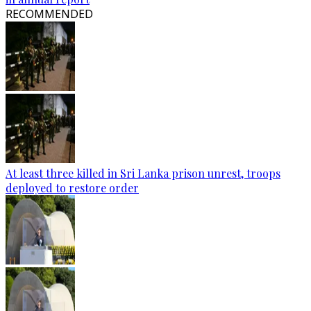
RECOMMENDED
At least three killed in Sri Lanka prison unrest, troops
deployed to restore order