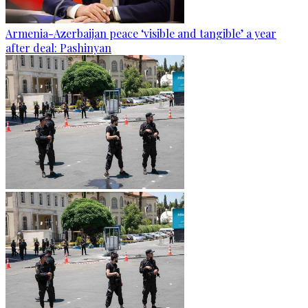
Armenia-Azerbaijan peace ‘visible and tangible’ a year
after deal: Pashinyan