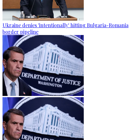
Ukraine denies 'intentionally' hitting Bulgaria-Romania
border pipeline