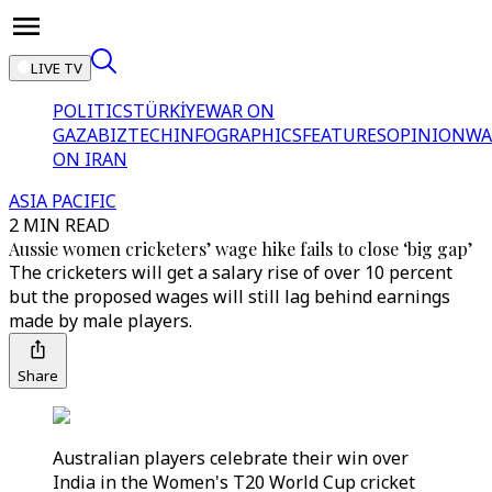
LIVE TV
POLITICS
TÜRKİYE
WAR ON
GAZA
BIZTECH
INFOGRAPHICS
FEATURES
OPINION
WA
ON IRAN
ASIA PACIFIC
2 MIN READ
Aussie women cricketers’ wage hike fails to close ‘big gap’
The cricketers will get a salary rise of over 10 percent
but the proposed wages will still lag behind earnings
made by male players.
Share
Australian players celebrate their win over
India in the Women's T20 World Cup cricket