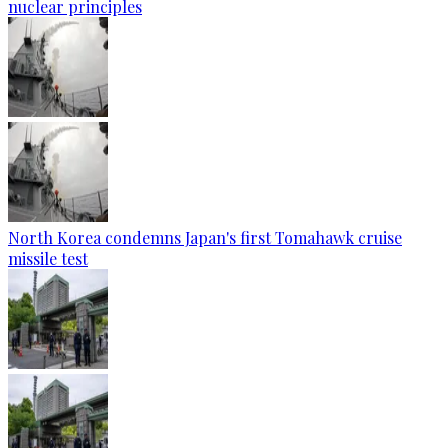
nuclear principles
North Korea condemns Japan's first Tomahawk cruise
missile test