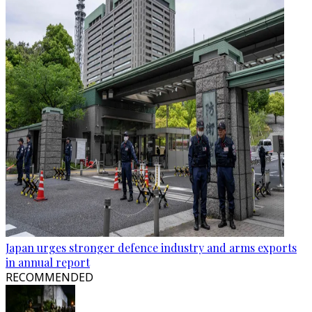
Japan urges stronger defence industry and arms exports
in annual report
RECOMMENDED