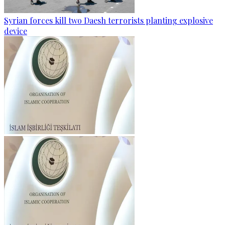
Syrian forces kill two Daesh terrorists planting explosive
device