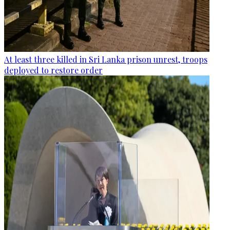
At least three killed in Sri Lanka prison unrest, troops
deployed to restore order