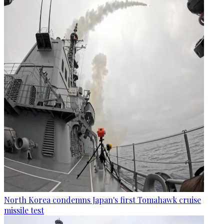
North Korea condemns Japan's first Tomahawk cruise
missile test