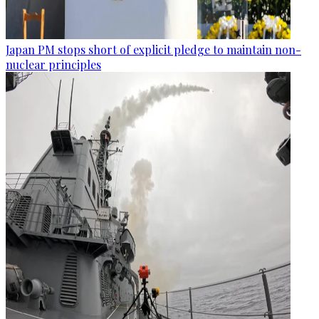
Japan PM stops short of explicit pledge to maintain non-
nuclear principles