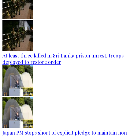
At least three killed in Sri Lanka prison unrest, troops
deployed to restore order
Japan PM stops short of explicit pledge to maintain non-