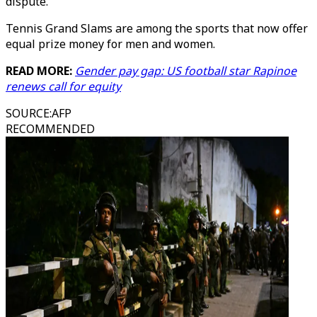
dispute.
Tennis Grand Slams are among the sports that now offer
equal prize money for men and women.
READ MORE:
Gender pay gap: US football star Rapinoe
renews call for equity
SOURCE
:
AFP
RECOMMENDED