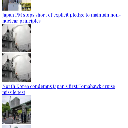
Japan PM stops short of explicit pledge to maintain non-
nuclear principles
North Korea condemns Japan's first Tomahawk cruise
missile test