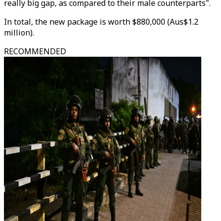
really big gap, as compared to their male counterparts".
In total, the new package is worth $880,000 (Aus$1.2
million).
RECOMMENDED