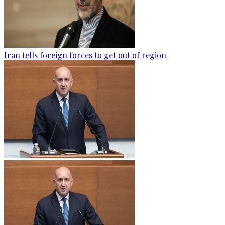
Iran tells foreign forces to get out of region