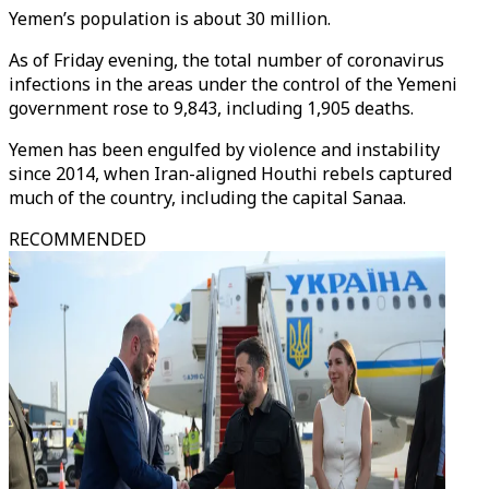
Yemen’s population is about 30 million.
As of Friday evening, the total number of coronavirus
infections in the areas under the control of the Yemeni
government rose to 9,843, including 1,905 deaths.
Yemen has been engulfed by violence and instability
since 2014, when Iran-aligned Houthi rebels captured
much of the country, including the capital Sanaa.
RECOMMENDED