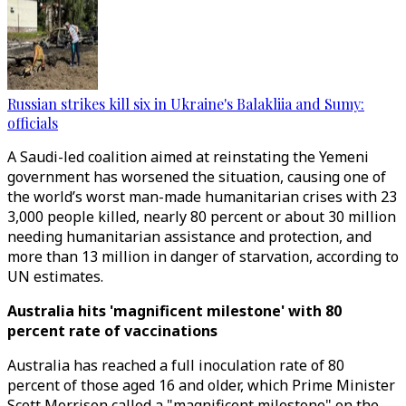
Russian strikes kill six in Ukraine's Balakliia and Sumy:
officials
A Saudi-led coalition aimed at reinstating the Yemeni
government has worsened the situation, causing one of
the world’s worst man-made humanitarian crises with 23
3,000 people killed, nearly 80 percent or about 30 million
needing humanitarian assistance and protection, and
more than 13 million in danger of starvation, according to
UN estimates.
Australia hits 'magnificent milestone' with 80
percent rate of vaccinations
Australia has reached a full inoculation rate of 80
percent of those aged 16 and older, which Prime Minister
Scott Morrison called a "magnificent milestone" on the