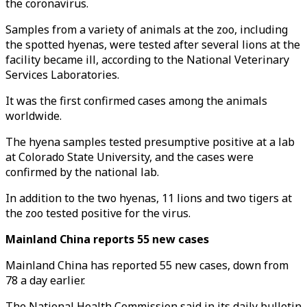
the coronavirus.
Samples from a variety of animals at the zoo, including
the spotted hyenas, were tested after several lions at the
facility became ill, according to the National Veterinary
Services Laboratories.
It was the first confirmed cases among the animals
worldwide.
The hyena samples tested presumptive positive at a lab
at Colorado State University, and the cases were
confirmed by the national lab.
In addition to the two hyenas, 11 lions and two tigers at
the zoo tested positive for the virus.
Mainland China reports 55 new cases
Mainland China has reported 55 new cases, down from
78 a day earlier.
The National Health Commission said in its daily bulletin