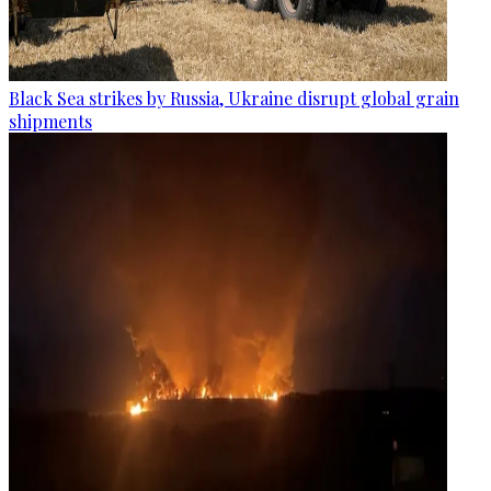
Black Sea strikes by Russia, Ukraine disrupt global grain
shipments