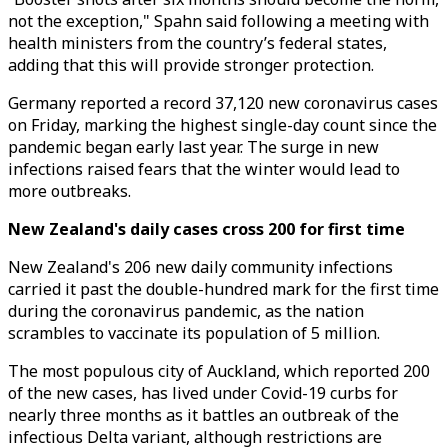
not the exception," Spahn said following a meeting with
health ministers from the country’s federal states,
adding that this will provide stronger protection.
Germany reported a record 37,120 new coronavirus cases
on Friday, marking the highest single-day count since the
pandemic began early last year. The surge in new
infections raised fears that the winter would lead to
more outbreaks.
New Zealand's daily cases cross 200 for first time
New Zealand's 206 new daily community infections
carried it past the double-hundred mark for the first time
during the coronavirus pandemic, as the nation
scrambles to vaccinate its population of 5 million.
The most populous city of Auckland, which reported 200
of the new cases, has lived under Covid-19 curbs for
nearly three months as it battles an outbreak of the
infectious Delta variant, although restrictions are