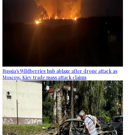
Russia's Wildberries hub ablaze after drone attack as
Moscow, Kiev trade mass attack claims