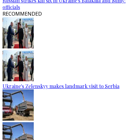
Russian strikes kill six in Ukraine's Balakliia and Sumy:
officials
RECOMMENDED
Ukraine's Zelenskyy makes landmark visit to Serbia