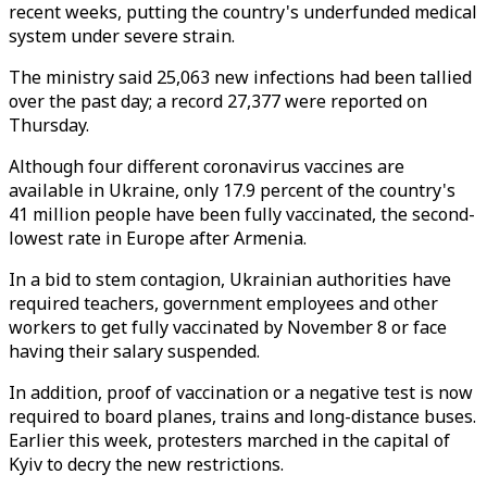
recent weeks, putting the country's underfunded medical
system under severe strain.
The ministry said 25,063 new infections had been tallied
over the past day; a record 27,377 were reported on
Thursday.
Although four different coronavirus vaccines are
available in Ukraine, only 17.9 percent of the country's
41 million people have been fully vaccinated, the second-
lowest rate in Europe after Armenia.
In a bid to stem contagion, Ukrainian authorities have
required teachers, government employees and other
workers to get fully vaccinated by November 8 or face
having their salary suspended.
In addition, proof of vaccination or a negative test is now
required to board planes, trains and long-distance buses.
Earlier this week, protesters marched in the capital of
Kyiv to decry the new restrictions.