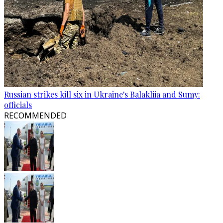
Russian strikes kill six in Ukraine's Balakliia and Sumy:
officials
RECOMMENDED