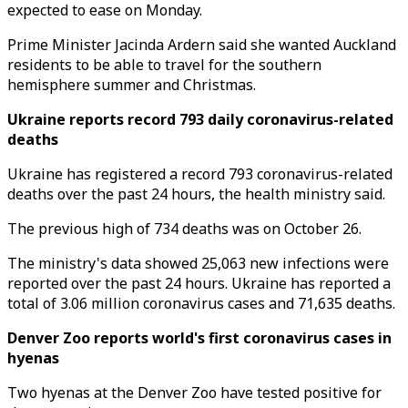
expected to ease on Monday.
Prime Minister Jacinda Ardern said she wanted Auckland
residents to be able to travel for the southern
hemisphere summer and Christmas.
Ukraine reports record 793 daily coronavirus-related
deaths
Ukraine has registered a record 793 coronavirus-related
deaths over the past 24 hours, the health ministry said.
The previous high of 734 deaths was on October 26.
The ministry's data showed 25,063 new infections were
reported over the past 24 hours. Ukraine has reported a
total of 3.06 million coronavirus cases and 71,635 deaths.
Denver Zoo reports world's first coronavirus cases in
hyenas
Two hyenas at the Denver Zoo have tested positive for