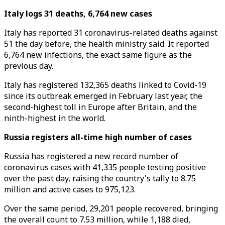
Italy logs 31 deaths, 6,764 new cases
Italy has reported 31 coronavirus-related deaths against
51 the day before, the health ministry said. It reported
6,764 new infections, the exact same figure as the
previous day.
Italy has registered 132,365 deaths linked to Covid-19
since its outbreak emerged in February last year, the
second-highest toll in Europe after Britain, and the
ninth-highest in the world.
Russia registers all-time high number of cases
Russia has registered a new record number of
coronavirus cases with 41,335 people testing positive
over the past day, raising the country's tally to 8.75
million and active cases to 975,123.
Over the same period, 29,201 people recovered, bringing
the overall count to 7.53 million, while 1,188 died,