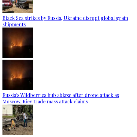
Black Sea strikes by Russia, Ukraine disrupt global grain
shipments
Russia's Wildberries hub ablaze after drone attack as
Moscow, Kiev trade mass attack claims