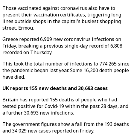
Those vaccinated against coronavirus also have to
present their vaccination certificates, triggering long
lines outside shops in the capital's busiest shopping
street, Ermou.
Greece reported 6,909 new coronavirus infections on
Friday, breaking a previous single-day record of 6,808
recorded on Thursday.
This took the total number of infections to 774,265 since
the pandemic began last year. Some 16,200 death people
have died.
UK reports 155 new deaths and 30,693 cases
Britain has reported 155 deaths of people who had
tested positive for Covid-19 within the past 28 days, and
a further 30,693 new infections.
The government figures show a fall from the 193 deaths
and 34,029 new cases reported on Friday.