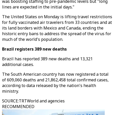
was boosting staffing to pre-pandemic levels but "long
lines are expected in the initial days."
The United States on Monday is lifting travel restrictions
for fully vaccinated air travelers from 33 countries and at
its land borders with Mexico and Canada, ending the
historic entry bans to address the spread of the virus for
much of the world's population.
Brazil registers 389 new deaths
Brazil has reported 389 new deaths and 13,321
additional cases.
The South American country has now registered a total
of 609,060 deaths and 21,862,458 total confirmed cases,
according to data released by the nation's health
ministry.
SOURCE
:
TRTWorld and agencies
RECOMMENDED