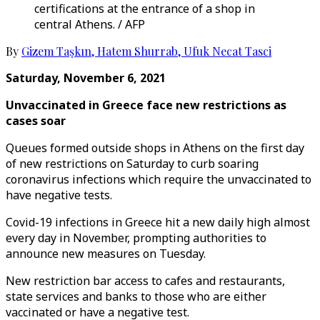
certifications at the entrance of a shop in
central Athens. / AFP
By
Gizem Taşkın
,
Hatem Shurrab
,
Ufuk Necat Tasci
Saturday, November 6, 2021
Unvaccinated in Greece face new restrictions as
cases soar
Queues formed outside shops in Athens on the first day
of new restrictions on Saturday to curb soaring
coronavirus infections which require the unvaccinated to
have negative tests.
Covid-19 infections in Greece hit a new daily high almost
every day in November, prompting authorities to
announce new measures on Tuesday.
New restriction bar access to cafes and restaurants,
state services and banks to those who are either
vaccinated or have a negative test.