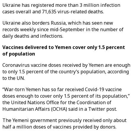
Ukraine has registered more than 3 million infection
cases overall and 71,635 virus-related deaths.
Ukraine also borders Russia, which has seen new
records weekly since mid-September in the number of
daily deaths and infections.
Vaccines delivered to Yemen cover only 1.5 percent
of population
Coronavirus vaccine doses received by Yemen are enough
to only 1.5 percent of the country’s population, according
to the UN.
“War-torn Yemen has so far received Covid-19 vaccine
doses enough to cover only 1.5 percent of its population,”
the United Nations Office for the Coordination of
Humanitarian Affairs (OCHA) said in a Twitter post.
The Yemeni government previously received only about
half a million doses of vaccines provided by donors.