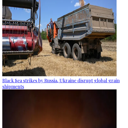
Black Sea strikes by Russia, Ukraine disrupt global grain
shipments