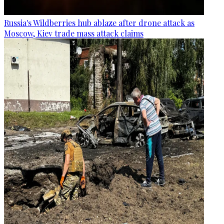
Russia's Wildberries hub ablaze after drone attack as
Moscow, Kiev trade mass attack claims