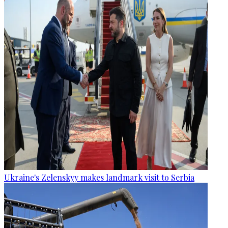
Ukraine's Zelenskyy makes landmark visit to Serbia