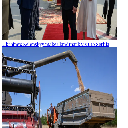
Ukraine's Zelenskyy makes landmark visit to Serbia