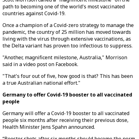
path to becoming one of the world's most vaccinated
countries against Covid-19.
Once a champion of a Covid-zero strategy to manage the
pandemic, the country of 25 million has moved towards
living with the virus through extensive vaccinations, as
the Delta variant has proven too infectious to suppress.
"Another, magnificent milestone, Australia," Morrison
said in a video post on Facebook.
"That's four out of five, how good is that? This has been
a true Australian national effort."
Germany to offer Covid-19 booster to all vaccinated
people
Germany will offer a Covid-19 booster to all vaccinated
people six months after receiving their previous dose,
Health Minister Jens Spahn announced.
“Booster shots after six months should become the norm,