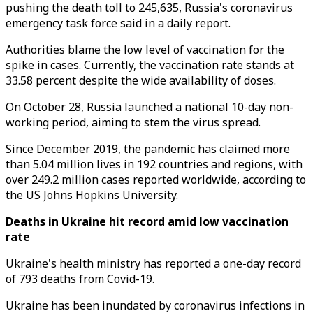
pushing the death toll to 245,635, Russia's coronavirus
emergency task force said in a daily report.
Authorities blame the low level of vaccination for the
spike in cases. Currently, the vaccination rate stands at
33.58 percent despite the wide availability of doses.
On October 28, Russia launched a national 10-day non-
working period, aiming to stem the virus spread.
Since December 2019, the pandemic has claimed more
than 5.04 million lives in 192 countries and regions, with
over 249.2 million cases reported worldwide, according to
the US Johns Hopkins University.
Deaths in Ukraine hit record amid low vaccination
rate
Ukraine's health ministry has reported a one-day record
of 793 deaths from Covid-19.
Ukraine has been inundated by coronavirus infections in