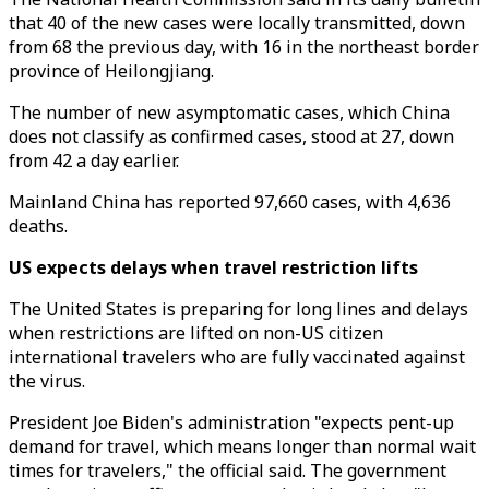
that 40 of the new cases were locally transmitted, down
from 68 the previous day, with 16 in the northeast border
province of Heilongjiang.
The number of new asymptomatic cases, which China
does not classify as confirmed cases, stood at 27, down
from 42 a day earlier.
Mainland China has reported 97,660 cases, with 4,636
deaths.
US expects delays when travel restriction lifts
The United States is preparing for long lines and delays
when restrictions are lifted on non-US citizen
international travelers who are fully vaccinated against
the virus.
President Joe Biden's administration "expects pent-up
demand for travel, which means longer than normal wait
times for travelers," the official said. The government