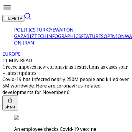
LIVE TV
POLITICS
TÜRKİYE
WAR ON
GAZA
BIZTECH
INFOGRAPHICS
FEATURES
OPINION
WA
ON IRAN
EUROPE
11 MIN READ
Greece imposes new coronavirus restrictions as cases soar
– latest updates
Covid-19 has infected nearly 250M people and killed over
5M worldwide. Here are coronavirus-related
developments for November 6:
Share
An employee checks Covid-19 vaccine