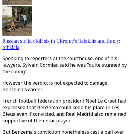
Russian strikes kill six in Ukraine's Balakliia and Sumy:
officials
Speaking to reporters at the courthouse, one of his
lawyers, Sylvain Cormier, said he was "quite stunned by
the ruling".
However, the verdict is not expected to damage
Benzema's career.
French football federation president Noel Le Graet had
expressed that Benzema could keep his place in Les
Bleus even if convicted, and Real Madrid also remained
supportive of their star player.
But Benzema's conviction nonetheless cast a pall over