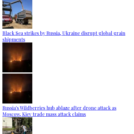
Black Sea strikes by Russia, Ukraine disrupt global grain
shipments
Russia's Wildberries hub ablaze after drone attack as
Moscow, Kiev trade mass attack claims