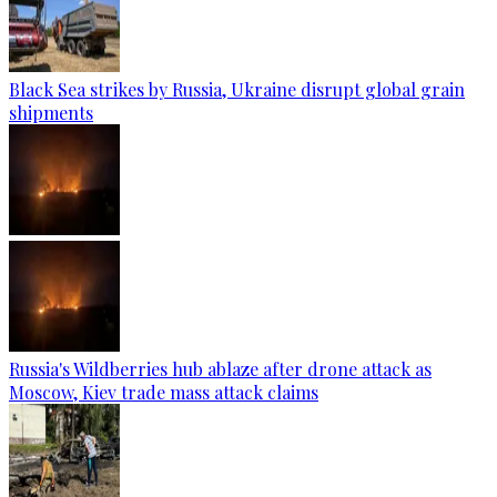
Black Sea strikes by Russia, Ukraine disrupt global grain
shipments
Russia's Wildberries hub ablaze after drone attack as
Moscow, Kiev trade mass attack claims