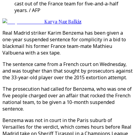
cast out of the France team for five-and-a-half
years. / AFP
Karya Naz Balkiz
Real Madrid striker Karim Benzema has been given a
one-year suspended sentence for complicity in a bid to
blackmail his former France team-mate Mathieu
Valbuena with a sex tape.
The sentence came from a French court on Wednesday,
and was tougher than that sought by prosecutors against
the 33-year-old player over the 2015 extortion attempt.
The prosecution had called for Benzema, who was one of
five people charged over an affair that rocked the French
national team, to be given a 10-month suspended
sentence.
Benzema was not in court in the Paris suburb of
Versailles for the verdict, which comes hours before Real
Madrid take on Sheriff Tiraspol in a Champions League