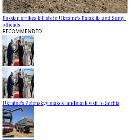
Russian strikes kill six in Ukraine's Balakliia and Sumy:
officials
RECOMMENDED
Ukraine's Zelenskyy makes landmark visit to Serbia