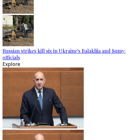
Russian strikes kill six in Ukraine's Balakliia and Sumy:
officials
Explore