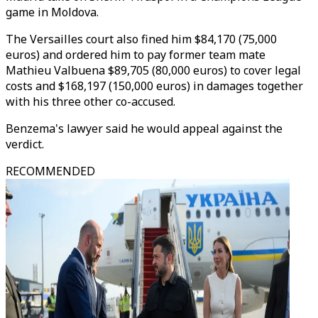
game in Moldova.
The Versailles court also fined him $84,170 (75,000
euros) and ordered him to pay former team mate
Mathieu Valbuena $89,705 (80,000 euros) to cover legal
costs and $168,197 (150,000 euros) in damages together
with his three other co-accused.
Benzema's lawyer said he would appeal against the
verdict.
RECOMMENDED