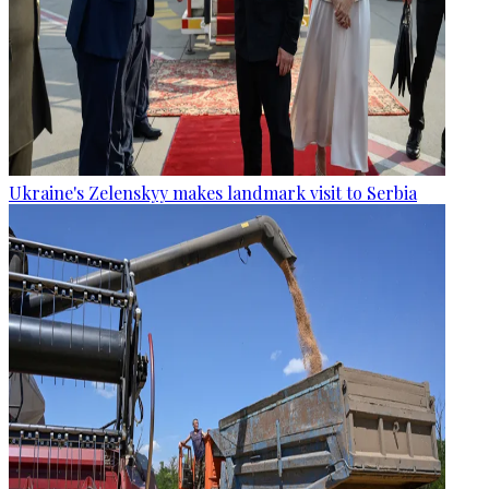
Ukraine's Zelenskyy makes landmark visit to Serbia