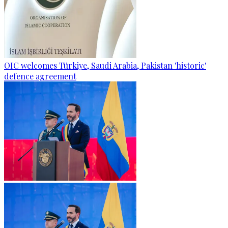
OIC welcomes Türkiye, Saudi Arabia, Pakistan 'historic'
defence agreement