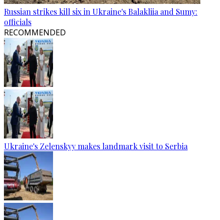
Russian strikes kill six in Ukraine's Balakliia and Sumy:
officials
RECOMMENDED
Ukraine's Zelenskyy makes landmark visit to Serbia