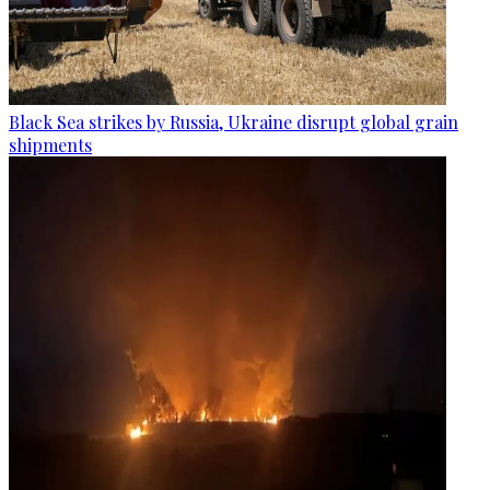
Black Sea strikes by Russia, Ukraine disrupt global grain
shipments