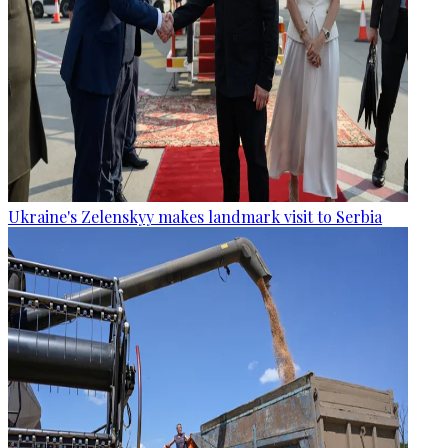
Ukraine's Zelenskyy makes landmark visit to Serbia