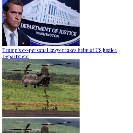
Trump’s ex-personal lawyer takes helm of US Justice
Department