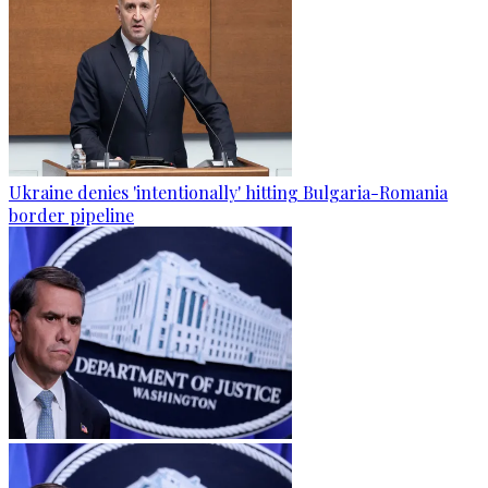
Ukraine denies 'intentionally' hitting Bulgaria-Romania
border pipeline