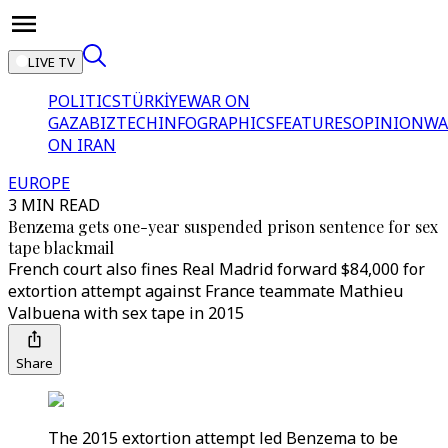
LIVE TV
POLITICS
TÜRKİYE
WAR ON
GAZA
BIZTECH
INFOGRAPHICS
FEATURES
OPINION
WA
ON IRAN
EUROPE
3 MIN READ
Benzema gets one-year suspended prison sentence for sex
tape blackmail
French court also fines Real Madrid forward $84,000 for
extortion attempt against France teammate Mathieu
Valbuena with sex tape in 2015
Share
The 2015 extortion attempt led Benzema to be