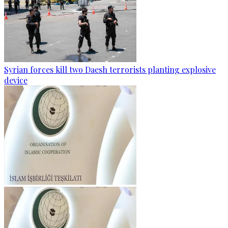
Syrian forces kill two Daesh terrorists planting explosive
device