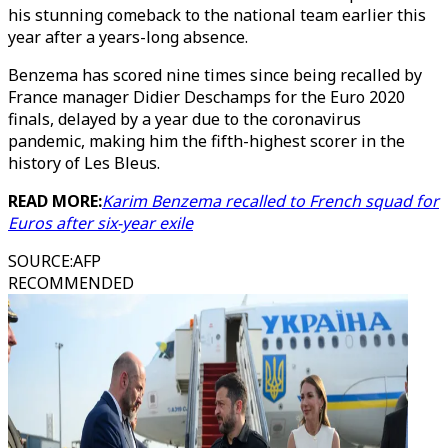
his stunning comeback to the national team earlier this
year after a years-long absence.
Benzema has scored nine times since being recalled by
France manager Didier Deschamps for the Euro 2020
finals, delayed by a year due to the coronavirus
pandemic, making him the fifth-highest scorer in the
history of Les Bleus.
READ MORE:
Karim Benzema recalled to French squad for
Euros after six-year exile
SOURCE
:
AFP
RECOMMENDED