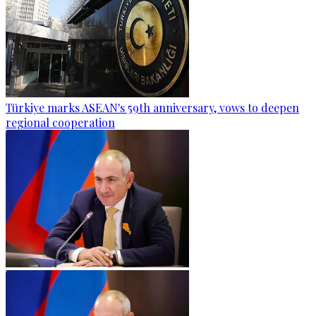
Türkiye marks ASEAN's 59th anniversary, vows to deepen
regional cooperation