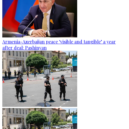
Armenia-Azerbaijan peace ‘visible and tangible’ a year
after deal: Pashinyan