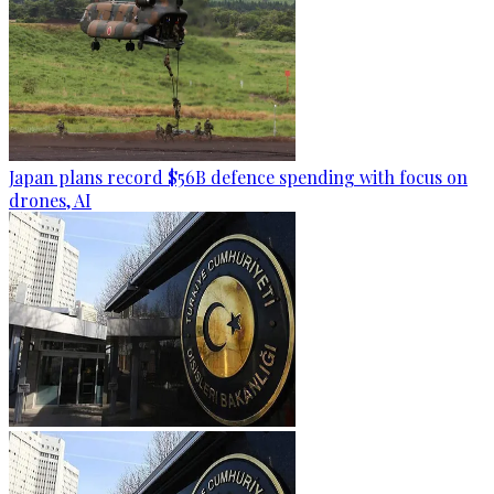
Japan plans record $56B defence spending with focus on
drones, AI