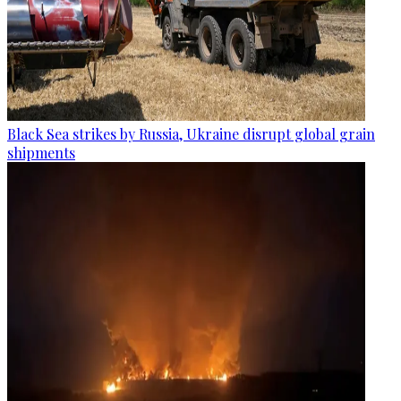
Black Sea strikes by Russia, Ukraine disrupt global grain
shipments