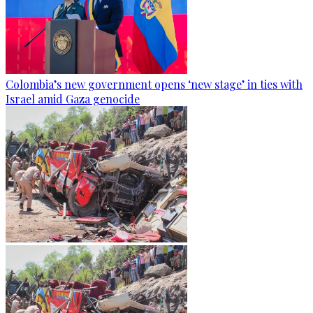
Colombia’s new government opens ‘new stage’ in ties with
Israel amid Gaza genocide