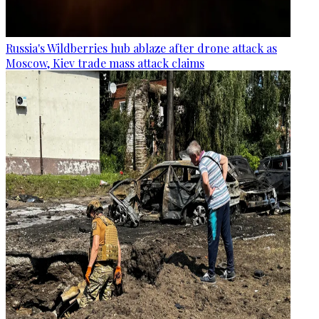
Russia's Wildberries hub ablaze after drone attack as
Moscow, Kiev trade mass attack claims