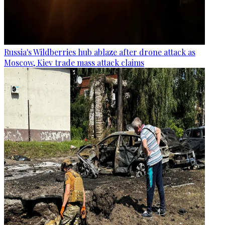
Russia's Wildberries hub ablaze after drone attack as
Moscow, Kiev trade mass attack claims