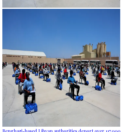
Benghazi-based Libyan authorities deport over 117,000