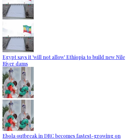
Egypt says it 'will not allow' Ethiopia to build new Nile
River dams
Ebola outbreak in DRC becomes fastest-growing on