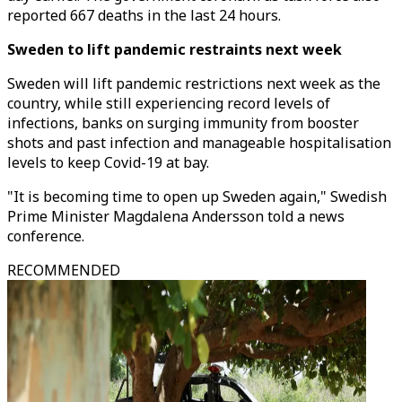
reported 667 deaths in the last 24 hours.
Sweden to lift pandemic restraints next week
Sweden will lift pandemic restrictions next week as the
country, while still experiencing record levels of
infections, banks on surging immunity from booster
shots and past infection and manageable hospitalisation
levels to keep Covid-19 at bay.
"It is becoming time to open up Sweden again," Swedish
Prime Minister Magdalena Andersson told a news
conference.
RECOMMENDED