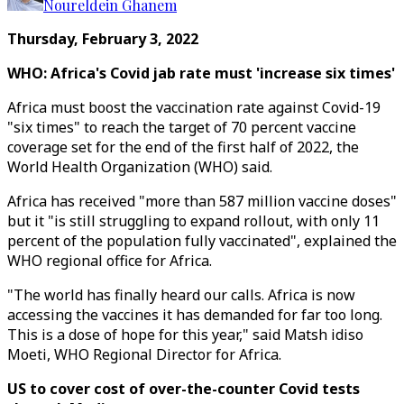
Noureldein Ghanem
Thursday, February 3, 2022
WHO:
Africa's Covid jab rate must 'increase six times'
Africa must boost the vaccination rate against Covid-19
"six times" to reach the target of 70 percent vaccine
coverage set for the end of the first half of 2022, the
World Health Organization (WHO) said.
Africa has received "more than 587 million vaccine doses"
but it "is still struggling to expand rollout, with only 11
percent of the population fully vaccinated", explained the
WHO regional office for Africa.
"The world has finally heard our calls. Africa is now
accessing the vaccines it has demanded for far too long.
This is a dose of hope for this year," said Matsh idiso
Moeti, WHO Regional Director for Africa.
US to cover cost of over-the-counter Covid tests