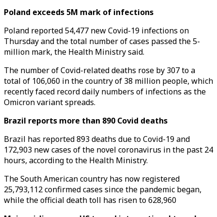
Poland exceeds 5M mark of infections
Poland reported 54,477 new Covid-19 infections on
Thursday and the total number of cases passed the 5-
million mark, the Health Ministry said.
The number of Covid-related deaths rose by 307 to a
total of 106,060 in the country of 38 million people, which
recently faced record daily numbers of infections as the
Omicron variant spreads.
Brazil reports more than 890 Covid deaths
Brazil has reported 893 deaths due to Covid-19 and
172,903 new cases of the novel coronavirus in the past 24
hours, according to the Health Ministry.
The South American country has now registered
25,793,112 confirmed cases since the pandemic began,
while the official death toll has risen to 628,960