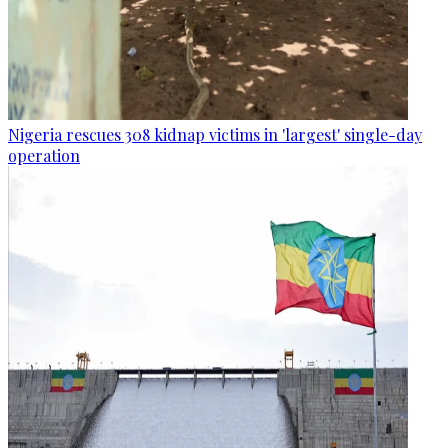
Nigeria rescues 308 kidnap victims in 'largest' single-day
operation