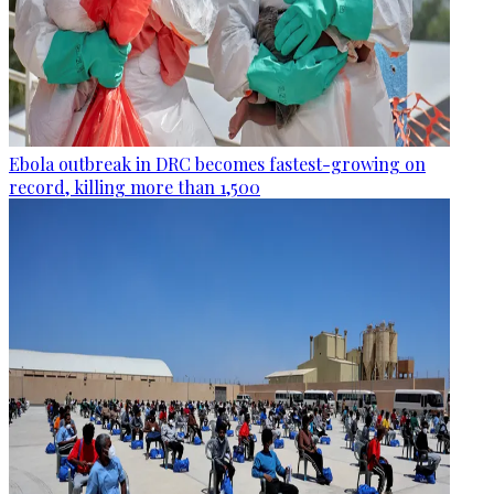
Ebola outbreak in DRC becomes fastest-growing on
record, killing more than 1,500