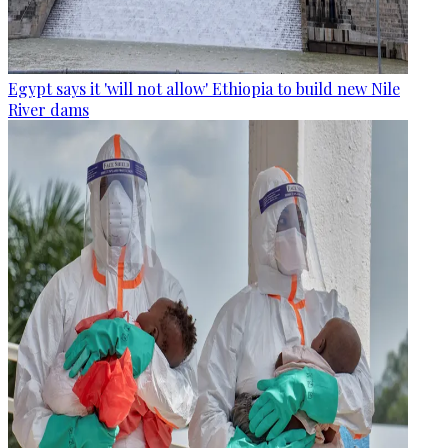
Egypt says it 'will not allow' Ethiopia to build new Nile
River dams