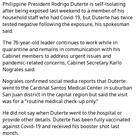
Philippine President Rodrigo Duterte is self-isolating
after being exposed last weekend to a member of his
household staff who had Covid-19, but Duterte has twice
tested negative following the exposure, his spokesman
said.
The 76-year-old leader continues to work while in
quarantine and remains in communication with his
Cabinet members to address urgent issues and
pandemic-related concerns, Cabinet Secretary Karlo
Nograles said.
Nograles confirmed social media reports that Duterte
went to the Cardinal Santos Medical Center in suburban
San Juan district in the capital region but said the visit
was for a “routine medical check-up only.”
He did not say when Duterte went to the hospital or
provide other details. Duterte has been fully vaccinated
against Covid-19 and received his booster shot last
month.