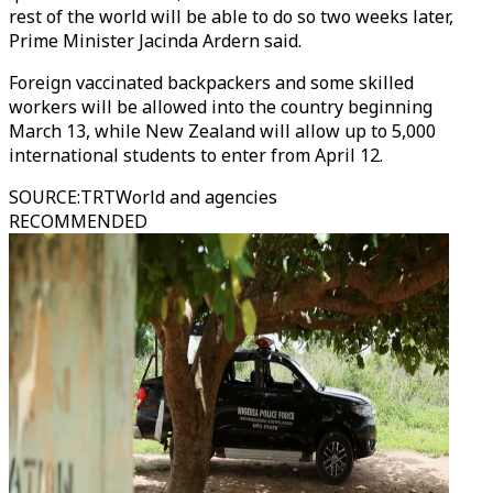
rest of the world will be able to do so two weeks later,
Prime Minister Jacinda Ardern said.
Foreign vaccinated backpackers and some skilled
workers will be allowed into the country beginning
March 13, while New Zealand will allow up to 5,000
international students to enter from April 12.
SOURCE
:
TRTWorld and agencies
RECOMMENDED