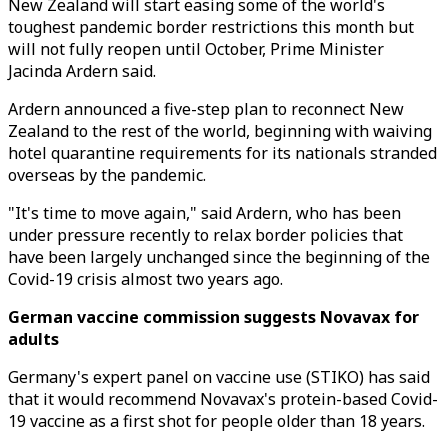
New Zealand will start easing some of the world's
toughest pandemic border restrictions this month but
will not fully reopen until October, Prime Minister
Jacinda Ardern said.
Ardern announced a five-step plan to reconnect New
Zealand to the rest of the world, beginning with waiving
hotel quarantine requirements for its nationals stranded
overseas by the pandemic.
"It's time to move again," said Ardern, who has been
under pressure recently to relax border policies that
have been largely unchanged since the beginning of the
Covid-19 crisis almost two years ago.
German vaccine commission suggests Novavax for
adults
Germany's expert panel on vaccine use (STIKO) has said
that it would recommend Novavax's protein-based Covid-
19 vaccine as a first shot for people older than 18 years.