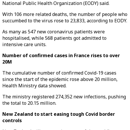
National Public Health Organization (EODY) said.
With 106 more related deaths, the number of people who
succumbed to the virus rose to 23,833, according to EODY.
As many as 547 new coronavirus patients were
hospitalised, while 568 patients got admitted to
intensive care units.
Number of confirmed cases in France rises to over
20M
The cumulative number of confirmed Covid-19 cases
since the start of the epidemic rose above 20 million,
Health Ministry data showed.
The ministry registered 274,352 new infections, pushing
the total to 20.15 million.
New Zealand to start easing tough Covid border
controls