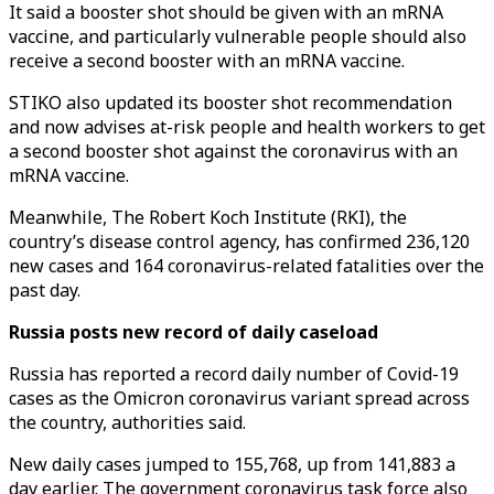
It said a booster shot should be given with an mRNA
vaccine, and particularly vulnerable people should also
receive a second booster with an mRNA vaccine.
STIKO also updated its booster shot recommendation
and now advises at-risk people and health workers to get
a second booster shot against the coronavirus with an
mRNA vaccine.
Meanwhile, The Robert Koch Institute (RKI), the
country’s disease control agency, has confirmed 236,120
new cases and 164 coronavirus-related fatalities over the
past day.
Russia posts new record of daily caseload
Russia has reported a record daily number of Covid-19
cases as the Omicron coronavirus variant spread across
the country, authorities said.
New daily cases jumped to 155,768, up from 141,883 a
day earlier. The government coronavirus task force also