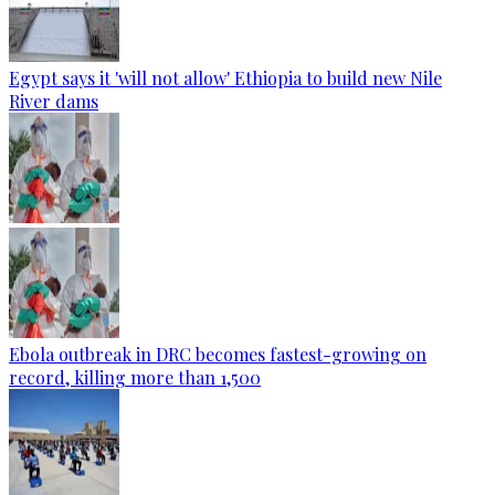
Egypt says it 'will not allow' Ethiopia to build new Nile
River dams
Ebola outbreak in DRC becomes fastest-growing on
record, killing more than 1,500