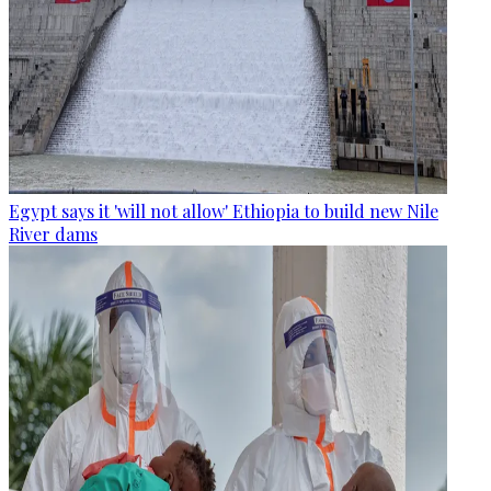
Egypt says it 'will not allow' Ethiopia to build new Nile
River dams