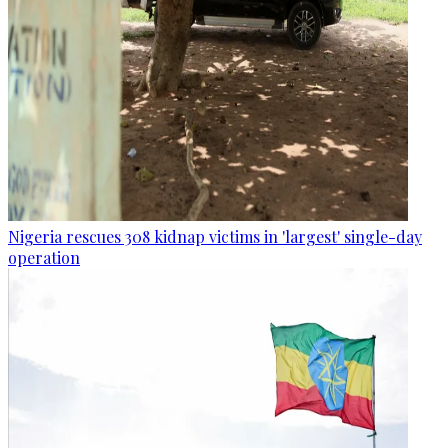
Nigeria rescues 308 kidnap victims in 'largest' single-day
operation