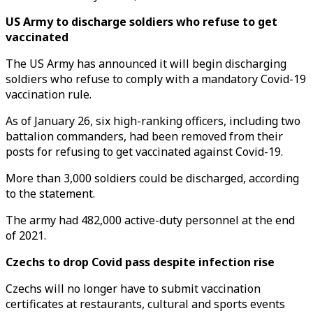
US Army to discharge soldiers who refuse to get
vaccinated
The US Army has announced it will begin discharging
soldiers who refuse to comply with a mandatory Covid-19
vaccination rule.
As of January 26, six high-ranking officers, including two
battalion commanders, had been removed from their
posts for refusing to get vaccinated against Covid-19.
More than 3,000 soldiers could be discharged, according
to the statement.
The army had 482,000 active-duty personnel at the end
of 2021.
Czechs to drop Covid pass despite infection rise
Czechs will no longer have to submit vaccination
certificates at restaurants, cultural and sports events