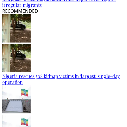
irregular migrants
RECOMMENDED
Nigeria rescues 308 kidnap victims in 'largest' single-day
operation