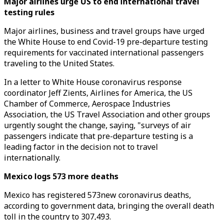
Major airlines urge US to end international travel
testing rules
Major airlines, business and travel groups have urged
the White House to end Covid-19 pre-departure testing
requirements for vaccinated international passengers
traveling to the United States.
In a letter to White House coronavirus response
coordinator Jeff Zients, Airlines for America, the US
Chamber of Commerce, Aerospace Industries
Association, the US Travel Association and other groups
urgently sought the change, saying, "surveys of air
passengers indicate that pre-departure testing is a
leading factor in the decision not to travel
internationally.
Mexico logs 573 more deaths
Mexico has registered 573new coronavirus deaths,
according to government data, bringing the overall death
toll in the country to 307,493.