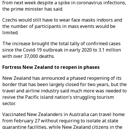
from next week despite a spike in coronavirus infections,
the prime minister has said.
Czechs would still have to wear face masks indoors and
the number of participants in mass events would be
limited.
The increase brought the total tally of confirmed cases
since the Covid-19 outbreak in early 2020 to 3.1 million
with over 37,000 deaths.
Fortress New Zealand to reopen in phases
New Zealand has announced a phased reopening of its
border that has been largely closed for two years, but the
travel and airline industry said much more was needed to
revive the Pacific island nation's struggling tourism
sector.
Vaccinated New Zealanders in Australia can travel home
from February 27 without requiring to isolate at state
quarantine facilities, while New Zealand citizens in the