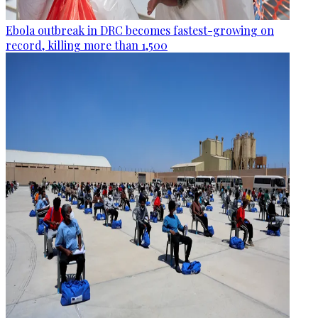
Ebola outbreak in DRC becomes fastest-growing on
record, killing more than 1,500