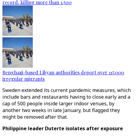
record, killing more than 1,500
Benghazi-based Libyan authorities deport over 117,000
irregular migrants
Sweden extended its current pandemic measures, which
include bars and restaurants having to close early and a
cap of 500 people inside larger indoor venues, by
another two weeks in late January, but flagged they
might be removed after that.
Philippine leader Duterte isolates after exposure