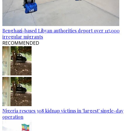
Benghazi-based Libyan authorities deport over 117,000
irregular migrants
RECOMMENDED
Nigeria rescues 308 kidnap victims in 'largest' single-day
operation