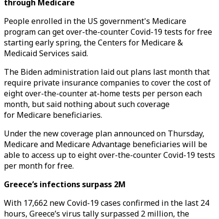
through Medicare
People enrolled in the US government's Medicare
program can get over-the-counter Covid-19 tests for free
starting early spring, the Centers for Medicare &
Medicaid Services said.
The Biden administration laid out plans last month that
require private insurance companies to cover the cost of
eight over-the-counter at-home tests per person each
month, but said nothing about such coverage
for Medicare beneficiaries.
Under the new coverage plan announced on Thursday,
Medicare and Medicare Advantage beneficiaries will be
able to access up to eight over-the-counter Covid-19 tests
per month for free.
Greece’s infections surpass 2M
With 17,662 new Covid-19 cases confirmed in the last 24
hours, Greece’s virus tally surpassed 2 million, the