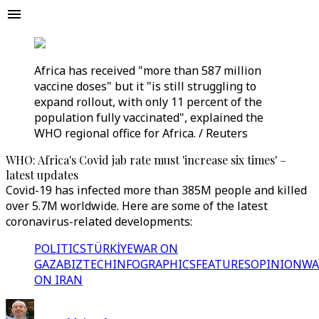
Africa has received "more than 587 million
vaccine doses" but it "is still struggling to
expand rollout, with only 11 percent of the
population fully vaccinated", explained the
WHO regional office for Africa. / Reuters
WHO: Africa's Covid jab rate must 'increase six times' –
latest updates
Covid-19 has infected more than 385M people and killed
over 5.7M worldwide. Here are some of the latest
coronavirus-related developments:
POLITICS
TÜRKİYE
WAR ON
GAZA
BIZTECH
INFOGRAPHICS
FEATURES
OPINION
WA
ON IRAN