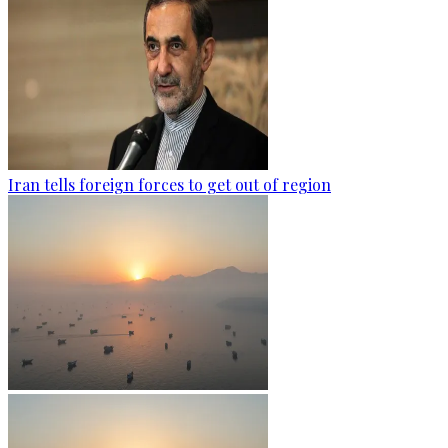
Iran tells foreign forces to get out of region