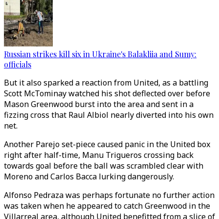
Russian strikes kill six in Ukraine's Balakliia and Sumy:
officials
But it also sparked a reaction from United, as a battling
Scott McTominay watched his shot deflected over before
Mason Greenwood burst into the area and sent in a
fizzing cross that Raul Albiol nearly diverted into his own
net.
Another Parejo set-piece caused panic in the United box
right after half-time, Manu Trigueros crossing back
towards goal before the ball was scrambled clear with
Moreno and Carlos Bacca lurking dangerously.
Alfonso Pedraza was perhaps fortunate no further action
was taken when he appeared to catch Greenwood in the
Villarreal area, although United benefitted from a slice of