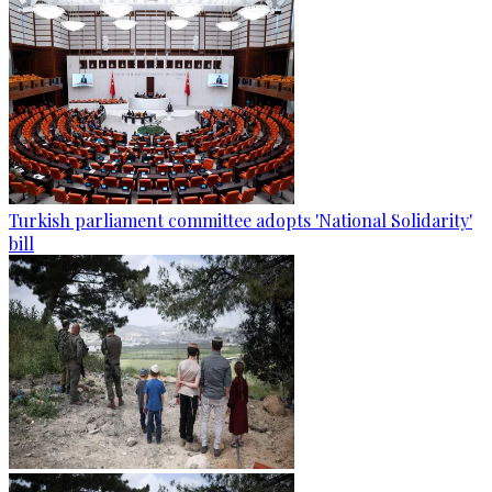
Turkish parliament committee adopts 'National Solidarity'
bill