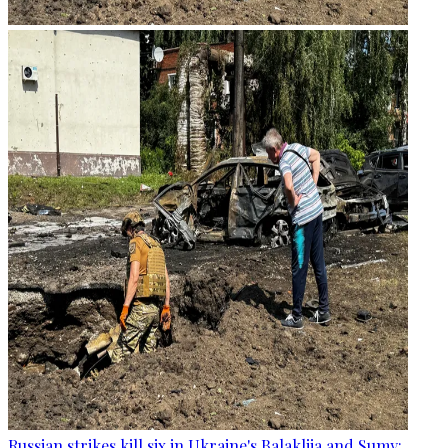
Russian strikes kill six in Ukraine's Balakliia and Sumy: