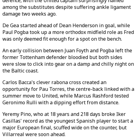
defence, with the United captain surprisingly named
among the substitutes despite suffering ankle ligament
damage two weeks ago.
De Gea started ahead of Dean Henderson in goal, while
Paul Pogba took up a more orthodox midfield role as Fred
was only deemed fit enough for a spot on the bench.
An early collision between Juan Foyth and Pogba left the
former Tottenham defender bloodied but both sides
were slow to click into gear on a damp and chilly night on
the Baltic coast.
Carlos Bacca's clever rabona cross created an
opportunity for Pau Torres, the centre-back linked with a
summer move to United, while Marcus Rashford tested
Geronimo Rulli with a dipping effort from distance.
Yeremy Pino, who at 18 years and 218 days broke Iker
Casillas' record as the youngest Spanish player to start a
major European final, scuffed wide on the counter, but
Villarreal were soon ahead.