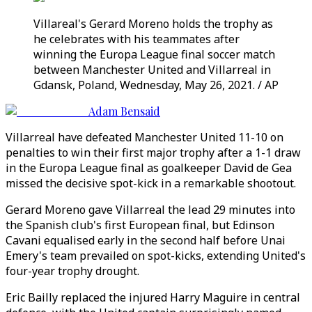
Villareal's Gerard Moreno holds the trophy as
he celebrates with his teammates after
winning the Europa League final soccer match
between Manchester United and Villarreal in
Gdansk, Poland, Wednesday, May 26, 2021. / AP
Adam Bensaid
Villarreal have defeated Manchester United 11-10 on
penalties to win their first major trophy after a 1-1 draw
in the Europa League final as goalkeeper David de Gea
missed the decisive spot-kick in a remarkable shootout.
Gerard Moreno gave Villarreal the lead 29 minutes into
the Spanish club's first European final, but Edinson
Cavani equalised early in the second half before Unai
Emery's team prevailed on spot-kicks, extending United's
four-year trophy drought.
Eric Bailly replaced the injured Harry Maguire in central