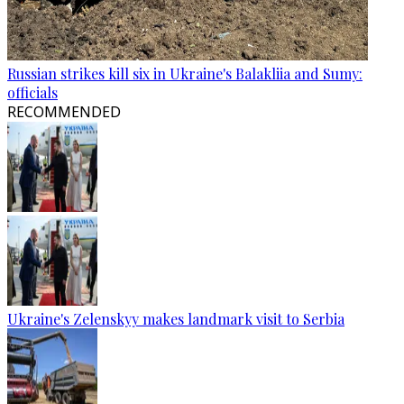
Russian strikes kill six in Ukraine's Balakliia and Sumy:
officials
RECOMMENDED
Ukraine's Zelenskyy makes landmark visit to Serbia