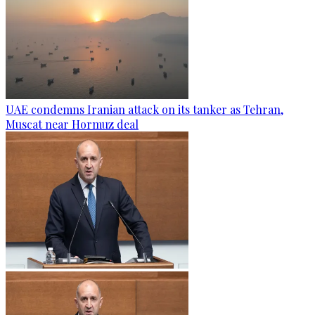
UAE condemns Iranian attack on its tanker as Tehran,
Muscat near Hormuz deal