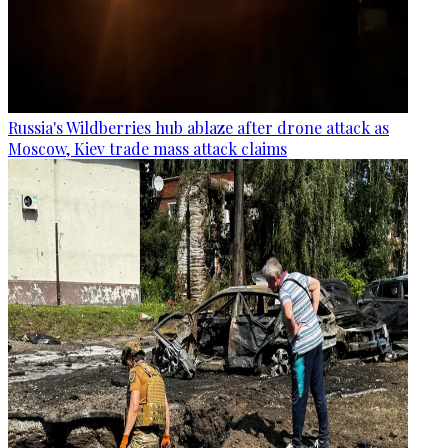
Russia's Wildberries hub ablaze after drone attack as
Moscow, Kiev trade mass attack claims