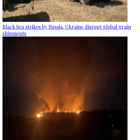
Black Sea strikes by Russia, Ukraine disrupt global grain
shipments