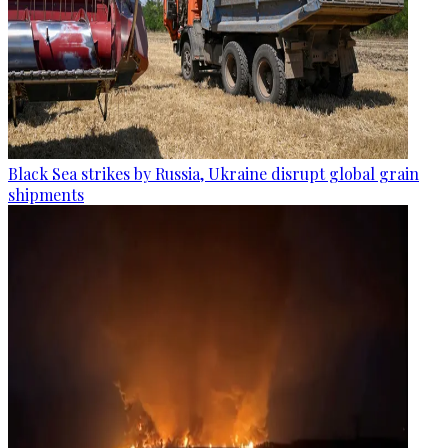
Black Sea strikes by Russia, Ukraine disrupt global grain
shipments