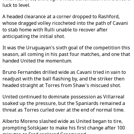
luck to level.
A headed clearance at a corner dropped to Rashford,
whose dragged volley ricocheted into the path of Cavani
to stab home with Rulli unable to recover after
anticipating the initial shot.
It was the Uruguayan's sixth goal of the competition this
season, all coming in his past four matches, and one that
handed United the momentum.
Bruno Fernandes drilled wide as Cavani tried in vain to
readjust with the ball flashing by, and the striker then
headed straight at Torres from Shaw's miscued shot.
United continued to dominate possession as Villarreal
soaked up the pressure, but the Spaniards remained a
threat as Torres curled over at the end of normal time.
Alberto Moreno slashed wide as United began to tire,
prompting Solskjaer to make his first change after 100