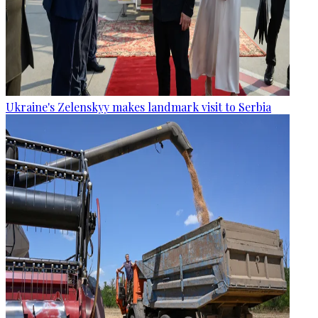
Ukraine's Zelenskyy makes landmark visit to Serbia