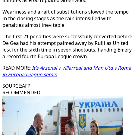
minutes as Fred replaced Greenwood.
Weariness and a raft of substitutions slowed the tempo
in the closing stages as the rain intensified with
penalties almost inevitable.
The first 21 penalties were successfully converted before
De Gea had his attempt palmed away by Rulli as United
lost for the sixth time in seven shootouts, handing Emery
a record fourth Europa League crown.
READ MORE:
It’s Arsenal v Villarreal and Man Utd v Roma
in Europa League semis
SOURCE
:
AFP
RECOMMENDED