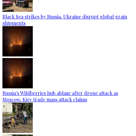
Black Sea strikes by Russia, Ukraine disrupt global grain
shipments
Russia's Wildberries hub ablaze after drone attack as
Moscow, Kiev trade mass attack claims