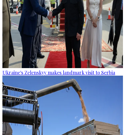
Ukraine's Zelenskyy makes landmark visit to Serbia