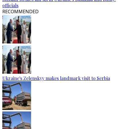
officials
RECOMMENDED
Ukraine's Zelenskyy makes landmark visit to Serbia