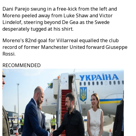
Dani Parejo swung in a free-kick from the left and
Moreno peeled away from Luke Shaw and Victor
Lindelof, steering beyond De Gea as the Swede
desperately tugged at his shirt.
Moreno's 82nd goal for Villarreal equalled the club
record of former Manchester United forward Giuseppe
Rossi.
RECOMMENDED