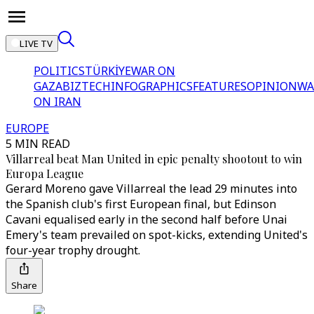
LIVE TV
POLITICS
TÜRKİYE
WAR ON
GAZA
BIZTECH
INFOGRAPHICS
FEATURES
OPINION
WA
ON IRAN
EUROPE
5 MIN READ
Villarreal beat Man United in epic penalty shootout to win
Europa League
Gerard Moreno gave Villarreal the lead 29 minutes into
the Spanish club's first European final, but Edinson
Cavani equalised early in the second half before Unai
Emery's team prevailed on spot-kicks, extending United's
four-year trophy drought.
Share