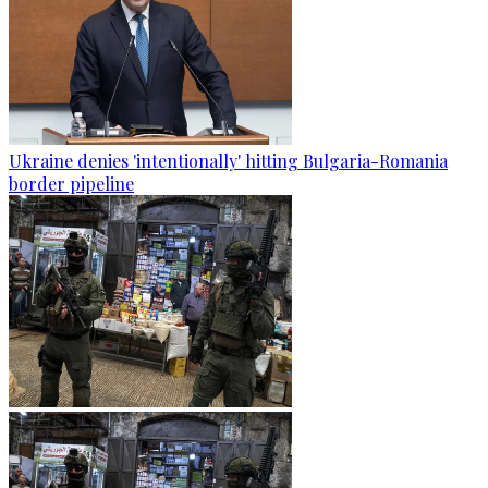
Ukraine denies 'intentionally' hitting Bulgaria-Romania
border pipeline