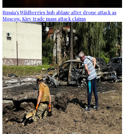
Russia's Wildberries hub ablaze after drone attack as
Moscow, Kiev trade mass attack claims