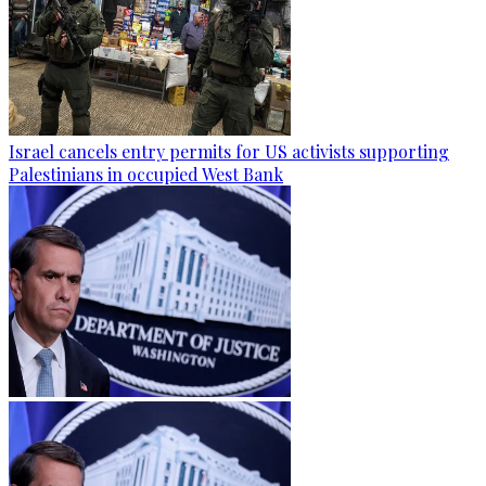
Israel cancels entry permits for US activists supporting
Palestinians in occupied West Bank