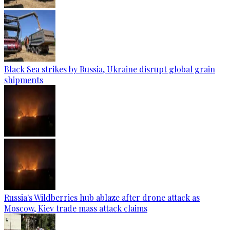
Black Sea strikes by Russia, Ukraine disrupt global grain
shipments
Russia's Wildberries hub ablaze after drone attack as
Moscow, Kiev trade mass attack claims