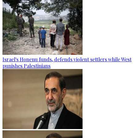
Israel's Honenu funds, defends violent settlers while West
punishes Palestinians