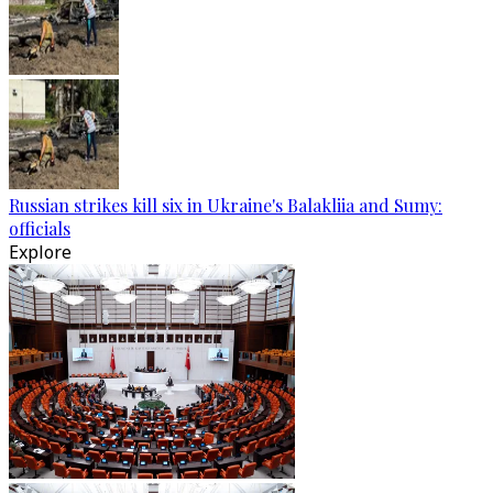
Russian strikes kill six in Ukraine's Balakliia and Sumy:
officials
Explore