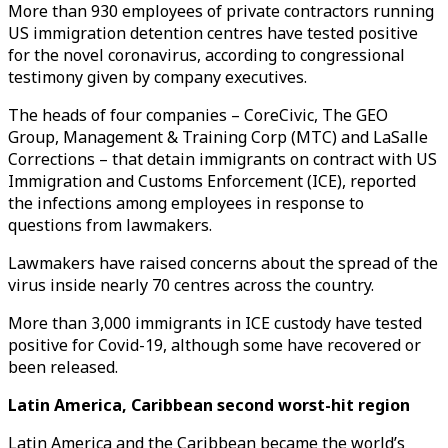
More than 930 employees of private contractors running
US immigration detention centres have tested positive
for the novel coronavirus, according to congressional
testimony given by company executives.
The heads of four companies – CoreCivic, The GEO
Group, Management & Training Corp (MTC) and LaSalle
Corrections – that detain immigrants on contract with US
Immigration and Customs Enforcement (ICE), reported
the infections among employees in response to
questions from lawmakers.
Lawmakers have raised concerns about the spread of the
virus inside nearly 70 centres across the country.
More than 3,000 immigrants in ICE custody have tested
positive for Covid-19, although some have recovered or
been released.
Latin America, Caribbean second worst-hit region
Latin America and the Caribbean became the world’s