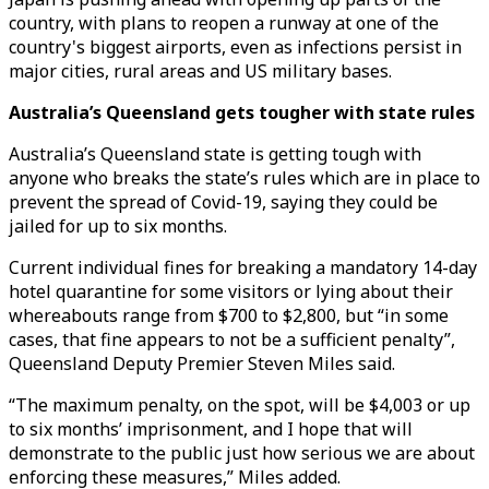
country, with plans to reopen a runway at one of the
country's biggest airports, even as infections persist in
major cities, rural areas and US military bases.
Australia’s Queensland gets tougher with state rules
Australia’s Queensland state is getting tough with
anyone who breaks the state’s rules which are in place to
prevent the spread of Covid-19, saying they could be
jailed for up to six months.
Current individual fines for breaking a mandatory 14-day
hotel quarantine for some visitors or lying about their
whereabouts range from $700 to $2,800, but “in some
cases, that fine appears to not be a sufficient penalty”,
Queensland Deputy Premier Steven Miles said.
“The maximum penalty, on the spot, will be $4,003 or up
to six months’ imprisonment, and I hope that will
demonstrate to the public just how serious we are about
enforcing these measures,” Miles added.