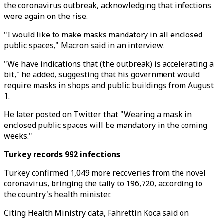
the coronavirus outbreak, acknowledging that infections
were again on the rise.
"I would like to make masks mandatory in all enclosed
public spaces," Macron said in an interview.
"We have indications that (the outbreak) is accelerating a
bit," he added, suggesting that his government would
require masks in shops and public buildings from August
1.
He later posted on Twitter that "Wearing a mask in
enclosed public spaces will be mandatory in the coming
weeks."
Turkey records 992 infections
Turkey confirmed 1,049 more recoveries from the novel
coronavirus, bringing the tally to 196,720, according to
the country's health minister.
Citing Health Ministry data, Fahrettin Koca said on