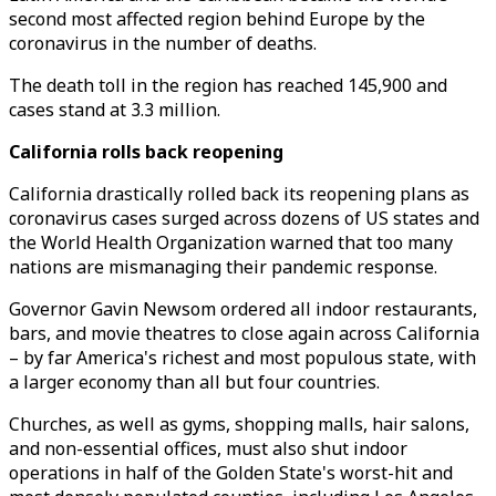
second most affected region behind Europe by the
coronavirus in the number of deaths.
The death toll in the region has reached 145,900 and
cases stand at 3.3 million.
California rolls back reopening
California drastically rolled back its reopening plans as
coronavirus cases surged across dozens of US states and
the World Health Organization warned that too many
nations are mismanaging their pandemic response.
Governor Gavin Newsom ordered all indoor restaurants,
bars, and movie theatres to close again across California
– by far America's richest and most populous state, with
a larger economy than all but four countries.
Churches, as well as gyms, shopping malls, hair salons,
and non-essential offices, must also shut indoor
operations in half of the Golden State's worst-hit and