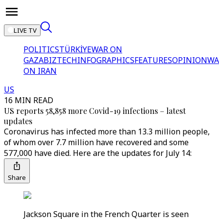
LIVE TV
POLITICS
TÜRKİYE
WAR ON
GAZA
BIZTECH
INFOGRAPHICS
FEATURES
OPINION
WA
ON IRAN
US
16 MIN READ
US reports 58,858 more Covid-19 infections – latest
updates
Coronavirus has infected more than 13.3 million people,
of whom over 7.7 million have recovered and some
577,000 have died. Here are the updates for July 14:
Share
Jackson Square in the French Quarter is seen