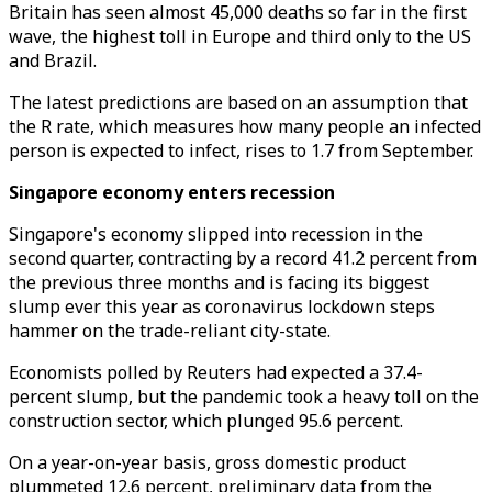
Britain has seen almost 45,000 deaths so far in the first
wave, the highest toll in Europe and third only to the US
and Brazil.
The latest predictions are based on an assumption that
the R rate, which measures how many people an infected
person is expected to infect, rises to 1.7 from September.
Singapore economy enters recession
Singapore's economy slipped into recession in the
second quarter, contracting by a record 41.2 percent from
the previous three months and is facing its biggest
slump ever this year as coronavirus lockdown steps
hammer on the trade-reliant city-state.
Economists polled by Reuters had expected a 37.4-
percent slump, but the pandemic took a heavy toll on the
construction sector, which plunged 95.6 percent.
On a year-on-year basis, gross domestic product
plummeted 12.6 percent, preliminary data from the