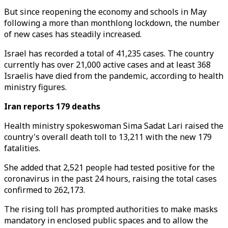
But since reopening the economy and schools in May
following a more than monthlong lockdown, the number
of new cases has steadily increased.
Israel has recorded a total of 41,235 cases. The country
currently has over 21,000 active cases and at least 368
Israelis have died from the pandemic, according to health
ministry figures.
Iran reports 179 deaths
Health ministry spokeswoman Sima Sadat Lari raised the
country's overall death toll to 13,211 with the new 179
fatalities.
She added that 2,521 people had tested positive for the
coronavirus in the past 24 hours, raising the total cases
confirmed to 262,173.
The rising toll has prompted authorities to make masks
mandatory in enclosed public spaces and to allow the