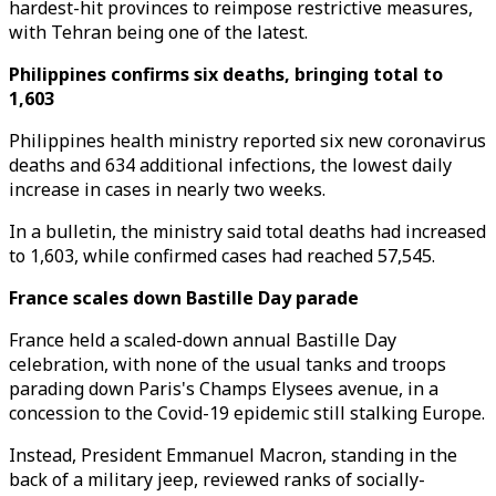
hardest-hit provinces to reimpose restrictive measures,
with Tehran being one of the latest.
Philippines confirms six deaths, bringing total to
1,603
Philippines health ministry reported six new coronavirus
deaths and 634 additional infections, the lowest daily
increase in cases in nearly two weeks.
In a bulletin, the ministry said total deaths had increased
to 1,603, while confirmed cases had reached 57,545.
France scales down Bastille Day parade
France held a scaled-down annual Bastille Day
celebration, with none of the usual tanks and troops
parading down Paris's Champs Elysees avenue, in a
concession to the Covid-19 epidemic still stalking Europe.
Instead, President Emmanuel Macron, standing in the
back of a military jeep, reviewed ranks of socially-