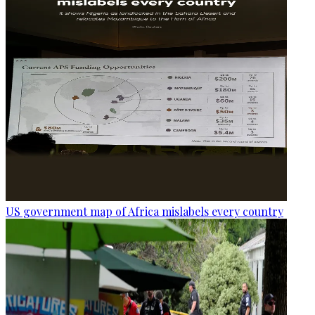
US government map of Africa mislabels every country