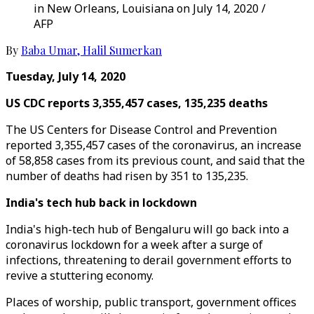
in New Orleans, Louisiana on July 14, 2020 /
AFP
By
Baba Umar
,
Halil Sumerkan
Tuesday, July 14, 2020
US CDC reports 3,355,457 cases, 135,235 deaths
The US Centers for Disease Control and Prevention
reported 3,355,457 cases of the coronavirus, an increase
of 58,858 cases from its previous count, and said that the
number of deaths had risen by 351 to 135,235.
India's tech hub back in lockdown
India's high-tech hub of Bengaluru will go back into a
coronavirus lockdown for a week after a surge of
infections, threatening to derail government efforts to
revive a stuttering economy.
Places of worship, public transport, government offices