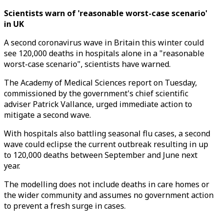
Scientists warn of 'reasonable worst-case scenario'
in UK
A second coronavirus wave in Britain this winter could
see 120,000 deaths in hospitals alone in a "reasonable
worst-case scenario", scientists have warned.
The Academy of Medical Sciences report on Tuesday,
commissioned by the government's chief scientific
adviser Patrick Vallance, urged immediate action to
mitigate a second wave.
With hospitals also battling seasonal flu cases, a second
wave could eclipse the current outbreak resulting in up
to 120,000 deaths between September and June next
year.
The modelling does not include deaths in care homes or
the wider community and assumes no government action
to prevent a fresh surge in cases.