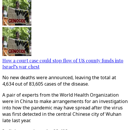
How a court case could stop flow of US county funds into
Israel’s war chest
No new deaths were announced, leaving the total at
4,634 out of 83,605 cases of the disease.
A pair of experts from the World Health Organization
were in China to make arrangements for an investigation
into how the pandemic may have spread after the virus
was first detected in the central Chinese city of Wuhan
late last year.