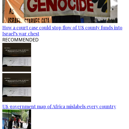
How a court case could stop flow of US county funds into
Israel’s war chest
RECOMMENDED
US government map of Africa mislabels every country