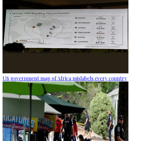
US government map of Africa mislabels every country