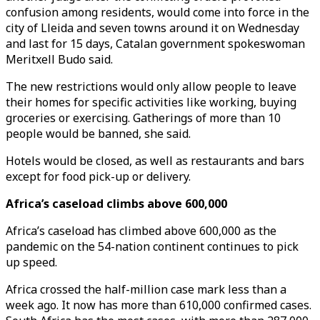
confusion among residents, would come into force in the
city of Lleida and seven towns around it on Wednesday
and last for 15 days, Catalan government spokeswoman
Meritxell Budo said.
The new restrictions would only allow people to leave
their homes for specific activities like working, buying
groceries or exercising. Gatherings of more than 10
people would be banned, she said.
Hotels would be closed, as well as restaurants and bars
except for food pick-up or delivery.
Africa’s caseload climbs above 600,000
Africa’s caseload has climbed above 600,000 as the
pandemic on the 54-nation continent continues to pick
up speed.
Africa crossed the half-million case mark less than a
week ago. It now has more than 610,000 confirmed cases.