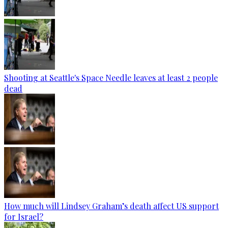
Shooting at Seattle's Space Needle leaves at least 2 people
dead
How much will Lindsey Graham’s death affect US support
for Israel?