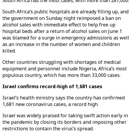
South Africa has the most cases, with more than 287,000.
South Africa’s public hospitals are already filling up, and
the government on Sunday night reimposed a ban on
alcohol sales with immediate effect to help free up
hospital beds after a return of alcohol sales on June 1
was blamed for a surge in emergency admissions as well
as an increase in the number of women and children
killed.
Other countries struggling with shortages of medical
equipment and personnel include Nigeria, Africa’s most
populous country, which has more than 33,000 cases.
Israel confirms record-high of 1,681 cases
Israel’s health ministry says the country has confirmed
1,681 new coronavirus cases, a record high.
Israel was widely praised for taking swift action early in
the pandemic by closing its borders and imposing other
restrictions to contain the virus’s spread.