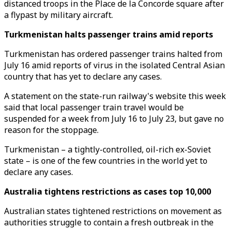
distanced troops in the Place de la Concorde square after
a flypast by military aircraft.
Turkmenistan halts passenger trains amid reports
Turkmenistan has ordered passenger trains halted from
July 16 amid reports of virus in the isolated Central Asian
country that has yet to declare any cases.
A statement on the state-run railway's website this week
said that local passenger train travel would be
suspended for a week from July 16 to July 23, but gave no
reason for the stoppage.
Turkmenistan – a tightly-controlled, oil-rich ex-Soviet
state – is one of the few countries in the world yet to
declare any cases.
Australia tightens restrictions as cases top 10,000
Australian states tightened restrictions on movement as
authorities struggle to contain a fresh outbreak in the