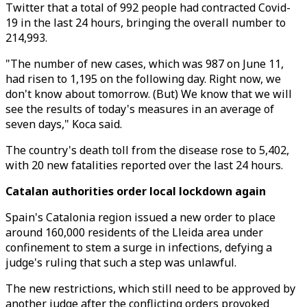
Twitter that a total of 992 people had contracted Covid-
19 in the last 24 hours, bringing the overall number to
214,993.
"The number of new cases, which was 987 on June 11,
had risen to 1,195 on the following day. Right now, we
don't know about tomorrow. (But) We know that we will
see the results of today's measures in an average of
seven days," Koca said.
The country's death toll from the disease rose to 5,402,
with 20 new fatalities reported over the last 24 hours.
Catalan authorities order local lockdown again
Spain's Catalonia region issued a new order to place
around 160,000 residents of the Lleida area under
confinement to stem a surge in infections, defying a
judge's ruling that such a step was unlawful.
The new restrictions, which still need to be approved by
another judge after the conflicting orders provoked