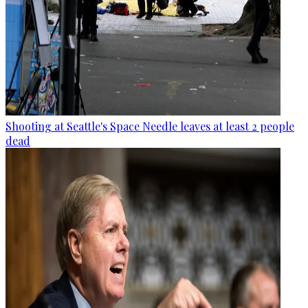
Shooting at Seattle's Space Needle leaves at least 2 people
dead