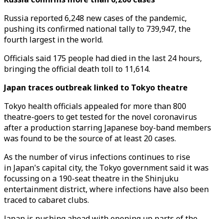
Russia reported 6,248 new cases of the pandemic,
pushing its confirmed national tally to 739,947, the
fourth largest in the world.
Officials said 175 people had died in the last 24 hours,
bringing the official death toll to 11,614.
Japan traces outbreak linked to Tokyo theatre
Tokyo health officials appealed for more than 800
theatre-goers to get tested for the novel coronavirus
after a production starring Japanese boy-band members
was found to be the source of at least 20 cases.
As the number of virus infections continues to rise
in Japan's capital city, the Tokyo government said it was
focussing on a 190-seat theatre in the Shinjuku
entertainment district, where infections have also been
traced to cabaret clubs.
Japan is pushing ahead with opening up parts of the