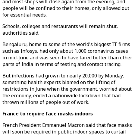
and most shops will close again from the evening, and
people will be confined to their homes, only allowed out
for essential needs.
Schools, colleges and restaurants will remain shut,
authorities said.
Bengaluru, home to some of the world's biggest IT firms
such as Infosys, had only about 1,000 coronavirus cases
in mid-June and was seen to have fared better than other
parts of India in terms of testing and contact tracing.
But infections had grown to nearly 20,000 by Monday,
something health experts blamed on the lifting of
restrictions in June when the government, worried about
the economy, ended a nationwide lockdown that had
thrown millions of people out of work.
France to require face masks indoors
French President Emmanuel Macron said that face masks
will soon be required in public indoor spaces to curtail