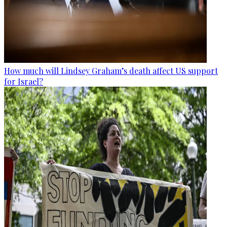
How much will Lindsey Graham’s death affect US support
for Israel?