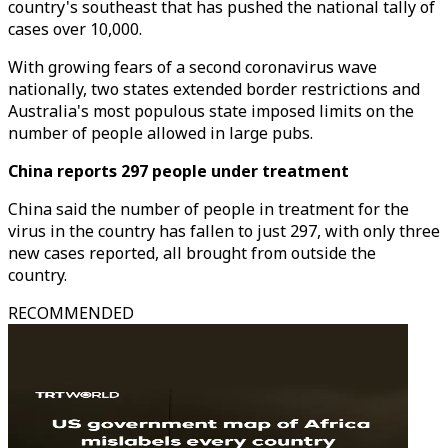
country's southeast that has pushed the national tally of
cases over 10,000.
With growing fears of a second coronavirus wave
nationally, two states extended border restrictions and
Australia's most populous state imposed limits on the
number of people allowed in large pubs.
China reports 297 people under treatment
China said the number of people in treatment for the
virus in the country has fallen to just 297, with only three
new cases reported, all brought from outside the
country.
RECOMMENDED