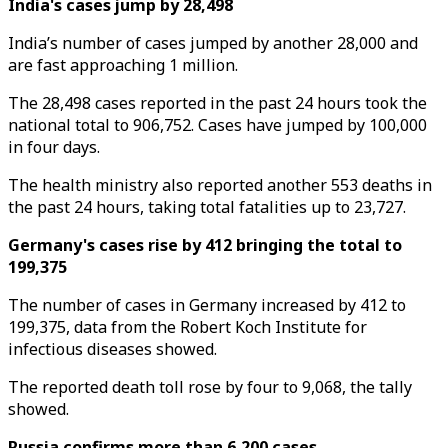
India's cases jump by 28,498
India’s number of cases jumped by another 28,000 and
are fast approaching 1 million.
The 28,498 cases reported in the past 24 hours took the
national total to 906,752. Cases have jumped by 100,000
in four days.
The health ministry also reported another 553 deaths in
the past 24 hours, taking total fatalities up to 23,727.
Germany's cases rise by 412 bringing the total to
199,375
The number of cases in Germany increased by 412 to
199,375, data from the Robert Koch Institute for
infectious diseases showed.
The reported death toll rose by four to 9,068, the tally
showed.
Russia confirms more than 6,200 cases