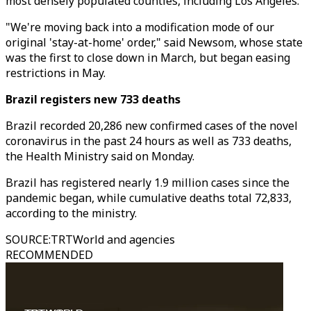
most densely populated counties, including Los Angeles.
"We're moving back into a modification mode of our
original 'stay-at-home' order," said Newsom, whose state
was the first to close down in March, but began easing
restrictions in May.
Brazil registers new 733 deaths
Brazil recorded 20,286 new confirmed cases of the novel
coronavirus in the past 24 hours as well as 733 deaths,
the Health Ministry said on Monday.
Brazil has registered nearly 1.9 million cases since the
pandemic began, while cumulative deaths total 72,833,
according to the ministry.
SOURCE
:
TRTWorld and agencies
RECOMMENDED