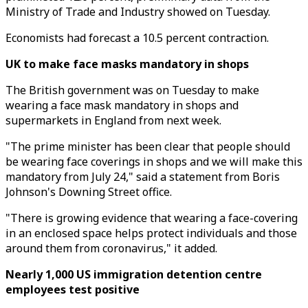
Ministry of Trade and Industry showed on Tuesday.
Economists had forecast a 10.5 percent contraction.
UK to make face masks mandatory in shops
The British government was on Tuesday to make
wearing a face mask mandatory in shops and
supermarkets in England from next week.
"The prime minister has been clear that people should
be wearing face coverings in shops and we will make this
mandatory from July 24," said a statement from Boris
Johnson's Downing Street office.
"There is growing evidence that wearing a face-covering
in an enclosed space helps protect individuals and those
around them from coronavirus," it added.
Nearly 1,000 US immigration detention centre
employees test positive