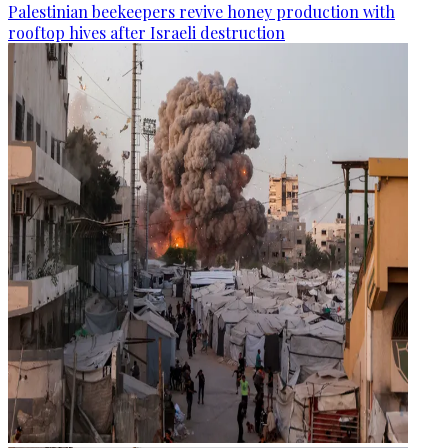
Palestinian beekeepers revive honey production with
rooftop hives after Israeli destruction