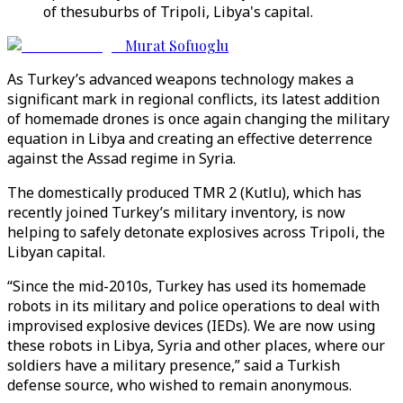
of thesuburbs of Tripoli, Libya's capital.
Murat Sofuoglu
As Turkey’s advanced weapons technology makes a
significant mark in regional conflicts, its latest addition
of homemade drones is once again changing the military
equation in Libya and creating an effective deterrence
against the Assad regime in Syria.
The domestically produced TMR 2 (Kutlu), which has
recently joined Turkey’s military inventory, is now
helping to safely detonate explosives across Tripoli, the
Libyan capital.
“Since the mid-2010s, Turkey has used its homemade
robots in its military and police operations to deal with
improvised explosive devices (IEDs). We are now using
these robots in Libya, Syria and other places, where our
soldiers have a military presence,” said a Turkish
defense source, who wished to remain anonymous.