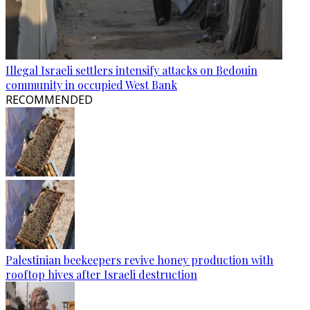
Illegal Israeli settlers intensify attacks on Bedouin
community in occupied West Bank
RECOMMENDED
Palestinian beekeepers revive honey production with
rooftop hives after Israeli destruction