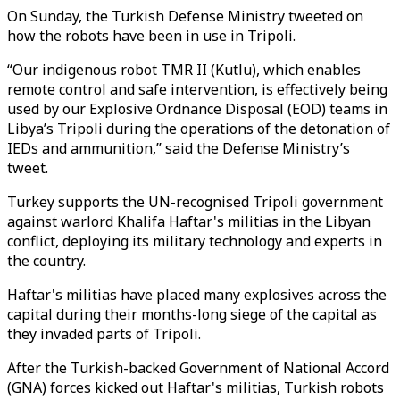
On Sunday, the Turkish Defense Ministry tweeted on
how the robots have been in use in Tripoli.
“Our indigenous robot TMR II (Kutlu), which enables
remote control and safe intervention, is effectively being
used by our Explosive Ordnance Disposal (EOD) teams in
Libya’s Tripoli during the operations of the detonation of
IEDs and ammunition,” said the Defense Ministry’s
tweet.
Turkey supports the UN-recognised Tripoli government
against warlord Khalifa Haftar's militias in the Libyan
conflict, deploying its military technology and experts in
the country.
Haftar's militias have placed many explosives across the
capital during their months-long siege of the capital as
they invaded parts of Tripoli.
After the Turkish-backed Government of National Accord
(GNA) forces kicked out Haftar's militias, Turkish robots