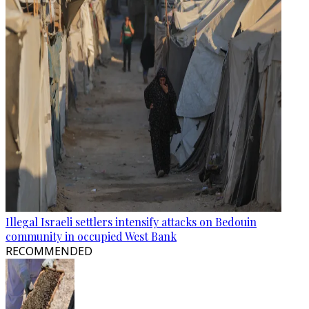
Illegal Israeli settlers intensify attacks on Bedouin
community in occupied West Bank
RECOMMENDED