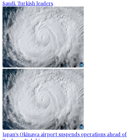
Saudi, Turkish leaders
Japan's Okinawa airport suspends operations ahead of