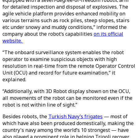
equipped with a seven-degree-of-freedom robotic arm
for detailed inspection and disposal of explosives. The
agile vehicle platform provides enhanced mobility on
various terrains such as rock piles, steep slopes, stairs
etc under snowy and muddy conditions,” informed the
company about the robot’s capabilities
on its official
website.
“The onboard surveillance system enables the robot
operator to examine suspicious objects with high
resolution in real-time from the remote Operator Control
Unit (OCU) and record for future examination,” it
explained.
“Additionally, with 3D Robot display shown on the OCU,
all movements of the robot can be monitored even if the
robot is not within line of sight.”
Besides robots, the
Turkish Navy’s frigates
— most of
which have also been produced domestically, making the
country's navy among the world’s 10 strongest — have
also played a prominent role in helping Tripoli recover