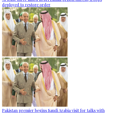
deployed to restore order
Pakistan premier begins Saudi Arabia visit for talks with