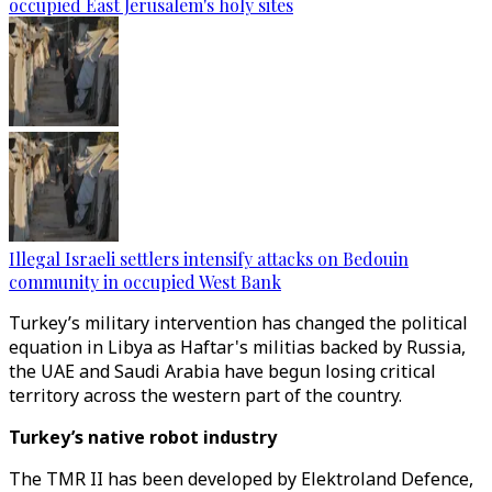
occupied East Jerusalem's holy sites
Illegal Israeli settlers intensify attacks on Bedouin
community in occupied West Bank
Turkey’s military intervention has changed the political
equation in Libya as Haftar's militias backed by Russia,
the UAE and Saudi Arabia have begun losing critical
territory across the western part of the country.
Turkey’s native robot industry
The TMR II has been developed by Elektroland Defence,