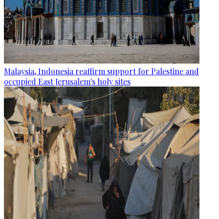
Malaysia, Indonesia reaffirm support for Palestine and
occupied East Jerusalem's holy sites