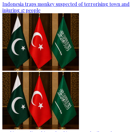
Indonesia traps monkey suspected of terrorising town and
injuring 17 people