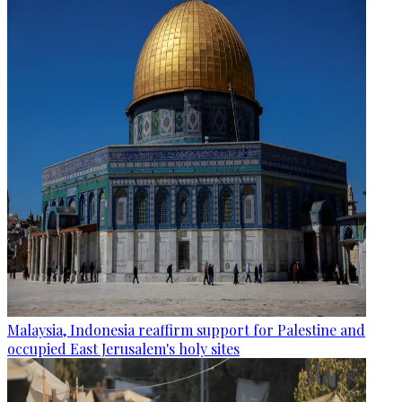
Malaysia, Indonesia reaffirm support for Palestine and
occupied East Jerusalem's holy sites