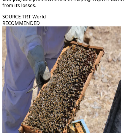
from its losses.
SOURCE
:
TRT World
RECOMMENDED