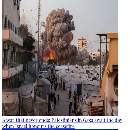
A war that never ends: Palestinians in Gaza await the day
when Israel honours the ceasefire