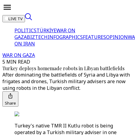
LIVE TV
POLITICS
TÜRKİYE
WAR ON
GAZA
BIZTECH
INFOGRAPHICS
FEATURES
OPINION
WA
ON IRAN
WAR ON GAZA
5 MIN READ
Turkey deploys homemade robots in Libyan battlefields
After dominating the battlefields of Syria and Libya with
frigates and drones, Turkish military advisers are now
using robots in the Libyan conflict.
Share
Turkey's native TMR II Kutlu robot is being
operated by a Turkish military adviser in one