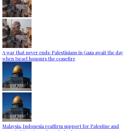
A war that never ends: Palestinians in Gaza await the day
when Israel honours the ceasefire
Malaysia, Indonesia reaffirm support for Palestine and