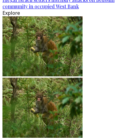
community in occupied West Bank
Explore