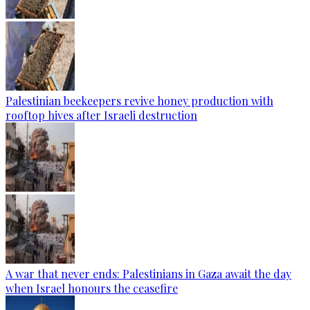
Palestinian beekeepers revive honey production with
rooftop hives after Israeli destruction
A war that never ends: Palestinians in Gaza await the day
when Israel honours the ceasefire