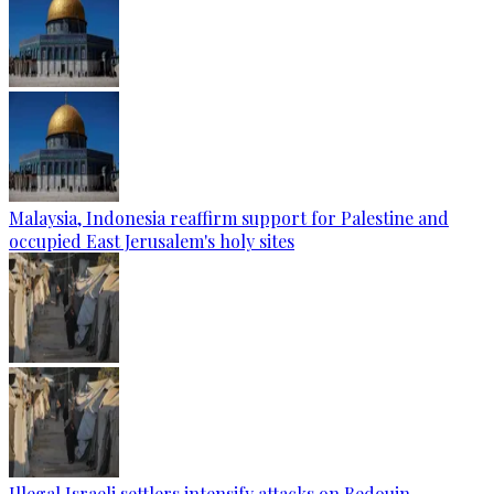
Malaysia, Indonesia reaffirm support for Palestine and
occupied East Jerusalem's holy sites
Illegal Israeli settlers intensify attacks on Bedouin