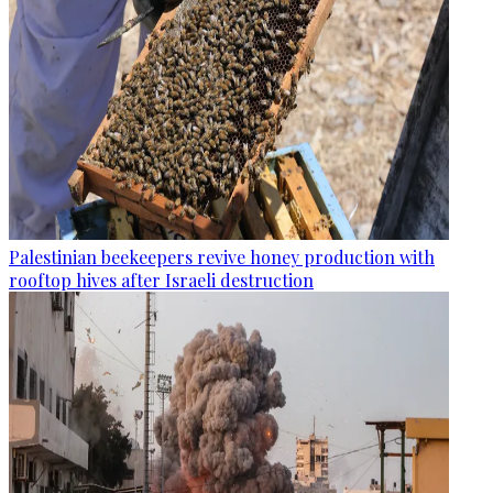
Palestinian beekeepers revive honey production with
rooftop hives after Israeli destruction