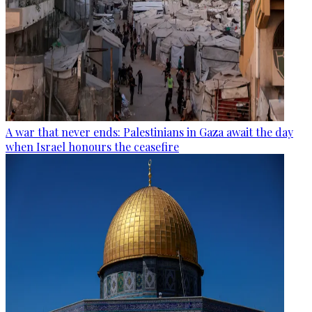
A war that never ends: Palestinians in Gaza await the day
when Israel honours the ceasefire