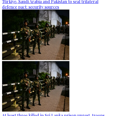
Türkiye, Saudi Arabia and Pakistan to seal trilateral
defence pact: security sources
At least three killed in Sri Lanka prison unrest, troops