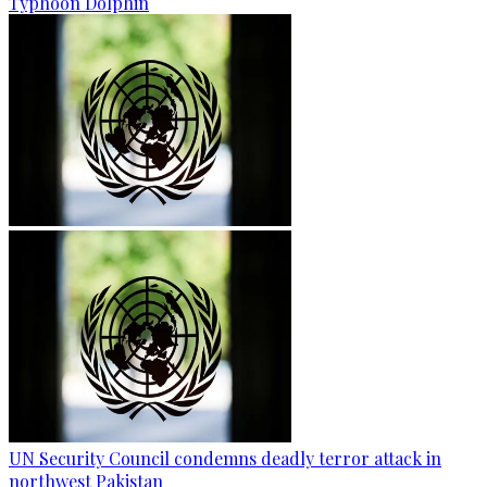
Typhoon Dolphin
UN Security Council condemns deadly terror attack in
northwest Pakistan