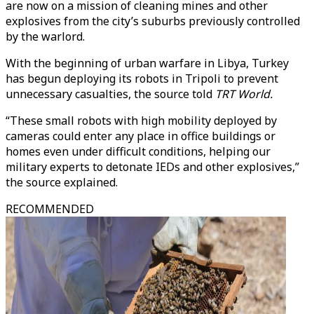
are now on a mission of cleaning mines and other
explosives from the city’s suburbs previously controlled
by the warlord.
With the beginning of urban warfare in Libya, Turkey
has begun deploying its robots in Tripoli to prevent
unnecessary casualties, the source told
TRT World.
“These small robots with high mobility deployed by
cameras could enter any place in office buildings or
homes even under difficult conditions, helping our
military experts to detonate IEDs and other explosives,”
the source explained.
RECOMMENDED