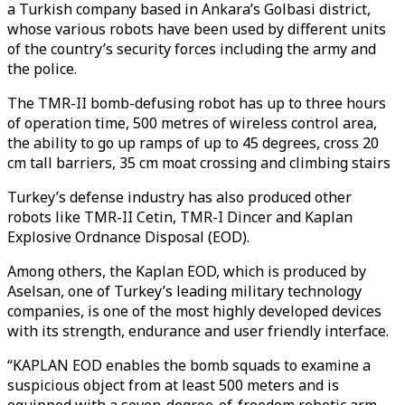
a Turkish company based in Ankara’s Golbasi district,
whose various robots have been used by different units
of the country’s security forces including the army and
the police.
The TMR-II bomb-defusing robot has up to three hours
of operation time, 500 metres of wireless control area,
the ability to go up ramps of up to 45 degrees, cross 20
cm tall barriers, 35 cm moat crossing and climbing stairs
Turkey’s defense industry has also produced other
robots like TMR-II Cetin, TMR-I Dincer and Kaplan
Explosive Ordnance Disposal (EOD).
Among others, the Kaplan EOD, which is produced by
Aselsan, one of Turkey’s leading military technology
companies, is one of the most highly developed devices
with its strength, endurance and user friendly interface.
“KAPLAN EOD enables the bomb squads to examine a
suspicious object from at least 500 meters and is