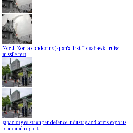
North Korea condemns Japan's first Tomahawk cruise
missile test
Japan urges stronger defence industry and arms exports
in annual report