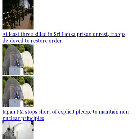
At least three killed in Sri Lanka prison unrest, troops
deployed to restore order
Japan PM stops short of explicit pledge to maintain non-
nuclear principles