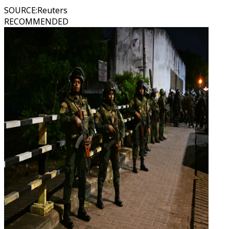
SOURCE
:
Reuters
RECOMMENDED