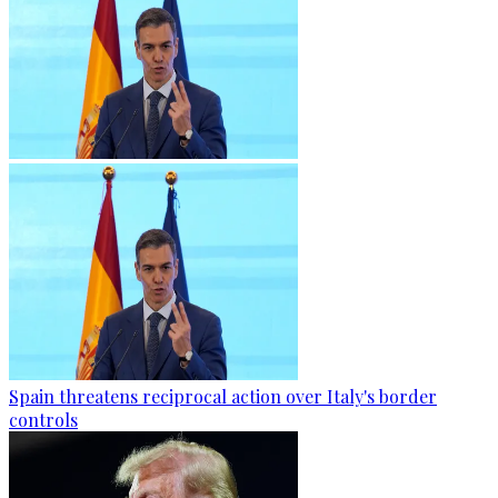
Spain threatens reciprocal action over Italy's border
controls