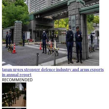
Japan urges stronger defence industry and arms exports
in annual report
RECOMMENDED