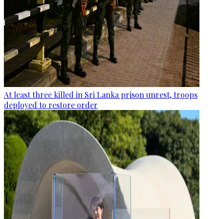
At least three killed in Sri Lanka prison unrest, troops
deployed to restore order