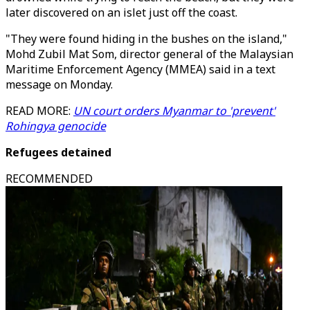
later discovered on an islet just off the coast.
"They were found hiding in the bushes on the island,"
Mohd Zubil Mat Som, director general of the Malaysian
Maritime Enforcement Agency (MMEA) said in a text
message on Monday.
READ MORE:
UN court orders Myanmar to 'prevent'
Rohingya genocide
Refugees detained
RECOMMENDED