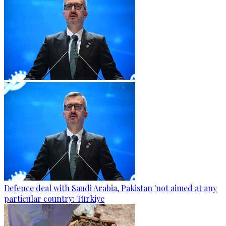
Defence deal with Saudi Arabia, Pakistan 'not aimed at any
particular country: Türkiye