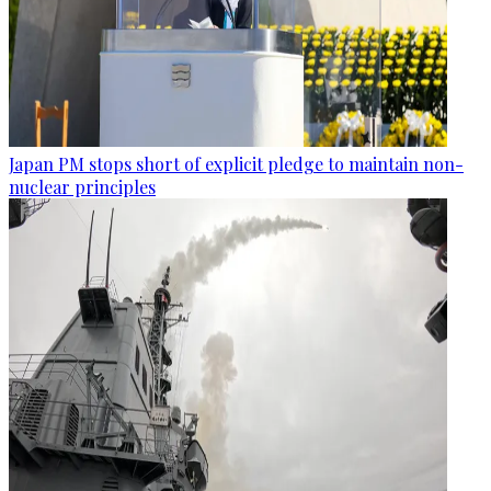
Japan PM stops short of explicit pledge to maintain non-
nuclear principles