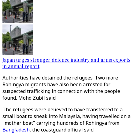
Japan urges stronger defence industry and arms exports
in annual report
Authorities have detained the refugees. Two more
Rohingya migrants have also been arrested for
suspected trafficking in connection with the people
found, Mohd Zubil said.
The refugees were believed to have transferred to a
small boat to sneak into Malaysia, having travelled on a
"mother boat" carrying hundreds of Rohingya from
Bangladesh
, the coastguard official said.