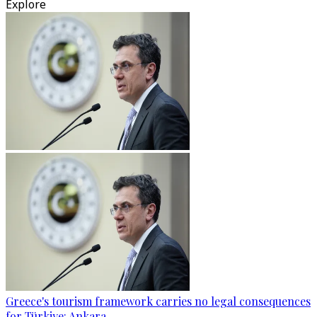
Explore
Greece's tourism framework carries no legal consequences
for Türkiye: Ankara