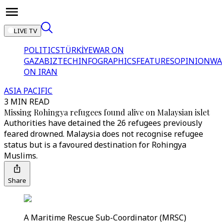
LIVE TV
POLITICS
TÜRKİYE
WAR ON
GAZA
BIZTECH
INFOGRAPHICS
FEATURES
OPINION
WA
ON IRAN
ASIA PACIFIC
3 MIN READ
Missing Rohingya refugees found alive on Malaysian islet
Authorities have detained the 26 refugees previously
feared drowned. Malaysia does not recognise refugee
status but is a favoured destination for Rohingya
Muslims.
Share
A Maritime Rescue Sub-Coordinator (MRSC)