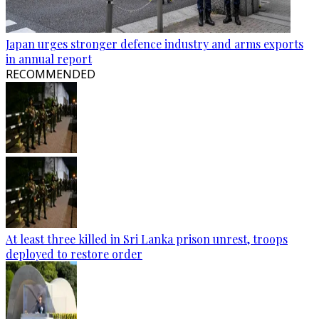
Japan urges stronger defence industry and arms exports
in annual report
RECOMMENDED
At least three killed in Sri Lanka prison unrest, troops
deployed to restore order