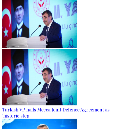
Turkish VP hails Mecca Joint Defence Agreement as
'historic step'