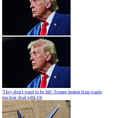
'They don't want to be hit': Trump insists Iran wants
nuclear deal with US