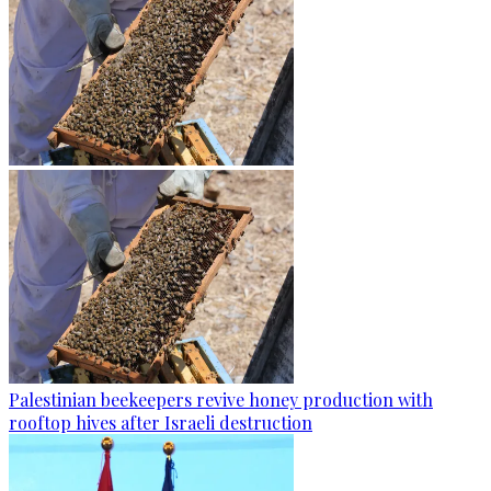
Palestinian beekeepers revive honey production with
rooftop hives after Israeli destruction