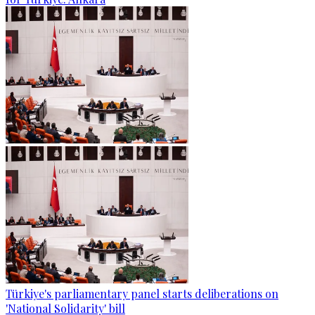
Türkiye's parliamentary panel starts deliberations on
'National Solidarity' bill