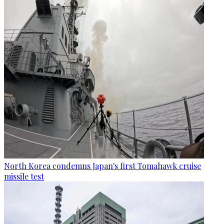
North Korea condemns Japan's first Tomahawk cruise
missile test