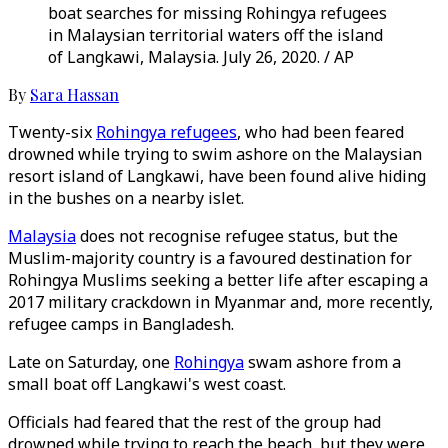
boat searches for missing Rohingya refugees
in Malaysian territorial waters off the island
of Langkawi, Malaysia. July 26, 2020. / AP
By
Sara Hassan
Twenty-six
Rohingya refugees
, who had been feared
drowned while trying to swim ashore on the Malaysian
resort island of Langkawi, have been found alive hiding
in the bushes on a nearby islet.
Malaysia
does not recognise refugee status, but the
Muslim-majority country is a favoured destination for
Rohingya Muslims seeking a better life after escaping a
2017 military crackdown in Myanmar and, more recently,
refugee camps in Bangladesh.
Late on Saturday, one
Rohingya
swam ashore from a
small boat off Langkawi's west coast.
Officials had feared that the rest of the group had
drowned while trying to reach the beach, but they were