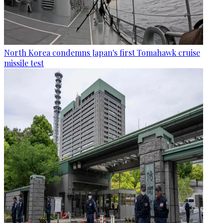
North Korea condemns Japan's first Tomahawk cruise
missile test