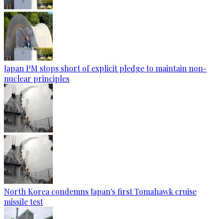
Japan PM stops short of explicit pledge to maintain non-
nuclear principles
North Korea condemns Japan's first Tomahawk cruise
missile test