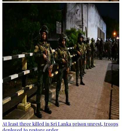
At least three killed in Sri Lanka prison unrest, troops
deployed to restore order