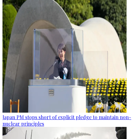
Japan PM stops short of explicit pledge to maintain non-
nuclear principles