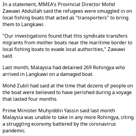
In a statement, MMEA's Provincial Director Mohd
Zawawi Abdullah said the refugees were smuggled in on
local fishing boats that acted as "transporters" to bring
them to Langkawi.
"Our investigations found that this syndicate transfers
migrants from mother boats near the maritime border to
local fishing boats to evade local authorities," Zawawi
said.
Last month, Malaysia had detained 269 Rohingya who
arrived in Langkawi on a damaged boat.
Mohd Zubil had said at the time that dozens of people on
the boat were believed to have perished during a voyage
that lasted four months.
Prime Minister Muhyiddin Yassin said last month
Malaysia was unable to take in any more Rohingya, citing
a struggling economy battered by the coronavirus
pandemic.