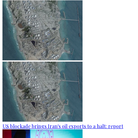
US blockade brings Iran's oil exports to a halt: report