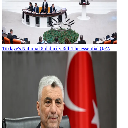
Türkiye's National Solidarity Bill: The essential Q&A