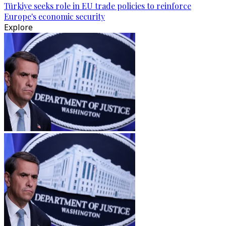
Türkiye seeks role in EU trade policies to reinforce
Europe's economic security
Explore