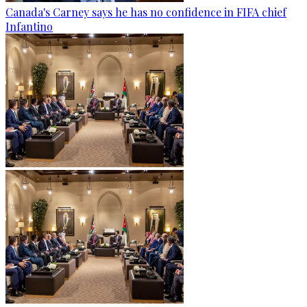
Canada's Carney says he has no confidence in FIFA chief
Infantino