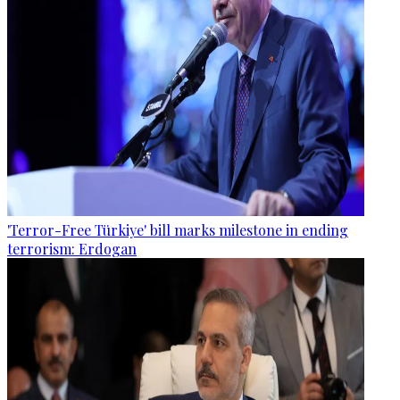
'Terror-Free Türkiye' bill marks milestone in ending
terrorism: Erdogan