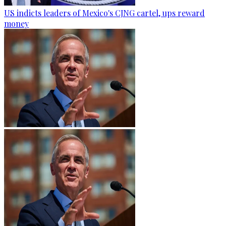
US indicts leaders of Mexico's CJNG cartel, ups reward
money