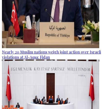
Nearly 20 Muslim nations weigh joint action over Israeli
violations at Al-Aqsa: Fidan