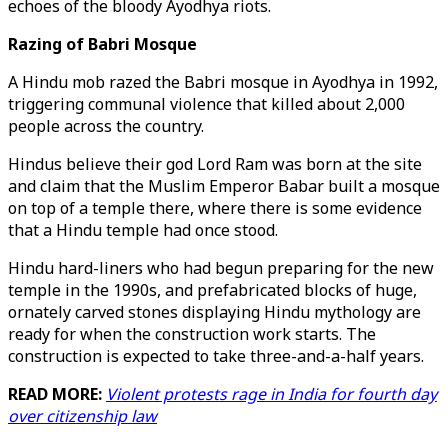
echoes of the bloody Ayodhya riots.
Razing of Babri Mosque
A Hindu mob razed the Babri mosque in Ayodhya in 1992,
triggering communal violence that killed about 2,000
people across the country.
Hindus believe their god Lord Ram was born at the site
and claim that the Muslim Emperor Babar built a mosque
on top of a temple there, where there is some evidence
that a Hindu temple had once stood.
Hindu hard-liners who had begun preparing for the new
temple in the 1990s, and prefabricated blocks of huge,
ornately carved stones displaying Hindu mythology are
ready for when the construction work starts. The
construction is expected to take three-and-a-half years.
READ MORE:
Violent protests rage in India for fourth day
over citizenship law