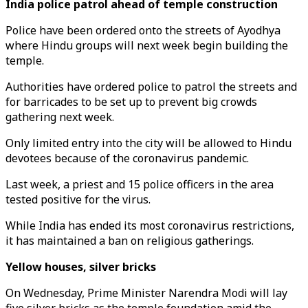
India police patrol ahead of temple construction
Police have been ordered onto the streets of Ayodhya
where Hindu groups will next week begin building the
temple.
Authorities have ordered police to patrol the streets and
for barricades to be set up to prevent big crowds
gathering next week.
Only limited entry into the city will be allowed to Hindu
devotees because of the coronavirus pandemic.
Last week, a priest and 15 police officers in the area
tested positive for the virus.
While India has ended its most coronavirus restrictions,
it has maintained a ban on religious gatherings.
Yellow houses, silver bricks
On Wednesday, Prime Minister Narendra Modi will lay