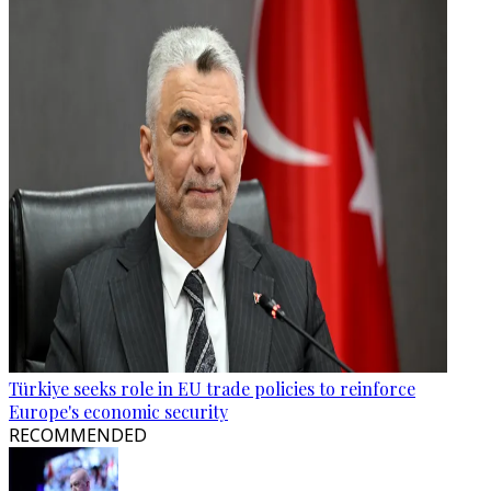
Türkiye seeks role in EU trade policies to reinforce
Europe's economic security
RECOMMENDED