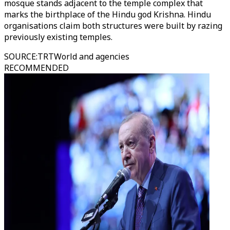
mosque stands adjacent to the temple complex that
marks the birthplace of the Hindu god Krishna. Hindu
organisations claim both structures were built by razing
previously existing temples.
SOURCE
:
TRTWorld and agencies
RECOMMENDED