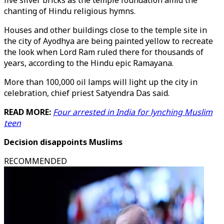
five silver bricks as the temple foundation amid the
chanting of Hindu religious hymns.
Houses and other buildings close to the temple site in
the city of Ayodhya are being painted yellow to recreate
the look when Lord Ram ruled there for thousands of
years, according to the Hindu epic Ramayana.
More than 100,000 oil lamps will light up the city in
celebration, chief priest Satyendra Das said.
READ MORE:
Four arrested in India for lynching Muslim
teen
Decision disappoints Muslims
RECOMMENDED