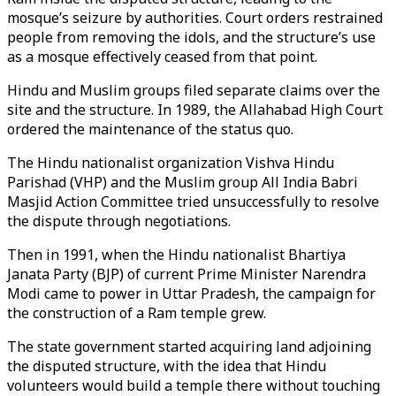
mosque’s seizure by authorities. Court orders restrained
people from removing the idols, and the structure’s use
as a mosque effectively ceased from that point.
Hindu and Muslim groups filed separate claims over the
site and the structure. In 1989, the Allahabad High Court
ordered the maintenance of the status quo.
The Hindu nationalist organization Vishva Hindu
Parishad (VHP) and the Muslim group All India Babri
Masjid Action Committee tried unsuccessfully to resolve
the dispute through negotiations.
Then in 1991, when the Hindu nationalist Bhartiya
Janata Party (BJP) of current Prime Minister Narendra
Modi came to power in Uttar Pradesh, the campaign for
the construction of a Ram temple grew.
The state government started acquiring land adjoining
the disputed structure, with the idea that Hindu
volunteers would build a temple there without touching