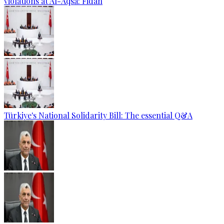
violations at Al-Aqsa: Fidan
Türkiye's National Solidarity Bill: The essential Q&A