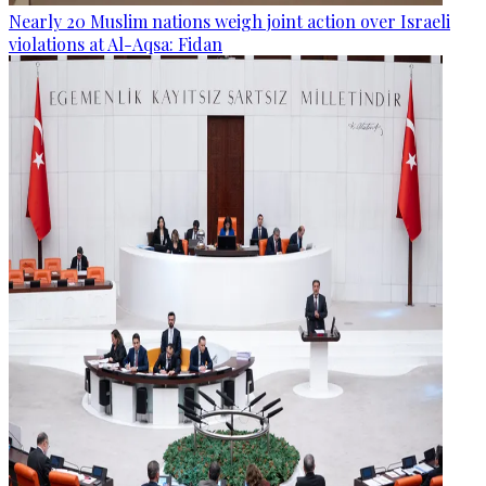
Nearly 20 Muslim nations weigh joint action over Israeli
violations at Al-Aqsa: Fidan