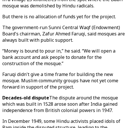
mosque was demolished by Hindu radicals.
But there is no allocation of funds yet for the project.
The government-run Sunni Central Waqf (Endowment)
Board's chairman, Zafur Ahmed Faruqi, said mosques are
always built with public support.
“Money is bound to pour in,” he said. “We will open a
bank account and ask people to donate for the
construction of the mosque.”
Faruqi didn't give a time frame for building the new
mosque. Muslim community groups have not yet come
forward in support of the project.
Decades-old dispute
The dispute around the mosque
which was built in 1528 arose soon after India gained
independence from British colonial powers in 1947.
In December 1949, some Hindu activists placed idols of
Ram inside the disputed structure, leading to the