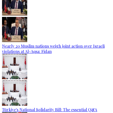
Nearly 20 Muslim nations weigh joint action over Israeli
violations at Al-Aqsa: Fidan
Türkiye's National Solidarity Bill: The essential Q&A