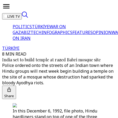
LIVE TV
POLITICS
TÜRKİYE
WAR ON
GAZA
BIZTECH
INFOGRAPHICS
FEATURES
OPINION
WA
ON IRAN
TÜRKİYE
8 MIN READ
India set to build temple at razed Babri mosque site
Police ordered onto the streets of an Indian town where
Hindu groups will next week begin building a temple on
the site of a mosque whose destruction had sparked the
bloody Ayodhya riots.
Share
In this December 6, 1992, file photo, Hindu
hardliners stand on top of one of the three