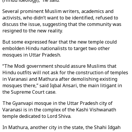
(Hindu ideology),” he said.
Several prominent Muslim writers, academics and
activists, who didn’t want to be identified, refused to
discuss the issue, suggesting that the community was
resigned to the new reality.
But some expressed fear that the new temple could
embolden Hindu nationalists to target two other
mosques in Uttar Pradesh.
“The Modi government should assure Muslims that
Hindu outfits will not ask for the construction of temples
in Varanasi and Mathura after demolishing existing
mosques there,” said Iqbal Ansari, the main litigant in
the Supreme Court case.
The Gyanvapi mosque in the Uttar Pradesh city of
Varanasi is in the complex of the Kashi Vishwanath
temple dedicated to Lord Shiva.
In Mathura, another city in the state, the Shahi Idgah