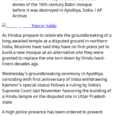
domes of the 16th-century Babri mosque
before it was destroyed in Ayodhya, India. / AP
Archive
Tuncay Şahin
As Hindus prepare to celebrate the groundbreaking of a
long-awaited temple at a disputed ground in northern
India, Muslims have said they have no firm plans yet to
build a new mosque at an alternative site they were
granted to replace the one torn down by Hindu hard-
liners decades ago.
Wednesday's groundbreaking ceremony in Ayodhya,
coinciding with first anniversary of India withdrawing
Kashmir's special status follows a ruling by India’s
Supreme Court last November favouring the building of
a Hindu temple on the disputed site in Uttar Pradesh
state.
A high police presence has been ordered to prevent