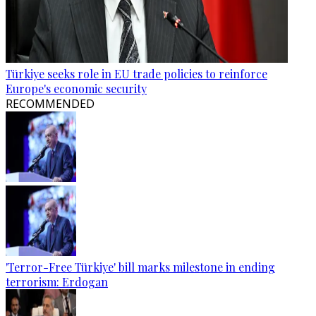
Türkiye seeks role in EU trade policies to reinforce
Europe's economic security
RECOMMENDED
'Terror-Free Türkiye' bill marks milestone in ending
terrorism: Erdogan