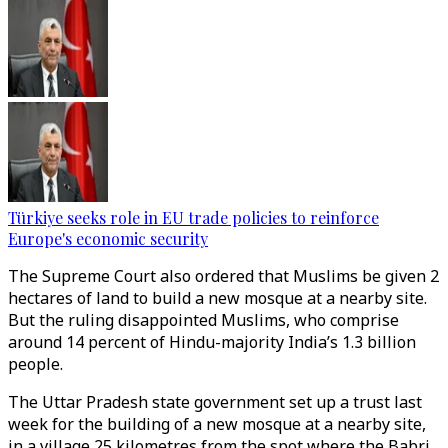
Türkiye seeks role in EU trade policies to reinforce
Europe's economic security
The Supreme Court also ordered that Muslims be given 2
hectares of land to build a new mosque at a nearby site.
But the ruling disappointed Muslims, who comprise
around 14 percent of Hindu-majority India’s 1.3 billion
people.
The Uttar Pradesh state government set up a trust last
week for the building of a new mosque at a nearby site,
in a village 25 kilometres from the spot where the Babri