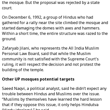
the mosque. But the proposal was rejected by a state
court.
On December 6, 1992, a group of Hindus who had
gathered for a rally near the site climbed the mosque and
started damaging the domes with axes and hammers.
Within a short time, the entire structure was razed to the
ground.
Zafaryab Jilani, who represents the All India Muslim
Personal Law Board, said that while the Muslim
community is not satisfied with the Supreme Court's
ruling, it will respect the decision and not protest the
building of the temple.
Other UP mosques potential targets
Saeed Naqvi, a political analyst, said he didn’t expect any
trouble between Hindus and Muslims over the issue.
“Muslims by themselves have learned the hard lesson
that if they oppose this issue, it only helps Hindutva