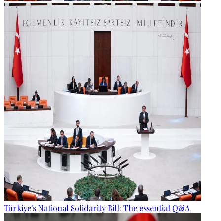
Türkiye's National Solidarity Bill: The essential Q&A