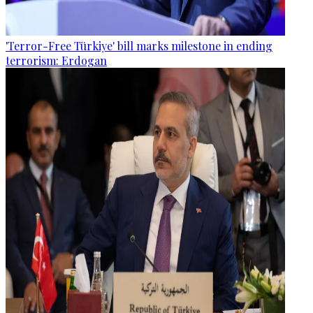
'Terror-Free Türkiye' bill marks milestone in ending
terrorism: Erdogan