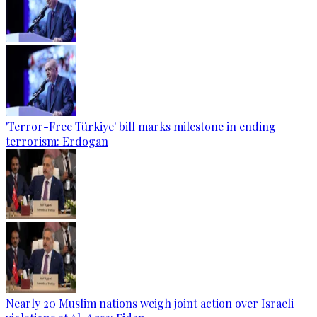
'Terror-Free Türkiye' bill marks milestone in ending
terrorism: Erdogan
Nearly 20 Muslim nations weigh joint action over Israeli