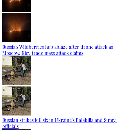
Russia's Wildberries hub ablaze after drone attack as
Moscow, Kiev trade mass attack claims
Russian strikes kill six in Ukraine's Balakliia and Sumy:
officials