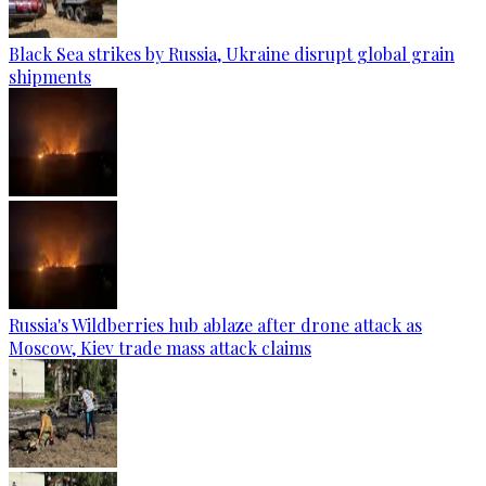
Black Sea strikes by Russia, Ukraine disrupt global grain
shipments
Russia's Wildberries hub ablaze after drone attack as
Moscow, Kiev trade mass attack claims