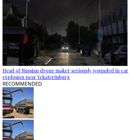
Head of Russian drone maker seriously wounded in car
explosion near Yekaterinburg
RECOMMENDED