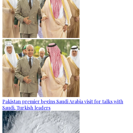
Pakistan premier begins Saudi Arabia visit for talks with
Saudi, Turkish leaders