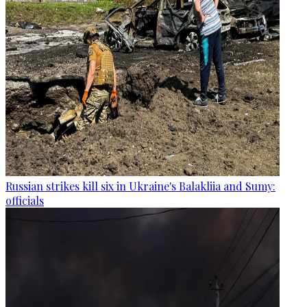
Russian strikes kill six in Ukraine's Balakliia and Sumy:
officials