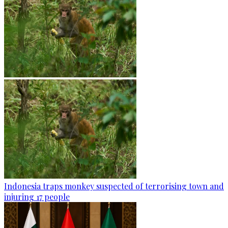
Indonesia traps monkey suspected of terrorising town and
injuring 17 people