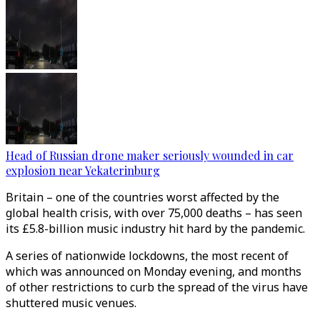
Head of Russian drone maker seriously wounded in car
explosion near Yekaterinburg
Britain – one of the countries worst affected by the
global health crisis, with over 75,000 deaths – has seen
its £5.8-billion music industry hit hard by the pandemic.
A series of nationwide lockdowns, the most recent of
which was announced on Monday evening, and months
of other restrictions to curb the spread of the virus have
shuttered music venues.