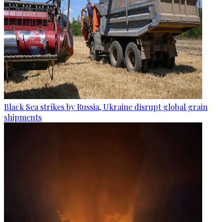
Black Sea strikes by Russia, Ukraine disrupt global grain
shipments