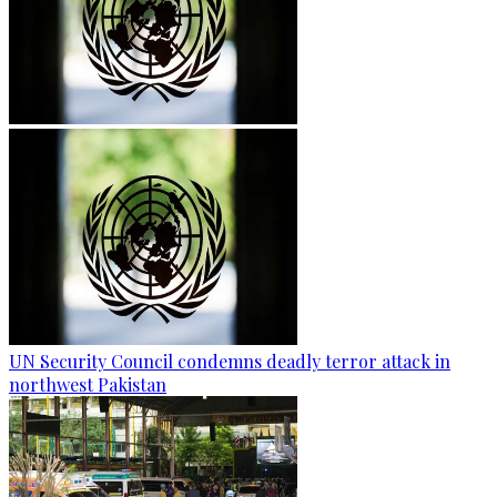
UN Security Council condemns deadly terror attack in
northwest Pakistan