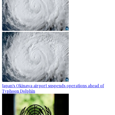
Japan's Okinawa airport suspends operations ahead of
Typhoon Dolphin