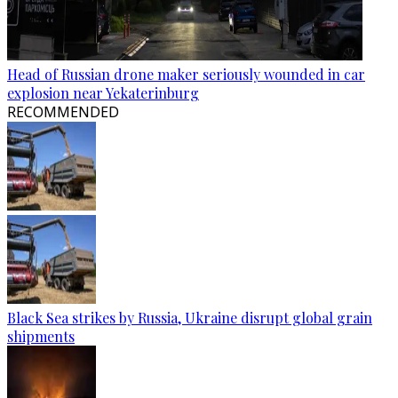
Head of Russian drone maker seriously wounded in car
explosion near Yekaterinburg
RECOMMENDED
Black Sea strikes by Russia, Ukraine disrupt global grain
shipments