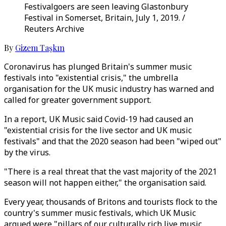
Festivalgoers are seen leaving Glastonbury
Festival in Somerset, Britain, July 1, 2019. /
Reuters Archive
By
Gizem Taşkın
Coronavirus has plunged Britain's summer music
festivals into "existential crisis," the umbrella
organisation for the UK music industry has warned and
called for greater government support.
In a report, UK Music said Covid-19 had caused an
"existential crisis for the live sector and UK music
festivals" and that the 2020 season had been "wiped out"
by the virus.
"There is a real threat that the vast majority of the 2021
season will not happen either," the organisation said.
Every year, thousands of Britons and tourists flock to the
country's summer music festivals, which UK Music
argued were "pillars of our culturally rich live music