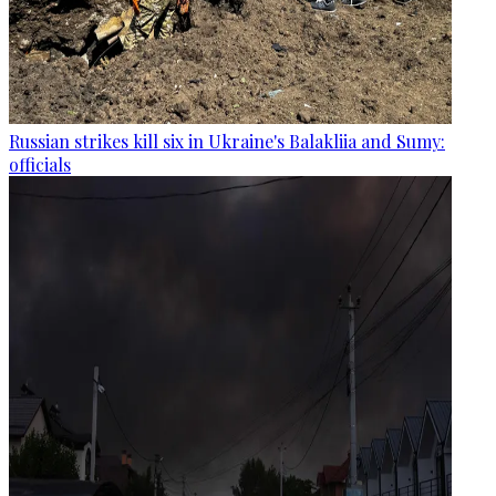
Russian strikes kill six in Ukraine's Balakliia and Sumy:
officials