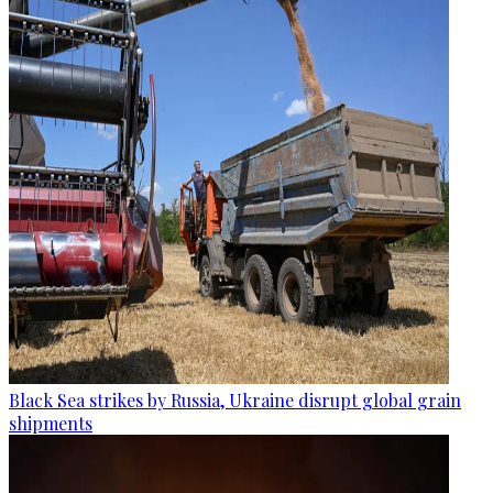
Black Sea strikes by Russia, Ukraine disrupt global grain
shipments