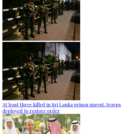
At least three killed in Sri Lanka prison unrest, troops
deployed to restore order