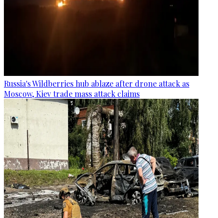
Russia's Wildberries hub ablaze after drone attack as
Moscow, Kiev trade mass attack claims