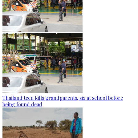
Thailand teen kills grandparents, six at school before
being found dead