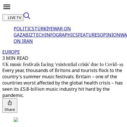
LIVE TV
POLITICS
TÜRKİYE
WAR ON
GAZA
BIZTECH
INFOGRAPHICS
FEATURES
OPINION
WA
ON IRAN
EUROPE
3 MIN READ
UK music festivals facing 'existential crisis' due to Covid-19
Every year, thousands of Britons and tourists flock to the
country's summer music festivals. Britain – one of the
countries worst affected by the global health crisis – has
seen its £5.8-billion music industry hit hard by the
pandemic.
Share