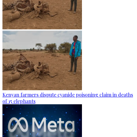
Kenyan farmers dispute cyanide poisoning claim in deaths
of 15 elephants