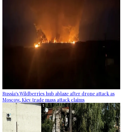
Russia's Wildberries hub ablaze after drone attack as
Moscow, Kiev trade mass attack claims