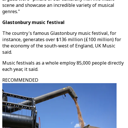
scene and showcase an incredible variety of musical
genres."
Glastonbury music festival
The country's famous Glastonbury music festival, for
instance, generates over $136 million (£100 million) for
the economy of the south-west of England, UK Music
said.
Music festivals as a whole employ 85,000 people directly
each year, it said.
RECOMMENDED