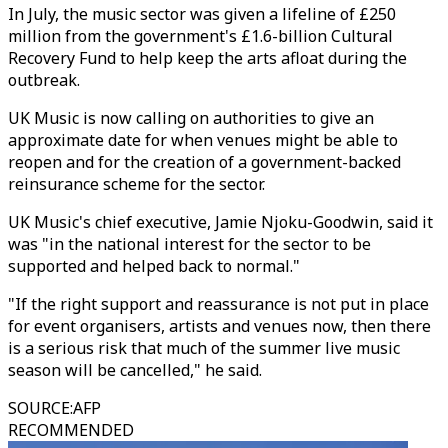
In July, the music sector was given a lifeline of £250
million from the government's £1.6-billion Cultural
Recovery Fund to help keep the arts afloat during the
outbreak.
UK Music is now calling on authorities to give an
approximate date for when venues might be able to
reopen and for the creation of a government-backed
reinsurance scheme for the sector.
UK Music's chief executive, Jamie Njoku-Goodwin, said it
was "in the national interest for the sector to be
supported and helped back to normal."
"If the right support and reassurance is not put in place
for event organisers, artists and venues now, then there
is a serious risk that much of the summer live music
season will be cancelled," he said.
SOURCE
:
AFP
RECOMMENDED