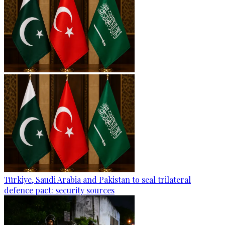
Türkiye, Saudi Arabia and Pakistan to seal trilateral
defence pact: security sources