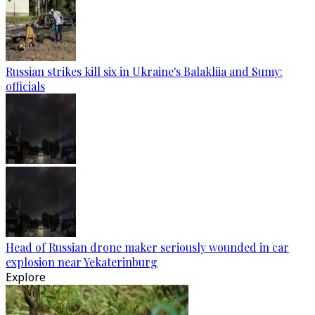
Russian strikes kill six in Ukraine's Balakliia and Sumy:
officials
Head of Russian drone maker seriously wounded in car
explosion near Yekaterinburg
Explore