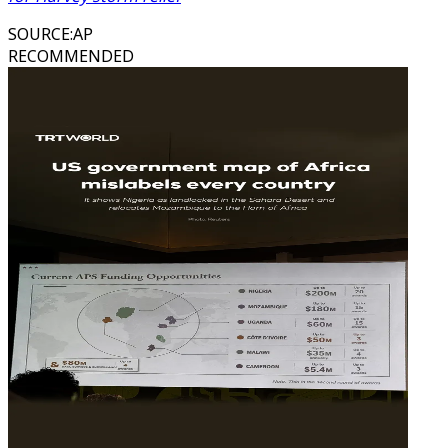
SOURCE
:
AP
RECOMMENDED