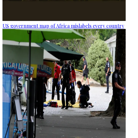
US government map of Africa mislabels every country