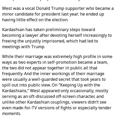
West was a vocal Donald Trump supporter who became a
minor candidate for president last year; he ended up
having little effect on the election.
Kardashian has taken preliminary steps toward
becoming a lawyer after devoting herself increasingly to
freeing the unjustly imprisoned, which had led to
meetings with Trump.
While their marriage was extremely high profile in some
ways as two experts in self-promotion became a team,
the two did not appear together in public all that
frequently. And the inner workings of their marriage
were usually a well-guarded secret that took years to
spill out into public view. On “Keeping Up with the
Kardashians,” West appeared only occasionally, mostly
serving as an oft-discussed off-screen character, and
unlike other Kardashian couplings, viewers didn’t see
even made-for-TV versions of fights or especially tender
moments.