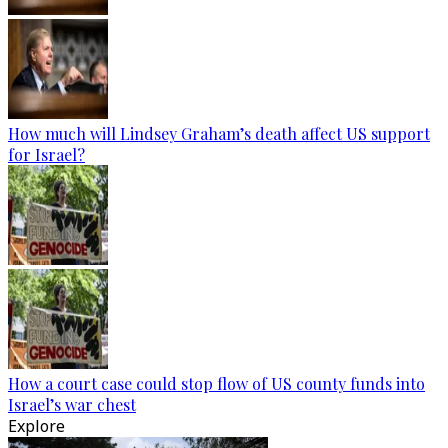
How much will Lindsey Graham’s death affect US support
for Israel?
How a court case could stop flow of US county funds into
Israel’s war chest
Explore