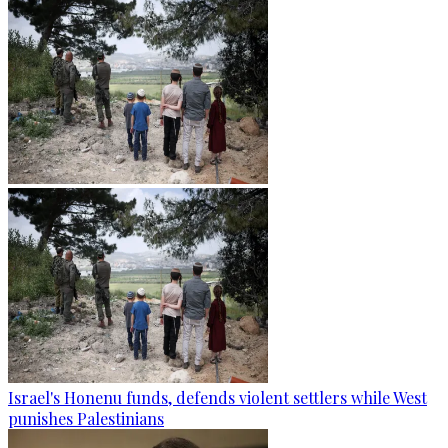
Israel's Honenu funds, defends violent settlers while West
punishes Palestinians