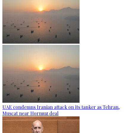
UAE condemns Iranian attack on its tanker as Tehran,
Muscat near Hormuz deal