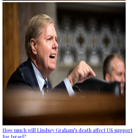
How much will Lindsey Graham’s death affect US support
for Israel?