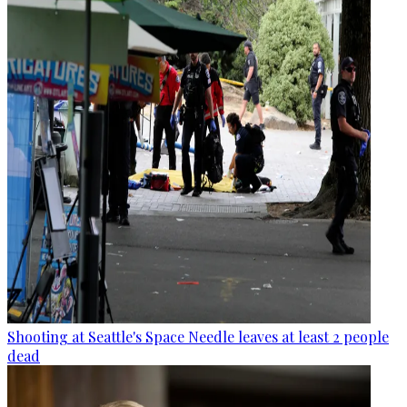
Shooting at Seattle's Space Needle leaves at least 2 people
dead