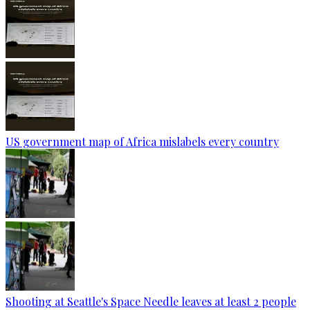
US government map of Africa mislabels every country
Shooting at Seattle's Space Needle leaves at least 2 people