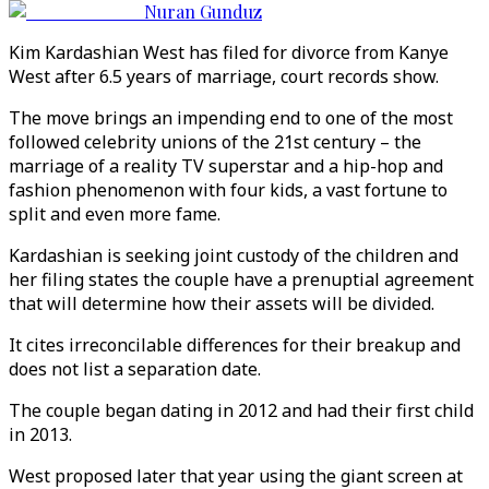
Nuran Gunduz
Kim Kardashian West has filed for divorce from Kanye
West after 6.5 years of marriage, court records show.
The move brings an impending end to one of the most
followed celebrity unions of the 21st century – the
marriage of a reality TV superstar and a hip-hop and
fashion phenomenon with four kids, a vast fortune to
split and even more fame.
Kardashian is seeking joint custody of the children and
her filing states the couple have a prenuptial agreement
that will determine how their assets will be divided.
It cites irreconcilable differences for their breakup and
does not list a separation date.
The couple began dating in 2012 and had their first child
in 2013.
West proposed later that year using the giant screen at