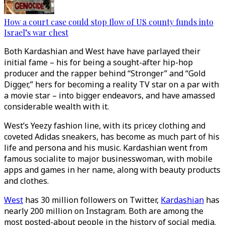
How a court case could stop flow of US county funds into
Israel’s war chest
Both Kardashian and West have have parlayed their
initial fame – his for being a sought-after hip-hop
producer and the rapper behind “Stronger” and “Gold
Digger,” hers for becoming a reality TV star on a par with
a movie star – into bigger endeavors, and have amassed
considerable wealth with it.
West’s Yeezy fashion line, with its pricey clothing and
coveted Adidas sneakers, has become as much part of his
life and persona and his music. Kardashian went from
famous socialite to major businesswoman, with mobile
apps and games in her name, along with beauty products
and clothes.
West
has 30 million followers on Twitter,
Kardashian
has
nearly 200 million on Instagram. Both are among the
most posted-about people in the history of social media.