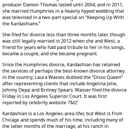
producer Damon Thomas lasted until 2004, and in 2011,
she married Humphries in a heavily hyped wedding that
was televised in a two-part special on “Keeping Up With
the Kardashians.”
She filed for divorce less than three months later, though
was still legally married in 2012 when she and West, a
friend for years who had paid tribute to her in his songs,
became a couple, and she became pregnant.
Since the Humphries divorce, Kardashian has retained
the services of perhaps the best-known divorce attorney
in the country, Laura Wasser, dubbed the “Disso Queen”
after representing clients that include Angelina Jolie,
Johnny Depp and Britney Spears. Wasser filed the divorce
Friday in Los Angeles Superior Court. It was first
reported by celebrity website
TMZ
.
Kardashian is a Los Angeles-area lifer, but West is from
Chicago and spends much of his time, including many of
the latter months of the marriage, at his ranch in