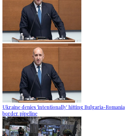
Ukraine denies 'intentionally' hitting Bulgaria-Romania
border pipeline