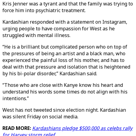
Kris Jenner was a tyrant and that the family was trying to
force him into psychiatric treatment.
Kardashian responded with a statement on Instagram,
urging people to have compassion for West as he
struggled with mental illness.
“He is a brilliant but complicated person who on top of
the pressures of being an artist and a black man, who
experienced the painful loss of his mother, and has to
deal with that pressure and isolation that is heightened
by his bi-polar disorder,” Kardashian said.
“Those who are close with Kanye know his heart and
understand his words some times do not align with his
intentions.”
West has not tweeted since election night. Kardashian
was silent Friday on social media.
READ MORE:
Kardashians pledge $500,000 as celebs rally
for Harvey storm relief