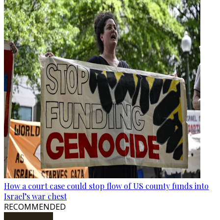
How a court case could stop flow of US county funds into
Israel’s war chest
RECOMMENDED