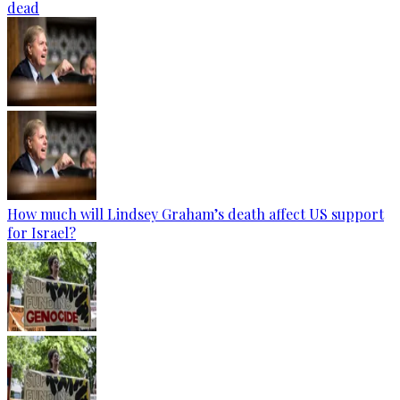
dead
How much will Lindsey Graham’s death affect US support
for Israel?