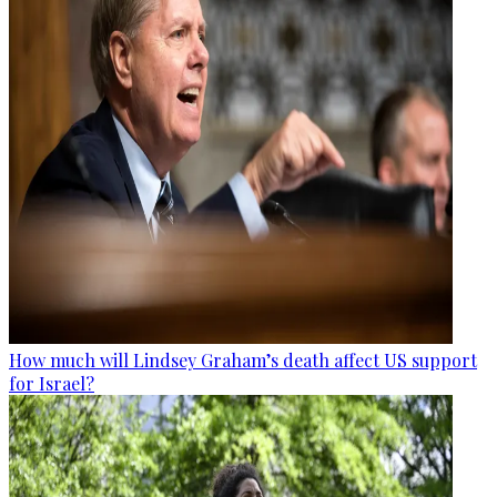
How much will Lindsey Graham’s death affect US support
for Israel?