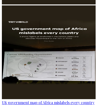
US government map of Africa mislabels every country