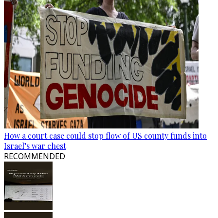
How a court case could stop flow of US county funds into
Israel’s war chest
RECOMMENDED