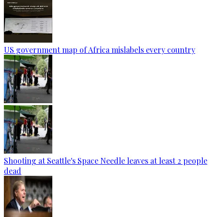
US government map of Africa mislabels every country
Shooting at Seattle's Space Needle leaves at least 2 people
dead