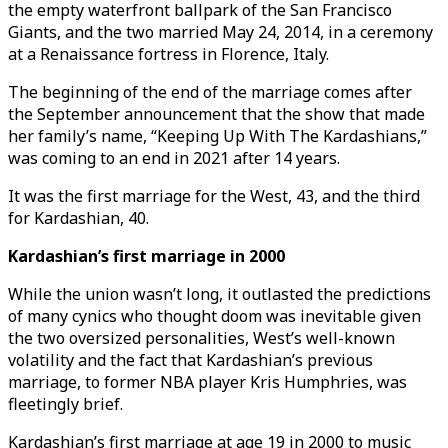
the empty waterfront ballpark of the San Francisco
Giants, and the two married May 24, 2014, in a ceremony
at a Renaissance fortress in Florence, Italy.
The beginning of the end of the marriage comes after
the September announcement that the show that made
her family’s name, “Keeping Up With The Kardashians,”
was coming to an end in 2021 after 14 years.
It was the first marriage for the West, 43, and the third
for Kardashian, 40.
Kardashian’s first marriage in 2000
While the union wasn’t long, it outlasted the predictions
of many cynics who thought doom was inevitable given
the two oversized personalities, West’s well-known
volatility and the fact that Kardashian’s previous
marriage, to former NBA player Kris Humphries, was
fleetingly brief.
Kardashian’s first marriage at age 19 in 2000 to music