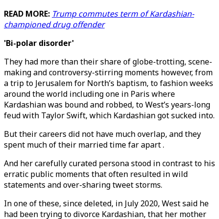
READ MORE:
Trump commutes term of Kardashian-
championed drug offender
'Bi-polar disorder'
They had more than their share of globe-trotting, scene-
making and controversy-stirring moments however, from
a trip to Jerusalem for North’s baptism, to fashion weeks
around the world including one in Paris where
Kardashian was bound and robbed, to West’s years-long
feud with Taylor Swift, which Kardashian got sucked into.
But their careers did not have much overlap, and they
spent much of their married time far apart .
And her carefully curated persona stood in contrast to his
erratic public moments that often resulted in wild
statements and over-sharing tweet storms.
In one of these, since deleted, in July 2020, West said he
had been trying to divorce Kardashian, that her mother