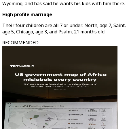
Wyoming, and has said he wants his kids with him there.
High profile marriage
Their four children are all 7 or under: North, age 7, Saint,
age 5, Chicago, age 3, and Psalm, 21 months old.
RECOMMENDED