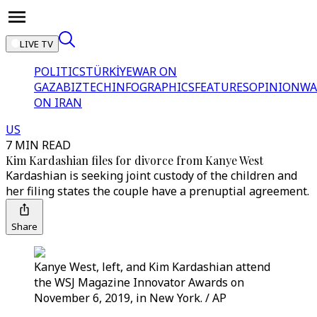
LIVE TV
POLITICS
TÜRKİYE
WAR ON
GAZA
BIZTECH
INFOGRAPHICS
FEATURES
OPINION
WA
ON IRAN
US
7 MIN READ
Kim Kardashian files for divorce from Kanye West
Kardashian is seeking joint custody of the children and
her filing states the couple have a prenuptial agreement.
Share
Kanye West, left, and Kim Kardashian attend
the WSJ Magazine Innovator Awards on
November 6, 2019, in New York. / AP