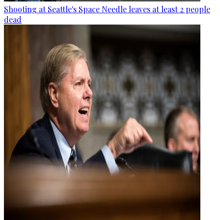
Shooting at Seattle's Space Needle leaves at least 2 people
dead