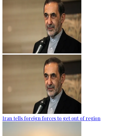
Iran tells foreign forces to get out of region