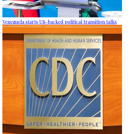
Venezuela starts US-backed political transition talks