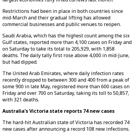
Restrictions had been in place in both countries since
mid-March and their gradual lifting has allowed
commercial businesses and public venues to reopen.
Saudi Arabia, which has the highest count among the six
Gulf states, reported more than 4,100 cases on Friday and
on Saturday to take its total to 205,929, with 1,858
deaths. The daily tally first rose above 4,000 in mid-June,
but had dipped.
The United Arab Emirates, where daily infection rates
recently dropped to between 300 and 400 from a peak of
some 900 in late May, registered more than 600 cases on
Friday and over 700 on Saturday, taking its toll to 50,857,
with 321 deaths.
Australia's Victoria state reports 74 new cases
The hard-hit Australian state of Victoria has recorded 74
new cases after announcing a record 108 new infections.