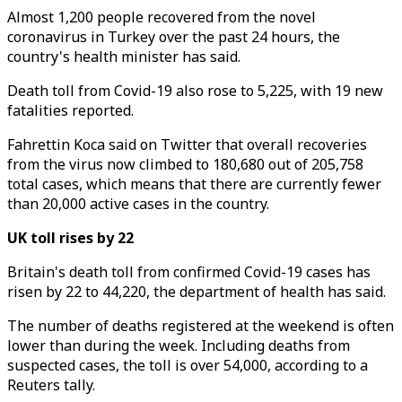
Almost 1,200 people recovered from the novel
coronavirus in Turkey over the past 24 hours, the
country's health minister has said.
Death toll from Covid-19 also rose to 5,225, with 19 new
fatalities reported.
Fahrettin Koca said on Twitter that overall recoveries
from the virus now climbed to 180,680 out of 205,758
total cases, which means that there are currently fewer
than 20,000 active cases in the country.
UK toll rises by 22
Britain's death toll from confirmed Covid-19 cases has
risen by 22 to 44,220, the department of health has said.
The number of deaths registered at the weekend is often
lower than during the week. Including deaths from
suspected cases, the toll is over 54,000, according to a
Reuters tally.