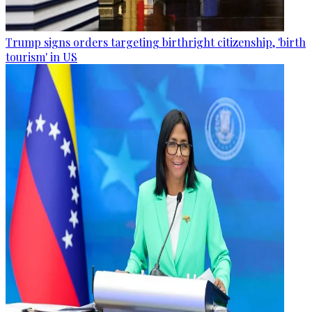
Trump signs orders targeting birthright citizenship, 'birth
tourism' in US