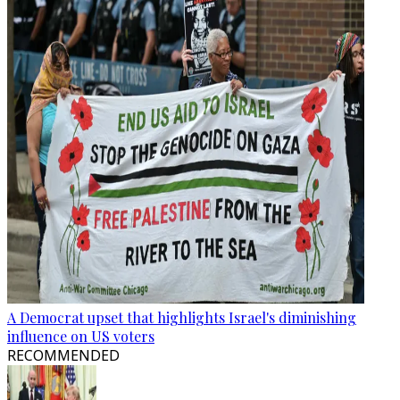
A Democrat upset that highlights Israel's diminishing
influence on US voters
RECOMMENDED