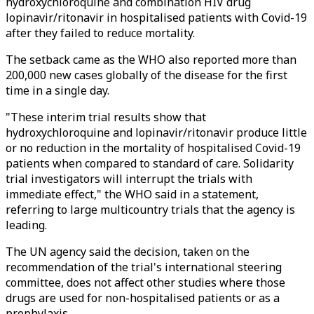
hydroxychloroquine and combination HIV drug
lopinavir/ritonavir in hospitalised patients with Covid-19
after they failed to reduce mortality.
The setback came as the WHO also reported more than
200,000 new cases globally of the disease for the first
time in a single day.
"These interim trial results show that
hydroxychloroquine and lopinavir/ritonavir produce little
or no reduction in the mortality of hospitalised Covid-19
patients when compared to standard of care. Solidarity
trial investigators will interrupt the trials with
immediate effect," the WHO said in a statement,
referring to large multicountry trials that the agency is
leading.
The UN agency said the decision, taken on the
recommendation of the trial's international steering
committee, does not affect other studies where those
drugs are used for non-hospitalised patients or as a
prophylaxis.