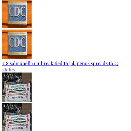
US salmonella outbreak tied to jalapenos spreads to 27
states