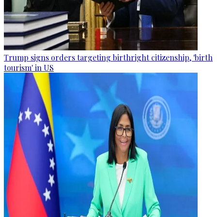
Trump signs orders targeting birthright citizenship, 'birth
tourism' in US