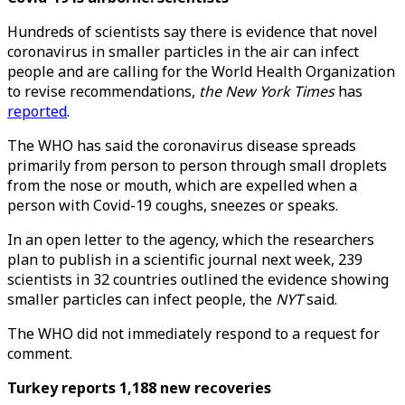
Hundreds of scientists say there is evidence that novel
coronavirus in smaller particles in the air can infect
people and are calling for the World Health Organization
to revise recommendations,
the New York Times
has
reported
.
The WHO has said the coronavirus disease spreads
primarily from person to person through small droplets
from the nose or mouth, which are expelled when a
person with Covid-19 coughs, sneezes or speaks.
In an open letter to the agency, which the researchers
plan to publish in a scientific journal next week, 239
scientists in 32 countries outlined the evidence showing
smaller particles can infect people, the
NYT
said.
The WHO did not immediately respond to a request for
comment.
Turkey reports 1,188 new recoveries