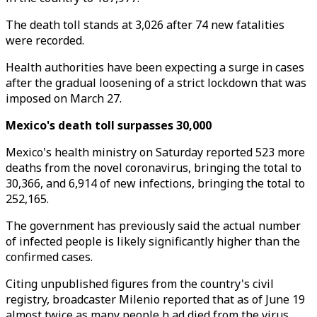
The death toll stands at 3,026 after 74 new fatalities
were recorded.
Health authorities have been expecting a surge in cases
after the gradual loosening of a strict lockdown that was
imposed on March 27.
Mexico's death toll surpasses 30,000
Mexico's health ministry on Saturday reported 523 more
deaths from the novel coronavirus, bringing the total to
30,366, and 6,914 of new infections, bringing the total to
252,165.
The government has previously said the actual number
of infected people is likely significantly higher than the
confirmed cases.
Citing unpublished figures from the country's civil
registry, broadcaster Milenio reported that as of June 19
almost twice as many people h ad died from the virus