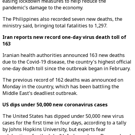
easing lockdown measures to help reduce the
pandemic's damage to the economy.
The Philippines also recorded seven new deaths, the
ministry said, bringing total fatalities to 1,297.
Iran reports new record one-day virus death toll of
163
Iranian health authorities announced 163 new deaths
due to the Covid-19 disease, the country's highest official
one-day death toll since the outbreak began in February.
The previous record of 162 deaths was announced on
Monday in the country, which has been battling the
Middle East's deadliest outbreak.
US dips under 50,000 new coronavirus cases
The United States has dipped under 50,000 new virus
cases for the first time in four days, according to a tally
by Johns Hopkins University, but experts fear