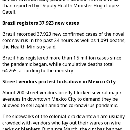
than reported by Deputy Health Minister Hugo Lopez
Gatell.
Brazil registers 37,923 new cases
Brazil recorded 37,923 new confirmed cases of the novel
coronavirus in the past 24 hours as well as 1,091 deaths,
the Health Ministry said.
Brazil has registered more than 1.5 million cases since
the pandemic began, while cumulative deaths total
64,265, according to the ministry.
Street vendors protest lock-down in Mexico City
About 200 street vendors briefly blocked several major
avenues in downtown Mexico City to demand they be
allowed to sell again amid the coronavirus pandemic.
The sidewalks of the colonial-era downtown are usually
crowded with vendors who lay out their wares on wire
racks or blankets. But since March, the city has banned