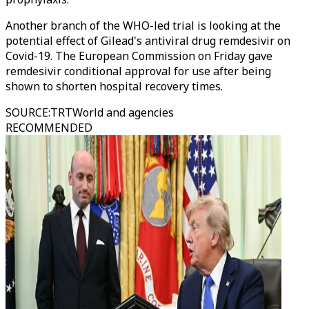
Another branch of the WHO-led trial is looking at the
potential effect of Gilead's antiviral drug remdesivir on
Covid-19. The European Commission on Friday gave
remdesivir conditional approval for use after being
shown to shorten hospital recovery times.
SOURCE
:
TRTWorld and agencies
RECOMMENDED