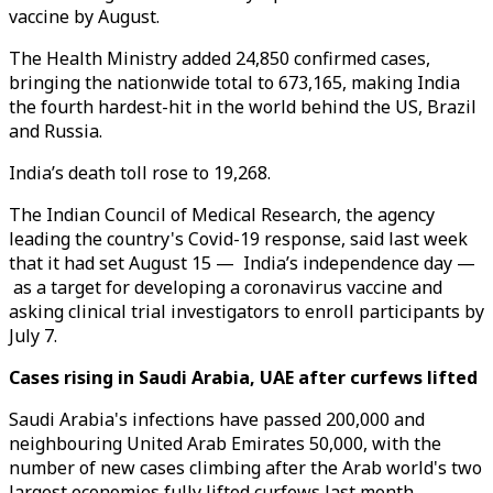
vaccine by August.
The Health Ministry added 24,850 confirmed cases,
bringing the nationwide total to 673,165, making India
the fourth hardest-hit in the world behind the US, Brazil
and Russia.
India’s death toll rose to 19,268.
The Indian Council of Medical Research, the agency
leading the country's Covid-19 response, said last week
that it had set August 15 — India’s independence day —
as a target for developing a coronavirus vaccine and
asking clinical trial investigators to enroll participants by
July 7.
Cases rising in Saudi Arabia, UAE after curfews lifted
Saudi Arabia's infections have passed 200,000 and
neighbouring United Arab Emirates 50,000, with the
number of new cases climbing after the Arab world's two
largest economies fully lifted curfews last month.