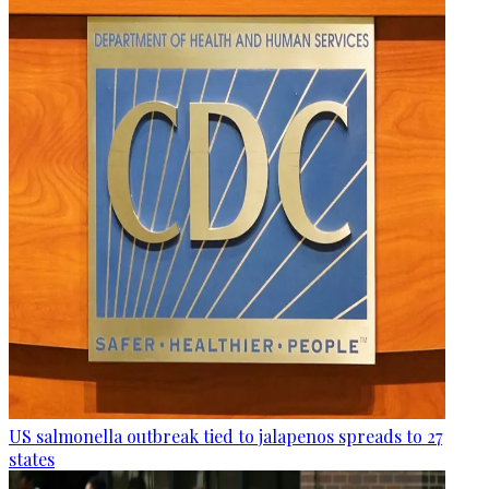
US salmonella outbreak tied to jalapenos spreads to 27
states