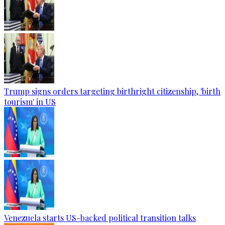
Trump signs orders targeting birthright citizenship, 'birth
tourism' in US
Venezuela starts US-backed political transition talks