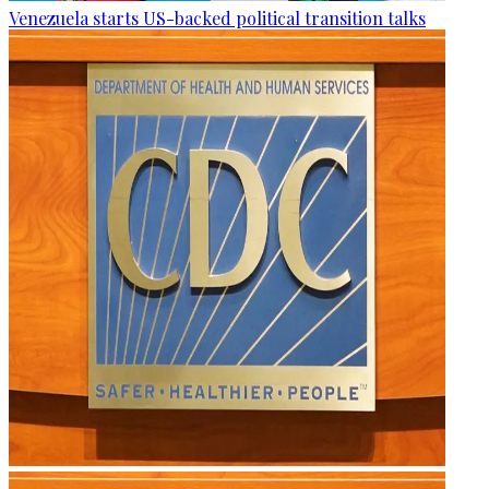
Venezuela starts US-backed political transition talks