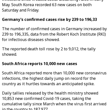
May. South Korea recorded 63 new cases on both
Saturday and Friday.
Germany's confirmed cases rise by 239 to 196,33
The number of confirmed cases in Germany increased by
239 to 196,335, data from the Robert Koch Institute (RKI)
for infectious diseases showed.
The reported death toll rose by 2 to 9,012, the tally
showed.
South Africa reports 10,000 new cases
South Africa reported more than 10,000 new coronavirus
infections, the highest daily jump on record for the
country as it hurtles towards an anticipated spike.
Daily tallies released by the health ministry showed
10,853 new confirmed Covid-19 cases, taking the
cumulative tally since March when the virus first arrived
in the country to 187,977.