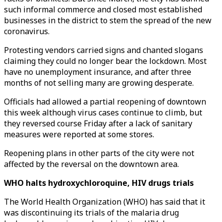
such informal commerce and closed most established
businesses in the district to stem the spread of the new
coronavirus.
Protesting vendors carried signs and chanted slogans
claiming they could no longer bear the lockdown. Most
have no unemployment insurance, and after three
months of not selling many are growing desperate.
Officials had allowed a partial reopening of downtown
this week although virus cases continue to climb, but
they reversed course Friday after a lack of sanitary
measures were reported at some stores.
Reopening plans in other parts of the city were not
affected by the reversal on the downtown area.
WHO halts hydroxychloroquine, HIV drugs trials
The World Health Organization (WHO) has said that it
was discontinuing its trials of the malaria drug