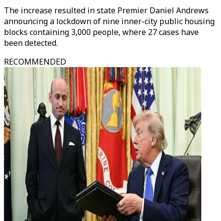
The increase resulted in state Premier Daniel Andrews
announcing a lockdown of nine inner-city public housing
blocks containing 3,000 people, where 27 cases have
been detected.
RECOMMENDED