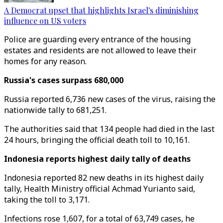
A Democrat upset that highlights Israel's diminishing
influence on US voters
Police are guarding every entrance of the housing
estates and residents are not allowed to leave their
homes for any reason.
Russia's cases surpass 680,000
Russia reported 6,736 new cases of the virus, raising the
nationwide tally to 681,251.
The authorities said that 134 people had died in the last
24 hours, bringing the official death toll to 10,161.
Indonesia reports highest daily tally of deaths
Indonesia reported 82 new deaths in its highest daily
tally, Health Ministry official Achmad Yurianto said,
taking the toll to 3,171.
Infections rose 1,607, for a total of 63,749 cases, he