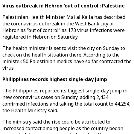
Virus outbreak in Hebron 'out of control': Palestine
Palestinian Health Minister Mai al Kaila has described
the coronavirus outbreak in the West Bank city of
Hebron as “out of control” as 173 virus infections were
registered in Hebron on Saturday.
The health minister is set to visit the city on Sunday to
check on the health situation there. According to the
minister, 50 Palestinian medics have so far contracted the
virus.
Philippines records highest single-day jump
The Philippines reported its biggest single-day jump in
new coronavirus cases on Sunday, adding 2,434
confirmed infections and taking the total count to 44,254,
the Health Ministry said.
The ministry said the rise could be attributed to
increased contact among people as the country began