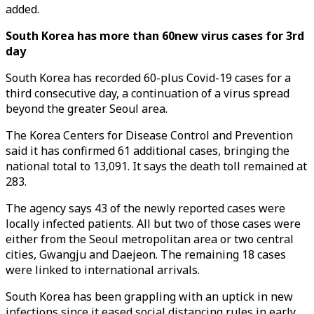
added.
South Korea has more than 60new virus cases for 3rd
day
South Korea has recorded 60-plus Covid-19 cases for a
third consecutive day, a continuation of a virus spread
beyond the greater Seoul area.
The Korea Centers for Disease Control and Prevention
said it has confirmed 61 additional cases, bringing the
national total to 13,091. It says the death toll remained at
283.
The agency says 43 of the newly reported cases were
locally infected patients. All but two of those cases were
either from the Seoul metropolitan area or two central
cities, Gwangju and Daejeon. The remaining 18 cases
were linked to international arrivals.
South Korea has been grappling with an uptick in new
infections since it eased social distancing rules in early