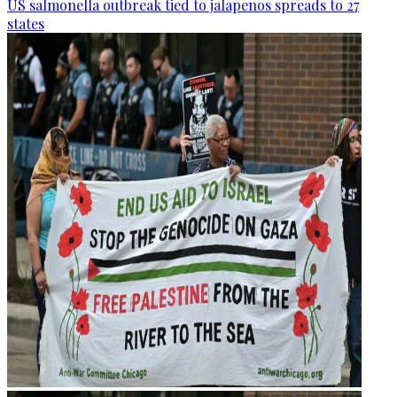
US salmonella outbreak tied to jalapenos spreads to 27
states