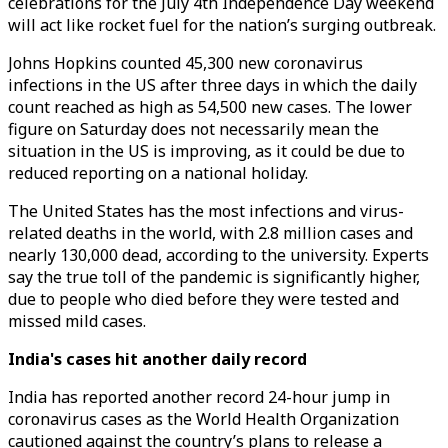
celebrations for the July 4th Independence Day weekend
will act like rocket fuel for the nation’s surging outbreak.
Johns Hopkins counted 45,300 new coronavirus
infections in the US after three days in which the daily
count reached as high as 54,500 new cases. The lower
figure on Saturday does not necessarily mean the
situation in the US is improving, as it could be due to
reduced reporting on a national holiday.
The United States has the most infections and virus-
related deaths in the world, with 2.8 million cases and
nearly 130,000 dead, according to the university. Experts
say the true toll of the pandemic is significantly higher,
due to people who died before they were tested and
missed mild cases.
India's cases hit another daily record
India has reported another record 24-hour jump in
coronavirus cases as the World Health Organization
cautioned against the country’s plans to release a