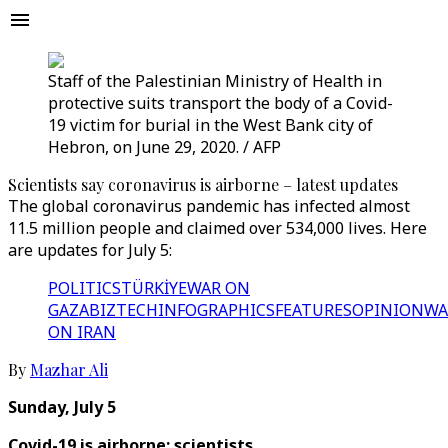
Staff of the Palestinian Ministry of Health in
protective suits transport the body of a Covid-
19 victim for burial in the West Bank city of
Hebron, on June 29, 2020. / AFP
Scientists say coronavirus is airborne – latest updates
The global coronavirus pandemic has infected almost
11.5 million people and claimed over 534,000 lives. Here
are updates for July 5:
POLITICS
TÜRKİYE
WAR ON
GAZA
BIZTECH
INFOGRAPHICS
FEATURES
OPINION
WA
ON IRAN
By
Mazhar Ali
Sunday, July 5
Covid-19 is airborne: scientists