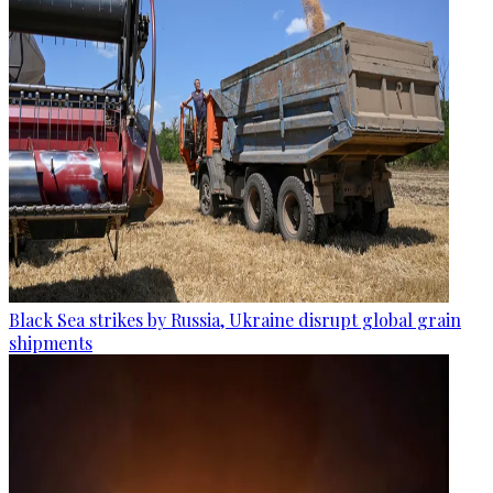
Black Sea strikes by Russia, Ukraine disrupt global grain
shipments