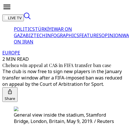
LIVE TV
POLITICS
TÜRKİYE
WAR ON
GAZA
BIZTECH
INFOGRAPHICS
FEATURES
OPINION
WA
ON IRAN
EUROPE
2 MIN READ
Chelsea win appeal at CAS in FIFA transfer ban case
The club is now free to sign new players in the January
transfer window after a FIFA-imposed ban was reduced
on appeal by the Court of Arbitration for Sport.
Share
General view inside the stadium, Stamford
Bridge, London, Britain, May 9, 2019. / Reuters