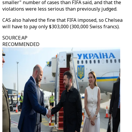
smaller" number of cases than FIFA said, and that the
violations were less serious than previously judged.
CAS also halved the fine that FIFA imposed, so Chelsea
will have to pay only $303,000 (300,000 Swiss francs).
SOURCE
:
AP
RECOMMENDED