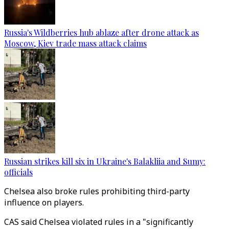
Russia's Wildberries hub ablaze after drone attack as
Moscow, Kiev trade mass attack claims
Russian strikes kill six in Ukraine's Balakliia and Sumy:
officials
Chelsea also broke rules prohibiting third-party
influence on players.
CAS said Chelsea violated rules in a "significantly