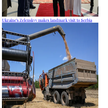
Ukraine's Zelenskyy makes landmark visit to Serbia