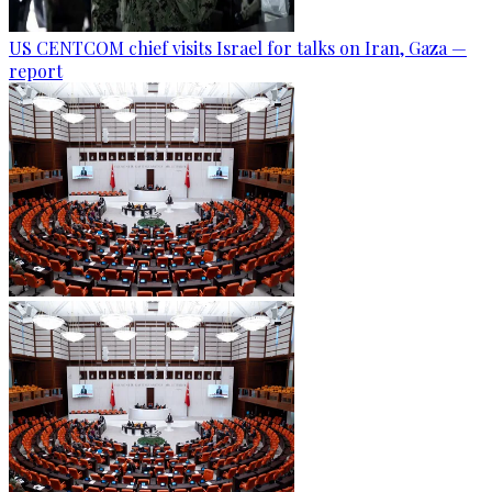
US CENTCOM chief visits Israel for talks on Iran, Gaza —
report