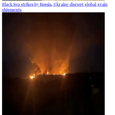
Black Sea strikes by Russia, Ukraine disrupt global grain
shipments