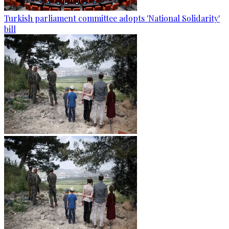
Turkish parliament committee adopts 'National Solidarity'
bill