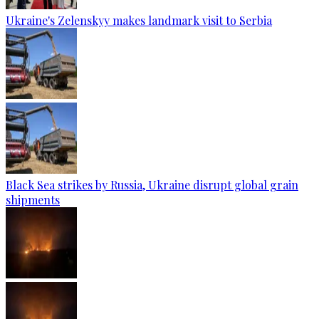
Ukraine's Zelenskyy makes landmark visit to Serbia
Black Sea strikes by Russia, Ukraine disrupt global grain
shipments