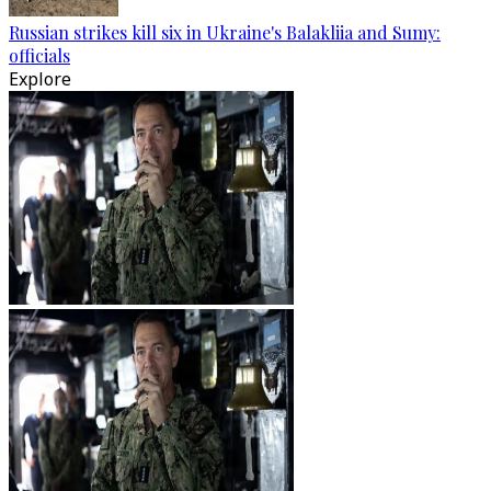
Russian strikes kill six in Ukraine's Balakliia and Sumy:
officials
Explore