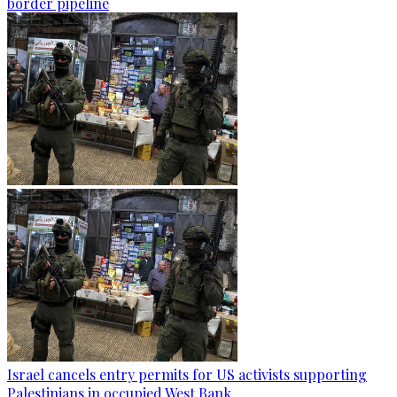
border pipeline
Israel cancels entry permits for US activists supporting
Palestinians in occupied West Bank