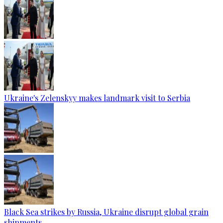
Ukraine's Zelenskyy makes landmark visit to Serbia
Black Sea strikes by Russia, Ukraine disrupt global grain
shipments