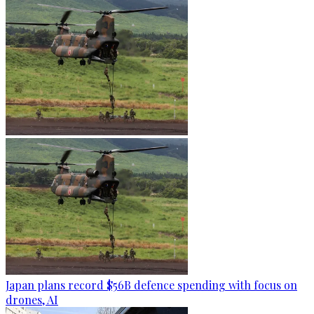
Japan plans record $56B defence spending with focus on
drones, AI