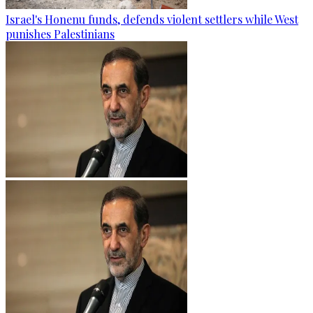
Israel's Honenu funds, defends violent settlers while West
punishes Palestinians