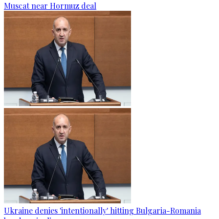
Muscat near Hormuz deal
Ukraine denies 'intentionally' hitting Bulgaria-Romania