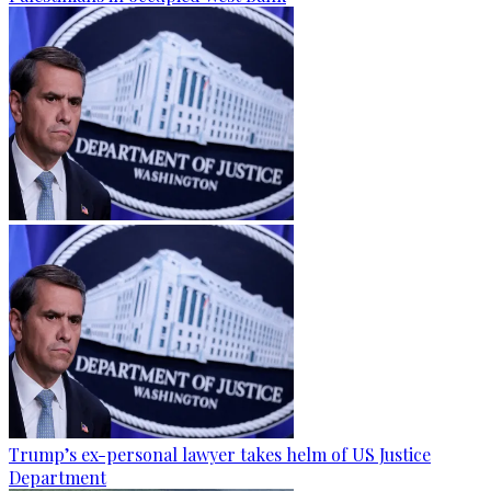
Trump’s ex-personal lawyer takes helm of US Justice
Department