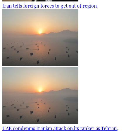
Iran tells foreign forces to get out of region
UAE condemns Iranian attack on its tanker as Tehran,