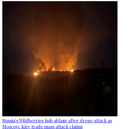
Russia's Wildberries hub ablaze after drone attack as
Moscow, Kiev trade mass attack claims