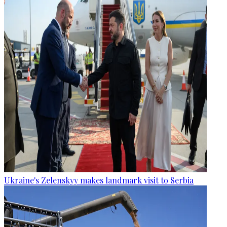
Ukraine's Zelenskyy makes landmark visit to Serbia