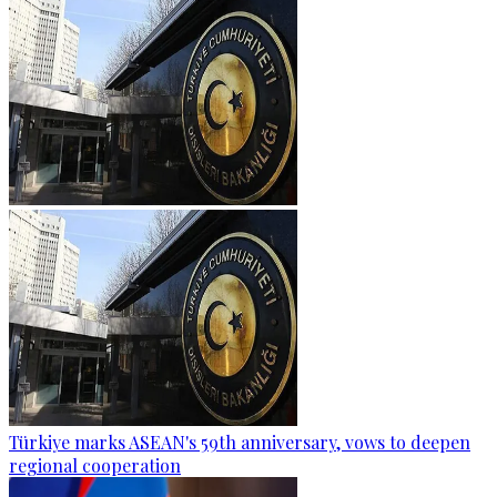
Türkiye marks ASEAN's 59th anniversary, vows to deepen
regional cooperation