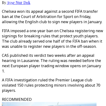
By
Ayşe Nur Dok
Chelsea won its appeal against a second FIFA transfer
ban at the Court of Arbitration for Sport on Friday,
allowing the English club to sign new players in January.
FIFA imposed a one-year ban on Chelsea registering new
signings for breaking rules that protect youth players.
The club already served one half of the FIFA ban when it
was unable to register new players in the off-season.
CAS published its verdict two weeks after an appeal
hearing in Lausanne. The ruling was needed before the
next European player trading window opens on January
1.
A FIFA investigation ruled the Premier League club
violated 150 rules protecting minors involving about 70
players.
RECOMMENDED