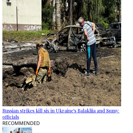
Russian strikes kill six in Ukraine's Balakliia and Sumy:
officials
RECOMMENDED