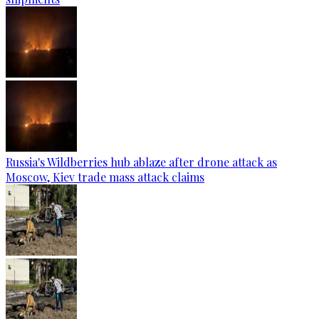
Russia's Wildberries hub ablaze after drone attack as
Moscow, Kiev trade mass attack claims