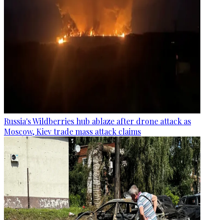
Russia's Wildberries hub ablaze after drone attack as
Moscow, Kiev trade mass attack claims