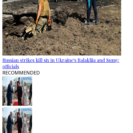
Russian strikes kill six in Ukraine's Balakliia and Sumy:
officials
RECOMMENDED