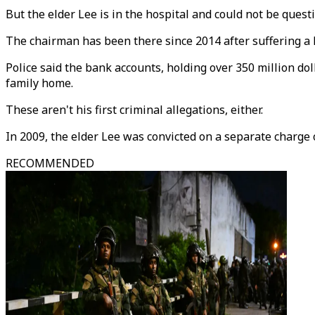
But the elder Lee is in the hospital and could not be quest
The chairman has been there since 2014 after suffering a h
Police said the bank accounts, holding over 350 million d
family home.
These aren't his first criminal allegations, either.
In 2009, the elder Lee was convicted on a separate charge
RECOMMENDED