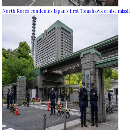
North Korea condemns Japan's first Tomahawk cruise missil