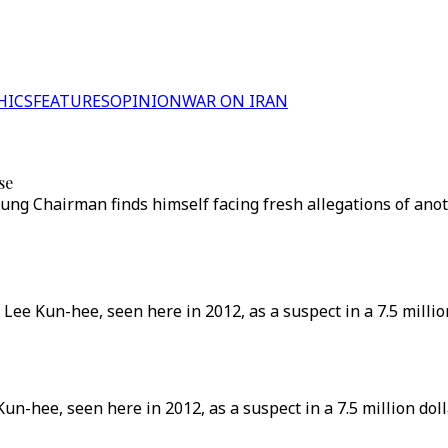
HICS
FEATURES
OPINION
WAR ON IRAN
se
sung Chairman finds himself facing fresh allegations of anot
ee Kun-hee, seen here in 2012, as a suspect in a 7.5 millio
n-hee, seen here in 2012, as a suspect in a 7.5 million dol