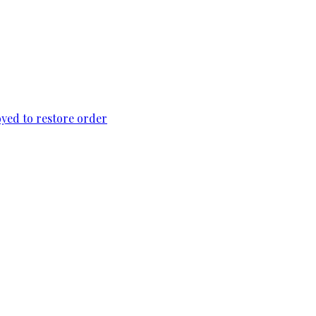
loyed to restore order