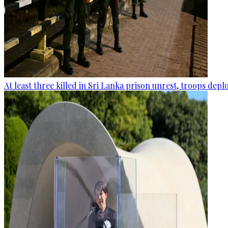
At least three killed in Sri Lanka prison unrest, troops dep