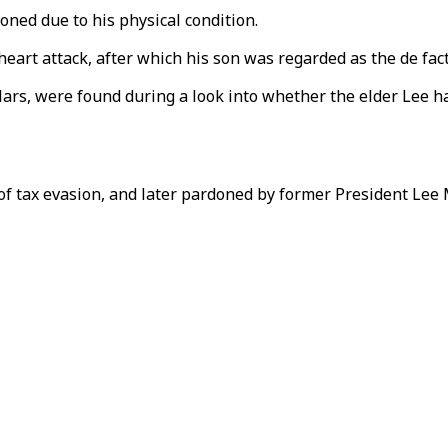
ioned due to his physical condition.
eart attack, after which his son was regarded as the de fac
ollars, were found during a look into whether the elder Lee
 of tax evasion, and later pardoned by former President Lee