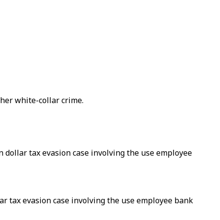
her white-collar crime.
n dollar tax evasion case involving the use employee
lar tax evasion case involving the use employee bank