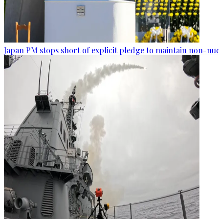
Japan PM stops short of explicit pledge to maintain non-nuc