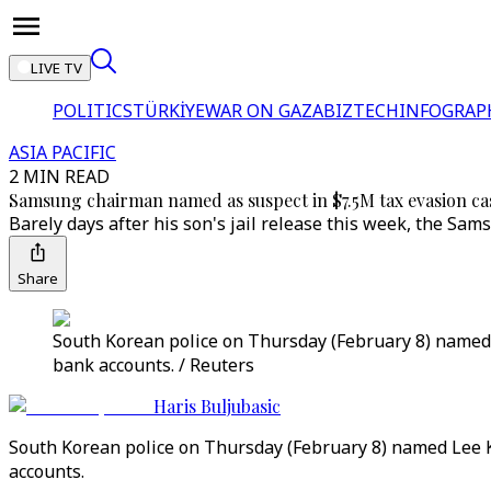
LIVE TV
POLITICS
TÜRKİYE
WAR ON GAZA
BIZTECH
INFOGRAP
ASIA PACIFIC
2 MIN READ
Samsung chairman named as suspect in $7.5M tax evasion ca
Barely days after his son's jail release this week, the Sam
Share
South Korean police on Thursday (February 8) named L
bank accounts. / Reuters
Haris Buljubasic
South Korean police on Thursday (February 8) named Lee Ku
accounts.