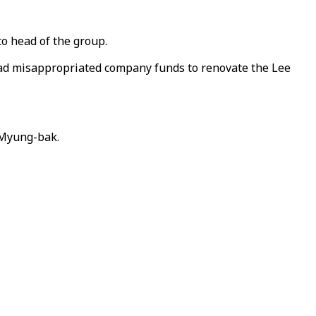
to head of the group.
 had misappropriated company funds to renovate the Lee
 Myung-bak.