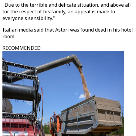
"Due to the terrible and delicate situation, and above all
for the respect of his family, an appeal is made to
everyone's sensibility."
Italian media said that Astori was found dead in his hotel
room.
RECOMMENDED