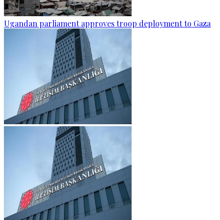
Ugandan parliament approves troop deployment to Gaza