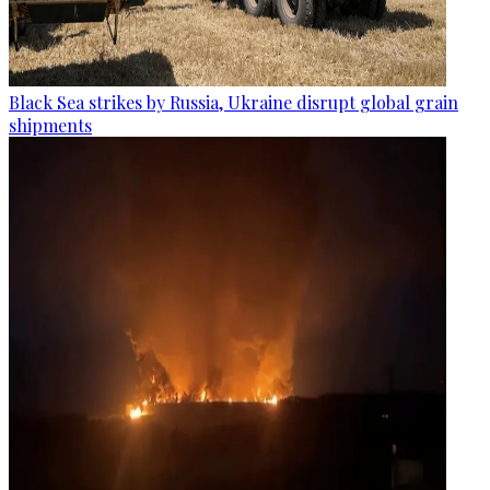
Black Sea strikes by Russia, Ukraine disrupt global grain
shipments