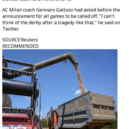
AC Milan coach Gennaro Gattuso had asked before the
announcement for all games to be called off. "I can't
think of the derby after a tragedy like that," he said on
Twitter.
SOURCE
:
Reuters
RECOMMENDED