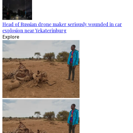
Head of Russian drone maker seriously wounded in car
explosion near Yekaterinburg
Explore