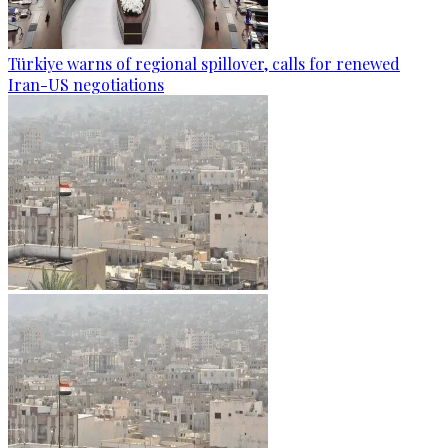
Türkiye warns of regional spillover, calls for renewed
Iran-US negotiations