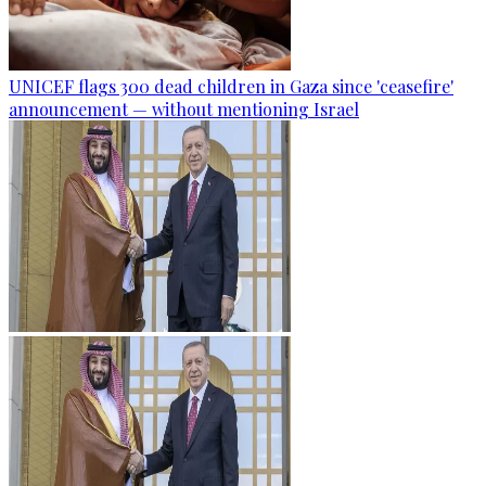
UNICEF flags 300 dead children in Gaza since 'ceasefire'
announcement — without mentioning Israel