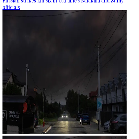
Russian strikes kill six in Ukraine's Balakliia and Sumy:
officials