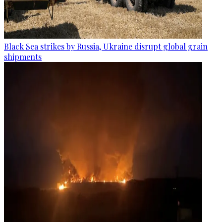
Black Sea strikes by Russia, Ukraine disrupt global grain
shipments