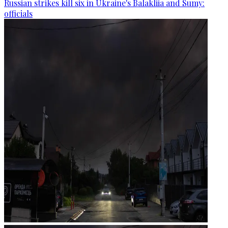
Russian strikes kill six in Ukraine's Balakliia and Sumy:
officials