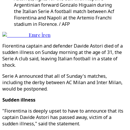
Argentinian forward Gonzalo Higuain during
the Italian Serie A football match between Acf
Fiorentina and Napoli at the Artemio Franchi
stadium in Florence. / AFP
Emre İren
Fiorentina captain and defender Davide Astori died of a
sudden illness on Sunday morning at the age of 31, the
Serie A club said, leaving Italian football in a state of
shock.
Serie A announced that all of Sunday's matches,
including the derby between AC Milan and Inter Milan,
would be postponed.
Sudden illness
"Fiorentina is deeply upset to have to announce that its
captain Davide Astori has passed away, victim of a
sudden illness," said the statement.