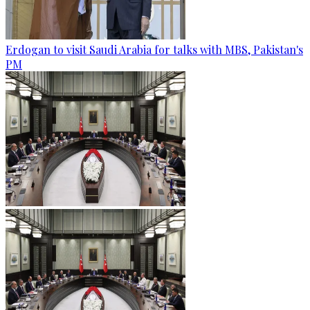
Erdogan to visit Saudi Arabia for talks with MBS, Pakistan's
PM