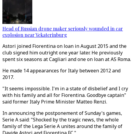
Head of Russian drone maker seriously wounded in car
explosion near Yekaterinburg
Astori joined Fiorentina on loan in August 2015 and the
club signed him outright one year later. He previously
spent six seasons at Cagliari and one on loan at AS Roma.
He made 14 appearances for Italy between 2012 and
2017.
"It seems impossible. I'm in a state of disbelief and I cry
with his family and all for Fiorentina. Goodbye captain"
said former Italy Prime Minister Matteo Renzi.
In announcing the postponement of Sunday's games,
Serie A said: "Shocked by the tragic news, the whole
family of the Lega Serie A unites around the family of
Davide Astori and Fiorentina FC."