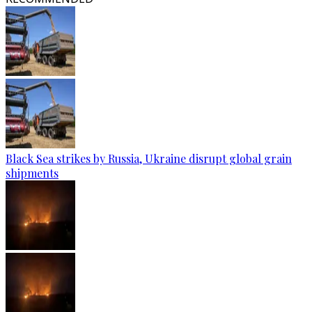
Black Sea strikes by Russia, Ukraine disrupt global grain
shipments