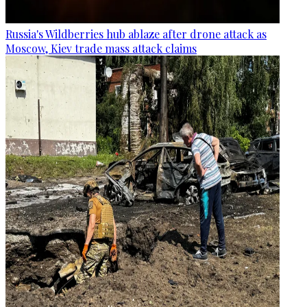
Russia's Wildberries hub ablaze after drone attack as
Moscow, Kiev trade mass attack claims