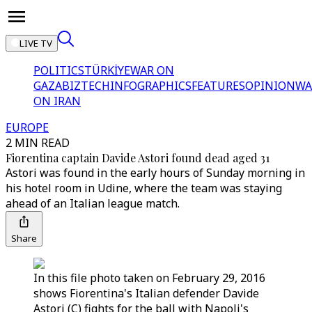
LIVE TV
POLITICS
TÜRKİYE
WAR ON
GAZA
BIZTECH
INFOGRAPHICS
FEATURES
OPINION
WA
ON IRAN
EUROPE
2 MIN READ
Fiorentina captain Davide Astori found dead aged 31
Astori was found in the early hours of Sunday morning in
his hotel room in Udine, where the team was staying
ahead of an Italian league match.
Share
In this file photo taken on February 29, 2016
shows Fiorentina's Italian defender Davide
Astori (C) fights for the ball with Napoli's