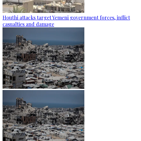
Houthi attacks target Yemeni government forces, inflict
casualties and damage