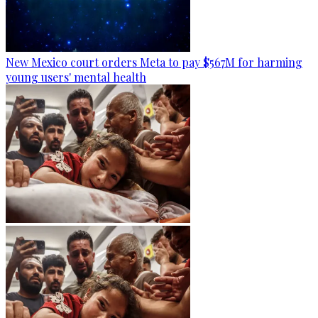
New Mexico court orders Meta to pay $567M for harming
young users' mental health