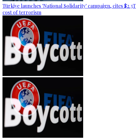
Türkiye launches 'National Solidarity' campaign, cites $2.3T
cost of terrorism