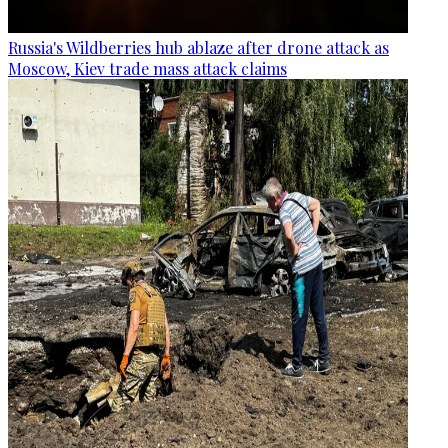
Russia's Wildberries hub ablaze after drone attack as
Moscow, Kiev trade mass attack claims