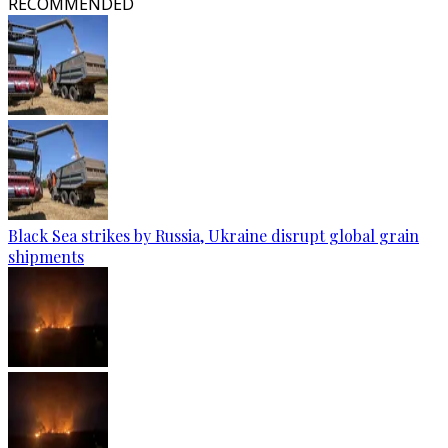
RECOMMENDED
Black Sea strikes by Russia, Ukraine disrupt global grain
shipments