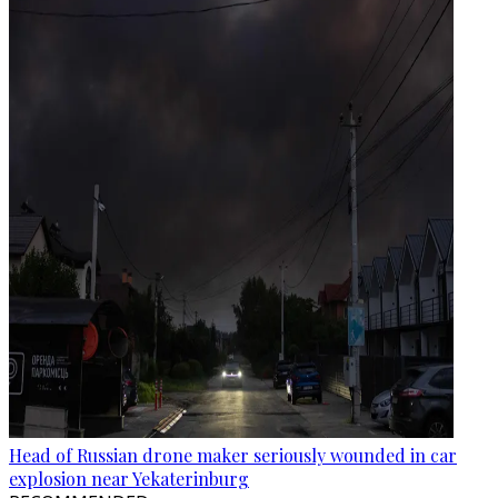
Head of Russian drone maker seriously wounded in car
explosion near Yekaterinburg