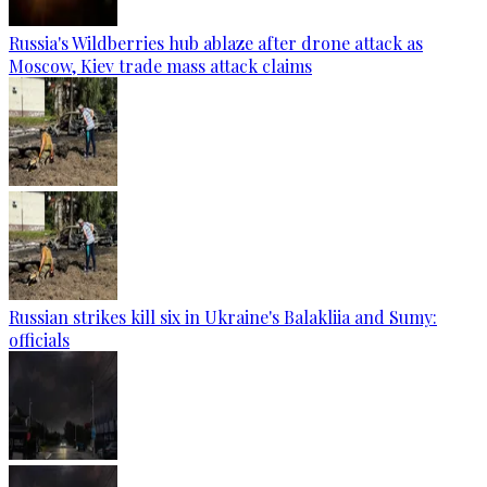
Russia's Wildberries hub ablaze after drone attack as
Moscow, Kiev trade mass attack claims
Russian strikes kill six in Ukraine's Balakliia and Sumy:
officials