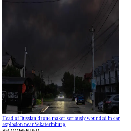
Head of Russian drone maker seriously wounded in car
explosion near Yekaterinburg
RECOMMENDED