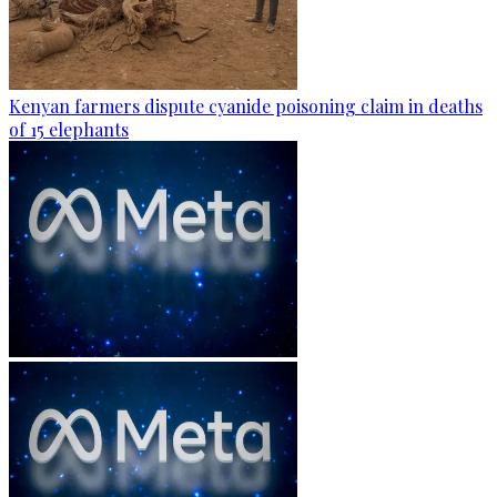
Kenyan farmers dispute cyanide poisoning claim in deaths
of 15 elephants