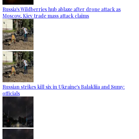
Russia's Wildberries hub ablaze after drone attack as
Moscow, Kiev trade mass attack claims
Russian strikes kill six in Ukraine's Balakliia and Sumy:
officials