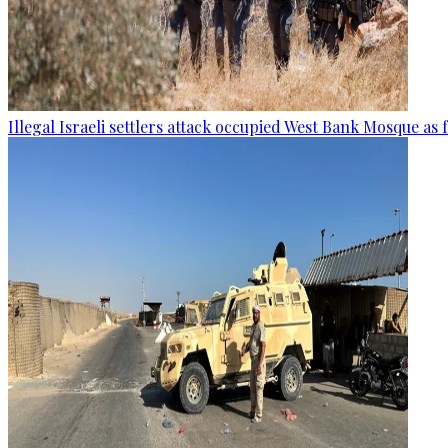
Illegal Israeli settlers attack occupied West Bank Mosque as 