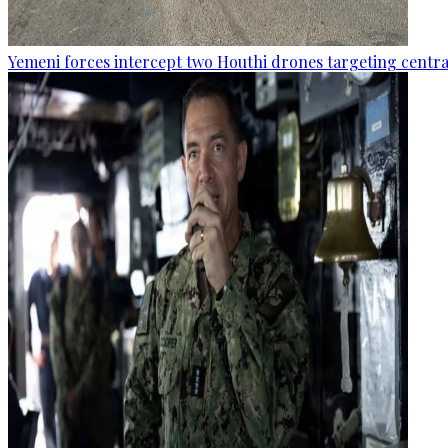
Yemeni forces intercept two Houthi drones targeting central