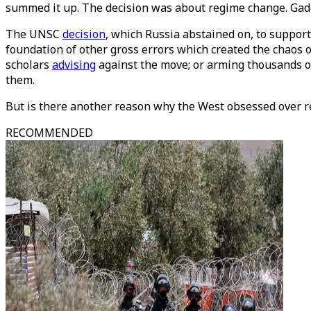
summed it up. The decision was about regime change. Gadd
The UNSC
decision
, which Russia abstained on, to support
foundation of other gross errors which created the chaos of
scholars
advising
against the move; or arming thousands of
them.
But is there another reason why the West obsessed over r
RECOMMENDED