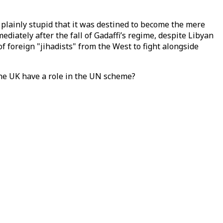
 plainly stupid that it was destined to become the mere
diately after the fall of Gadaffi’s regime, despite Libyan
 foreign "jihadists" from the West to fight alongside
he UK have a role in the UN scheme?