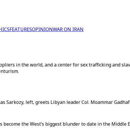
HICS
FEATURES
OPINION
WAR ON IRAN
liers in the world, and a center for sex trafficking and sl
venturism.
las Sarkozy, left, greets Libyan leader Col. Moammar Gadhafi 
 become the West’s biggest blunder to date in the Middle E