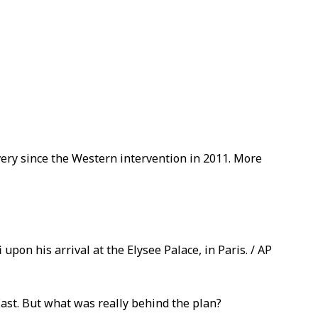
avery since the Western intervention in 2011. More
upon his arrival at the Elysee Palace, in Paris. / AP
ast. But what was really behind the plan?