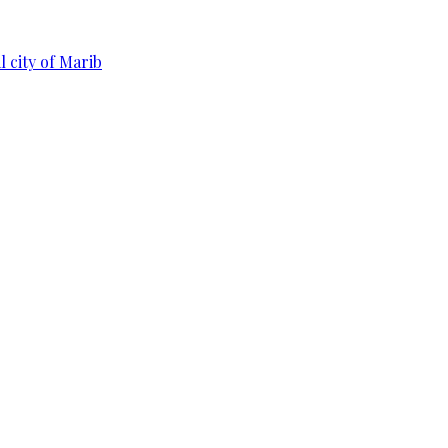
 city of Marib