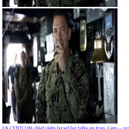
US CENTCOM chief visits Israel for talks on Iran, Gaza — r