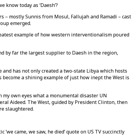
we know today as ‘Daesh’?
rs – mostly Sunnis from Mosul, Fallujah and Ramadi – cast
group emerged.
 greatest example of how western interventionalism poured
d by far the largest supplier to Daesh in the region,
e and has not only created a two-state Libya which hosts
as become a shining example of just how inept the West is
 with my own eyes what a monumental disaster UN
ral Aideed. The West, guided by President Clinton, then
re slaughtered.
tic ‘we came, we saw, he died’ quote on US TV succinctly