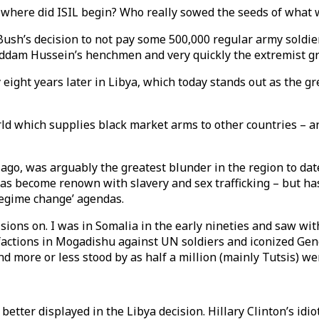
 where did ISIL begin? Who really sowed the seeds of what 
Bush’s decision to not pay some 500,000 regular army soldie
Saddam Hussein’s henchmen and very quickly the extremist 
y eight years later in Libya, which today stands out as the
rld which supplies black market arms to other countries – an
ago, was arguably the greatest blunder in the region to dat
has become renown with slavery and sex trafficking – but h
‘regime change’ agendas.
ecisions on. I was in Somalia in the early nineties and saw
actions in Mogadishu against UN soldiers and iconized Gene
d more or less stood by as half a million (mainly Tutsis) we
etter displayed in the Libya decision. Hillary Clinton’s idio