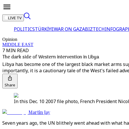
LIVE TV
POLITICS
TÜRKİYE
WAR ON GAZA
BIZTECH
INFOGRAP
Opinion
MIDDLE EAST
7 MIN READ
The dark side of Western intervention in Libya
Libya has become one of the largest black market arms supp
importantly, it is a cautionary tale of the West's failed ad
Share
In this Dec. 10 2007 file photo, French President Nico
Martin Jay
Seven years ago, the UN blithely went ahead with what has