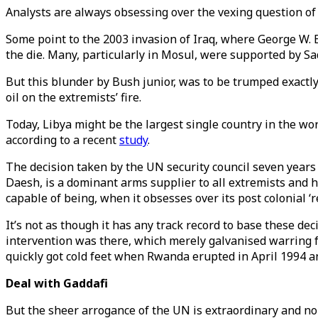
Analysts are always obsessing over the vexing question of
Some point to the 2003 invasion of Iraq, where George W. 
the die. Many, particularly in Mosul, were supported by 
But this blunder by Bush junior, was to be trumped exactl
oil on the extremists’ fire.
Today, Libya might be the largest single country in the wo
according to a recent
study
.
The decision taken by the UN security council seven years 
Daesh, is a dominant arms supplier to all extremists and 
capable of being, when it obsesses over its post colonial 
It’s not as though it has any track record to base these d
intervention was there, which merely galvanised warring f
quickly got cold feet when Rwanda erupted in April 1994 an
Deal with Gaddafi
But the sheer arrogance of the UN is extraordinary and no b