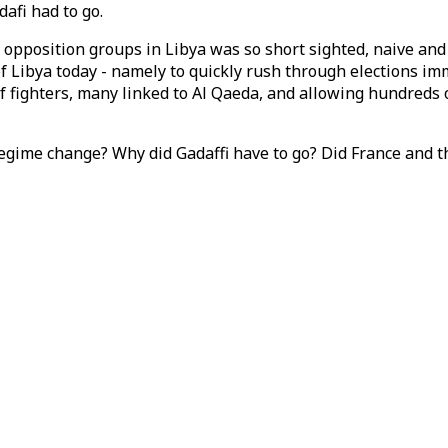
afi had to go.
 opposition groups in Libya was so short sighted, naive and
 Libya today - namely to quickly rush through elections imme
 fighters, many linked to Al Qaeda, and allowing hundreds of
egime change? Why did Gadaffi have to go? Did France and t