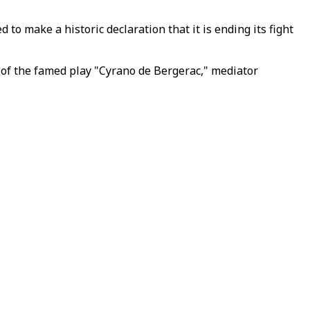
o make a historic declaration that it is ending its fight
r of the famed play "Cyrano de Bergerac," mediator