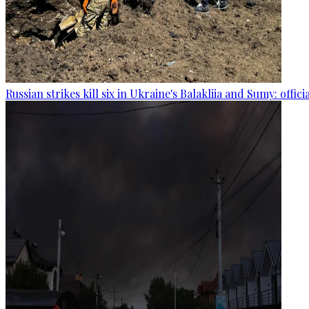
Russian strikes kill six in Ukraine's Balakliia and Sumy: offici