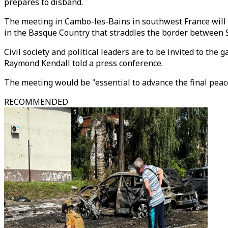
prepares to disband.
The meeting in Cambo-les-Bains in southwest France will ta
in the Basque Country that straddles the border between 
Civil society and political leaders are to be invited to t
Raymond Kendall told a press conference.
The meeting would be "essential to advance the final peace
RECOMMENDED