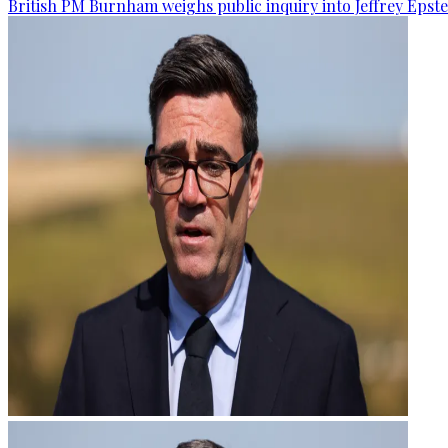
British PM Burnham weighs public inquiry into Jeffrey Epstein