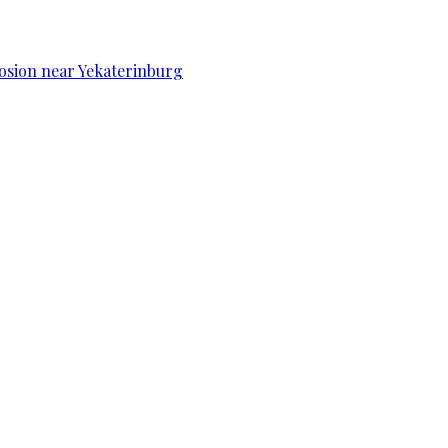
osion near Yekaterinburg