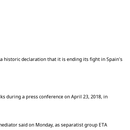
storic declaration that it is ending its fight in Spain's
s during a press conference on April 23, 2018, in
 mediator said on Monday, as separatist group ETA