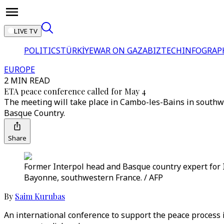
LIVE TV
POLITICS
TÜRKİYE
WAR ON GAZA
BIZTECH
INFOGRAP
EUROPE
2 MIN READ
ETA peace conference called for May 4
The meeting will take place in Cambo-les-Bains in southwest
Basque Country.
Share
Former Interpol head and Basque country expert for I
Bayonne, southwestern France. / AFP
By
Saim Kurubas
An international conference to support the peace process i