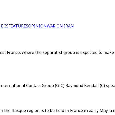
HICS
FEATURES
OPINION
WAR ON IRAN
 France, where the separatist group is expected to make a hi
nternational Contact Group (GIC) Raymond Kendall (C) speak
n the Basque region is to be held in France in early May, a