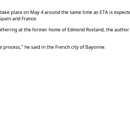
ke place on May 4 around the same time as ETA is expected t
Spain and France.
he gathering at the former home of Edmond Rostand, the autho
 process," he said in the French city of Bayonne.