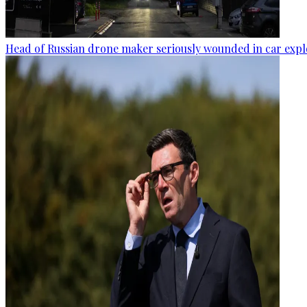
Head of Russian drone maker seriously wounded in car expl