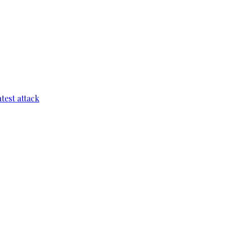
test attack