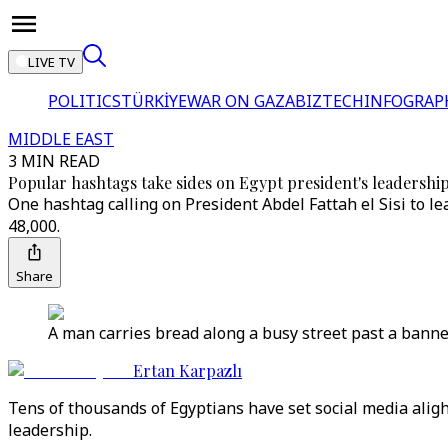
LIVE TV
POLITICS
TÜRKİYE
WAR ON GAZA
BIZTECH
INFOGRAP
MIDDLE EAST
3 MIN READ
Popular hashtags take sides on Egypt president's leadershi
One hashtag calling on President Abdel Fattah el Sisi to 
48,000.
Share
A man carries bread along a busy street past a banner 
Ertan Karpazlı
Tens of thousands of Egyptians have set social media aligh
leadership.