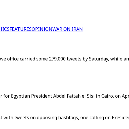
HICS
FEATURES
OPINION
WAR ON IRAN
p
leave office carried some 279,000 tweets by Saturday, while
for Egyptian President Abdel Fattah el Sisi in Cairo, on Apri
t with tweets on opposing hashtags, one calling on Presiden