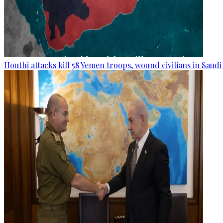
Houthi attacks kill 58 Yemen troops, wound civilians in Saudi