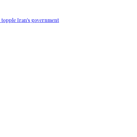
to topple Iran's government