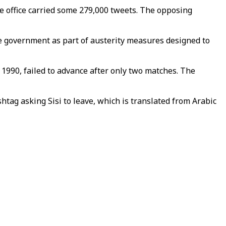
ave office carried some 279,000 tweets. The opposing
the government as part of austerity measures designed to
 1990, failed to advance after only two matches. The
shtag asking Sisi to leave, which is translated from Arabic