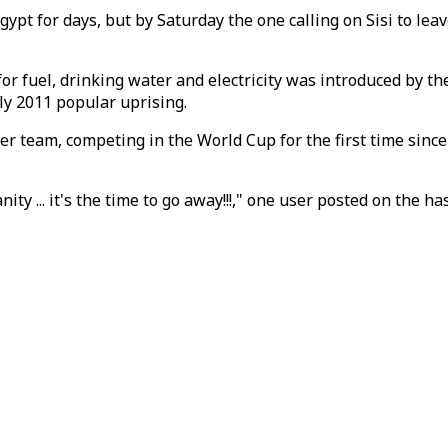
gypt for days, but by Saturday the one calling on Sisi to le
for fuel, drinking water and electricity was introduced by 
tly 2011 popular uprising.
er team, competing in the World Cup for the first time since
ty ... it's the time to go away!!!," one user posted on the ha