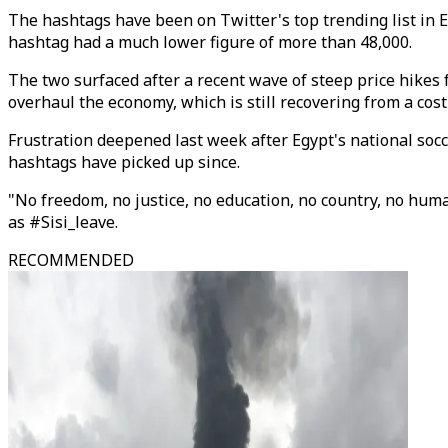
The hashtags have been on Twitter's top trending list in E
hashtag had a much lower figure of more than 48,000.
The two surfaced after a recent wave of steep price hikes 
overhaul the economy, which is still recovering from a cos
Frustration deepened last week after Egypt's national socc
hashtags have picked up since.
"No freedom, no justice, no education, no country, no humani
as #Sisi_leave.
RECOMMENDED