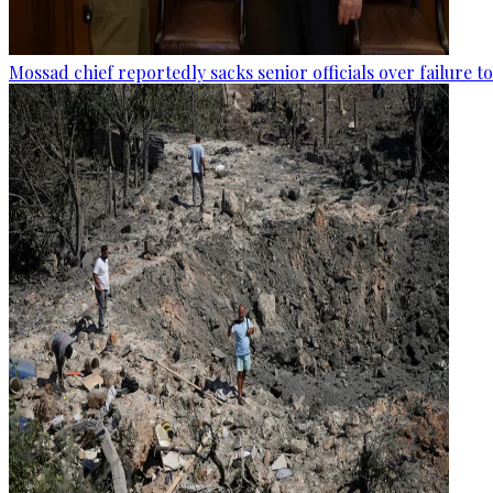
Mossad chief reportedly sacks senior officials over failure 