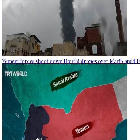
Yemeni forces shoot down Houthi drones over Marib amid la