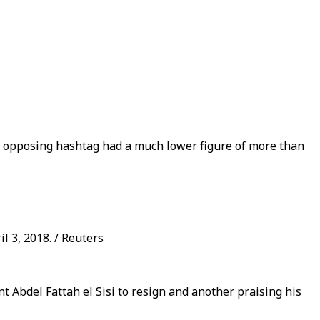
 an opposing hashtag had a much lower figure of more than
l 3, 2018. / Reuters
t Abdel Fattah el Sisi to resign and another praising his