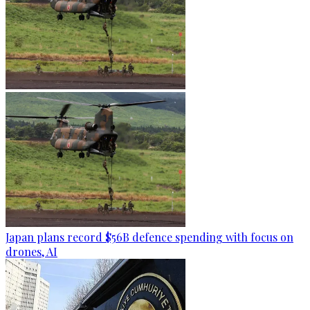
Japan plans record $56B defence spending with focus on
drones, AI