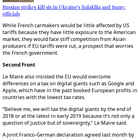
Russian strikes kill six in Ukraine's Balakliia and Sumy:
officials
While French carmakers would be little affected by US
tariffs because they have little exposure to the American
market, they would face stiff competition from Asian
producers if EU tariffs were cut, a prospect that worries
the French government.
Second Front
Le Maire also insisted the EU would overcome
differences on a tax on digital giants such as Google and
Apple, which have in the past booked European profits in
countries with the lowest tax rates.
“Believe me, we will tax the digital giants by the end of
2018 or at the latest in early 2019 because it’s not only a
question of justice but of sovereignty,” Le Maire said.
A joint Franco-German declaration agreed last month by