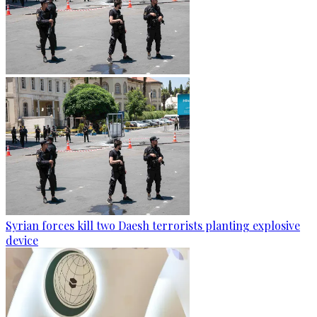
Syrian forces kill two Daesh terrorists planting explosive
device