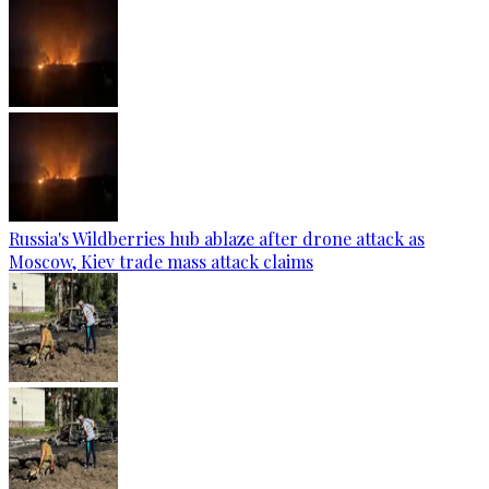
Russia's Wildberries hub ablaze after drone attack as
Moscow, Kiev trade mass attack claims