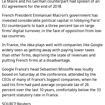
Le Maire and his German counterpart had spoken of an
EU agreement for the end of 2018.
French President Emmanuel Macron’s government has
invested considerable political capital in lobbying Paris’
EU counterparts to back a three percent tax on large
firms’ digital turnover, in the face of opposition from low-
tax countries.
In France, the idea plays well with companies like Google
widely seen as getting away with paying lower taxes
than other firms, depriving the state of revenues and
putting French firms at a disadvantage.
Google France’s head Sebastien Missoffe was loudly
booed on Saturday at the conference, attended by the
CEOs of many of France’s biggest companies, when he
said his firm had paid average corporate tax of 26
percent over the last 10 years, comfortably below the 33
percent statutory rate in France.
SOURCE
:
Reuters