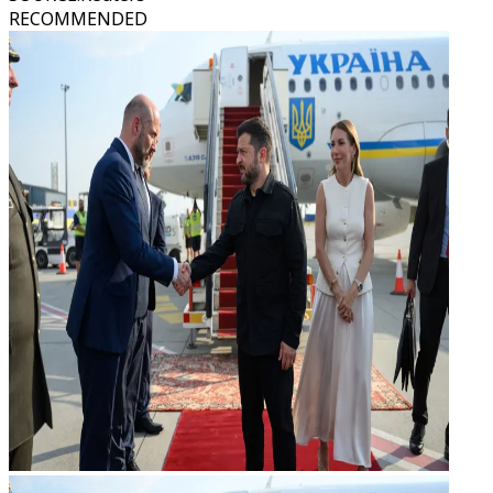
RECOMMENDED