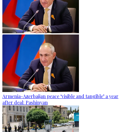
Armenia-Azerbaijan peace ‘visible and tangible’ a year
after deal: Pashinyan