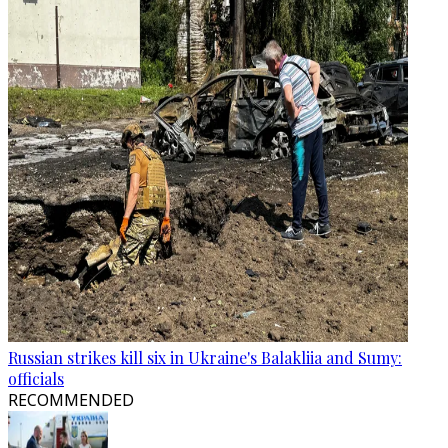
Russian strikes kill six in Ukraine's Balakliia and Sumy:
officials
RECOMMENDED