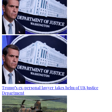
Trump’s ex-personal lawyer takes helm of US Justice
Department