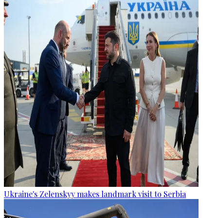
Ukraine's Zelenskyy makes landmark visit to Serbia