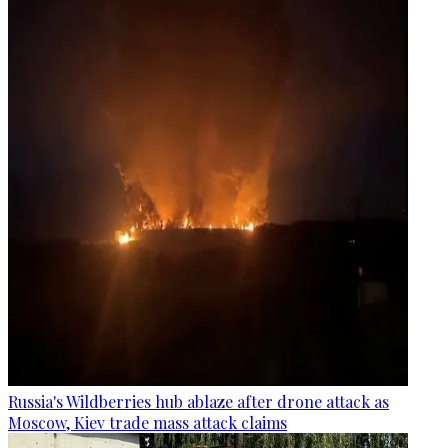
Russia's Wildberries hub ablaze after drone attack as
Moscow, Kiev trade mass attack claims