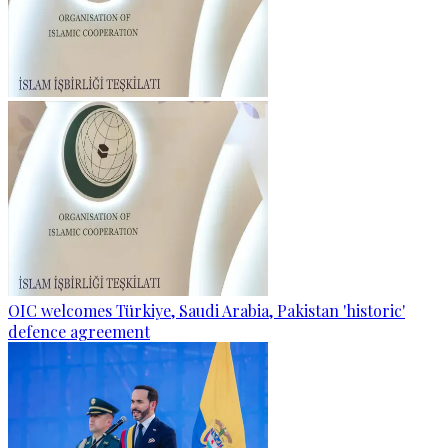
OIC welcomes Türkiye, Saudi Arabia, Pakistan 'historic'
defence agreement