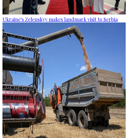
Ukraine's Zelenskyy makes landmark visit to Serbia