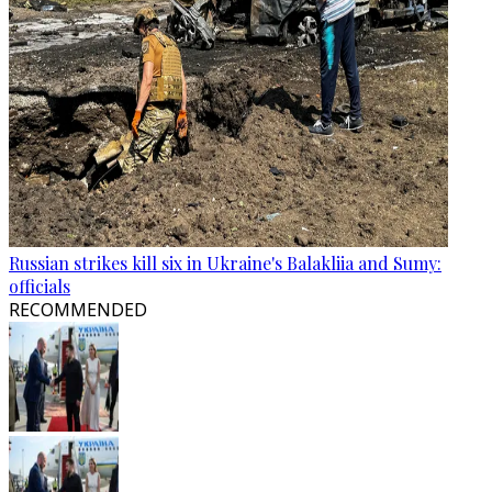
Russian strikes kill six in Ukraine's Balakliia and Sumy:
officials
RECOMMENDED