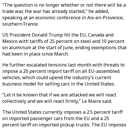
“The question is no longer whether or not there will be a
trade war, the war has already started,” he added,
speaking at an economic conference in Aix-en-Provence,
southern France.
US President Donald Trump hit the EU, Canada and
Mexico with tariffs of 25 percent on steel and 10 percent
on aluminum at the start of June, ending exemptions that
had been in place since March.
He further escalated tensions last month with threats to
impose a 20 percent import tariff on all EU-assembled
vehicles, which could upend the industry’s current
business model for selling cars in the United States.
“Let it be known that if we are attacked we will react
collectively and we will react firmly,” Le Maire said.
The United States currently imposes a 2.5 percent tariff
on imported passenger cars from the EU and a 25
percent tariff on imported pickup trucks. The EU imposes