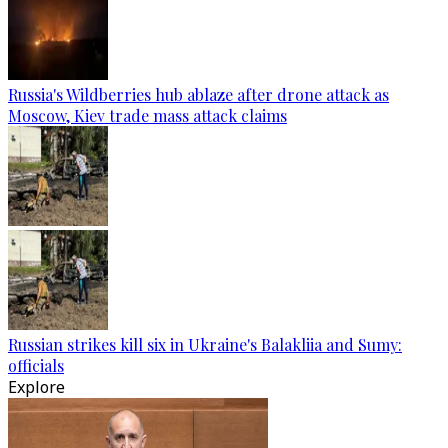
Russia's Wildberries hub ablaze after drone attack as
Moscow, Kiev trade mass attack claims
Russian strikes kill six in Ukraine's Balakliia and Sumy:
officials
Explore