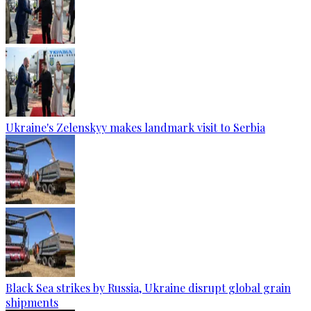
Ukraine's Zelenskyy makes landmark visit to Serbia
Black Sea strikes by Russia, Ukraine disrupt global grain
shipments