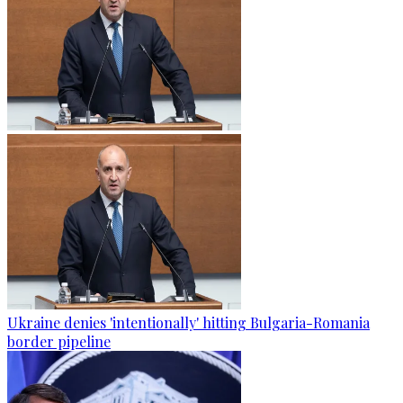
Ukraine denies 'intentionally' hitting Bulgaria-Romania
border pipeline