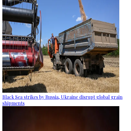
Black Sea strikes by Russia, Ukraine disrupt global grain
shipments