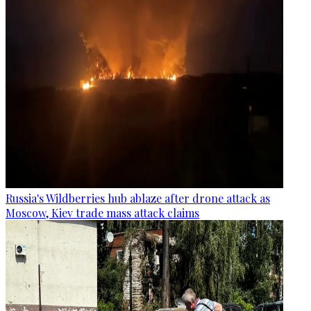
Russia's Wildberries hub ablaze after drone attack as
Moscow, Kiev trade mass attack claims