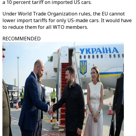
a 10 percent tariff on imported US cars.
Under World Trade Organization rules, the EU cannot
lower import tariffs for only US-made cars. It would have
to reduce them for all WTO members.
RECOMMENDED