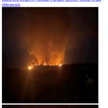
shipments