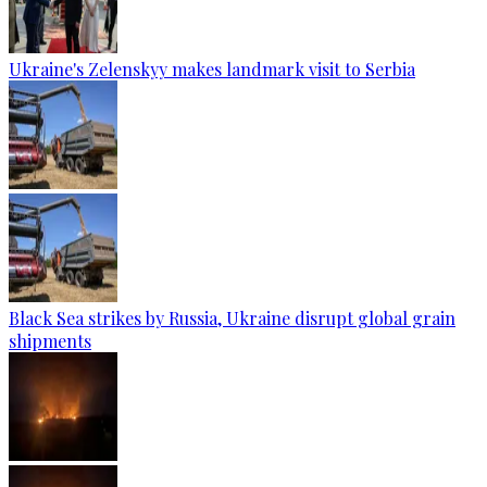
Ukraine's Zelenskyy makes landmark visit to Serbia
Black Sea strikes by Russia, Ukraine disrupt global grain
shipments