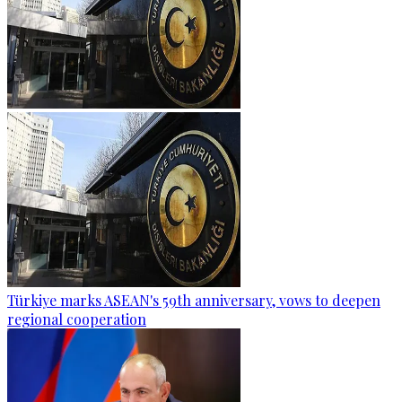
Türkiye marks ASEAN's 59th anniversary, vows to deepen
regional cooperation