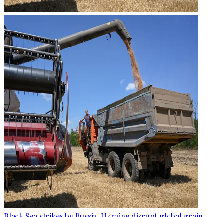
Black Sea strikes by Russia, Ukraine disrupt global grain