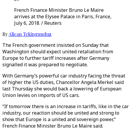
French Finance Minister Bruno Le Maire
arrives at the Elysee Palace in Paris, France,
July 6, 2018. / Reuters
By
Alican Tekingunduz
The French government insisted on Sunday that
Washington should expect united retaliation from
Europe to further tariff increases after Germany
signalled it was prepared to negotiate.
With Germany’s powerful car industry facing the threat
of higher the US duties, Chancellor Angela Merkel said
last Thursday she would back a lowering of European
Union levies on imports of US cars.
“If tomorrow there is an increase in tariffs, like in the car
industry, our reaction should be united and strong to
show that Europe is a united and sovereign power,”
French Finance Minister Bruno Le Maire said.