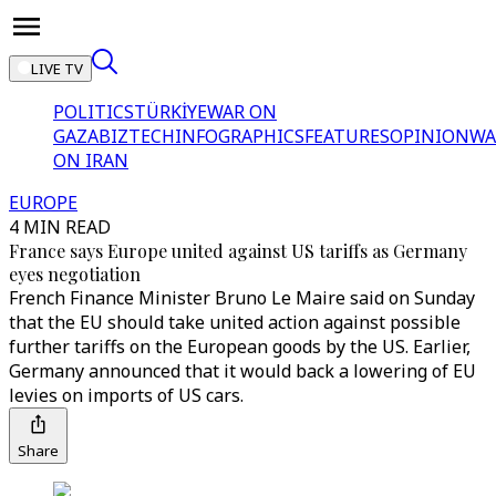
LIVE TV
POLITICS
TÜRKİYE
WAR ON
GAZA
BIZTECH
INFOGRAPHICS
FEATURES
OPINION
WA
ON IRAN
EUROPE
4 MIN READ
France says Europe united against US tariffs as Germany
eyes negotiation
French Finance Minister Bruno Le Maire said on Sunday
that the EU should take united action against possible
further tariffs on the European goods by the US. Earlier,
Germany announced that it would back a lowering of EU
levies on imports of US cars.
Share