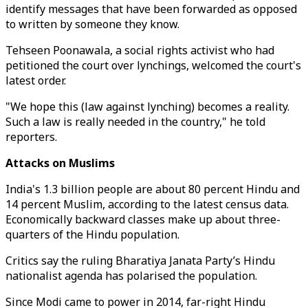
identify messages that have been forwarded as opposed
to written by someone they know.
Tehseen Poonawala, a social rights activist who had
petitioned the court over lynchings, welcomed the court's
latest order.
"We hope this (law against lynching) becomes a reality.
Such a law is really needed in the country," he told
reporters.
Attacks on Muslims
India's 1.3 billion people are about 80 percent Hindu and
14 percent Muslim, according to the latest census data.
Economically backward classes make up about three-
quarters of the Hindu population.
Critics say the ruling Bharatiya Janata Party’s Hindu
nationalist agenda has polarised the population.
Since Modi came to power in 2014, far-right Hindu