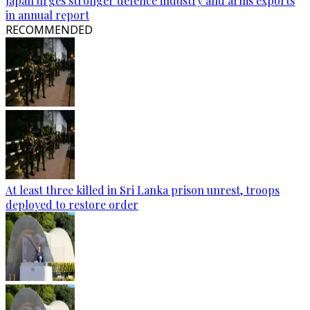
Japan urges stronger defence industry and arms exports
in annual report
RECOMMENDED
At least three killed in Sri Lanka prison unrest, troops
deployed to restore order