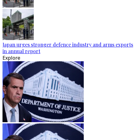
Japan urges stronger defence industry and arms exports
in annual report
Explore