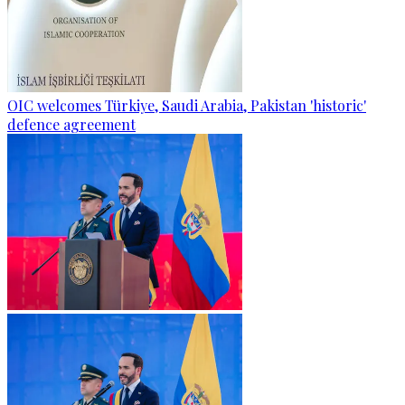
OIC welcomes Türkiye, Saudi Arabia, Pakistan 'historic'
defence agreement