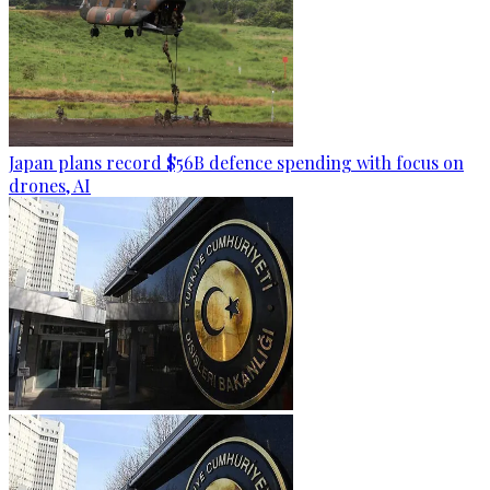
Japan plans record $56B defence spending with focus on
drones, AI