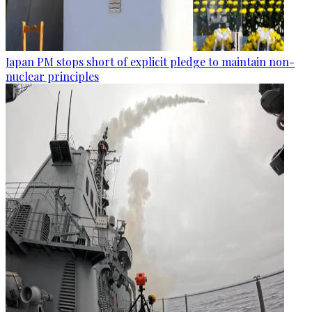
Japan PM stops short of explicit pledge to maintain non-
nuclear principles