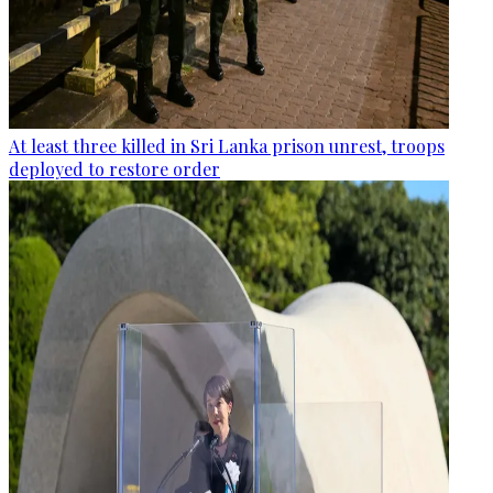
At least three killed in Sri Lanka prison unrest, troops
deployed to restore order