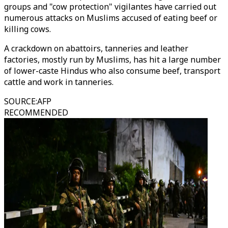
groups and "cow protection" vigilantes have carried out
numerous attacks on Muslims accused of eating beef or
killing cows.
A crackdown on abattoirs, tanneries and leather
factories, mostly run by Muslims, has hit a large number
of lower-caste Hindus who also consume beef, transport
cattle and work in tanneries.
SOURCE
:
AFP
RECOMMENDED