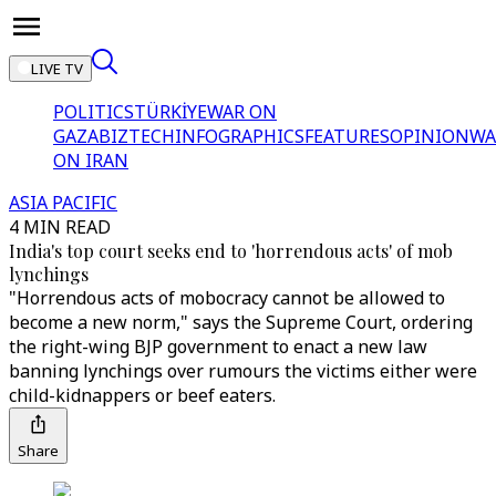
LIVE TV
POLITICS
TÜRKİYE
WAR ON
GAZA
BIZTECH
INFOGRAPHICS
FEATURES
OPINION
WA
ON IRAN
ASIA PACIFIC
4 MIN READ
India's top court seeks end to 'horrendous acts' of mob
lynchings
"Horrendous acts of mobocracy cannot be allowed to
become a new norm," says the Supreme Court, ordering
the right-wing BJP government to enact a new law
banning lynchings over rumours the victims either were
child-kidnappers or beef eaters.
Share