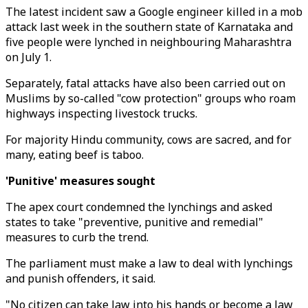
The latest incident saw a Google engineer killed in a mob
attack last week in the southern state of Karnataka and
five people were lynched in neighbouring Maharashtra
on July 1.
Separately, fatal attacks have also been carried out on
Muslims by so-called "cow protection" groups who roam
highways inspecting livestock trucks.
For majority Hindu community, cows are sacred, and for
many, eating beef is taboo.
'Punitive' measures sought
The apex court condemned the lynchings and asked
states to take "preventive, punitive and remedial"
measures to curb the trend.
The parliament must make a law to deal with lynchings
and punish offenders, it said.
"No citizen can take law into his hands or become a law