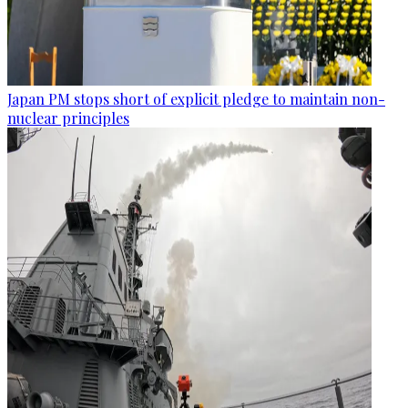
Japan PM stops short of explicit pledge to maintain non-
nuclear principles