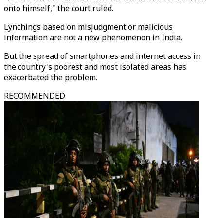
onto himself," the court ruled.
Lynchings based on misjudgment or malicious
information are not a new phenomenon in India.
But the spread of smartphones and internet access in
the country's poorest and most isolated areas has
exacerbated the problem.
RECOMMENDED