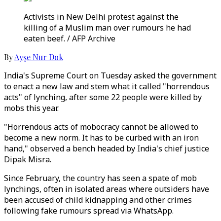
Activists in New Delhi protest against the
killing of a Muslim man over rumours he had
eaten beef. / AFP Archive
By
Ayşe Nur Dok
India's Supreme Court on Tuesday asked the government
to enact a new law and stem what it called "horrendous
acts" of lynching, after some 22 people were killed by
mobs this year.
"Horrendous acts of mobocracy cannot be allowed to
become a new norm. It has to be curbed with an iron
hand," observed a bench headed by India's chief justice
Dipak Misra.
Since February, the country has seen a spate of mob
lynchings, often in isolated areas where outsiders have
been accused of child kidnapping and other crimes
following fake rumours spread via WhatsApp.