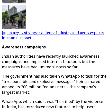
Japan urges stronger defence industry and arms exports
in annual report
Awareness campaigns
Indian authorities have recently launched awareness
campaigns and imposed internet blackouts but the
measures have had limited success so far.
The government has also taken WhatsApp to task for the
"irresponsible and explosive messages" being shared
among its 200 million Indian users – the company's
largest market.
WhatsApp, which said it was "horrified" by the violence
in India, has introduced new features to help users