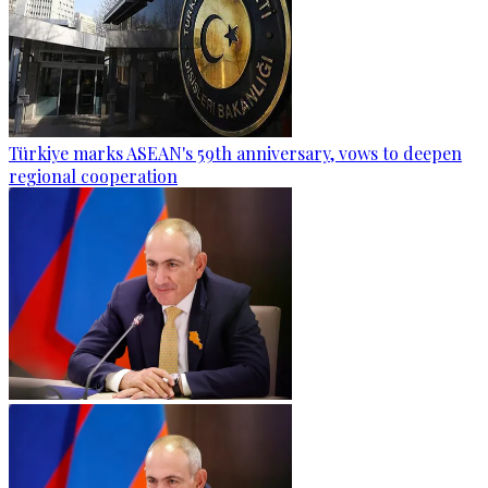
Türkiye marks ASEAN's 59th anniversary, vows to deepen
regional cooperation