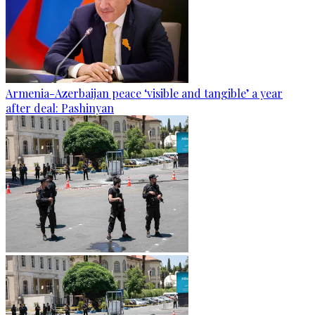
Armenia-Azerbaijan peace ‘visible and tangible’ a year
after deal: Pashinyan