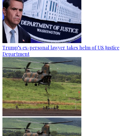
Trump’s ex-personal lawyer takes helm of US Justice
Department