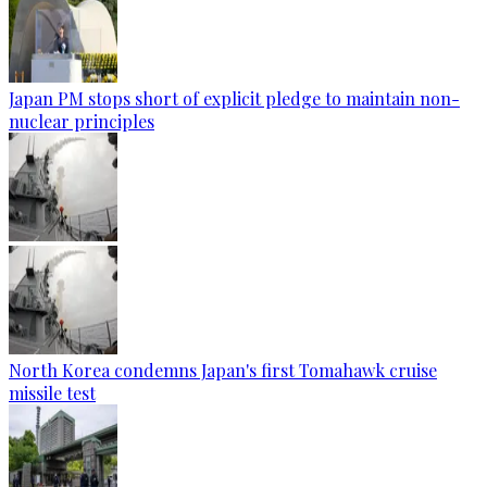
Japan PM stops short of explicit pledge to maintain non-
nuclear principles
North Korea condemns Japan's first Tomahawk cruise
missile test