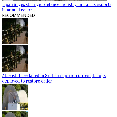
Japan urges stronger defence industry and arms exports
in annual report
RECOMMENDED
At least three killed in Sri Lanka prison unrest, troops
deployed to restore order