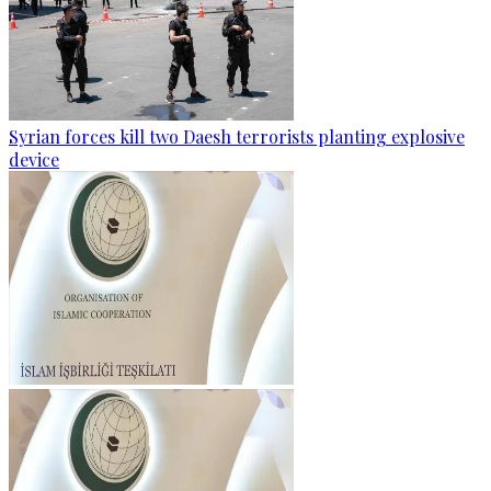
Syrian forces kill two Daesh terrorists planting explosive
device