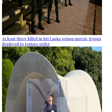
At least three killed in Sri Lanka prison unrest, troops
deployed to restore order