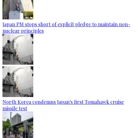
Japan PM stops short of explicit pledge to maintain non-
nuclear principles
North Korea condemns Japan's first Tomahawk cruise
missile test