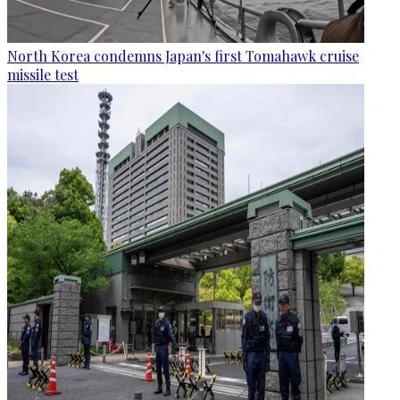
North Korea condemns Japan's first Tomahawk cruise
missile test