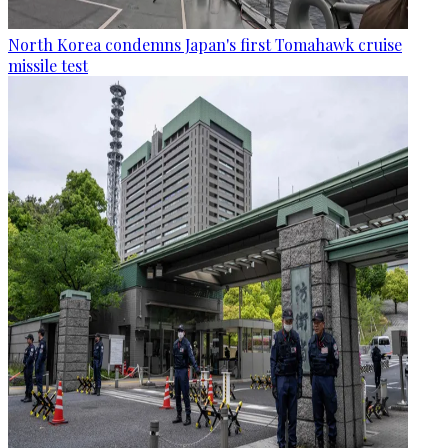
North Korea condemns Japan's first Tomahawk cruise
missile test