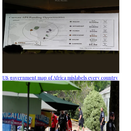
US government map of Africa mislabels every country