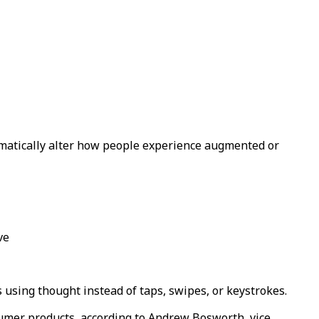
matically alter how people experience augmented or
ve
using thought instead of taps, swipes, or keystrokes.
sumer products, according to Andrew Bosworth, vice