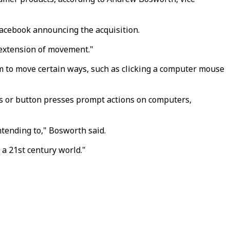
Facebook announcing the acquisition.
l extension of movement."
em to move certain ways, such as clicking a computer mouse
ks or button presses prompt actions on computers,
ntending to," Bosworth said.
 a 21st century world."