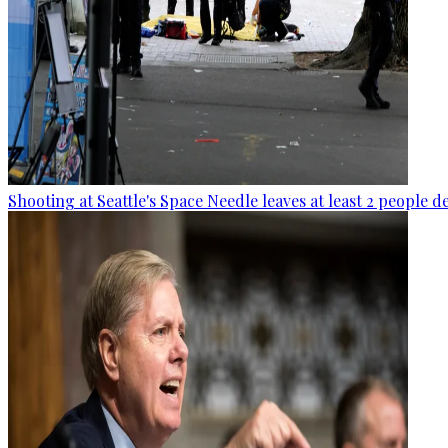
Shooting at Seattle's Space Needle leaves at least 2 people d