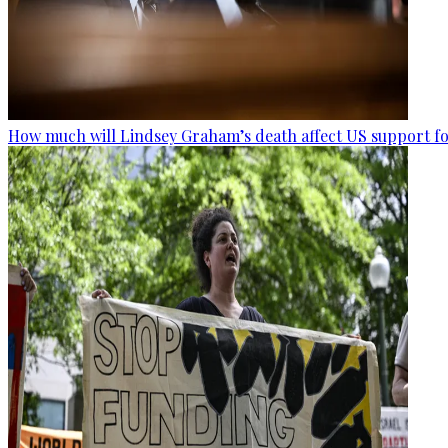
How much will Lindsey Graham’s death affect US support fo