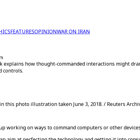
HICS
FEATURES
OPINION
WAR ON IRAN
es
ook explains how thought-commanded interactions might dra
d controls.
n this photo illustration taken June 3, 2018. / Reuters Archi
tup working on ways to command computers or other devices 
an aim at perfecting the technology and getting it into con