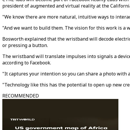
president of augmented and virtual reality at the Californ
"We know there are more natural, intuitive ways to interac
"And we want to build them. The vision for this work is a 
Bosworth explained that the wristband will decode electri
or pressing a button.
The wristband will translate impulses into signals a dev
according to Facebook.
"It captures your intention so you can share a photo with 
"Technology like this has the potential to open up new cre
RECOMMENDED