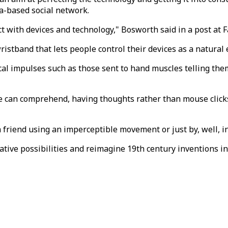
ia-based social network.
t with devices and technology," Bosworth said in a post at 
wristband that lets people control their devices as a natura
cal impulses such as those sent to hand muscles telling th
ice can comprehend, having thoughts rather than mouse clic
a friend using an imperceptible movement or just by, well, i
ative possibilities and reimagine 19th century inventions in