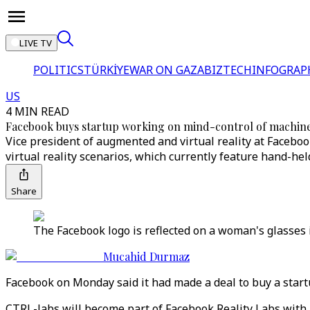
LIVE TV
POLITICS
TÜRKİYE
WAR ON GAZA
BIZTECH
INFOGRAP
US
4 MIN READ
Facebook buys startup working on mind-control of machin
Vice president of augmented and virtual reality at Faceb
virtual reality scenarios, which currently feature hand-hel
Share
The Facebook logo is reflected on a woman's glasses i
Mucahid Durmaz
Facebook on Monday said it had made a deal to buy a star
CTRL-labs will become part of Facebook Reality Labs with 