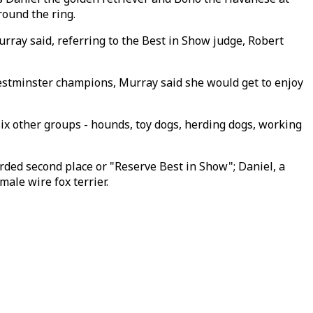
round the ring.
rray said, referring to the Best in Show judge, Robert
Westminster champions, Murray said she would get to enjoy
ix other groups - hounds, toy dogs, herding dogs, working
ded second place or "Reserve Best in Show"; Daniel, a
ale wire fox terrier.