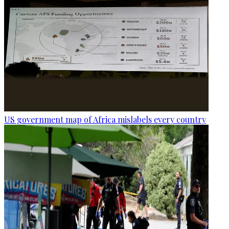
US government map of Africa mislabels every country