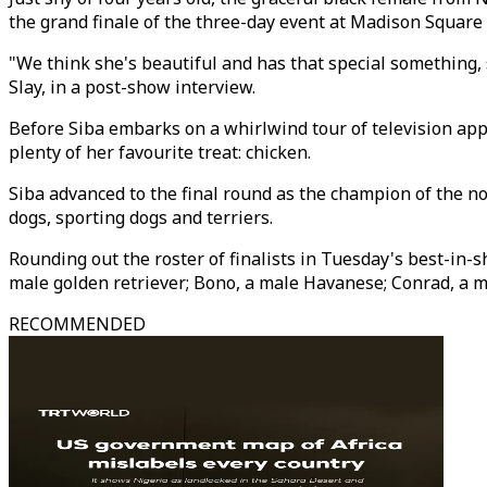
the grand finale of the three-day event at Madison Square 
"We think she's beautiful and has that special something, 
Slay, in a post-show interview.
Before Siba embarks on a whirlwind tour of television ap
plenty of her favourite treat: chicken.
Siba advanced to the final round as the champion of the n
dogs, sporting dogs and terriers.
Rounding out the roster of finalists in Tuesday's best-in
male golden retriever; Bono, a male Havanese; Conrad, a ma
RECOMMENDED