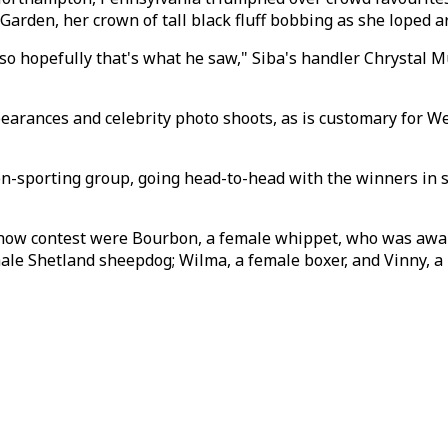
Garden, her crown of tall black fluff bobbing as she loped a
so hopefully that's what he saw," Siba's handler Chrystal Mu
pearances and celebrity photo shoots, as is customary for 
on-sporting group, going head-to-head with the winners in s
-show contest were Bourbon, a female whippet, who was awar
le Shetland sheepdog; Wilma, a female boxer, and Vinny, a m