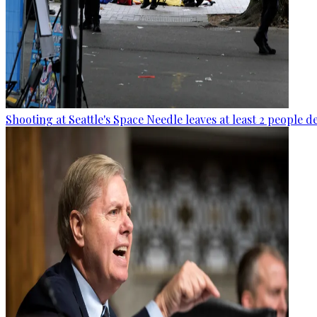
Shooting at Seattle's Space Needle leaves at least 2 people d