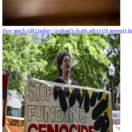
How much will Lindsey Graham’s death affect US support fo