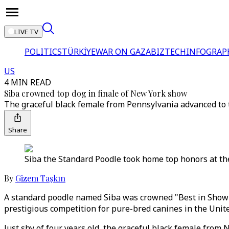
LIVE TV
POLITICS
TÜRKİYE
WAR ON GAZA
BIZTECH
INFOGRAP
US
4 MIN READ
Siba crowned top dog in finale of New York show
The graceful black female from Pennsylvania advanced to t
Share
Siba the Standard Poodle took home top honors at t
By
Gizem Taşkın
A standard poodle named Siba was crowned "Best in Show"
prestigious competition for pure-bred canines in the Unite
Just shy of four years old, the graceful black female fro