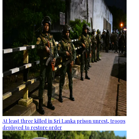
At least three killed in Sri Lanka prison unrest, troops
deployed to restore order