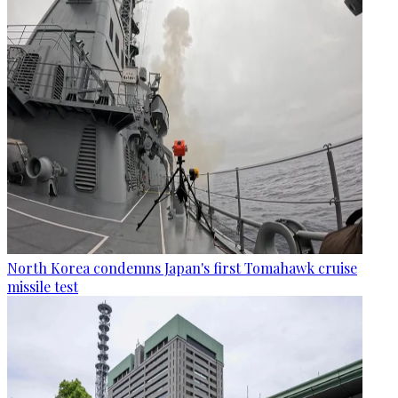
North Korea condemns Japan's first Tomahawk cruise
missile test