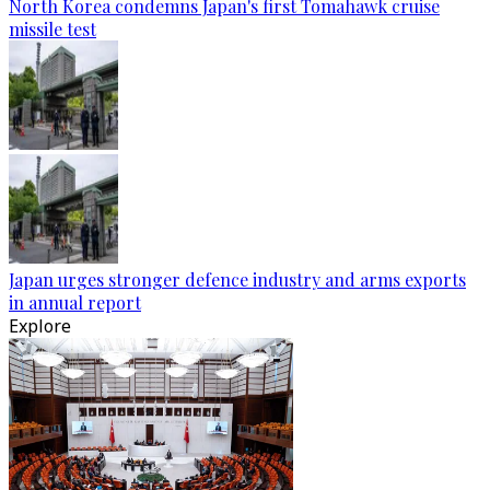
North Korea condemns Japan's first Tomahawk cruise
missile test
Japan urges stronger defence industry and arms exports
in annual report
Explore