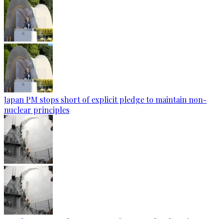
Japan PM stops short of explicit pledge to maintain non-
nuclear principles