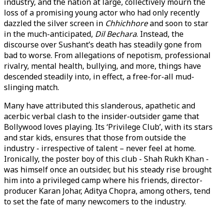
industry, and the nation at large, collectively mourn the
loss of a promising young actor who had only recently
dazzled the silver screen in
Chhichhore
and soon to star
in the much-anticipated,
Dil Bechara
. Instead, the
discourse over Sushant’s death has steadily gone from
bad to worse. From allegations of nepotism, professional
rivalry, mental health, bullying, and more, things have
descended steadily into, in effect, a free-for-all mud-
slinging match.
Many have attributed this slanderous, apathetic and
acerbic verbal clash to the insider-outsider game that
Bollywood loves playing. Its ‘Privilege Club’, with its stars
and star kids, ensures that those from outside the
industry - irrespective of talent – never feel at home.
Ironically, the poster boy of this club - Shah Rukh Khan -
was himself once an outsider, but his steady rise brought
him into a privileged camp where his friends, director-
producer Karan Johar, Aditya Chopra, among others, tend
to set the fate of many newcomers to the industry.