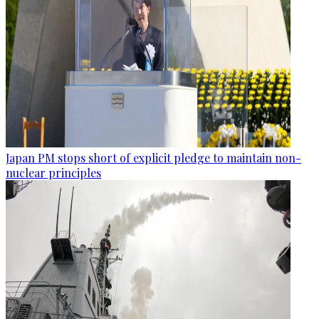
Japan PM stops short of explicit pledge to maintain non-
nuclear principles