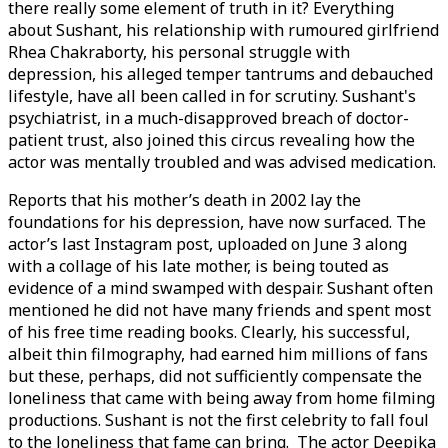
there really some element of truth in it? Everything
about Sushant, his relationship with rumoured girlfriend
Rhea Chakraborty, his personal struggle with
depression, his alleged temper tantrums and debauched
lifestyle, have all been called in for scrutiny. Sushant's
psychiatrist, in a much-disapproved breach of doctor-
patient trust, also joined this circus revealing how the
actor was mentally troubled and was advised medication.
Reports that his mother’s death in 2002 lay the
foundations for his depression, have now surfaced. The
actor’s last Instagram post, uploaded on June 3 along
with a collage of his late mother, is being touted as
evidence of a mind swamped with despair. Sushant often
mentioned he did not have many friends and spent most
of his free time reading books. Clearly, his successful,
albeit thin filmography, had earned him millions of fans
but these, perhaps, did not sufficiently compensate the
loneliness that came with being away from home filming
productions. Sushant is not the first celebrity to fall foul
to the loneliness that fame can bring. The actor Deepika