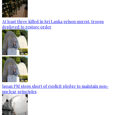
At least three killed in Sri Lanka prison unrest, troops
deployed to restore order
Japan PM stops short of explicit pledge to maintain non-
nuclear principles