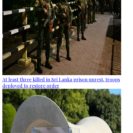
At least three killed in Sri Lanka prison unrest, troops
deployed to restore order