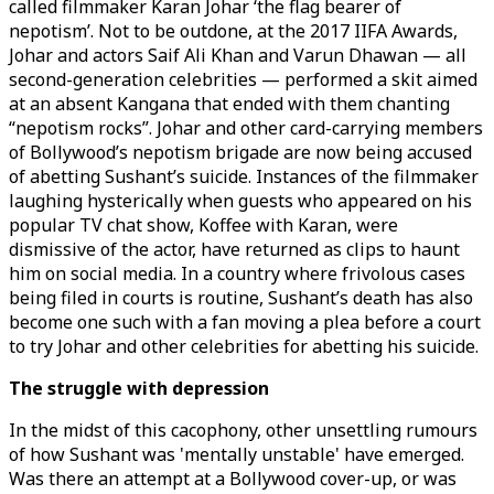
called filmmaker Karan Johar ‘the flag bearer of
nepotism’. Not to be outdone, at the 2017 IIFA Awards,
Johar and actors Saif Ali Khan and Varun Dhawan — all
second-generation celebrities — performed a skit aimed
at an absent Kangana that ended with them chanting
“nepotism rocks”. Johar and other card-carrying members
of Bollywood’s nepotism brigade are now being accused
of abetting Sushant’s suicide. Instances of the filmmaker
laughing hysterically when guests who appeared on his
popular TV chat show, Koffee with Karan, were
dismissive of the actor, have returned as clips to haunt
him on social media. In a country where frivolous cases
being filed in courts is routine, Sushant’s death has also
become one such with a fan moving a plea before a court
to try Johar and other celebrities for abetting his suicide.
The struggle with depression
In the midst of this cacophony, other unsettling rumours
of how Sushant was 'mentally unstable' have emerged.
Was there an attempt at a Bollywood cover-up, or was