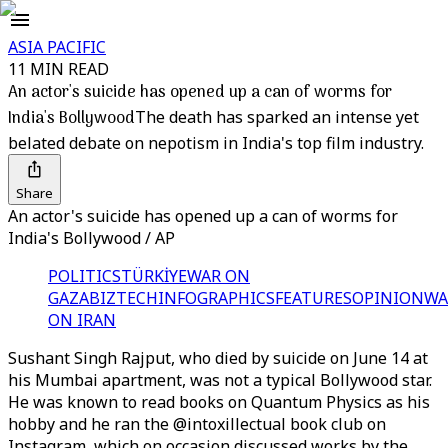
ASIA PACIFIC
11 MIN READ
An actor's suicide has opened up a can of worms for
India's Bollywood
The death has sparked an intense yet
belated debate on nepotism in India's top film industry.
Share
An actor's suicide has opened up a can of worms for
India's Bollywood / AP
POLITICS
TÜRKİYE
WAR ON
GAZA
BIZTECH
INFOGRAPHICS
FEATURES
OPINION
WA
ON IRAN
Sushant Singh Rajput, who died by suicide on June 14 at
his Mumbai apartment, was not a typical Bollywood star.
He was known to read books on Quantum Physics as his
hobby and he ran the @intoxillectual book club on
Instagram, which on occasion discussed works by the