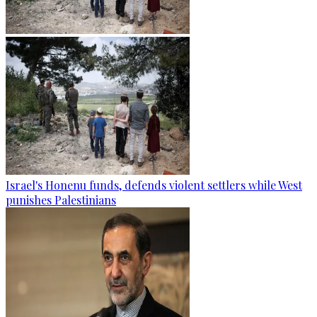
Israel's Honenu funds, defends violent settlers while West
punishes Palestinians