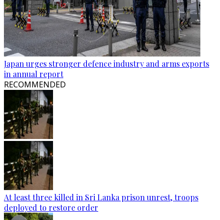
Japan urges stronger defence industry and arms exports
in annual report
RECOMMENDED
At least three killed in Sri Lanka prison unrest, troops
deployed to restore order