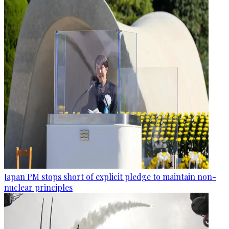
Japan PM stops short of explicit pledge to maintain non-
nuclear principles