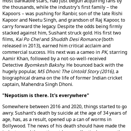
most bankable stars, had just begun acquiring fans by
the thousands, while the industry’s first family – the
Kapoors – was pushing for Ranbir, son of the late Rishi
Kapoor and Neetu Singh, and grandson of Raj Kapoor, to
carry forward the legacy. Despite the odds being firmly
stacked against him, Sushant struck gold. His first two
films,
Kai Po Che!
and
Shuddh Desi Romance
(both
released in 2013), earned him critical acclaim and
commercial success. His next was a cameo in
PK
, starring
Aamir Khan, followed by a not-so-well-received
Detective
Byomkesh Bakshy
. He bounced back with the
hugely popular,
MS Dhoni: The Untold Story (2016),
a
biographical drama on the life of former Indian cricket
captain, Mahendra Singh Dhoni.
"Nepotism is there. It's everywhere"
Somewhere between 2016 and 2020, things started to go
awry. Sushant’s death by suicide at the age of 34 years of
age, has, as a result, opened up a can of worms in
Bollywood. The news of his death should have made the