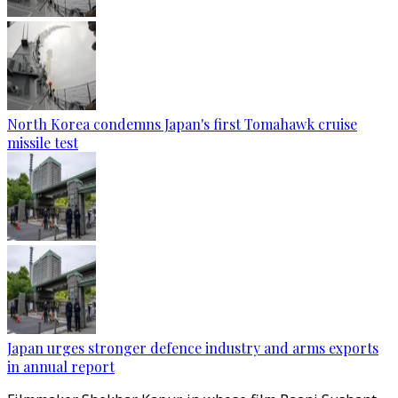
North Korea condemns Japan's first Tomahawk cruise
missile test
Japan urges stronger defence industry and arms exports
in annual report