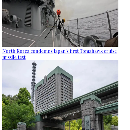
North Korea condemns Japan's first Tomahawk cruise
missile test