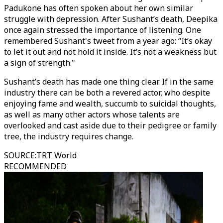
Padukone has often spoken about her own similar
struggle with depression. After Sushant’s death, Deepika
once again stressed the importance of listening. One
remembered Sushant's tweet from a year ago: “It’s okay
to let it out and not hold it inside. It’s not a weakness but
a sign of strength."
Sushant’s death has made one thing clear. If in the same
industry there can be both a revered actor, who despite
enjoying fame and wealth, succumb to suicidal thoughts,
as well as many other actors whose talents are
overlooked and cast aside due to their pedigree or family
tree, the industry requires change.
SOURCE
:
TRT World
RECOMMENDED