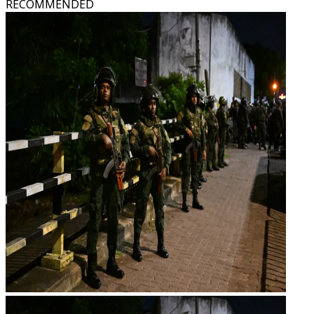
RECOMMENDED