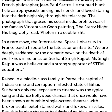
French philosopher, Jean-Paul Sartre. He counted black
hole astrophysicists among his friends, and loved staring
into the dark night sky through his telescope. The
photograph that graced his social media profile, was of
the famous Vincent van Gogh painting, The Starry Night.
His biography read, ‘Photon in a double-slit’.
In a rare move, the International Space University in
France paid a tribute to the late actor on its site: “We are
deeply saddened by the dramatic news on the death of
well-known Indian actor Sushant Singh Rajput. Mr. Singh
Rajput was a believer and a strong supporter of STEM
education...”
Raised in a middle-class family in Patna, the capital of
India’s crime and corruption-infested state of Bihar,
Sushant’s only real exposure to cinema was the typical
song and dance Bollywood dramas that once would have
been shown at humble single-screen theatres with
broken seats, betel-stained walls and lukewarm colas.