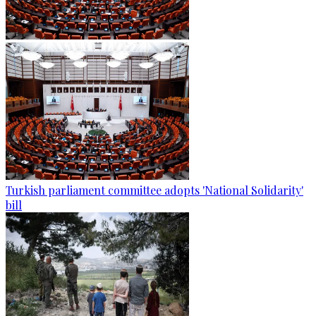
Turkish parliament committee adopts 'National Solidarity'
bill