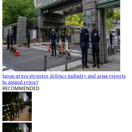
Japan urges stronger defence industry and arms exports
in annual report
RECOMMENDED