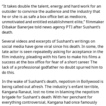
“It takes double the talent, energy and hard work for an
outsider to convince the audience and the industry that
he or she is as safe a box office bet as mediocre,
unmotivated and entitled establishment elite,” filmmaker
Dibakar Banerjee told news agency PTI after Sushant’s
death.
Several videos and excerpts of Sushant’s writings on
social media have gone viral since his death. In some, the
late actor is seen repeatedly asking for acceptance in the
film industry, pleading with his fans to make his films a
success at the box office for fear of a short career. The
lack of a professional godfather no doubt spurred him to
do this.
In the wake of Sushant’s death, nepotism in Bollywood is
being called out afresh. The industry's enfant terrible,
Kangana Ranaut, lost no time in blaming the nepotism
brigade for Sushant's death. With her penchant for
everything controversial, Kangana had once famously