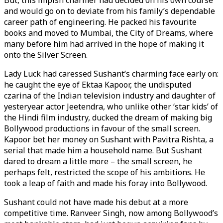
But, this impish charmer had decided on his own course
and would go on to deviate from his family’s dependable
career path of engineering. He packed his favourite
books and moved to Mumbai, the City of Dreams, where
many before him had arrived in the hope of making it
onto the Silver Screen.
Lady Luck had caressed Sushant’s charming face early on:
he caught the eye of Ektaa Kapoor, the undisputed
czarina of the Indian television industry and daughter of
yesteryear actor Jeetendra, who unlike other ‘star kids’ of
the Hindi film industry, ducked the dream of making big
Bollywood productions in favour of the small screen.
Kapoor bet her money on Sushant with Pavitra Rishta, a
serial that made him a household name. But Sushant
dared to dream a little more – the small screen, he
perhaps felt, restricted the scope of his ambitions. He
took a leap of faith and made his foray into Bollywood.
Sushant could not have made his debut at a more
competitive time. Ranveer Singh, now among Bollywood’s