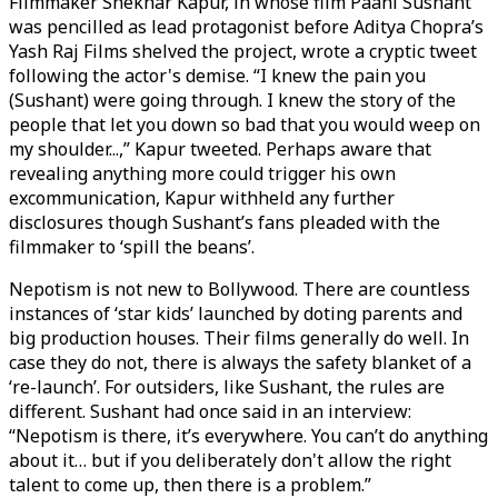
Filmmaker Shekhar Kapur, in whose film Paani Sushant
was pencilled as lead protagonist before Aditya Chopra’s
Yash Raj Films shelved the project, wrote a cryptic tweet
following the actor's demise. “I knew the pain you
(Sushant) were going through. I knew the story of the
people that let you down so bad that you would weep on
my shoulder...,” Kapur tweeted. Perhaps aware that
revealing anything more could trigger his own
excommunication, Kapur withheld any further
disclosures though Sushant’s fans pleaded with the
filmmaker to ‘spill the beans’.
Nepotism is not new to Bollywood. There are countless
instances of ‘star kids’ launched by doting parents and
big production houses. Their films generally do well. In
case they do not, there is always the safety blanket of a
‘re-launch’. For outsiders, like Sushant, the rules are
different. Sushant had once said in an interview:
“Nepotism is there, it’s everywhere. You can’t do anything
about it… but if you deliberately don't allow the right
talent to come up, then there is a problem.”