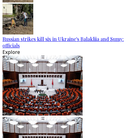
Russian strikes kill six in Ukraine's Balakliia and Sumy:
officials
Explore