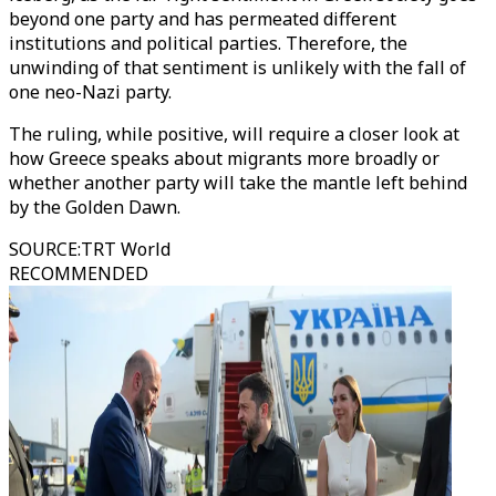
beyond one party and has permeated different
institutions and political parties. Therefore, the
unwinding of that sentiment is unlikely with the fall of
one neo-Nazi party.
The ruling, while positive, will require a closer look at
how Greece speaks about migrants more broadly or
whether another party will take the mantle left behind
by the Golden Dawn.
SOURCE
:
TRT World
RECOMMENDED