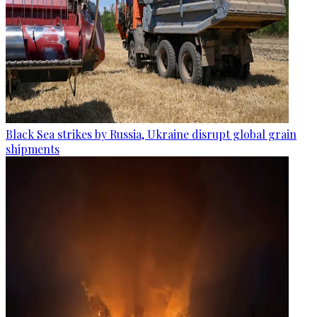
Black Sea strikes by Russia, Ukraine disrupt global grain
shipments