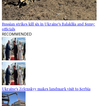
Russian strikes kill six in Ukraine's Balakliia and Sumy:
officials
RECOMMENDED
Ukraine's Zelenskyy makes landmark visit to Serbia