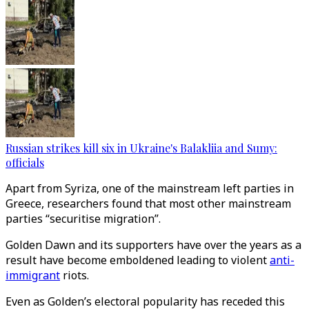
Russian strikes kill six in Ukraine's Balakliia and Sumy:
officials
Apart from Syriza, one of the mainstream left parties in
Greece, researchers found that most other mainstream
parties “securitise migration”.
Golden Dawn and its supporters have over the years as a
result have become emboldened leading to violent
anti-
immigrant
riots.
Even as Golden’s electoral popularity has receded this