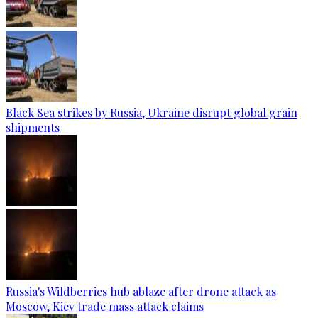
Black Sea strikes by Russia, Ukraine disrupt global grain
shipments
Russia's Wildberries hub ablaze after drone attack as
Moscow, Kiev trade mass attack claims