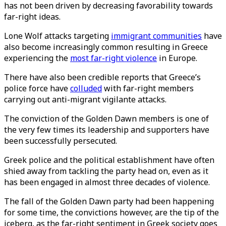
has not been driven by decreasing favorability towards
far-right ideas.
Lone Wolf attacks targeting
immigrant communities
have
also become increasingly common resulting in Greece
experiencing the
most far-right violence
in Europe.
There have also been credible reports that Greece’s
police force have
colluded
with far-right members
carrying out anti-migrant vigilante attacks.
The conviction of the Golden Dawn members is one of
the very few times its leadership and supporters have
been successfully persecuted.
Greek police and the political establishment have often
shied away from tackling the party head on, even as it
has been engaged in almost three decades of violence.
The fall of the Golden Dawn party had been happening
for some time, the convictions however, are the tip of the
iceberg, as the far-right sentiment in Greek society goes