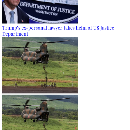
Trump’s ex-personal lawyer takes helm of US Justice
Department