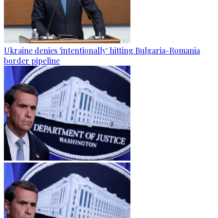
Ukraine denies 'intentionally' hitting Bulgaria-Romania
border pipeline