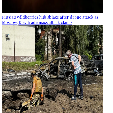
Russia's Wildberries hub ablaze after drone attack as
Moscow, Kiev trade mass attack claims