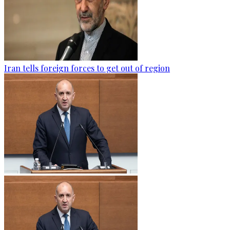
Iran tells foreign forces to get out of region