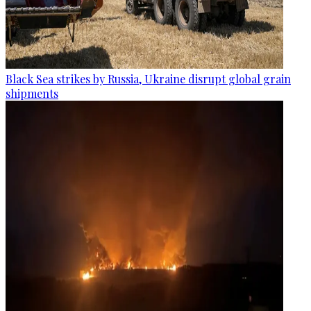
Black Sea strikes by Russia, Ukraine disrupt global grain
shipments