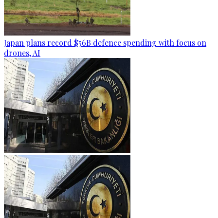
Japan plans record $56B defence spending with focus on
drones, AI