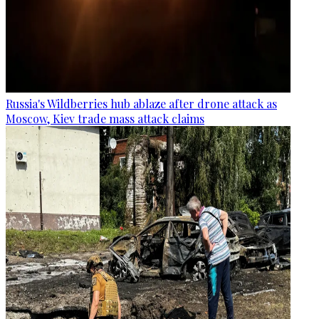
Russia's Wildberries hub ablaze after drone attack as
Moscow, Kiev trade mass attack claims