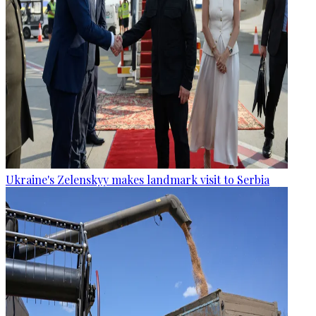
Ukraine's Zelenskyy makes landmark visit to Serbia