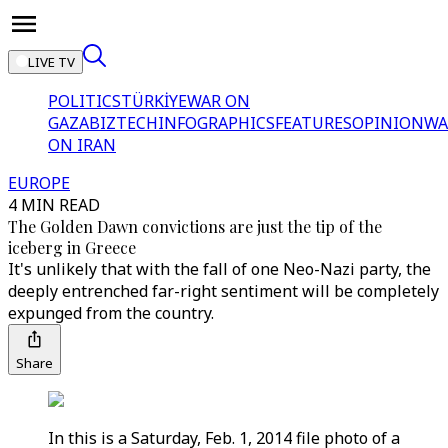
LIVE TV
POLITICS
TÜRKİYE
WAR ON
GAZA
BIZTECH
INFOGRAPHICS
FEATURES
OPINION
WA
ON IRAN
EUROPE
4 MIN READ
The Golden Dawn convictions are just the tip of the
iceberg in Greece
It's unlikely that with the fall of one Neo-Nazi party, the
deeply entrenched far-right sentiment will be completely
expunged from the country.
Share
In this is a Saturday, Feb. 1, 2014 file photo of a