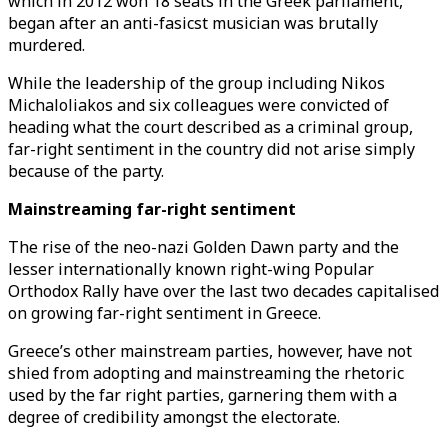
which in 2012 won 18 seats in the Greek parliament,
began after an anti-fasicst musician was brutally
murdered.
While the leadership of the group including Nikos
Michaloliakos and six colleagues were convicted of
heading what the court described as a criminal group,
far-right sentiment in the country did not arise simply
because of the party.
Mainstreaming far-right sentiment
The rise of the neo-nazi Golden Dawn party and the
lesser internationally known right-wing Popular
Orthodox Rally have over the last two decades capitalised
on growing far-right sentiment in Greece.
Greece’s other mainstream parties, however, have not
shied from adopting and mainstreaming the rhetoric
used by the far right parties, garnering them with a
degree of credibility amongst the electorate.