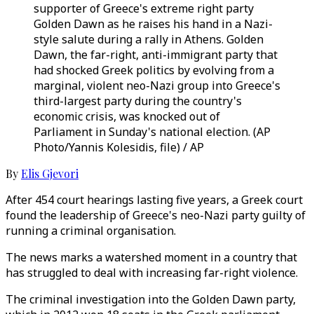
supporter of Greece's extreme right party
Golden Dawn as he raises his hand in a Nazi-
style salute during a rally in Athens. Golden
Dawn, the far-right, anti-immigrant party that
had shocked Greek politics by evolving from a
marginal, violent neo-Nazi group into Greece's
third-largest party during the country's
economic crisis, was knocked out of
Parliament in Sunday's national election. (AP
Photo/Yannis Kolesidis, file) / AP
By
Elis Gjevori
After 454 court hearings lasting five years, a Greek court
found the leadership of Greece's neo-Nazi party guilty of
running a criminal organisation.
The news marks a watershed moment in a country that
has struggled to deal with increasing far-right violence.
The criminal investigation into the Golden Dawn party,