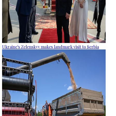
Ukraine's Zelenskyy makes landmark visit to Serbia