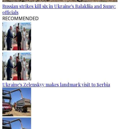
Russian strikes kill six in Ukraine's Balakliia and Sumy:
officials
RECOMMENDED
Ukraine's Zelenskyy makes landmark visit to Serbia