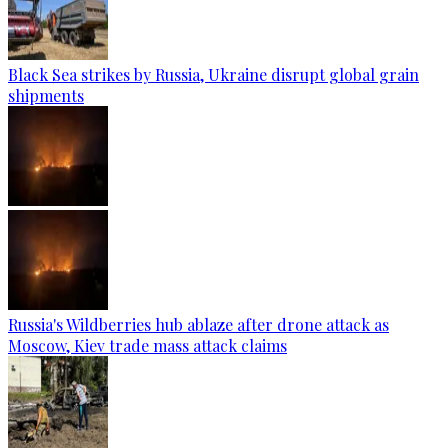
Black Sea strikes by Russia, Ukraine disrupt global grain
shipments
Russia's Wildberries hub ablaze after drone attack as
Moscow, Kiev trade mass attack claims