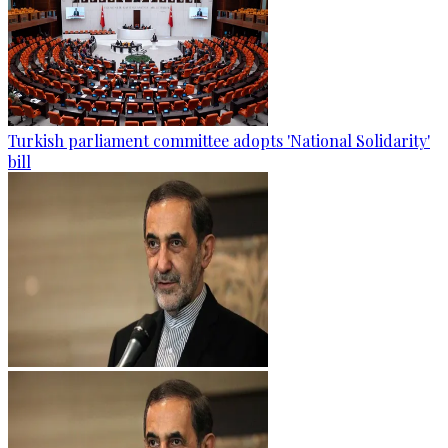
Turkish parliament committee adopts 'National Solidarity'
bill