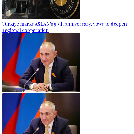
Türkiye marks ASEAN's 59th anniversary, vows to deepen
regional cooperation