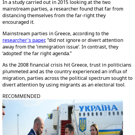
In a study carried out in 2015 looking at the two
mainstream parties, a researcher found that far from
distancing themselves from the far-right they
encouraged it.
Mainstream parties in Greece, according to the
researcher's paper
, “did not ignore or divert attention
away from the ‘immigration issue’. In contrast, they
‘adopted’ the far right agenda.”
As the 2008 financial crisis hit Greece, trust in politicians
plummeted and as the country experienced an influx of
migration, parties across the political spectrum sought to
divert attention by using migrants as an electoral tool.
RECOMMENDED