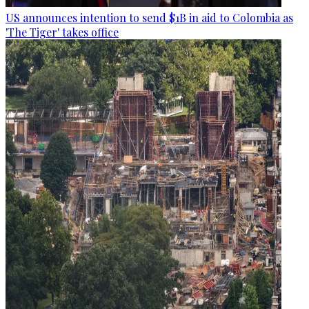
US announces intention to send $1B in aid to Colombia as
'The Tiger' takes office