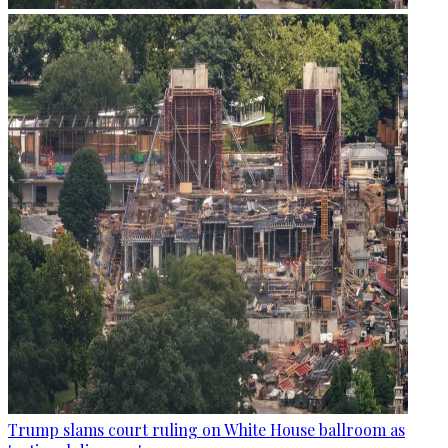
Trump slams court ruling on White House ballroom as