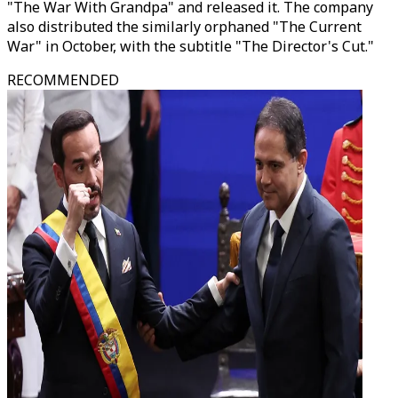
"The War With Grandpa" and released it. The company
also distributed the similarly orphaned "The Current
War" in October, with the subtitle "The Director's Cut."
RECOMMENDED