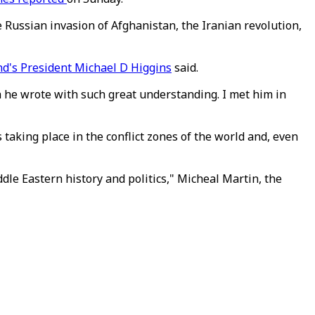
e Russian invasion of Afghanistan, the Iranian revolution,
nd's President Michael D Higgins
said.
h he wrote with such great understanding. I met him in
 taking place in the conflict zones of the world and, even
le Eastern history and politics," Micheal Martin, the