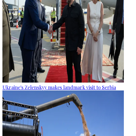
Ukraine's Zelenskyy makes landmark visit to Serbia