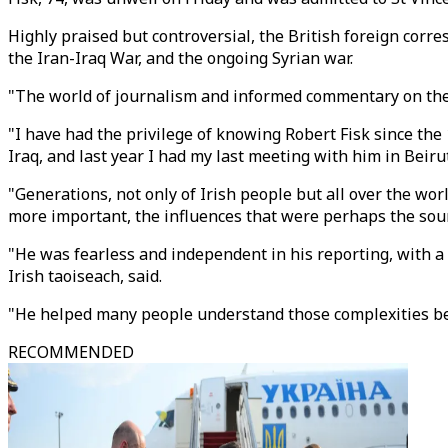
Highly praised but controversial, the British foreign corr
the Iran-Iraq War, and the ongoing Syrian war.
"The world of journalism and informed commentary on the 
"I have had the privilege of knowing Robert Fisk since the
Iraq, and last year I had my last meeting with him in Beirut
"Generations, not only of Irish people but all over the worl
more important, the influences that were perhaps the source
"He was fearless and independent in his reporting, with a 
Irish taoiseach, said.
"He helped many people understand those complexities bet
RECOMMENDED