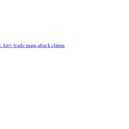
, Kiev trade mass attack claims