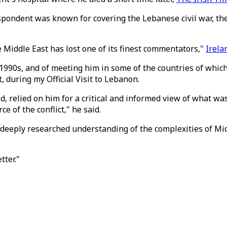
espondent was known for covering the Lebanese civil war, th
Middle East has lost one of its finest commentators,"
Irela
 1990s, and of meeting him in some of the countries of whic
, during my Official Visit to Lebanon.
d, relied on him for a critical and informed view of what was
 of the conflict," he said.
deeply researched understanding of the complexities of Midd
ter."