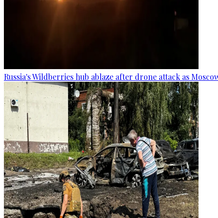
Russia's Wildberries hub ablaze after drone attack as Moscow