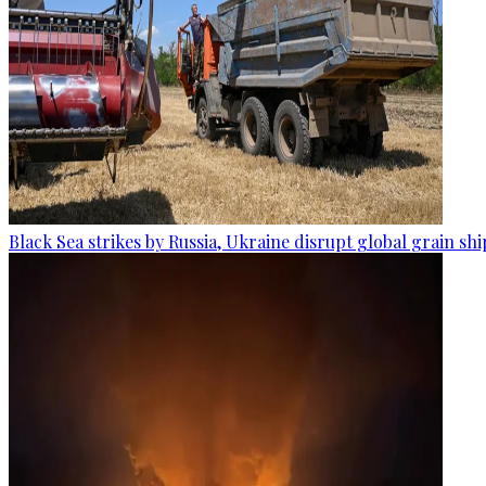
Black Sea strikes by Russia, Ukraine disrupt global grain sh