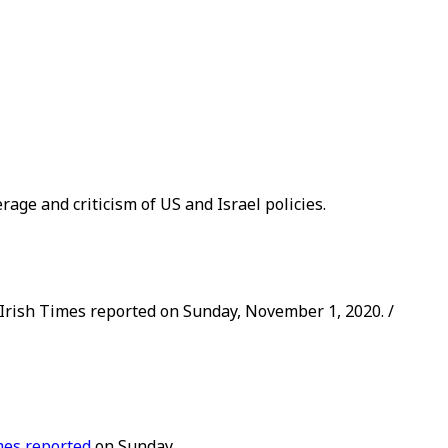
rage and criticism of US and Israel policies.
e Irish Times reported on Sunday, November 1, 2020. /
mes reported
on Sunday.