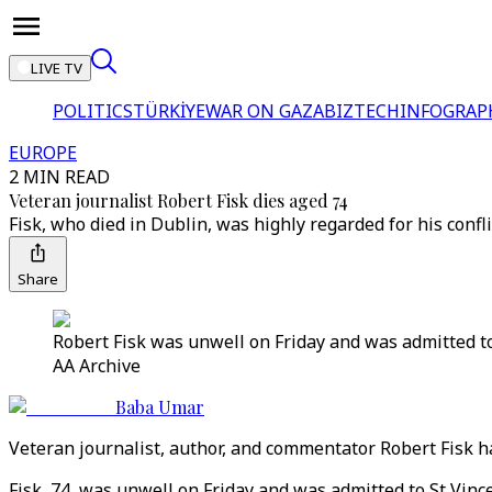
LIVE TV
POLITICS
TÜRKİYE
WAR ON GAZA
BIZTECH
INFOGRAP
EUROPE
2 MIN READ
Veteran journalist Robert Fisk dies aged 74
Fisk, who died in Dublin, was highly regarded for his confli
Share
Robert Fisk was unwell on Friday and was admitted to
AA Archive
Baba Umar
Veteran journalist, author, and commentator Robert Fisk has
Fisk, 74, was unwell on Friday and was admitted to St Vince