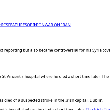
HICS
FEATURES
OPINION
WAR ON IRAN
ct reporting but also became controversial for his Syria cove
 St Vincent's hospital where he died a short time later, Th
 died of a suspected stroke in the Irish capital, Dublin.
nt's hospital where he died a short time later,
The Irish Ti