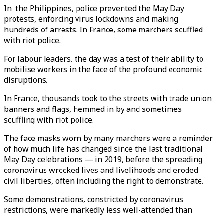
In the Philippines, police prevented the May Day
protests, enforcing virus lockdowns and making
hundreds of arrests. In France, some marchers scuffled
with riot police.
For labour leaders, the day was a test of their ability to
mobilise workers in the face of the profound economic
disruptions.
In France, thousands took to the streets with trade union
banners and flags, hemmed in by and sometimes
scuffling with riot police.
The face masks worn by many marchers were a reminder
of how much life has changed since the last traditional
May Day celebrations — in 2019, before the spreading
coronavirus wrecked lives and livelihoods and eroded
civil liberties, often including the right to demonstrate.
Some demonstrations, constricted by coronavirus
restrictions, were markedly less well-attended than