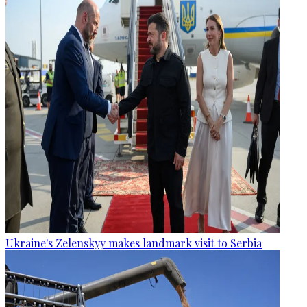
Ukraine's Zelenskyy makes landmark visit to Serbia