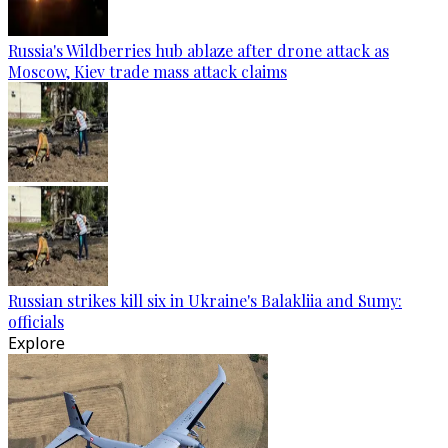
Russia's Wildberries hub ablaze after drone attack as
Moscow, Kiev trade mass attack claims
Russian strikes kill six in Ukraine's Balakliia and Sumy:
officials
Explore