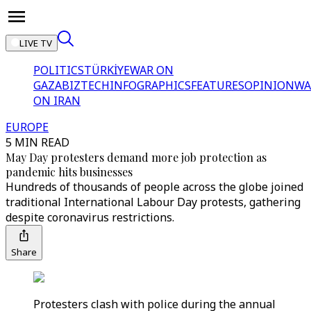
LIVE TV
POLITICS
TÜRKİYE
WAR ON
GAZA
BIZTECH
INFOGRAPHICS
FEATURES
OPINION
WA
ON IRAN
EUROPE
5 MIN READ
May Day protesters demand more job protection as
pandemic hits businesses
Hundreds of thousands of people across the globe joined
traditional International Labour Day protests, gathering
despite coronavirus restrictions.
Share
Protesters clash with police during the annual