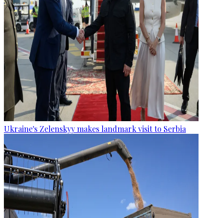
Ukraine's Zelenskyy makes landmark visit to Serbia