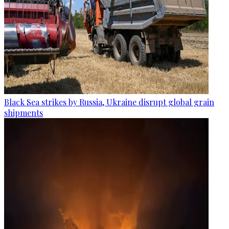
Black Sea strikes by Russia, Ukraine disrupt global grain
shipments