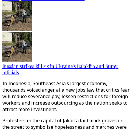
Russian strikes kill six in Ukraine's Balakliia and Sumy:
officials
In Indonesia, Southeast Asia’s largest economy,
thousands voiced anger at a new jobs law that critics fear
will reduce severance pay, lessen restrictions for foreign
workers and increase outsourcing as the nation seeks to
attract more investment.
Protesters in the capital of Jakarta laid mock graves on
the street to symbolise hopelessness and marches were