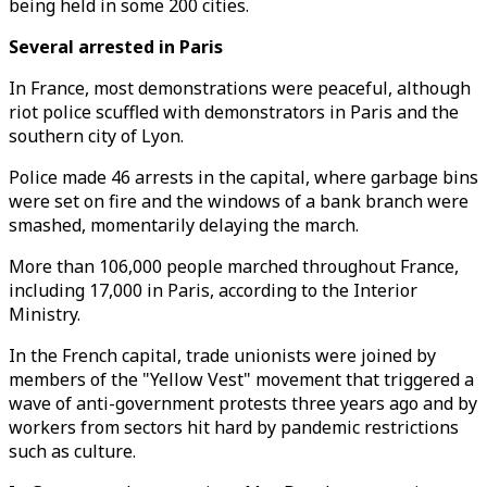
being held in some 200 cities.
Several arrested in Paris
In France, most demonstrations were peaceful, although
riot police scuffled with demonstrators in Paris and the
southern city of Lyon.
Police made 46 arrests in the capital, where garbage bins
were set on fire and the windows of a bank branch were
smashed, momentarily delaying the march.
More than 106,000 people marched throughout France,
including 17,000 in Paris, according to the Interior
Ministry.
In the French capital, trade unionists were joined by
members of the "Yellow Vest" movement that triggered a
wave of anti-government protests three years ago and by
workers from sectors hit hard by pandemic restrictions
such as culture.