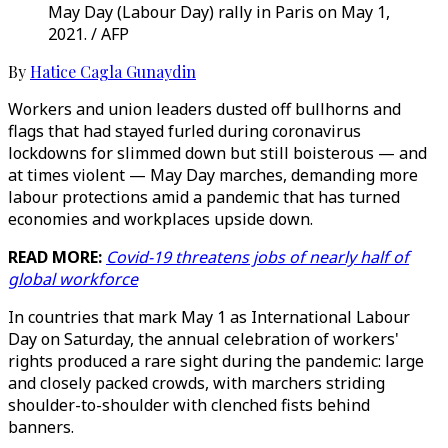
May Day (Labour Day) rally in Paris on May 1,
2021. / AFP
By
Hatice Cagla Gunaydin
Workers and union leaders dusted off bullhorns and
flags that had stayed furled during coronavirus
lockdowns for slimmed down but still boisterous — and
at times violent — May Day marches, demanding more
labour protections amid a pandemic that has turned
economies and workplaces upside down.
READ MORE:
Covid-19 threatens jobs of nearly half of
global workforce
In countries that mark May 1 as International Labour
Day on Saturday, the annual celebration of workers'
rights produced a rare sight during the pandemic: large
and closely packed crowds, with marchers striding
shoulder-to-shoulder with clenched fists behind
banners.