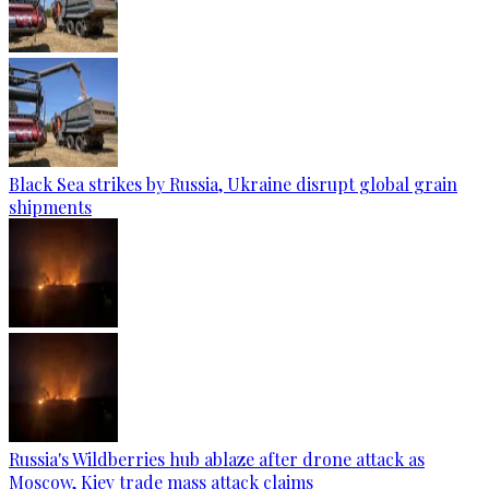
Black Sea strikes by Russia, Ukraine disrupt global grain
shipments
Russia's Wildberries hub ablaze after drone attack as
Moscow, Kiev trade mass attack claims