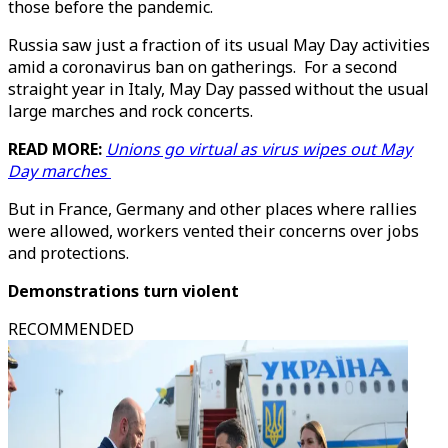
those before the pandemic.
Russia saw just a fraction of its usual May Day activities
amid a coronavirus ban on gatherings. For a second
straight year in Italy, May Day passed without the usual
large marches and rock concerts.
READ MORE:
Unions go virtual as virus wipes out May
Day marches
But in France, Germany and other places where rallies
were allowed, workers vented their concerns over jobs
and protections.
Demonstrations turn violent
RECOMMENDED