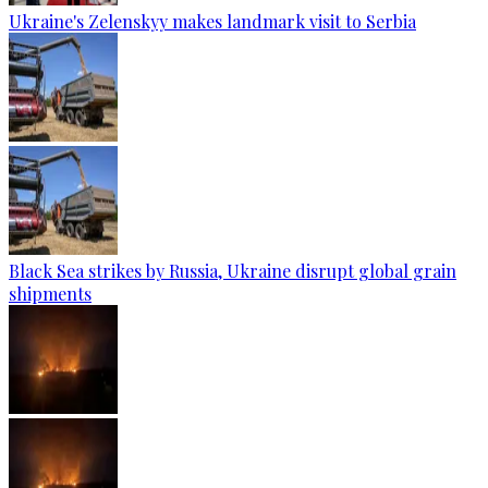
Ukraine's Zelenskyy makes landmark visit to Serbia
Black Sea strikes by Russia, Ukraine disrupt global grain
shipments