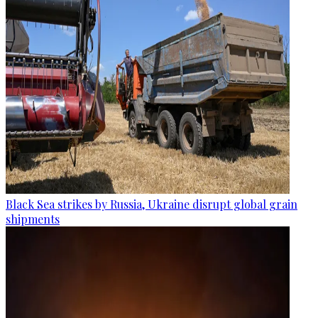
Black Sea strikes by Russia, Ukraine disrupt global grain
shipments