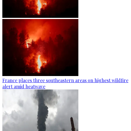
France places three southeastern areas on highest wildfire
alert amid heatwave