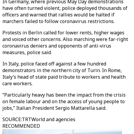
In Germany, where previous May Day demonstrations
have often turned violent, police deployed thousands of
officers and warned that rallies would be halted if
marchers failed to follow coronavirus restrictions.
Protests in Berlin called for lower rents, higher wages
and voiced other concerns. Also marching were far-right
coronavirus deniers and opponents of anti-virus
measures, police said.
In Italy, police faced off against a few hundred
demonstrators in the northern city of Turin. In Rome,
Italy’s head of state paid tribute to workers and health
care workers.
“Particularly heavy has been the impact from the crisis
on female labour and on the access of young people to
jobs,’’ Italian President Sergio Mattarella said.
SOURCE
:
TRTWorld and agencies
RECOMMENDED