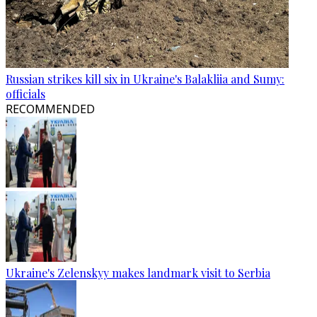
Russian strikes kill six in Ukraine's Balakliia and Sumy:
officials
RECOMMENDED
Ukraine's Zelenskyy makes landmark visit to Serbia