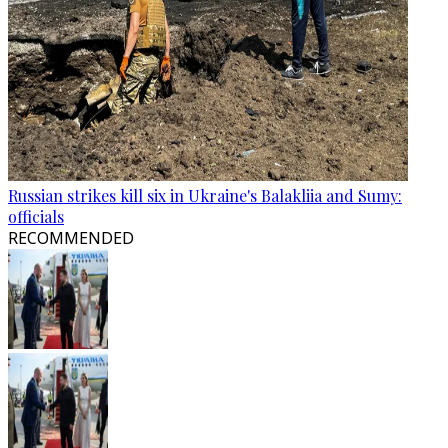
Russian strikes kill six in Ukraine's Balakliia and Sumy:
officials
RECOMMENDED