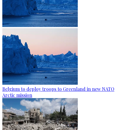
Belgium to deploy troops to Greenland in new NATO
Arctic mission