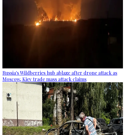
Russia's Wildberries hub ablaze after drone attack as
Moscow, Kiev trade mass attack claims