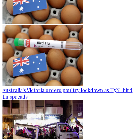
Australia's Victoria orders poultry lockdown as H5N1 bird
flu spreads