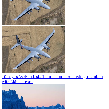
Türkiye's Aselsan tests Tolun-P bunker-busting munition
with Akinci drone