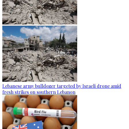
Lebanese army bulldozer targeted by Israeli drone amid
fresh strikes on southern Lebanon