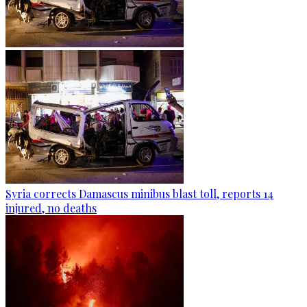
Syria corrects Damascus minibus blast toll, reports 14
injured, no deaths