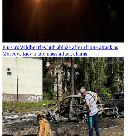
Russia's Wildberries hub ablaze after drone attack as
Moscow, Kiev trade mass attack claims