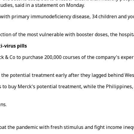
udies, said in a statement on Monday.
with primary immunodeficiency disease, 34 children and yo
ection of the most vulnerable with booster doses, the hospita
-virus pills
 & Co to purchase 200,000 courses of the company's experim
the potential treatment early after they lagged behind Weste
to buy Merck's potential treatment, while the Philippines, wh
ns.
at the pandemic with fresh stimulus and fight income inequ