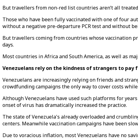
But travellers from non-red list countries aren’t all treated
Those who have been fully vaccinated with one of four aut
without a negative pre-departure PCR test and without bei
But travellers coming from countries whose vaccination pr
days.
Most countries in Africa and South America, as well as maj
Venezuelans rely on the kindness of strangers to pay 
Venezuelans are increasingly relying on friends and stran
crowdfunding campaigns the only way to cover costs while i
Although Venezuelans have used such platforms for years to
onset of virus has dramatically increased the practice.
The state of Venezuela's already overloaded and crumbling 
centers. Meanwhile vaccination campaigns have been slow w
Due to voracious inflation, most Venezuelans have no savi