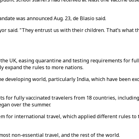
ndate was announced Aug. 23, de Blasio said.
or said. "They entrust us with their children. That’s what th
n the UK, easing quarantine and testing requirements for ful
ly expand the rules to more nations.
he developing world, particularly India, which have been exc
s for fully vaccinated travelers from 18 countries, includin
egan over the summer.
em for international travel, which applied different rules to 
most non-essential travel, and the rest of the world.