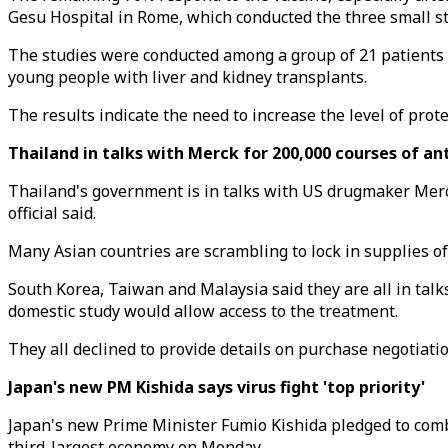
Gesu Hospital in Rome, which conducted the three small st
The studies were conducted among a group of 21 patients 
young people with liver and kidney transplants.
The results indicate the need to increase the level of prot
Thailand in talks with Merck for 200,000 courses of anti
Thailand's government is in talks with US drugmaker Merck
official said.
Many Asian countries are scrambling to lock in supplies of 
South Korea, Taiwan and Malaysia said they are all in talks 
domestic study would allow access to the treatment.
They all declined to provide details on purchase negotiatio
Japan's new PM Kishida says virus fight 'top priority'
Japan's new Prime Minister Fumio Kishida pledged to comb
third-largest economy on Monday.