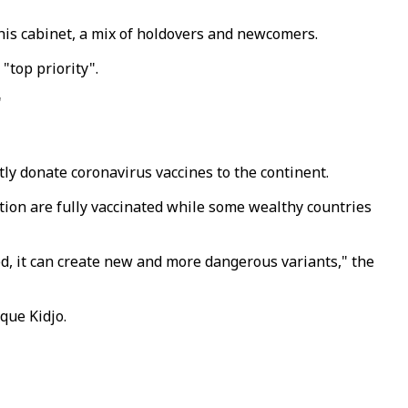
his cabinet, a mix of holdovers and newcomers.
"top priority".
"
ly donate coronavirus vaccines to the continent.
tion are fully vaccinated while some wealthy countries
ked, it can create new and more dangerous variants," the
que Kidjo.