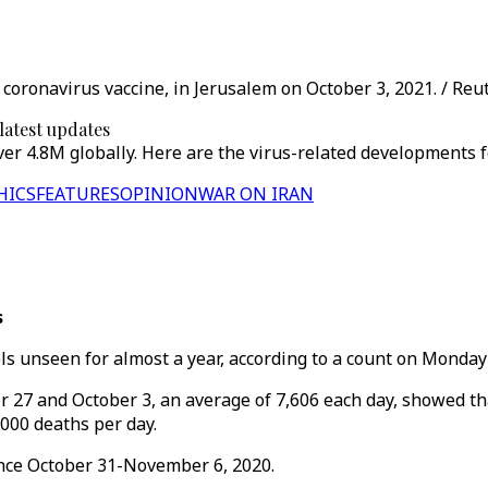
 coronavirus vaccine, in Jerusalem on October 3, 2021. / Reu
 latest updates
er 4.8M globally. Here are the virus-related developments f
HICS
FEATURES
OPINION
WAR ON IRAN
s
 unseen for almost a year, according to a count on Monday b
27 and October 3, an average of 7,606 each day, showed t
,000 deaths per day.
ince October 31-November 6, 2020.