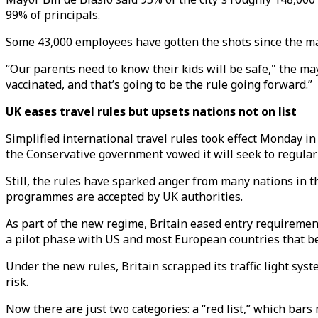
99% of principals.
Some 43,000 employees have gotten the shots since the ma
“Our parents need to know their kids will be safe," the may
vaccinated, and that’s going to be the rule going forward.”
UK eases travel rules but upsets nations not on list
Simplified international travel rules took effect Monday i
the Conservative government vowed it will seek to regular
Still, the rules have sparked anger from many nations in t
programmes are accepted by UK authorities.
As part of the new regime, Britain eased entry requirement
a pilot phase with US and most European countries that b
Under the new rules, Britain scrapped its traffic light syst
risk.
Now there are just two categories: a “red list,” which bars 