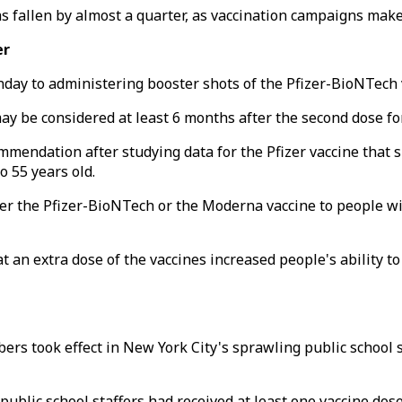
s fallen by almost a quarter, as vaccination campaigns make
er
ay to administering booster shots of the Pfizer-BioNTech v
 be considered at least 6 months after the second dose for
ndation after studying data for the Pfizer vaccine that sh
 55 years old.
ither the Pfizer-BioNTech or the Moderna vaccine to people
t an extra dose of the vaccines increased people's ability t
ers took effect in New York City's sprawling public school 
0 public school staffers had received at least one vaccine d