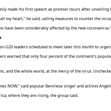
mily made his first speech as premier hours after unveiling 
all my heart," he said, calling measures to counter the virus 
ho have been considerably affected by the new coronavirus.
s
on G20 leaders scheduled to meet later this month to urgent
ers warned that only four percent of the continent's popula
cans, and the whole world, at the mercy of the virus. Unchec
ines NOW," said popular Beninese singer and activist Angeli
ica, where they are rising, the group said.