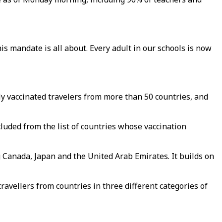
is mandate is all about. Every adult in our schools is now
ly vaccinated travelers from more than 50 countries, and
luded from the list of countries whose vaccination
g Canada, Japan and the United Arab Emirates. It builds on
travellers from countries in three different categories of