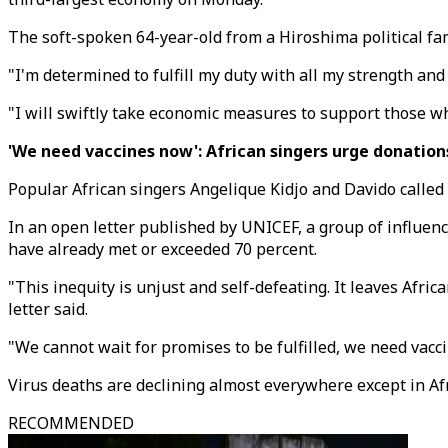
The soft-spoken 64-year-old from a Hiroshima political fa
"I'm determined to fulfill my duty with all my strength and 
"I will swiftly take economic measures to support those w
'We need vaccines now': African singers urge donation
Popular African singers Angelique Kidjo and Davido called 
In an open letter published by UNICEF, a group of influenc
have already met or exceeded 70 percent.
"This inequity is unjust and self-defeating. It leaves Afri
letter said.
"We cannot wait for promises to be fulfilled, we need vacc
Virus deaths are declining almost everywhere except in Afr
RECOMMENDED