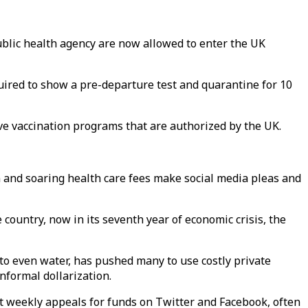
ublic health agency are now allowed to enter the UK
uired to show a pre-departure test and quarantine for 10
ve vaccination programs that are authorized by the UK.
n and soaring health care fees make social media pleas and
country, now in its seventh year of economic crisis, the
to even water, has pushed many to use costly private
nformal dollarization.
st weekly appeals for funds on Twitter and Facebook, often