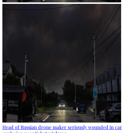
Head of Russian drone maker seriously wounded in car