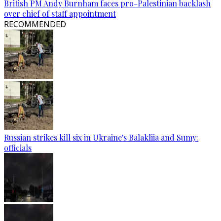
British PM Andy Burnham faces pro-Palestinian backlash
over chief of staff appointment
RECOMMENDED
Russian strikes kill six in Ukraine's Balakliia and Sumy:
officials