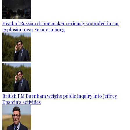
Head of Russian drone maker seriously wounded in car
explosion near Yekaterinburg
British PM Burnham weighs public inquiry into Jeffrey
Epstein's activities