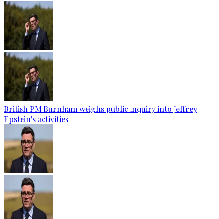
British PM Burnham weighs public inquiry into Jeffrey
Epstein's activities