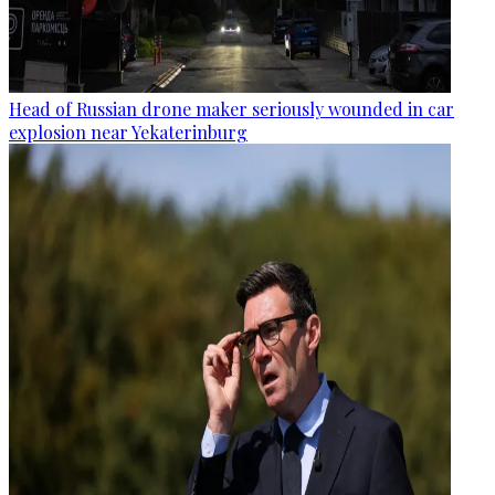
Head of Russian drone maker seriously wounded in car
explosion near Yekaterinburg