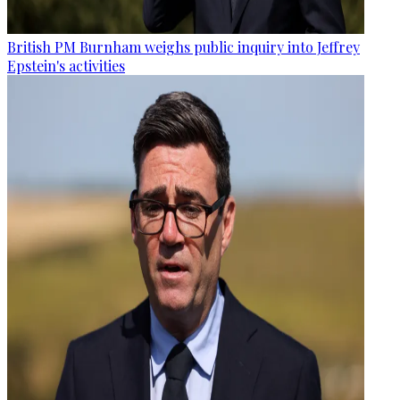
British PM Burnham weighs public inquiry into Jeffrey
Epstein's activities