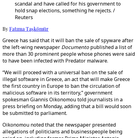
scandal and have called for his government to
hold snap elections, something he rejects. /
Reuters
By
Fatıma Taşkömür
Greece has said that it will ban the sale of spyware after
the left-wing newspaper
Documento
published a list of
more than 30 prominent people whose phones were said
to have been infected with Predator malware.
“We will proceed with a universal ban on the sale of
illegal software in Greece, an act that will make Greece
the first country in Europe to ban the circulation of
malicious software in its territory,” government
spokesman Giannis Oikonomou told journalists in a
press briefing on Monday, adding that a bill would soon
be submitted to parliament.
Oikonomou noted that the newspaper presented
allegations of politicians and businesspeople being