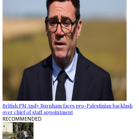
British PM Andy Burnham faces pro-Palestinian backlash
over chief of staff appointment
RECOMMENDED