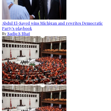
Abdul El-Sayed wins Michigan and rewrites Democratic
Party's playbook
By
Sadiq S Bhat