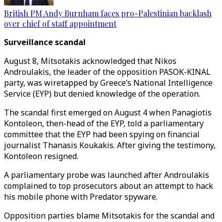
British PM Andy Burnham faces pro-Palestinian backlash
over chief of staff appointment
Surveillance scandal
August 8, Mitsotakis acknowledged that Nikos
Androulakis, the leader of the opposition PASOK-KINAL
party, was wiretapped by Greece’s National Intelligence
Service (EYP) but denied knowledge of the operation.
The scandal first emerged on August 4 when Panagiotis
Kontoleon, then-head of the EYP, told a parliamentary
committee that the EYP had been spying on financial
journalist Thanasis Koukakis. After giving the testimony,
Kontoleon resigned.
A parliamentary probe was launched after Androulakis
complained to top prosecutors about an attempt to hack
his mobile phone with Predator spyware.
Opposition parties blame Mitsotakis for the scandal and