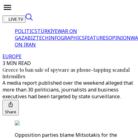
LIVE TV
POLITICS
TÜRKİYE
WAR ON
GAZA
BIZTECH
INFOGRAPHICS
FEATURES
OPINION
WA
ON IRAN
EUROPE
3 MIN READ
Greece to ban sale of spyware as phone-tapping scandal
intensifies
A media report published over the weekend alleged that
more than 30 politicians, journalists and business
executives had been targeted by state surveillance.
Share
Opposition parties blame Mitsotakis for the