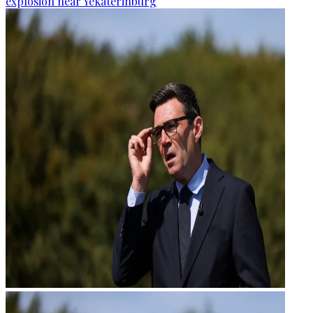
explosion near Yekaterinburg