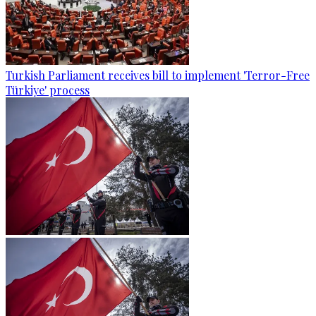
Turkish Parliament receives bill to implement 'Terror-Free
Türkiye' process