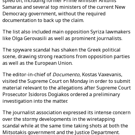
spied on, including former Prime Minister Antonis
Samaras and several top ministers of the current New
Democracy government, without the required
documentation to back up the claim.
The list also included main opposition Syriza lawmakers
like Olga Gerovasili as well as prominent journalists.
The spyware scandal has shaken the Greek political
scene, drawing strong reactions from opposition parties
as well as the European Union.
The editor-in-chief of
Documento,
Kostas Vaxevanis,
visited the Supreme Court on Monday in order to submit
material relevant to the allegations after Supreme Court
Prosecutor Isidoros Dogiakos ordered a preliminary
investigation into the matter.
The journalist association expressed its intense concern
over the stormy developments in the wiretapping
scandal while at the same time taking shots at both the
Mitsotakis government and the Justice Department.