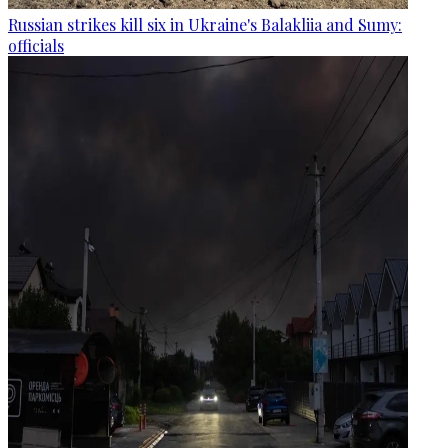
Russian strikes kill six in Ukraine's Balakliia and Sumy:
officials