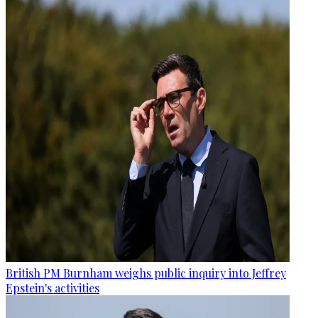
British PM Burnham weighs public inquiry into Jeffrey
Epstein's activities