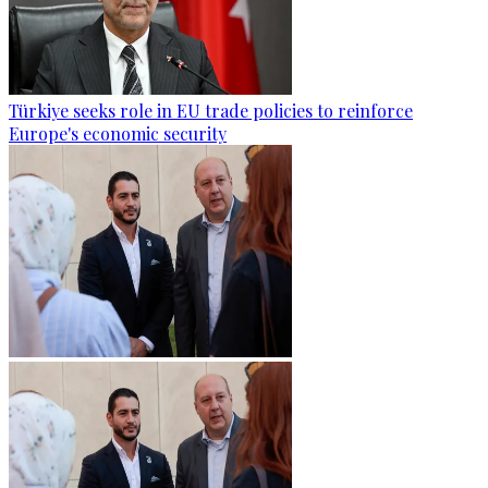
Türkiye seeks role in EU trade policies to reinforce
Europe's economic security