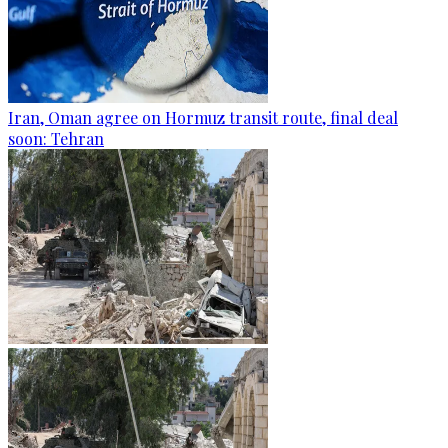
Iran, Oman agree on Hormuz transit route, final deal
soon: Tehran