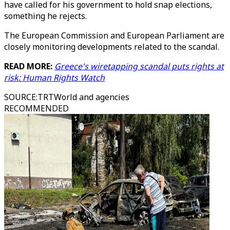
have called for his government to hold snap elections,
something he rejects.
The European Commission and European Parliament are
closely monitoring developments related to the scandal.
READ MORE:
Greece's wiretapping scandal puts rights at
risk: Human Rights Watch
SOURCE
:
TRTWorld and agencies
RECOMMENDED