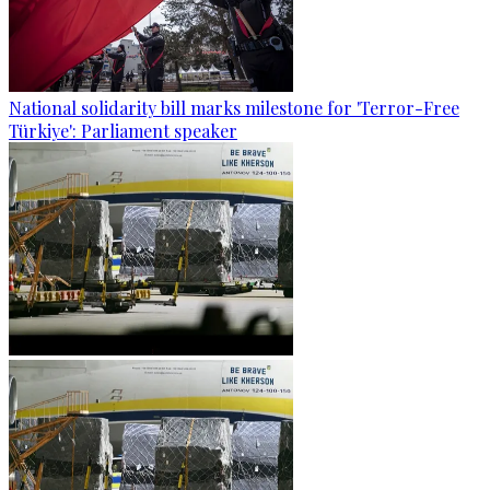
National solidarity bill marks milestone for 'Terror-Free
Türkiye': Parliament speaker