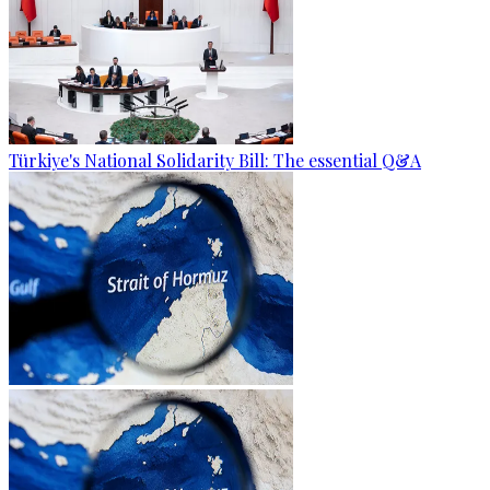
Türkiye's National Solidarity Bill: The essential Q&A