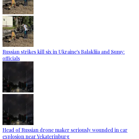
Russian strikes kill six in Ukraine's Balakliia and Sumy:
officials
Head of Russian drone maker seriously wounded in car
explosion near Yekaterinburg