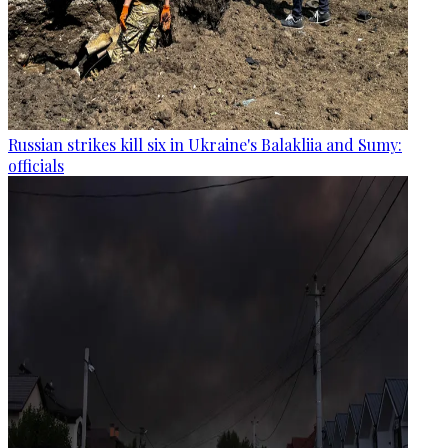
Russian strikes kill six in Ukraine's Balakliia and Sumy:
officials