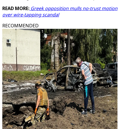
READ MORE:
Greek opposition mulls no-trust motion
over wire-tapping scandal
RECOMMENDED