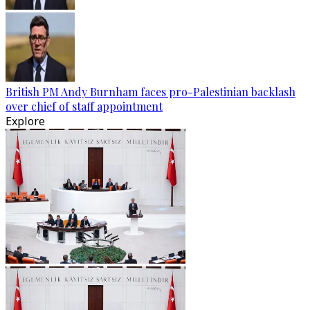
British PM Andy Burnham faces pro-Palestinian backlash
over chief of staff appointment
Explore