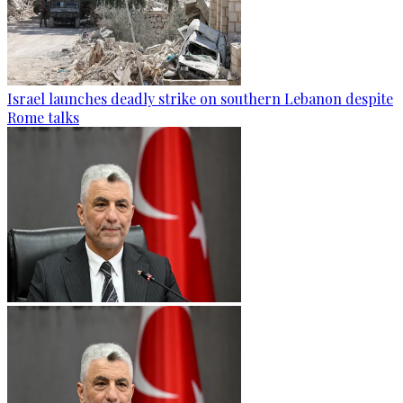
Israel launches deadly strike on southern Lebanon despite
Rome talks