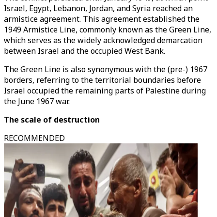
Israel, Egypt, Lebanon, Jordan, and Syria reached an
armistice agreement. This agreement established the
1949 Armistice Line, commonly known as the Green Line,
which serves as the widely acknowledged demarcation
between Israel and the occupied West Bank.
The Green Line is also synonymous with the (pre-) 1967
borders, referring to the territorial boundaries before
Israel occupied the remaining parts of Palestine during
the June 1967 war.
The scale of destruction
RECOMMENDED