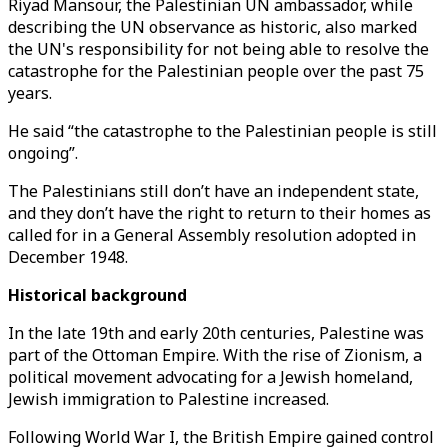
Riyad Mansour, the Palestinian UN ambassador, while
describing the UN observance as historic, also marked
the UN's responsibility for not being able to resolve the
catastrophe for the Palestinian people over the past 75
years.
He said “the catastrophe to the Palestinian people is still
ongoing”.
The Palestinians still don’t have an independent state,
and they don’t have the right to return to their homes as
called for in a General Assembly resolution adopted in
December 1948.
Historical background
In the late 19th and early 20th centuries, Palestine was
part of the Ottoman Empire. With the rise of Zionism, a
political movement advocating for a Jewish homeland,
Jewish immigration to Palestine increased.
Following World War I, the British Empire gained control