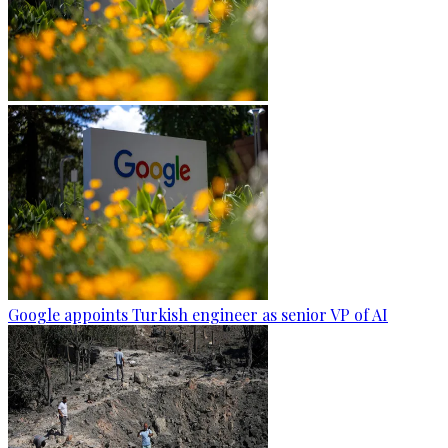
Google appoints Turkish engineer as senior VP of AI