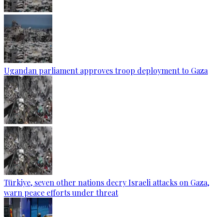
Ugandan parliament approves troop deployment to Gaza
Türkiye, seven other nations decry Israeli attacks on Gaza,
warn peace efforts under threat