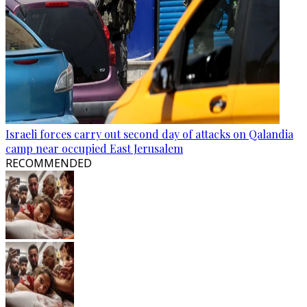
Israeli forces carry out second day of attacks on Qalandia
camp near occupied East Jerusalem
RECOMMENDED