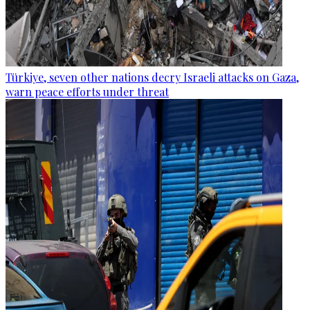
Türkiye, seven other nations decry Israeli attacks on Gaza,
warn peace efforts under threat