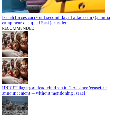
Israeli forces carry out second day of attacks on Qalandia
camp near occupied East Jerusalem
RECOMMENDED
UNICEF flags 300 dead children in Gaza since 'ceasefire'
announcement — without mentioning Israel