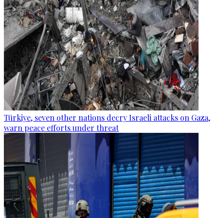
Türkiye, seven other nations decry Israeli attacks on Gaza,
warn peace efforts under threat