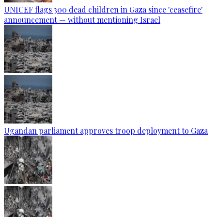
UNICEF flags 300 dead children in Gaza since 'ceasefire'
announcement — without mentioning Israel
Ugandan parliament approves troop deployment to Gaza