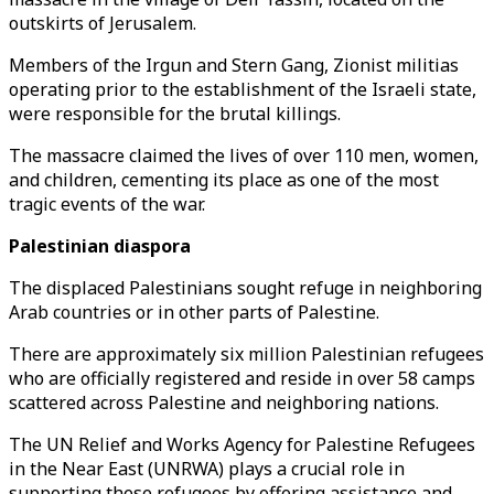
outskirts of Jerusalem.
Members of the Irgun and Stern Gang, Zionist militias
operating prior to the establishment of the Israeli state,
were responsible for the brutal killings.
The massacre claimed the lives of over 110 men, women,
and children, cementing its place as one of the most
tragic events of the war.
Palestinian diaspora
The displaced Palestinians sought refuge in neighboring
Arab countries or in other parts of Palestine.
There are approximately six million Palestinian refugees
who are officially registered and reside in over 58 camps
scattered across Palestine and neighboring nations.
The UN Relief and Works Agency for Palestine Refugees
in the Near East (UNRWA) plays a crucial role in
supporting these refugees by offering assistance and