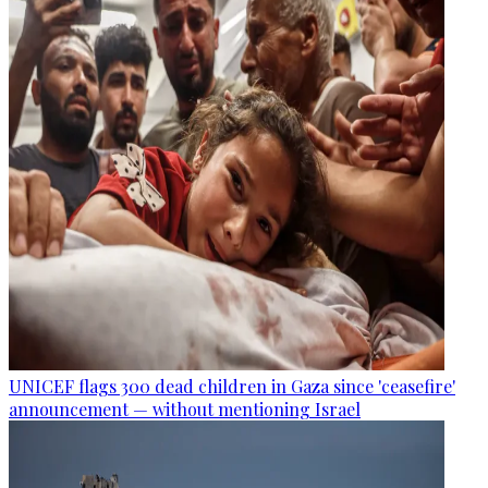
UNICEF flags 300 dead children in Gaza since 'ceasefire'
announcement — without mentioning Israel