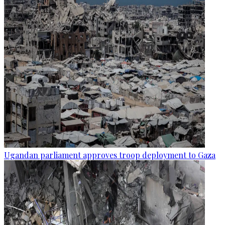
Ugandan parliament approves troop deployment to Gaza