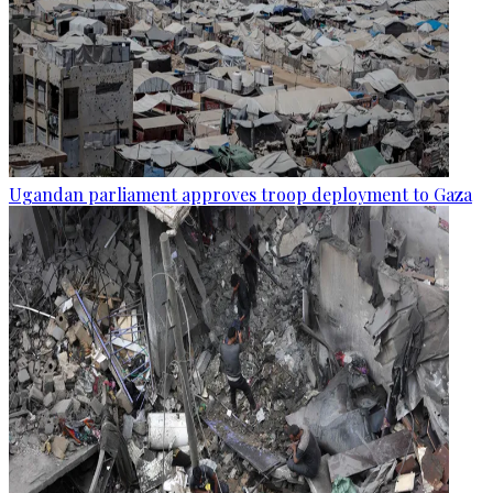
Ugandan parliament approves troop deployment to Gaza