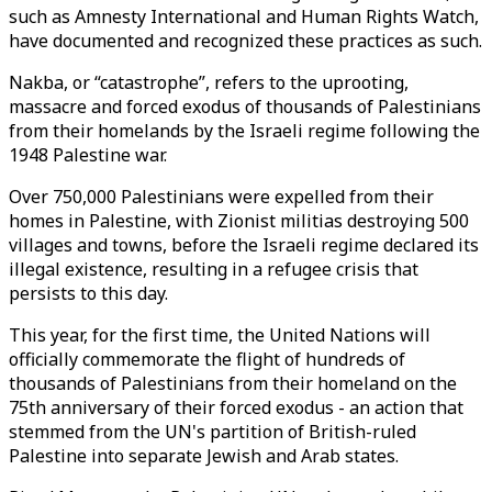
such as Amnesty International and Human Rights Watch,
have documented and recognized these practices as such.
Nakba, or “catastrophe”, refers to the uprooting,
massacre and forced exodus of thousands of Palestinians
from their homelands by the Israeli regime following the
1948 Palestine war.
Over 750,000 Palestinians were expelled from their
homes in Palestine, with Zionist militias destroying 500
villages and towns, before the Israeli regime declared its
illegal existence, resulting in a refugee crisis that
persists to this day.
This year, for the first time, the United Nations will
officially commemorate the flight of hundreds of
thousands of Palestinians from their homeland on the
75th anniversary of their forced exodus - an action that
stemmed from the UN's partition of British-ruled
Palestine into separate Jewish and Arab states.