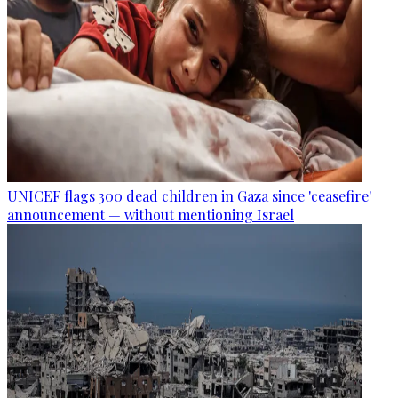
UNICEF flags 300 dead children in Gaza since 'ceasefire'
announcement — without mentioning Israel