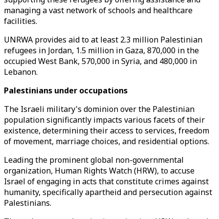
managing a vast network of schools and healthcare
facilities.
UNRWA provides aid to at least 2.3 million Palestinian
refugees in Jordan, 1.5 million in Gaza, 870,000 in the
occupied West Bank, 570,000 in Syria, and 480,000 in
Lebanon.
Palestinians under occupations
The Israeli military's dominion over the Palestinian
population significantly impacts various facets of their
existence, determining their access to services, freedom
of movement, marriage choices, and residential options.
Leading the prominent global non-governmental
organization, Human Rights Watch (HRW), to accuse
Israel of engaging in acts that constitute crimes against
humanity, specifically apartheid and persecution against
Palestinians.