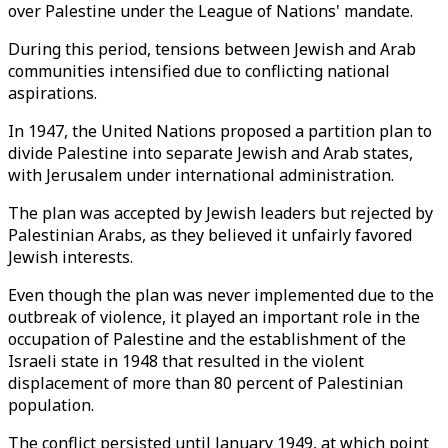
over Palestine under the League of Nations' mandate.
During this period, tensions between Jewish and Arab
communities intensified due to conflicting national
aspirations.
In 1947, the United Nations proposed a partition plan to
divide Palestine into separate Jewish and Arab states,
with Jerusalem under international administration.
The plan was accepted by Jewish leaders but rejected by
Palestinian Arabs, as they believed it unfairly favored
Jewish interests.
Even though the plan was never implemented due to the
outbreak of violence, it played an important role in the
occupation of Palestine and the establishment of the
Israeli state in 1948 that resulted in the violent
displacement of more than 80 percent of Palestinian
population.
The conflict persisted until January 1949, at which point