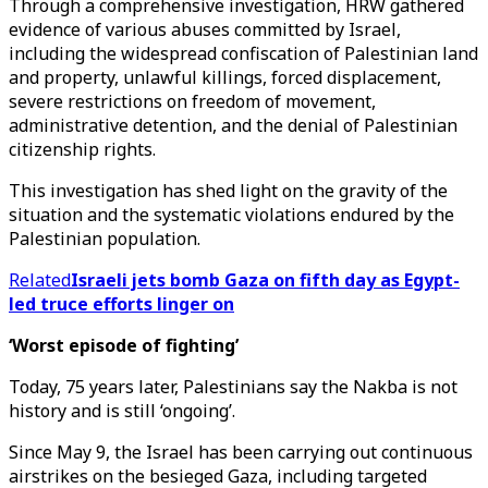
Through a comprehensive investigation, HRW gathered
evidence of various abuses committed by Israel,
including the widespread confiscation of Palestinian land
and property, unlawful killings, forced displacement,
severe restrictions on freedom of movement,
administrative detention, and the denial of Palestinian
citizenship rights.
This investigation has shed light on the gravity of the
situation and the systematic violations endured by the
Palestinian population.
Related
Israeli jets bomb Gaza on fifth day as Egypt-
led truce efforts linger on
‘Worst episode of fighting’
Today, 75 years later, Palestinians say the Nakba is not
history and is still ‘ongoing’.
Since May 9, the Israel has been carrying out continuous
airstrikes on the besieged Gaza, including targeted