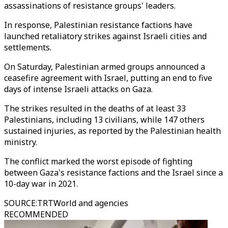
assassinations of resistance groups' leaders.
In response, Palestinian resistance factions have
launched retaliatory strikes against Israeli cities and
settlements.
On Saturday, Palestinian armed groups announced a
ceasefire agreement with Israel, putting an end to five
days of intense Israeli attacks on Gaza.
The strikes resulted in the deaths of at least 33
Palestinians, including 13 civilians, while 147 others
sustained injuries, as reported by the Palestinian health
ministry.
The conflict marked the worst episode of fighting
between Gaza's resistance factions and the Israel since a
10-day war in 2021.
SOURCE
:
TRTWorld and agencies
RECOMMENDED