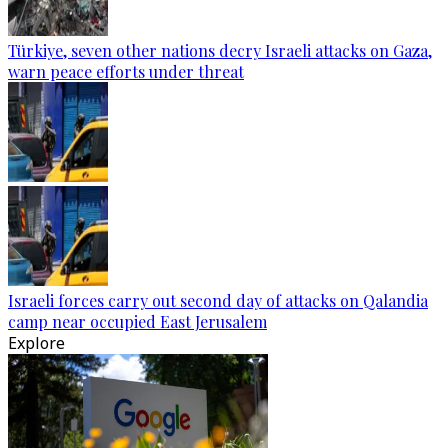
Türkiye, seven other nations decry Israeli attacks on Gaza,
warn peace efforts under threat
Israeli forces carry out second day of attacks on Qalandia
camp near occupied East Jerusalem
Explore