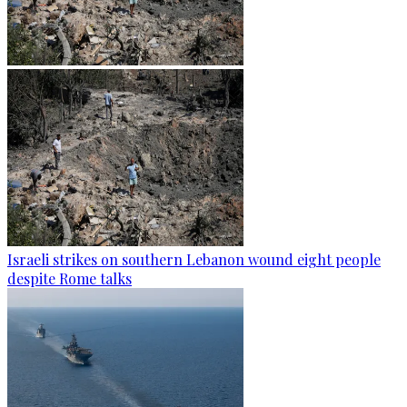
Israeli strikes on southern Lebanon wound eight people
despite Rome talks