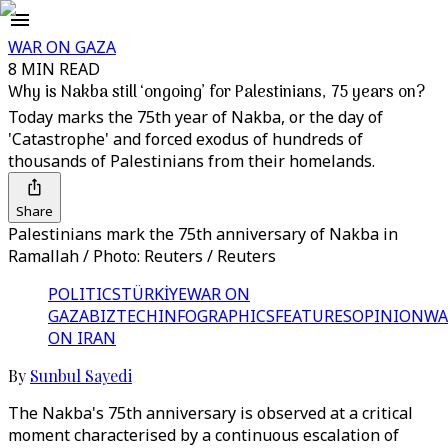
WAR ON GAZA
8 MIN READ
Why is Nakba still ‘ongoing’ for Palestinians, 75 years on?
Today marks the 75th year of Nakba, or the day of
'Catastrophe' and forced exodus of hundreds of
thousands of Palestinians from their homelands.
Share
Palestinians mark the 75th anniversary of Nakba in
Ramallah / Photo: Reuters / Reuters
POLITICS
TÜRKİYE
WAR ON
GAZA
BIZTECH
INFOGRAPHICS
FEATURES
OPINION
WA
ON IRAN
By
Sunbul Sayedi
The Nakba's 75th anniversary is observed at a critical
moment characterised by a continuous escalation of