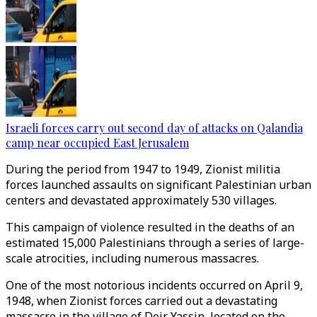
Israeli forces carry out second day of attacks on Qalandia
camp near occupied East Jerusalem
During the period from 1947 to 1949, Zionist militia
forces launched assaults on significant Palestinian urban
centers and devastated approximately 530 villages.
This campaign of violence resulted in the deaths of an
estimated 15,000 Palestinians through a series of large-
scale atrocities, including numerous massacres.
One of the most notorious incidents occurred on April 9,
1948, when Zionist forces carried out a devastating
massacre in the village of Deir Yassin, located on the