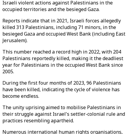
Israeli violent actions against Palestinians in the
occupied territories and the besieged Gaza.
Reports indicate that in 2021, Israeli forces allegedly
killed 313 Palestinians, including 71 minors, in the
besieged Gaza and occupied West Bank (including East
Jerusalem).
This number reached a record high in 2022, with 204
Palestinians reportedly killed, making it the deadliest
year for Palestinians in the occupied West Bank since
2005.
During the first four months of 2023, 96 Palestinians
have been killed, indicating the cycle of violence has
become endless.
The unity uprising aimed to mobilise Palestinians in
their struggle against Israel's settler-colonial rule and
practices resembling apartheid.
Numerous international human rights organisations,