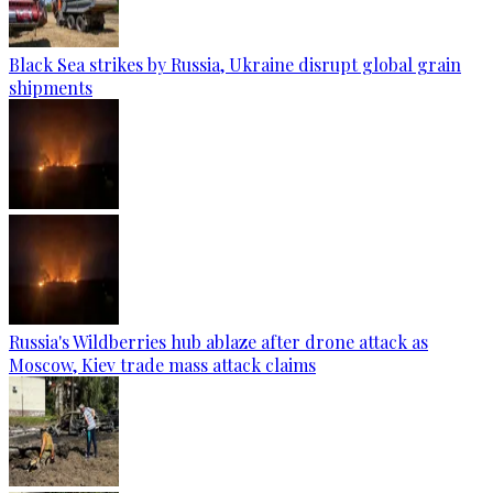
Black Sea strikes by Russia, Ukraine disrupt global grain
shipments
Russia's Wildberries hub ablaze after drone attack as
Moscow, Kiev trade mass attack claims