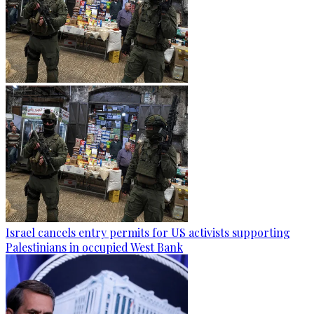
Israel cancels entry permits for US activists supporting
Palestinians in occupied West Bank