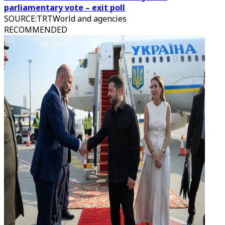
parliamentary vote – exit poll
SOURCE
:
TRTWorld and agencies
RECOMMENDED