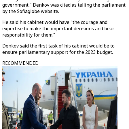
government," Denkov was cited as telling the parliament
by the Sofiaglobe website.
He said his cabinet would have "the courage and
expertise to make the important decisions and bear
responsibility for them."
Denkov said the first task of his cabinet would be to
ensure parliamentary support for the 2023 budget.
RECOMMENDED