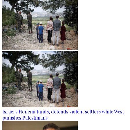
Israel's Honenu funds, defends violent settlers while West
punishes Palestinians