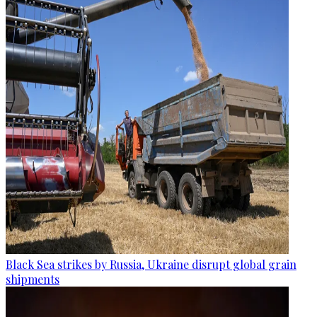
Black Sea strikes by Russia, Ukraine disrupt global grain
shipments