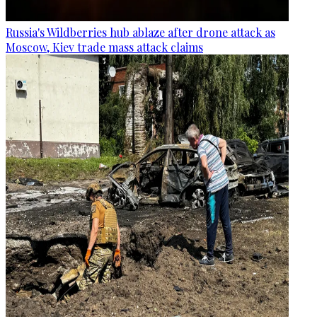
Russia's Wildberries hub ablaze after drone attack as
Moscow, Kiev trade mass attack claims