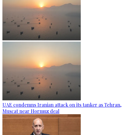
UAE condemns Iranian attack on its tanker as Tehran,
Muscat near Hormuz deal