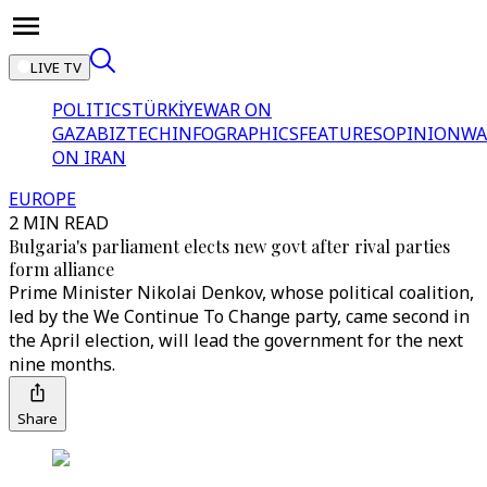
LIVE TV
POLITICS
TÜRKİYE
WAR ON
GAZA
BIZTECH
INFOGRAPHICS
FEATURES
OPINION
WA
ON IRAN
EUROPE
2 MIN READ
Bulgaria's parliament elects new govt after rival parties
form alliance
Prime Minister Nikolai Denkov, whose political coalition,
led by the We Continue To Change party, came second in
the April election, will lead the government for the next
nine months.
Share