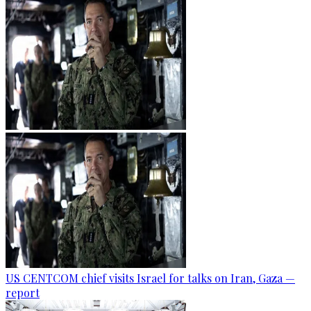
US CENTCOM chief visits Israel for talks on Iran, Gaza —
report