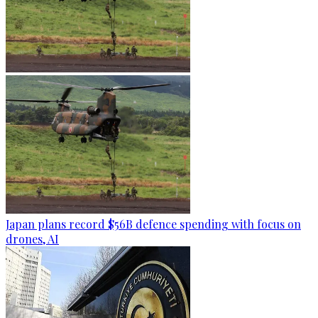
Japan plans record $56B defence spending with focus on
drones, AI