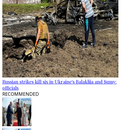
Russian strikes kill six in Ukraine's Balakliia and Sumy:
officials
RECOMMENDED