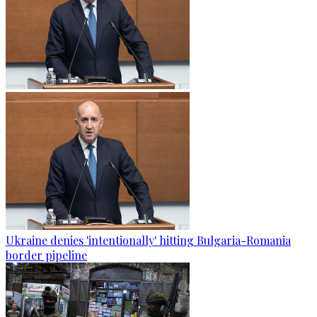
Ukraine denies 'intentionally' hitting Bulgaria-Romania
border pipeline