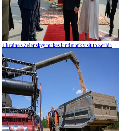
Ukraine's Zelenskyy makes landmark visit to Serbia