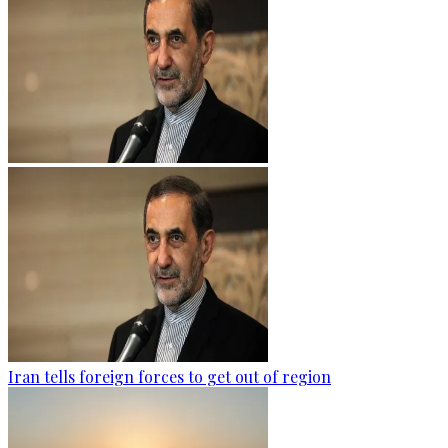
Iran tells foreign forces to get out of region