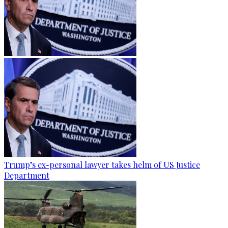
Trump’s ex-personal lawyer takes helm of US Justice
Department