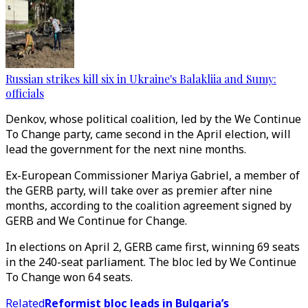
Russian strikes kill six in Ukraine's Balakliia and Sumy:
officials
Denkov, whose political coalition, led by the We Continue
To Change party, came second in the April election, will
lead the government for the next nine months.
Ex-European Commissioner Mariya Gabriel, a member of
the GERB party, will take over as premier after nine
months, according to the coalition agreement signed by
GERB and We Continue for Change.
In elections on April 2, GERB came first, winning 69 seats
in the 240-seat parliament. The bloc led by We Continue
To Change won 64 seats.
Related
Reformist bloc leads in Bulgaria’s