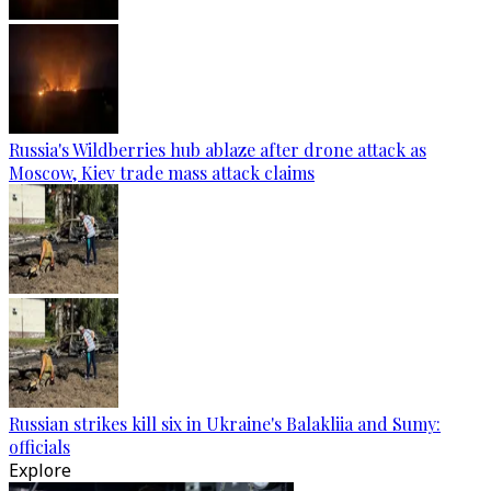
Russia's Wildberries hub ablaze after drone attack as
Moscow, Kiev trade mass attack claims
Russian strikes kill six in Ukraine's Balakliia and Sumy:
officials
Explore