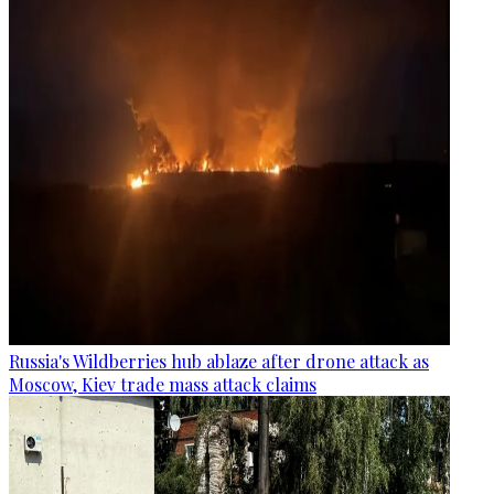
Russia's Wildberries hub ablaze after drone attack as
Moscow, Kiev trade mass attack claims