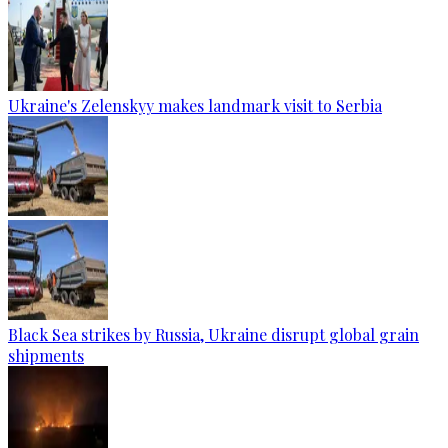
Ukraine's Zelenskyy makes landmark visit to Serbia
Black Sea strikes by Russia, Ukraine disrupt global grain
shipments