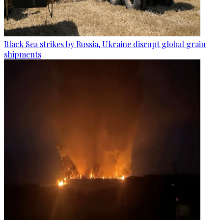
Black Sea strikes by Russia, Ukraine disrupt global grain
shipments