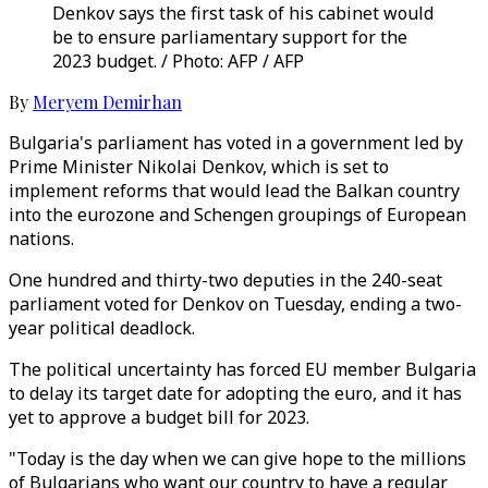
Denkov says the first task of his cabinet would
be to ensure parliamentary support for the
2023 budget. / Photo: AFP / AFP
By
Meryem Demirhan
Bulgaria's parliament has voted in a government led by
Prime Minister Nikolai Denkov, which is set to
implement reforms that would lead the Balkan country
into the eurozone and Schengen groupings of European
nations.
One hundred and thirty-two deputies in the 240-seat
parliament voted for Denkov on Tuesday, ending a two-
year political deadlock.
The political uncertainty has forced EU member Bulgaria
to delay its target date for adopting the euro, and it has
yet to approve a budget bill for 2023.
"Today is the day when we can give hope to the millions
of Bulgarians who want our country to have a regular