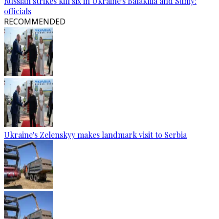
Russian strikes kill six in Ukraine's Balakliia and Sumy:
officials
RECOMMENDED
Ukraine's Zelenskyy makes landmark visit to Serbia