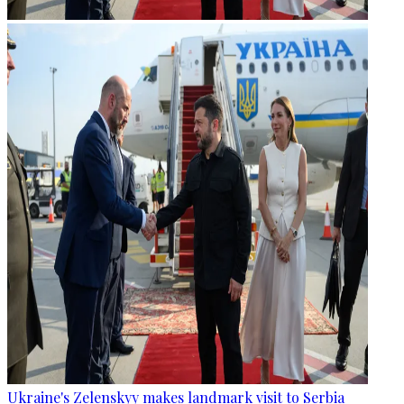
Ukraine's Zelenskyy makes landmark visit to Serbia