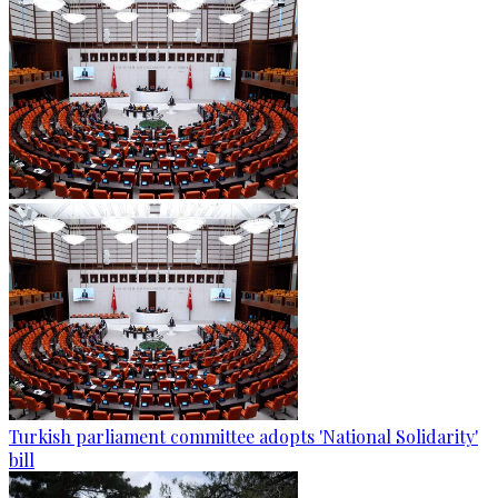
Turkish parliament committee adopts 'National Solidarity'
bill