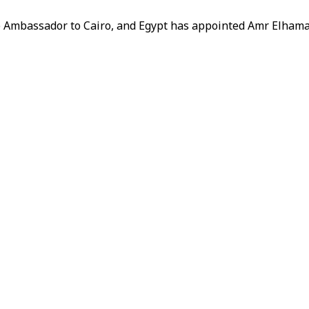
e Ambassador to Cairo, and Egypt has appointed Amr Elham