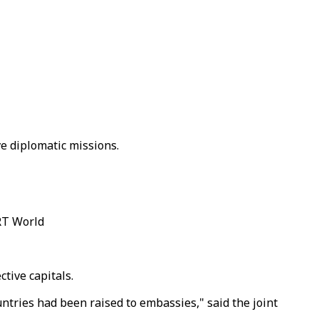
ve diplomatic missions.
RT World
tive capitals.
tries had been raised to embassies," said the joint