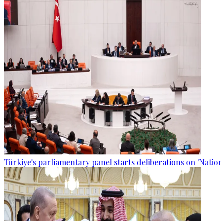
Türkiye's parliamentary panel starts deliberations on 'Nationa