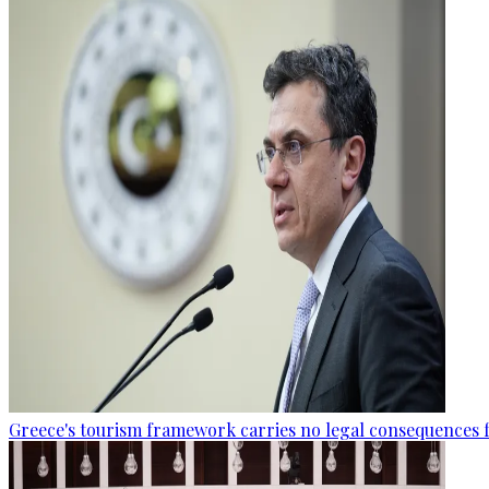
Greece's tourism framework carries no legal consequences 