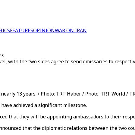
HICS
FEATURES
OPINION
WAR ON IRAN
es
el, with the two sides agree to send emissaries to respecti
nearly 13 years. / Photo: TRT Haber / Photo: TRT World / T
 have achieved a significant milestone.
ed that they will be appointing ambassadors to their respec
nnounced that the diplomatic relations between the two coun