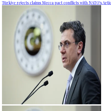
Türkiye rejects claims Mecca pact conflicts with NATO's Artic