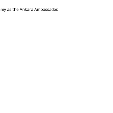
amy as the Ankara Ambassador.