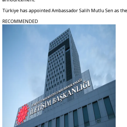
Türkiye has appointed Ambassador Salih Mutlu Sen as th
RECOMMENDED