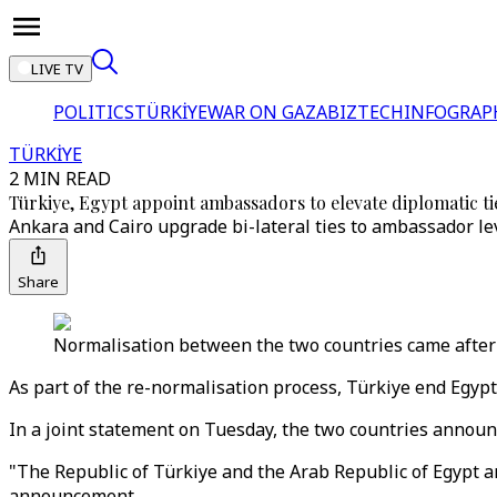
LIVE TV
POLITICS
TÜRKİYE
WAR ON GAZA
BIZTECH
INFOGRAP
TÜRKİYE
2 MIN READ
Türkiye, Egypt appoint ambassadors to elevate diplomatic ti
Ankara and Cairo upgrade bi-lateral ties to ambassador lev
Share
Normalisation between the two countries came after 
As part of the re-normalisation process, Türkiye end Egypt
In a joint statement on Tuesday, the two countries announc
"The Republic of Türkiye and the Arab Republic of Egypt a
announcement.