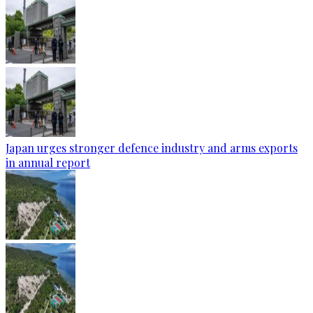
Japan urges stronger defence industry and arms exports
in annual report