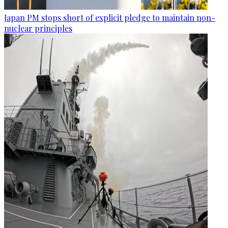
Japan PM stops short of explicit pledge to maintain non-
nuclear principles