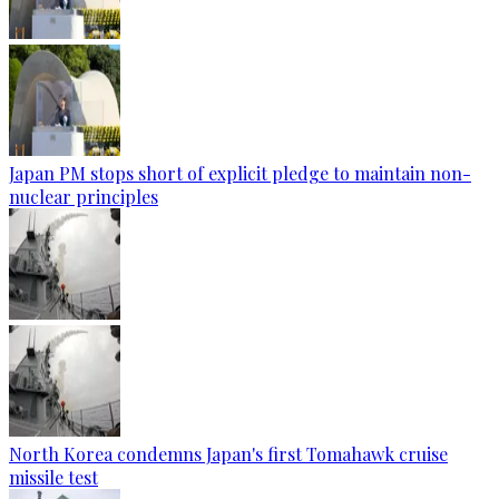
Japan PM stops short of explicit pledge to maintain non-
nuclear principles
North Korea condemns Japan's first Tomahawk cruise
missile test