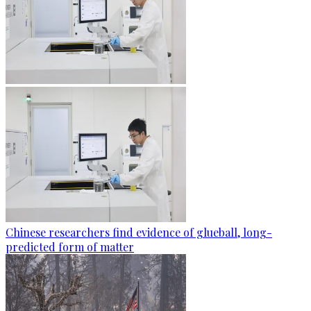
Chinese researchers find evidence of glueball, long-
predicted form of matter