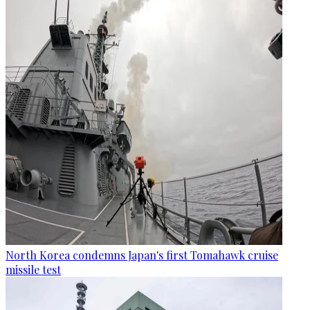
North Korea condemns Japan's first Tomahawk cruise
missile test