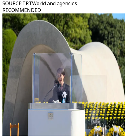
SOURCE
:
TRTWorld and agencies
RECOMMENDED