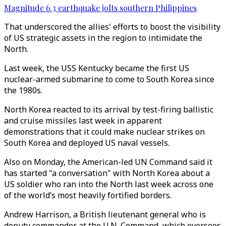
Magnitude 6.3 earthquake jolts southern Philippines
That underscored the allies' efforts to boost the visibility
of US strategic assets in the region to intimidate the
North.
Last week, the USS Kentucky became the first US
nuclear-armed submarine to come to South Korea since
the 1980s.
North Korea reacted to its arrival by test-firing ballistic
and cruise missiles last week in apparent
demonstrations that it could make nuclear strikes on
South Korea and deployed US naval vessels.
Also on Monday, the American-led UN Command said it
has started "a conversation" with North Korea about a
US soldier who ran into the North last week across one
of the world’s most heavily fortified borders.
Andrew Harrison, a British lieutenant general who is
deputy commander at the U.N. Command, which oversees