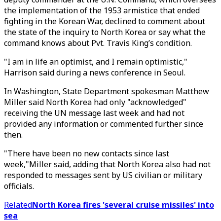
the implementation of the 1953 armistice that ended
fighting in the Korean War, declined to comment about
the state of the inquiry to North Korea or say what the
command knows about Pvt. Travis King’s condition.
"I am in life an optimist, and I remain optimistic,"
Harrison said during a news conference in Seoul.
In Washington, State Department spokesman Matthew
Miller said North Korea had only "acknowledged"
receiving the UN message last week and had not
provided any information or commented further since
then.
"There have been no new contacts since last
week,"Miller said, adding that North Korea also had not
responded to messages sent by US civilian or military
officials.
Related
North Korea fires 'several cruise missiles' into
sea