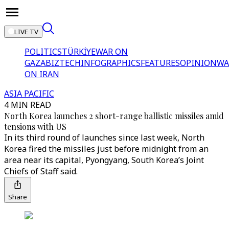
LIVE TV
POLITICS
TÜRKİYE
WAR ON
GAZA
BIZTECH
INFOGRAPHICS
FEATURES
OPINION
WA
ON IRAN
ASIA PACIFIC
4 MIN READ
North Korea launches 2 short-range ballistic missiles amid
tensions with US
In its third round of launches since last week, North
Korea fired the missiles just before midnight from an
area near its capital, Pyongyang, South Korea’s Joint
Chiefs of Staff said.
Share