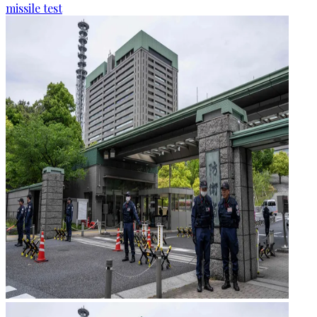
missile test