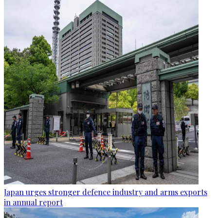
Japan urges stronger defence industry and arms exports
in annual report