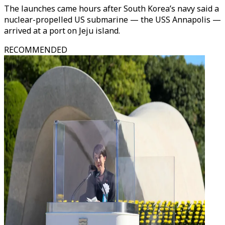
The launches came hours after South Korea’s navy said a
nuclear-propelled US submarine — the USS Annapolis —
arrived at a port on Jeju island.
RECOMMENDED