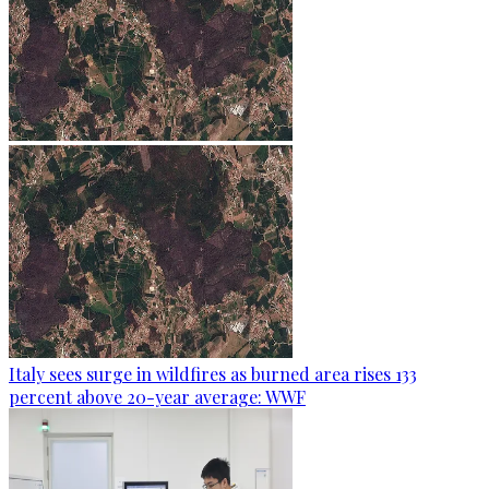
Italy sees surge in wildfires as burned area rises 133
percent above 20-year average: WWF