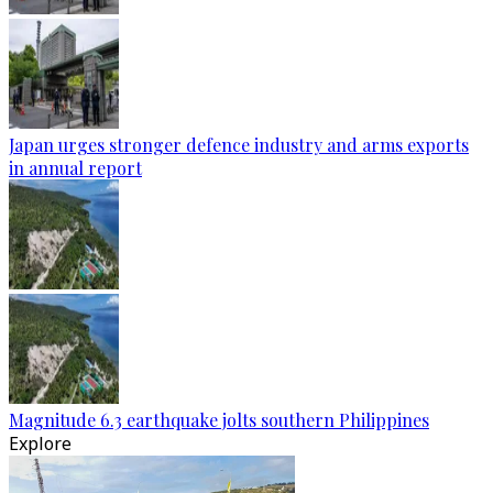
Japan urges stronger defence industry and arms exports
in annual report
Magnitude 6.3 earthquake jolts southern Philippines
Explore