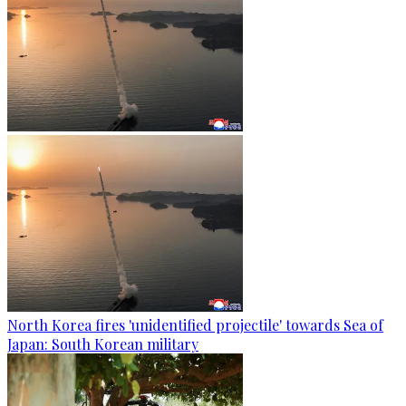
North Korea fires 'unidentified projectile' towards Sea of
Japan: South Korean military