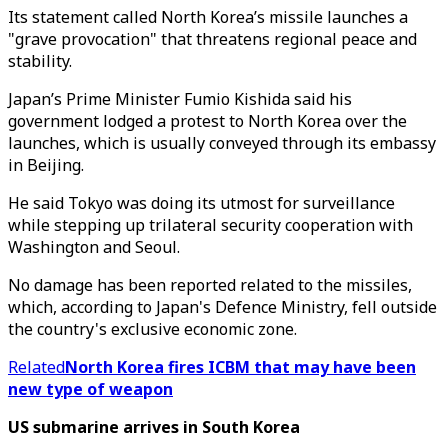
Its statement called North Korea’s missile launches a
"grave provocation" that threatens regional peace and
stability.
Japan’s Prime Minister Fumio Kishida said his
government lodged a protest to North Korea over the
launches, which is usually conveyed through its embassy
in Beijing.
He said Tokyo was doing its utmost for surveillance
while stepping up trilateral security cooperation with
Washington and Seoul.
No damage has been reported related to the missiles,
which, according to Japan's Defence Ministry, fell outside
the country's exclusive economic zone.
Related
North Korea fires ICBM that may have been
new type of weapon
US submarine arrives in South Korea