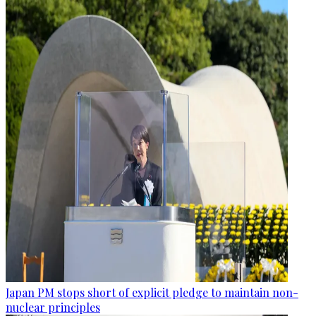
Japan PM stops short of explicit pledge to maintain non-
nuclear principles