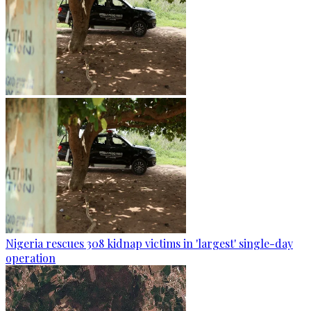
Nigeria rescues 308 kidnap victims in 'largest' single-day
operation