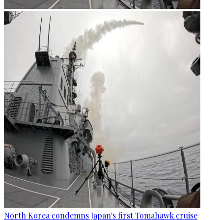
North Korea condemns Japan's first Tomahawk cruise