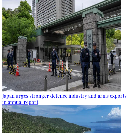
Japan urges stronger defence industry and arms exports
in annual report