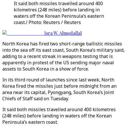
It said both missiles travelled around 400
kilometres (248 miles) before landing in
waters off the Korean Peninsula’s eastern
coast./ Photo: Reuters / Reuters
Isra W. Almodallal
North Korea has fired two short-range ballistic missiles
into the sea off its east coast, South Korea’s military said,
adding to a recent streak in weapons testing that is
apparently in protest of the US sending major naval
assets to South Korea in a show of force.
In its third round of launches since last week, North
Korea fired the missiles just before midnight from an
area near its capital, Pyongyang, South Korea’s Joint
Chiefs of Staff said on Tuesday.
It said both missiles travelled around 400 kilometres
(248 miles) before landing in waters off the Korean
Peninsula’s eastern coast.