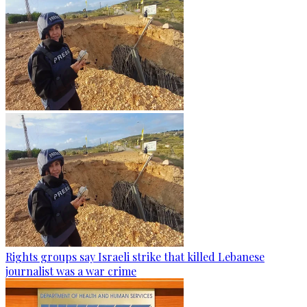
Rights groups say Israeli strike that killed Lebanese
journalist was a war crime