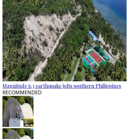
Magnitude 6.3 earthquake jolts southern Philippines
RECOMMENDED