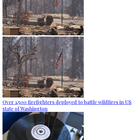
Over 1,500 firefighters deployed to battle wildfires in US
state of Washington