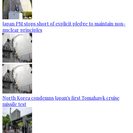
Japan PM stops short of explicit pledge to maintain non-
nuclear principles
North Korea condemns Japan's first Tomahawk cruise
missile test