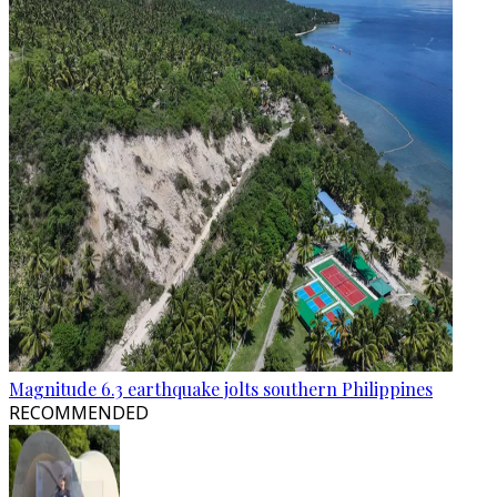
Magnitude 6.3 earthquake jolts southern Philippines
RECOMMENDED