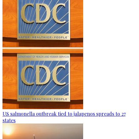
US salmonella outbreak tied to jalapenos spreads to 27
states