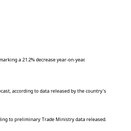
, marking a 21.2% decrease year-on-year.
ast, according to data released by the country's
rding to preliminary Trade Ministry data released.