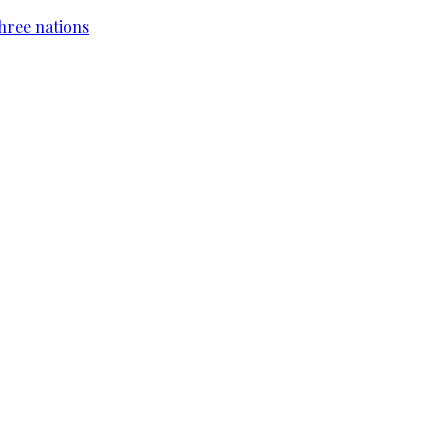
hree nations