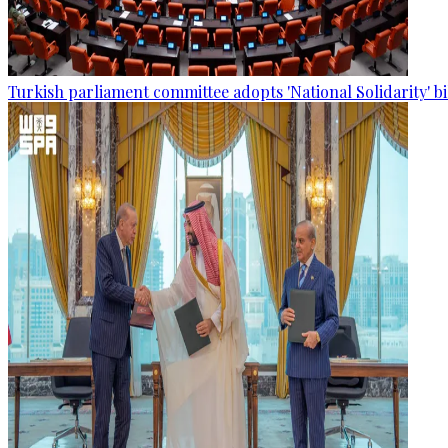
Turkish parliament committee adopts 'National Solidarity' bi