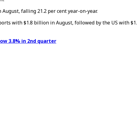
 August, falling 21.2 per cent year-on-year.
s with $1.8 billion in August, followed by the US with $1.3 b
ow 3.8% in 2nd quarter