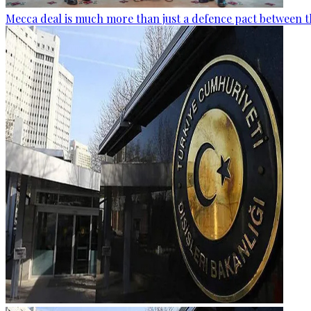
Mecca deal is much more than just a defence pact between t