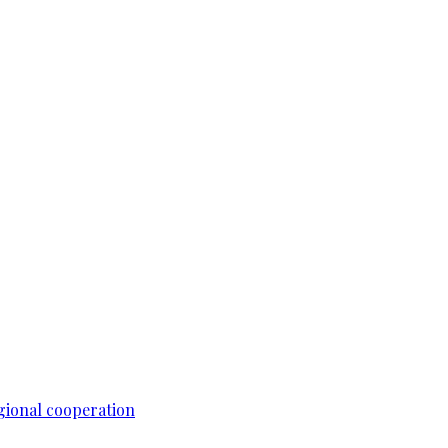
gional cooperation