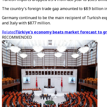
The country's foreign trade gap amounted to $8.9 billion in
Germany continued to be the main recipient of Turkish export
and Italy with $877 million.
Related
Türkiye's economy beats market forecast to gr
RECOMMENDED