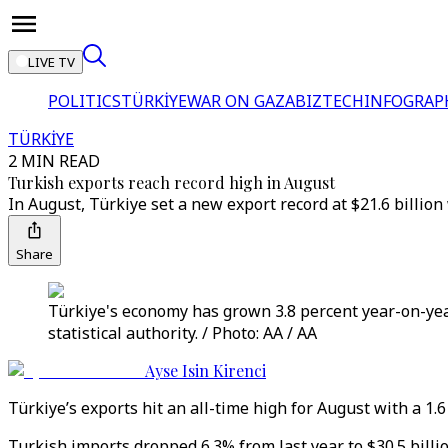
LIVE TV
POLITICS
TÜRKİYE
WAR ON GAZA
BIZTECH
INFOGRAP
TÜRKİYE
2 MIN READ
Turkish exports reach record high in August
In August, Türkiye set a new export record at $21.6 billion
Share
Türkiye's economy has grown 3.8 percent year-on-year
statistical authority. / Photo: AA / AA
Ayse Isin Kirenci
Türkiye’s exports hit an all-time high for August with a 1.
Turkish imports dropped 6.3% from last year to $30.5 billio