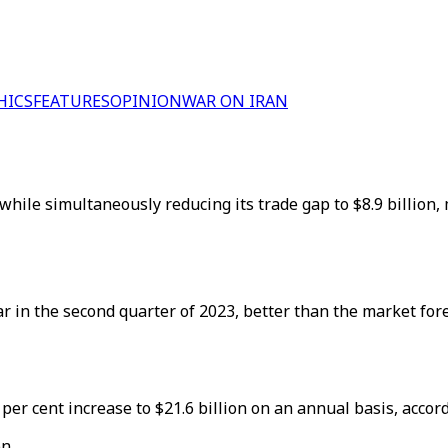
HICS
FEATURES
OPINION
WAR ON IRAN
 while simultaneously reducing its trade gap to $8.9 billion
 in the second quarter of 2023, better than the market forec
6 per cent increase to $21.6 billion on an annual basis, acco
n.