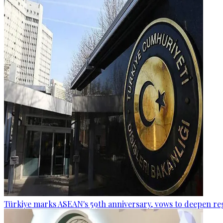
Türkiye marks ASEAN's 59th anniversary, vows to deepen re