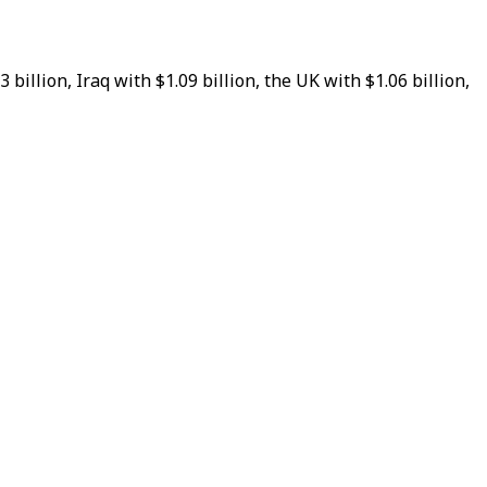
illion, Iraq with $1.09 billion, the UK with $1.06 billion,