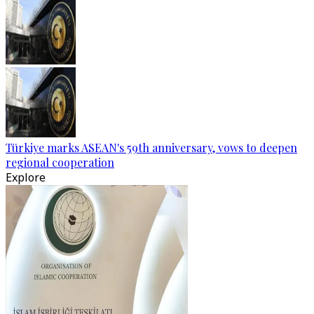
Türkiye marks ASEAN's 59th anniversary, vows to deepen
regional cooperation
Explore