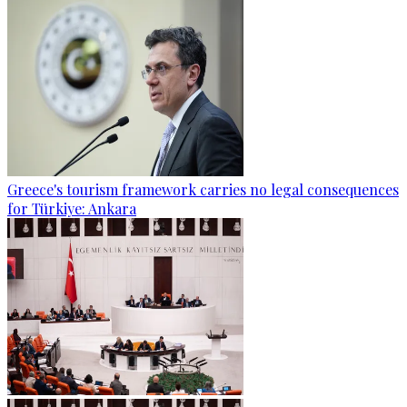
Greece's tourism framework carries no legal consequences
for Türkiye: Ankara