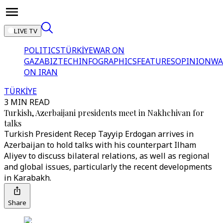
LIVE TV
POLITICS
TÜRKİYE
WAR ON
GAZA
BIZTECH
INFOGRAPHICS
FEATURES
OPINION
WA
ON IRAN
TÜRKİYE
3 MIN READ
Turkish, Azerbaijani presidents meet in Nakhchivan for
talks
Turkish President Recep Tayyip Erdogan arrives in
Azerbaijan to hold talks with his counterpart Ilham
Aliyev to discuss bilateral relations, as well as regional
and global issues, particularly the recent developments
in Karabakh.
Share