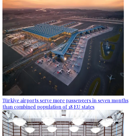
Türkiye airports serve more passengers in seven months
than combined population of 18 EU states