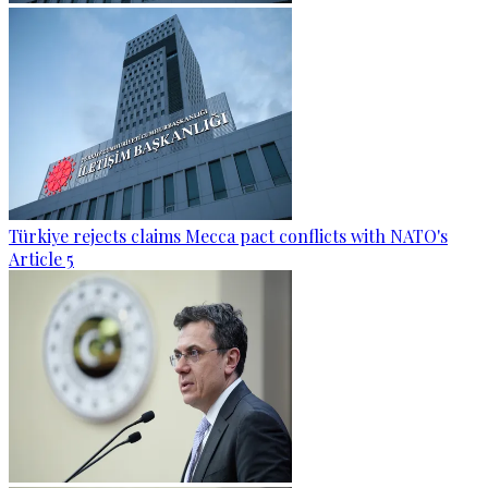
Türkiye rejects claims Mecca pact conflicts with NATO's
Article 5