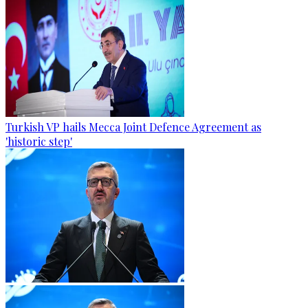
Turkish VP hails Mecca Joint Defence Agreement as
'historic step'