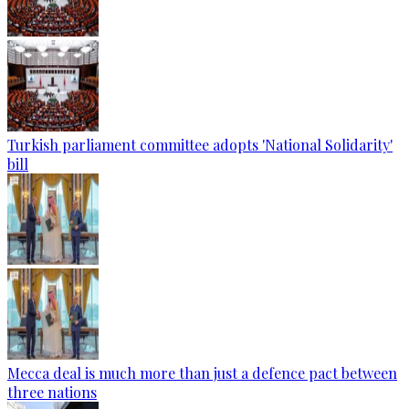
Turkish parliament committee adopts 'National Solidarity'
bill
Mecca deal is much more than just a defence pact between
three nations