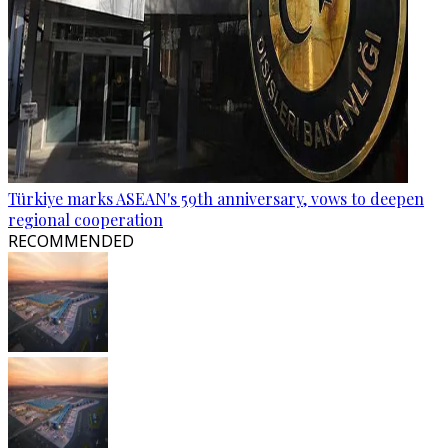
Türkiye marks ASEAN's 59th anniversary, vows to deepen
regional cooperation
RECOMMENDED