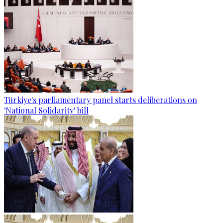
Türkiye's parliamentary panel starts deliberations on
'National Solidarity' bill