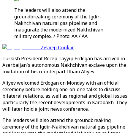
The leaders will also attend the
groundbreaking ceremony of the Igdir-
Nakhchivan natural gas pipeline and
inaugurate the modernized Nakhchivan
military complex. / Photo: AA / AA
Zeynep Conkar
Turkish President Recep Tayyip Erdogan has arrived in
Azerbaijan's autonomous Nakhchivan exclave upon the
invitation of his counterpart Ilham Aliyev.
Aliyev welcomed Erdogan on Monday with an official
ceremony before holding one-on-one talks to discuss
bilateral relations, as well as regional and global issues,
particularly the recent developments in Karabakh. They
will later hold a joint news conference.
The leaders will also attend the groundbreaking
ceremony of the Igdir-Nakhchivan natural gas pipeline