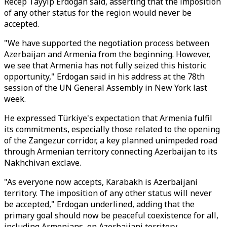
Recep Tayyip Erdogan said, asserting that the imposition
of any other status for the region would never be
accepted.
"We have supported the negotiation process between
Azerbaijan and Armenia from the beginning. However,
we see that Armenia has not fully seized this historic
opportunity," Erdogan said in his address at the 78th
session of the UN General Assembly in New York last
week.
He expressed Türkiye's expectation that Armenia fulfil
its commitments, especially those related to the opening
of the Zangezur corridor, a key planned unimpeded road
through Armenian territory connecting Azerbaijan to its
Nakhchivan exclave.
"As everyone now accepts, Karabakh is Azerbaijani
territory. The imposition of any other status will never
be accepted," Erdogan underlined, adding that the
primary goal should now be peaceful coexistence for all,
including Armenians, on Azerbaijani territory.