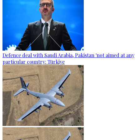
Defence deal with Saudi Arabia, Pakistan 'not aimed at any
particular country: Türkiye