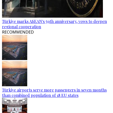
Türkiye marks ASEAN's 59th anniversary, vows to deepen
regional cooperation
RECOMMENDED
Türkiye airports serve more passengers in seven months
than combined population of 18 EU states