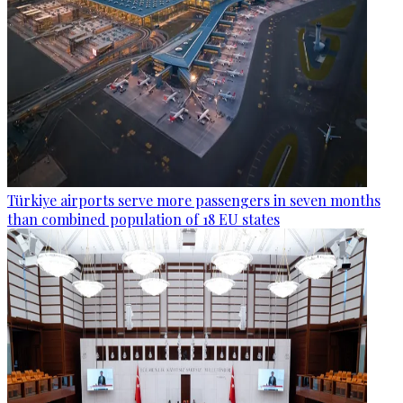
Türkiye airports serve more passengers in seven months
than combined population of 18 EU states