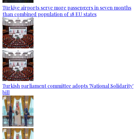
Türkiye airports serve more passengers in seven months
than combined population of 18 EU states
Turkish parliament committee adopts 'National Solidarity'
bill