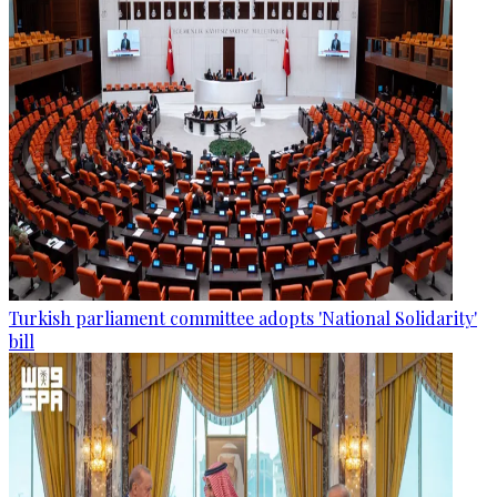
Turkish parliament committee adopts 'National Solidarity'
bill