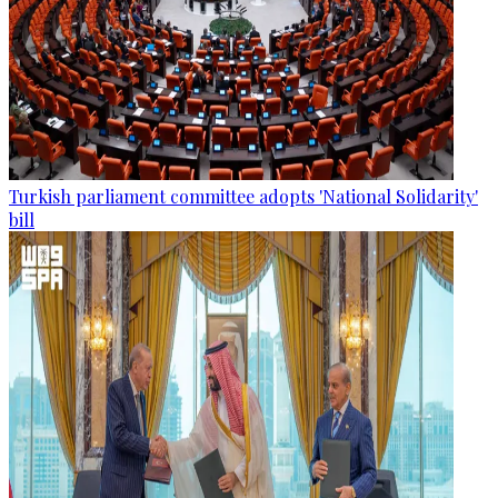
Turkish parliament committee adopts 'National Solidarity'
bill