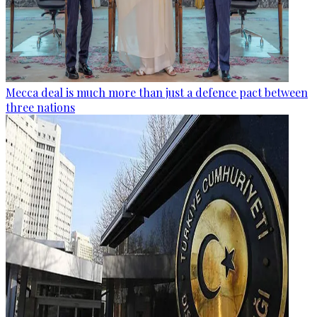
Mecca deal is much more than just a defence pact between
three nations