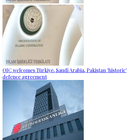
OIC welcomes Türkiye, Saudi Arabia, Pakistan 'historic'
defence agreement