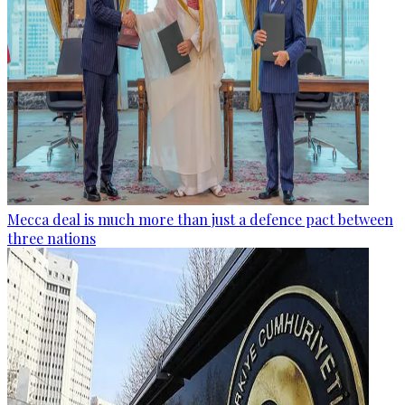
Mecca deal is much more than just a defence pact between
three nations