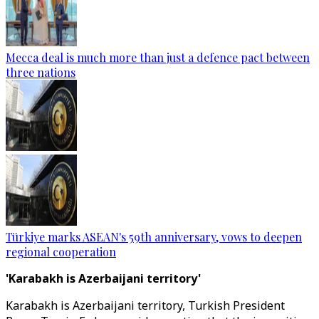
Mecca deal is much more than just a defence pact between
three nations
Türkiye marks ASEAN's 59th anniversary, vows to deepen
regional cooperation
'Karabakh is Azerbaijani territory'
Karabakh is Azerbaijani territory, Turkish President