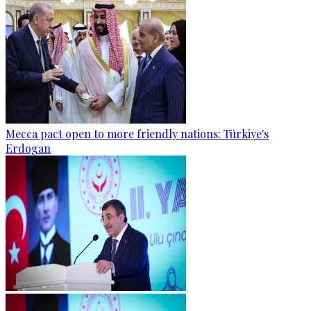
Mecca pact open to more friendly nations: Türkiye's
Erdogan