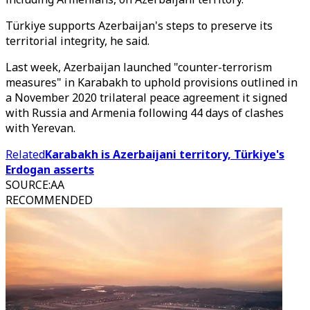
Türkiye supports Azerbaijan's steps to preserve its
territorial integrity, he said.
Last week, Azerbaijan launched "counter-terrorism
measures" in Karabakh to uphold provisions outlined in
a November 2020 trilateral peace agreement it signed
with Russia and Armenia following 44 days of clashes
with Yerevan.
Related
Karabakh is Azerbaijani territory, Türkiye's
Erdogan asserts
SOURCE
:
AA
RECOMMENDED