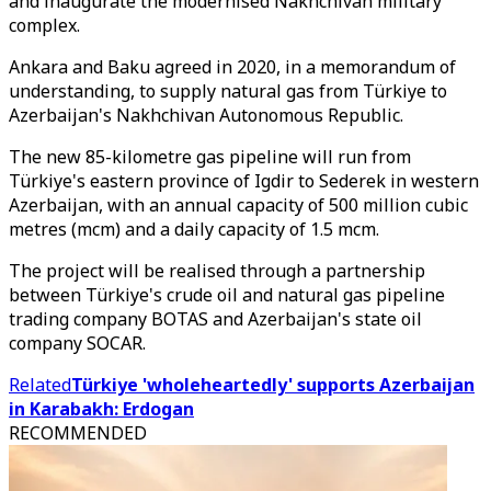
and inaugurate the modernised Nakhchivan military
complex.
Ankara and Baku agreed in 2020, in a memorandum of
understanding, to supply natural gas from Türkiye to
Azerbaijan's Nakhchivan Autonomous Republic.
The new 85-kilometre gas pipeline will run from
Türkiye's eastern province of Igdir to Sederek in western
Azerbaijan, with an annual capacity of 500 million cubic
metres (mcm) and a daily capacity of 1.5 mcm.
The project will be realised through a partnership
between Türkiye's crude oil and natural gas pipeline
trading company BOTAS and Azerbaijan's state oil
company SOCAR.
Related
Türkiye 'wholeheartedly' supports Azerbaijan
in Karabakh: Erdogan
RECOMMENDED