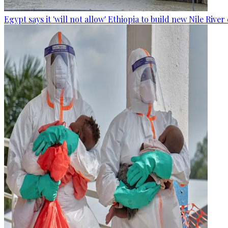
Egypt says it 'will not allow' Ethiopia to build new Nile Rive