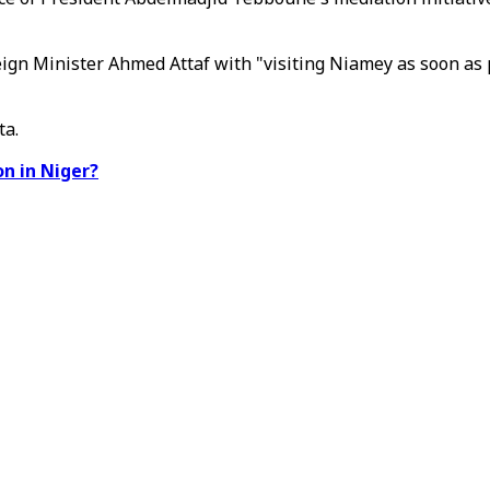
n Minister Ahmed Attaf with "visiting Niamey as soon as pos
ta.
n in Niger?