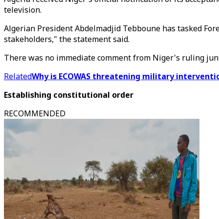
television.
Algerian President Abdelmadjid Tebboune has tasked Foreig
stakeholders," the statement said.
There was no immediate comment from Niger's ruling jun
Related
Why is ECOWAS threatening military interventio
Establishing constitutional order
RECOMMENDED