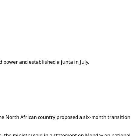
d power and established a junta in July.
r the North African country proposed a six-month transition
ve, the ministry said in a statement on Monday on national