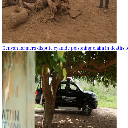
Kenyan farmers dispute cyanide poisoning claim in deaths o