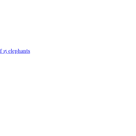
f 15 elephants