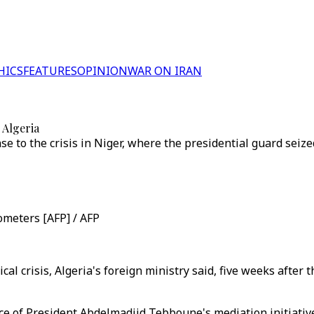
HICS
FEATURES
OPINION
WAR ON IRAN
: Algeria
e to the crisis in Niger, where the presidential guard seize
ometers [AFP] / AFP
ical crisis, Algeria's foreign ministry said, five weeks afte
tance of President Abdelmadjid Tebboune's mediation initiati