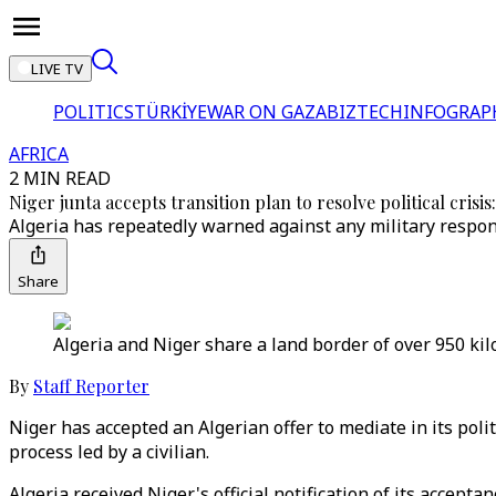
LIVE TV
POLITICS
TÜRKİYE
WAR ON GAZA
BIZTECH
INFOGRAP
AFRICA
2 MIN READ
Niger junta accepts transition plan to resolve political crisis
Algeria has repeatedly warned against any military respons
Share
Algeria and Niger share a land border of over 950 kil
By
Staff Reporter
Niger has accepted an Algerian offer to mediate in its polit
process led by a civilian.
Algeria received Niger's official notification of its accep