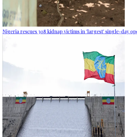
Nigeria rescues 308 kidnap victims in 'largest' single-day op