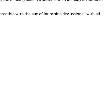
sible with the aim of launching discussions... with all