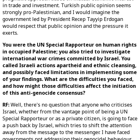
in trade and investment. Turkish public opinion seems
strongly pro-Palestinian, and I would imagine the
government led by President Recep Tayyip Erdogan
would respect that public opinion and the pressure it
exerts.
You were the UN Special Rapporteur on human rights
in occupied Palestine; you also tried to investigate
international war crimes committed by Israel. You
called Israeli actions apartheid and ethnic cleansing,
and possibly faced limitations in implementing some
of your findings. What are the difficulties you faced,
and how might those difficulties affect the initiation
of this anti-genocide consensus?
RF:
Well, there's no question that anyone who criticises
Israel, whether from the vantage point of being a UN
Special Rapporteur or as a private citizen, is going to face
a push back by Israel, which tries to shift the attention
away from the message to the messenger. I have faced
governments not addressing their genocidal behaviour,