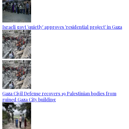
Israeli govt 'quietly' approves 'residential project' in Gaza
Gaza Civil Defense recovers 19 Palestinian bodies from
ruined Gaza City building