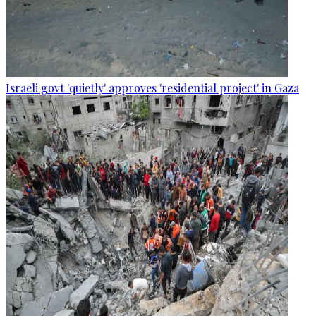
Israeli govt 'quietly' approves 'residential project' in Gaza