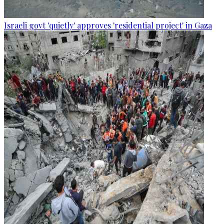
Israeli govt 'quietly' approves 'residential project' in Gaza