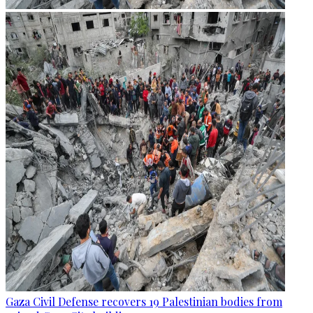
Gaza Civil Defense recovers 19 Palestinian bodies from