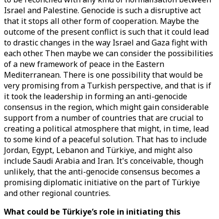
Israel and Palestine. Genocide is such a disruptive act
that it stops all other form of cooperation. Maybe the
outcome of the present conflict is such that it could lead
to drastic changes in the way Israel and Gaza fight with
each other. Then maybe we can consider the possibilities
of a new framework of peace in the Eastern
Mediterranean. There is one possibility that would be
very promising from a Turkish perspective, and that is if
it took the leadership in forming an anti-genocide
consensus in the region, which might gain considerable
support from a number of countries that are crucial to
creating a political atmosphere that might, in time, lead
to some kind of a peaceful solution. That has to include
Jordan, Egypt, Lebanon and Türkiye, and might also
include Saudi Arabia and Iran. It's conceivable, though
unlikely, that the anti-genocide consensus becomes a
promising diplomatic initiative on the part of Türkiye
and other regional countries.
What could be Türkiye’s role in initiating this