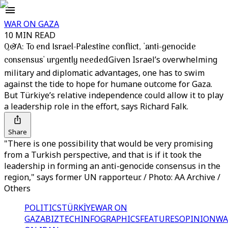
WAR ON GAZA
10 MIN READ
Q&A: To end Israel-Palestine conflict, 'anti-genocide
consensus' urgently needed
Given Israel’s overwhelming
military and diplomatic advantages, one has to swim
against the tide to hope for humane outcome for Gaza.
But Türkiye’s relative independence could allow it to play
a leadership role in the effort, says Richard Falk.
Share
"There is one possibility that would be very promising
from a Turkish perspective, and that is if it took the
leadership in forming an anti-genocide consensus in the
region," says former UN rapporteur. / Photo: AA Archive /
Others
POLITICS
TÜRKİYE
WAR ON
GAZA
BIZTECH
INFOGRAPHICS
FEATURES
OPINION
WA