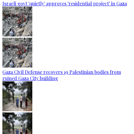
Israeli govt 'quietly' approves 'residential project' in Gaza
Gaza Civil Defense recovers 19 Palestinian bodies from
ruined Gaza City building