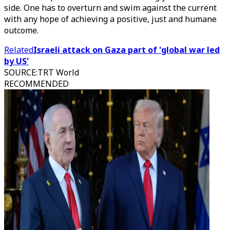
side. One has to overturn and swim against the current
with any hope of achieving a positive, just and humane
outcome.
Related
Israeli attack on Gaza part of 'global war led
by US'
SOURCE
:
TRT World
RECOMMENDED