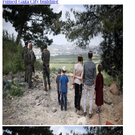
ruined Gaza City building