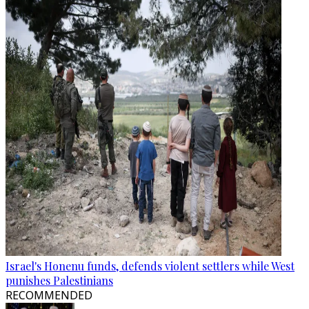
Israel's Honenu funds, defends violent settlers while West
punishes Palestinians
RECOMMENDED