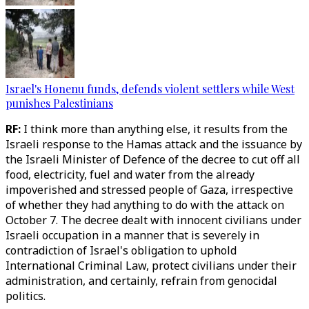
Israel's Honenu funds, defends violent settlers while West
punishes Palestinians
RF:
I think more than anything else, it results from the
Israeli response to the Hamas attack and the issuance by
the Israeli Minister of Defence of the decree to cut off all
food, electricity, fuel and water from the already
impoverished and stressed people of Gaza, irrespective
of whether they had anything to do with the attack on
October 7. The decree dealt with innocent civilians under
Israeli occupation in a manner that is severely in
contradiction of Israel's obligation to uphold
International Criminal Law, protect civilians under their
administration, and certainly, refrain from genocidal
politics.