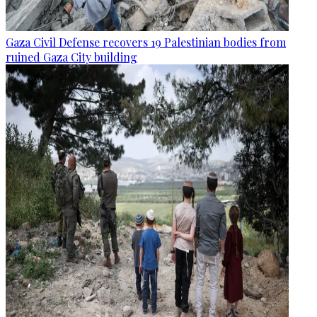
Gaza Civil Defense recovers 19 Palestinian bodies from
ruined Gaza City building