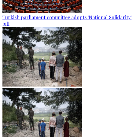
Turkish parliament committee adopts 'National Solidarity'
bill