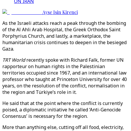
ON IRAN
Ayse Isin Kirenci
As the Israeli attacks reach a peak through the bombing
of the Al Ahli Arab Hospital, the Greek Orthodox Saint
Porphyrius Church, and lastly, a marketplace, the
humanitarian crisis continues to deepen in the besieged
Gaza.
TRT World
recently spoke with Richard Falk, former UN
rapporteur on human rights in the Palestinian
territories occupied since 1967, and an international law
professor who taught at Princeton University for over 40
years, on the resolution of the conflict, normalisation in
the region and Türkiye’s role in it.
He said that at the point where the conflict is currently
poised, a diplomatic initiative he called ‘Anti-Genocide
Consensus’ is necessary for the region.
More than anything else, cutting off all food, electricity,