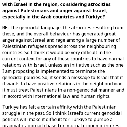
with Israel in the region, considering atrocities
against Palestinians and anger against Israel,
especially in the Arab countries and Türkiye?
RF:
The genocidal language, the atrocities resulting from
these, and the overall behaviour has generated great
anger against Israel and rage among a large number of
Palestinian refugees spread across the neighbouring
countries. So I think it would be very difficult in the
current context for any of these countries to have normal
relations with Israel, unless an initiative such as the one
I am proposing is implemented to terminate the
genocidal policies. So, it sends a message to Israel that if
it wants to have positive relations in the neighbourhood,
it must treat Palestinians in a non-genocidal manner and
in accord with international law and human rights.
Türkiye has felt a certain affinity with the Palestinian
struggle in the past. So I think Israel’s current genocidal
policies will make it difficult for Türkiye to pursue a
pragmatic approach based on mutual economic interest