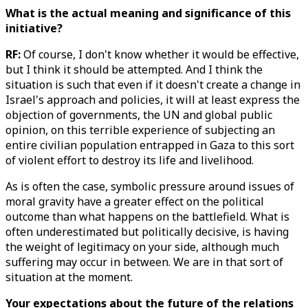
What is the actual meaning and significance of this
initiative?
RF:
Of course, I don't know whether it would be effective,
but I think it should be attempted. And I think the
situation is such that even if it doesn't create a change in
Israel's approach and policies, it will at least express the
objection of governments, the UN and global public
opinion, on this terrible experience of subjecting an
entire civilian population entrapped in Gaza to this sort
of violent effort to destroy its life and livelihood.
As is often the case, symbolic pressure around issues of
moral gravity have a greater effect on the political
outcome than what happens on the battlefield. What is
often underestimated but politically decisive, is having
the weight of legitimacy on your side, although much
suffering may occur in between. We are in that sort of
situation at the moment.
Your expectations about the future of the relations