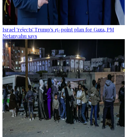
Israel 'rejects' Trump's 15-point plan for Gaza, PM
Netanyahu says