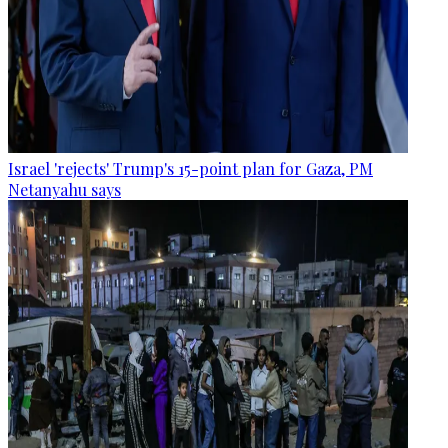
Israel 'rejects' Trump's 15-point plan for Gaza, PM
Netanyahu says