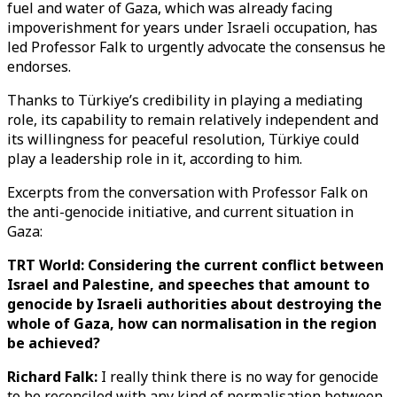
fuel and water of Gaza, which was already facing
impoverishment for years under Israeli occupation, has
led Professor Falk to urgently advocate the consensus he
endorses.
Thanks to Türkiye’s credibility in playing a mediating
role, its capability to remain relatively independent and
its willingness for peaceful resolution, Türkiye could
play a leadership role in it, according to him.
Excerpts from the conversation with Professor Falk on
the anti-genocide initiative, and current situation in
Gaza:
TRT World: Considering the current conflict between
Israel and Palestine, and speeches that amount to
genocide by Israeli authorities about destroying the
whole of Gaza, how can normalisation in the region
be achieved?
Richard Falk:
I really think there is no way for genocide
to be reconciled with any kind of normalisation between