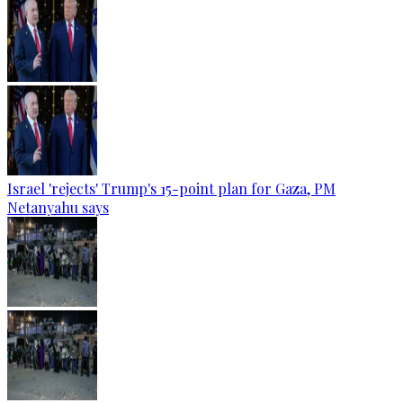
Israel 'rejects' Trump's 15-point plan for Gaza, PM
Netanyahu says