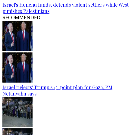
Israel's Honenu funds, defends violent settlers while West
punishes Palestinians
RECOMMENDED
Israel 'rejects' Trump's 15-point plan for Gaza, PM
Netanyahu says