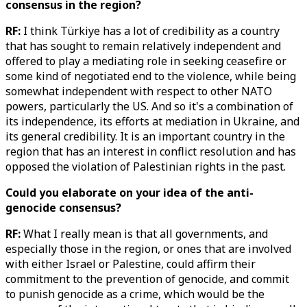
consensus in the region?
RF:
I think Türkiye has a lot of credibility as a country
that has sought to remain relatively independent and
offered to play a mediating role in seeking ceasefire or
some kind of negotiated end to the violence, while being
somewhat independent with respect to other NATO
powers, particularly the US. And so it's a combination of
its independence, its efforts at mediation in Ukraine, and
its general credibility. It is an important country in the
region that has an interest in conflict resolution and has
opposed the violation of Palestinian rights in the past.
Could you elaborate on your idea of the anti-
genocide consensus?
RF:
What I really mean is that all governments, and
especially those in the region, or ones that are involved
with either Israel or Palestine, could affirm their
commitment to the prevention of genocide, and commit
to punish genocide as a crime, which would be the