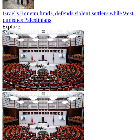
Israel's Honenu funds, defends violent settlers while West
punishes Palestinians
Explore