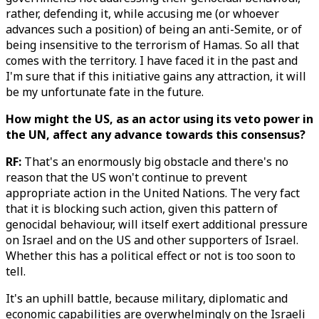
rather, defending it, while accusing me (or whoever
advances such a position) of being an anti-Semite, or of
being insensitive to the terrorism of Hamas. So all that
comes with the territory. I have faced it in the past and
I'm sure that if this initiative gains any attraction, it will
be my unfortunate fate in the future.
How might the US, as an actor using its veto power in
the UN, affect any advance towards this consensus?
RF:
That's an enormously big obstacle and there's no
reason that the US won't continue to prevent
appropriate action in the United Nations. The very fact
that it is blocking such action, given this pattern of
genocidal behaviour, will itself exert additional pressure
on Israel and on the US and other supporters of Israel.
Whether this has a political effect or not is too soon to
tell.
It's an uphill battle, because military, diplomatic and
economic capabilities are overwhelmingly on the Israeli