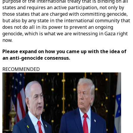
purpose of the international treaty that is binding on all
states and requires an active participation, not only by
those states that are charged with committing genocide,
but also by any state in the international community that
does not do all in its power to prevent an ongoing
genocide, which is what we are witnessing in Gaza right
now.
Please expand on how you came up with the idea of
an anti-genocide consensus.
RECOMMENDED