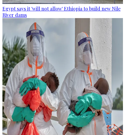
Egypt says it 'will not allow' Ethiopia to build new Nile
River dams