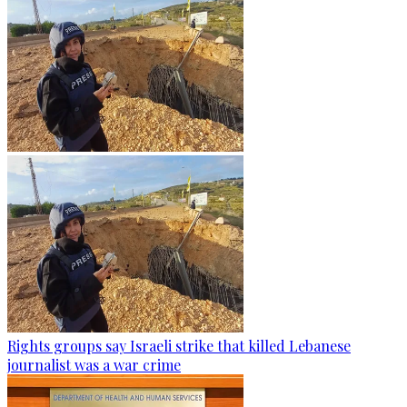
Rights groups say Israeli strike that killed Lebanese
journalist was a war crime