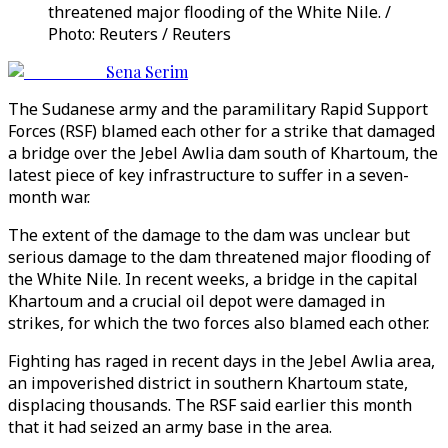
threatened major flooding of the White Nile. /
Photo: Reuters / Reuters
Sena Serim
The Sudanese army and the paramilitary Rapid Support
Forces (RSF) blamed each other for a strike that damaged
a bridge over the Jebel Awlia dam south of Khartoum, the
latest piece of key infrastructure to suffer in a seven-
month war.
The extent of the damage to the dam was unclear but
serious damage to the dam threatened major flooding of
the White Nile. In recent weeks, a bridge in the capital
Khartoum and a crucial oil depot were damaged in
strikes, for which the two forces also blamed each other.
Fighting has raged in recent days in the Jebel Awlia area,
an impoverished district in southern Khartoum state,
displacing thousands. The RSF said earlier this month
that it had seized an army base in the area.