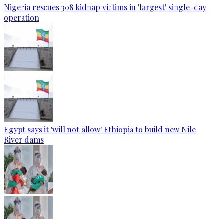
Nigeria rescues 308 kidnap victims in 'largest' single-day
operation
Egypt says it 'will not allow' Ethiopia to build new Nile
River dams