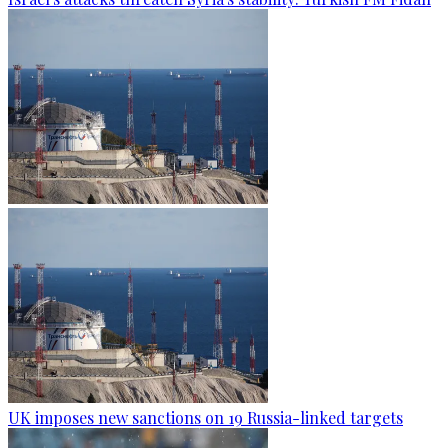
UK imposes new sanctions on 19 Russia-linked targets