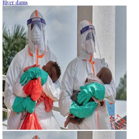
River dams