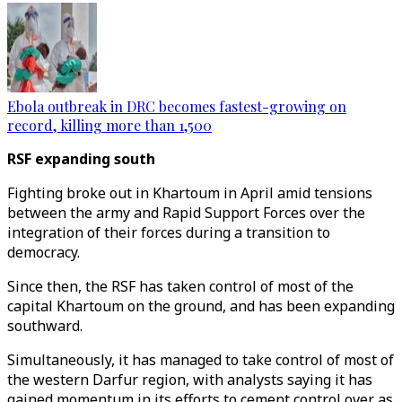
Ebola outbreak in DRC becomes fastest-growing on
record, killing more than 1,500
RSF expanding south
Fighting broke out in Khartoum in April amid tensions
between the army and Rapid Support Forces over the
integration of their forces during a transition to
democracy.
Since then, the RSF has taken control of most of the
capital Khartoum on the ground, and has been expanding
southward.
Simultaneously, it has managed to take control of most of
the western Darfur region, with analysts saying it has
gained momentum in its efforts to cement control over as