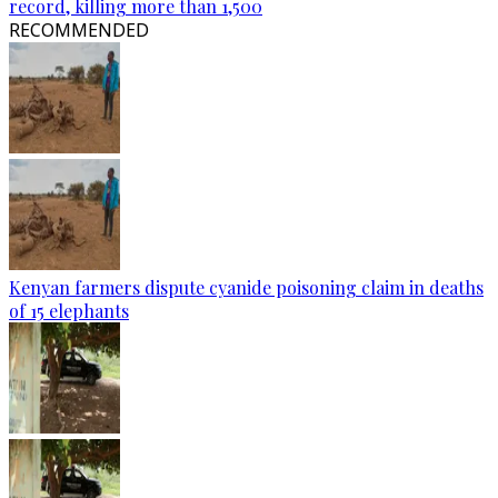
record, killing more than 1,500
RECOMMENDED
Kenyan farmers dispute cyanide poisoning claim in deaths
of 15 elephants