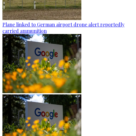
Plane linked to German airport drone alert reportedly
carried ammunition