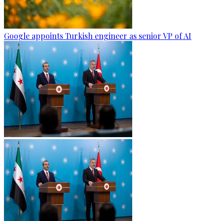
Google appoints Turkish engineer as senior VP of AI