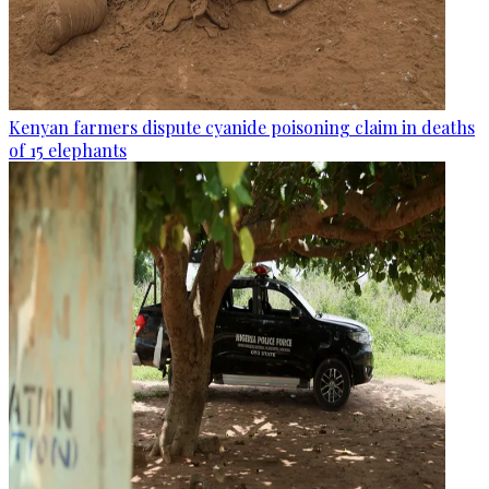
Kenyan farmers dispute cyanide poisoning claim in deaths
of 15 elephants