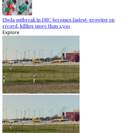
Ebola outbreak in DRC becomes fastest-growing on
record, killing more than 1,500
Explore