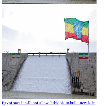
Egypt says it 'will not allow' Ethiopia to build new Nile