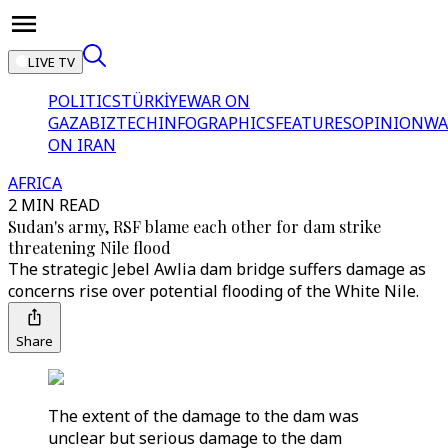
LIVE TV
POLITICS
TÜRKİYE
WAR ON
GAZA
BIZTECH
INFOGRAPHICS
FEATURES
OPINION
WA
ON IRAN
AFRICA
2 MIN READ
Sudan's army, RSF blame each other for dam strike
threatening Nile flood
The strategic Jebel Awlia dam bridge suffers damage as
concerns rise over potential flooding of the White Nile.
Share
The extent of the damage to the dam was
unclear but serious damage to the dam