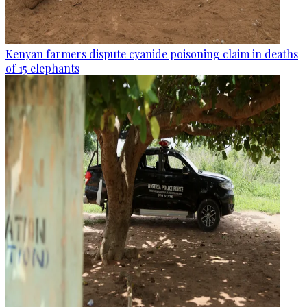
Kenyan farmers dispute cyanide poisoning claim in deaths
of 15 elephants