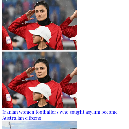
Iranian women footballers who sought asylum become
Australian citizens