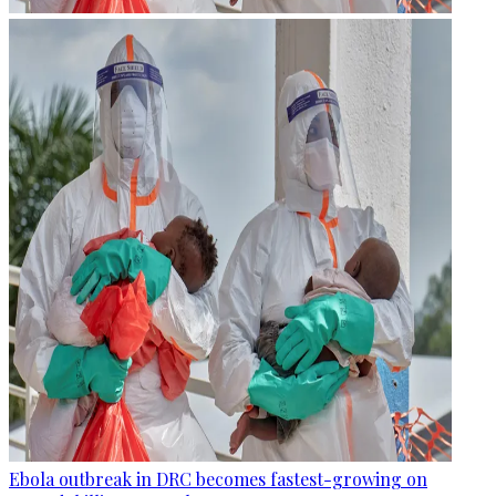
Ebola outbreak in DRC becomes fastest-growing on