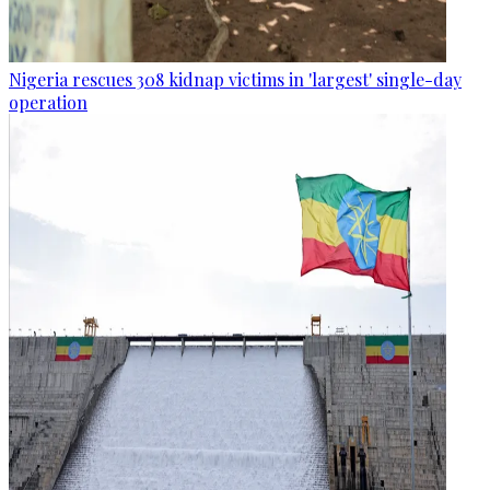
Nigeria rescues 308 kidnap victims in 'largest' single-day
operation