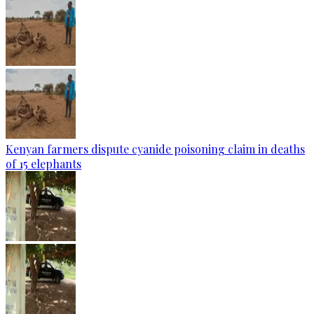
Kenyan farmers dispute cyanide poisoning claim in deaths
of 15 elephants