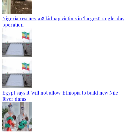
Nigeria rescues 308 kidnap victims in 'largest' single-day
operation
Egypt says it 'will not allow' Ethiopia to build new Nile
River dams