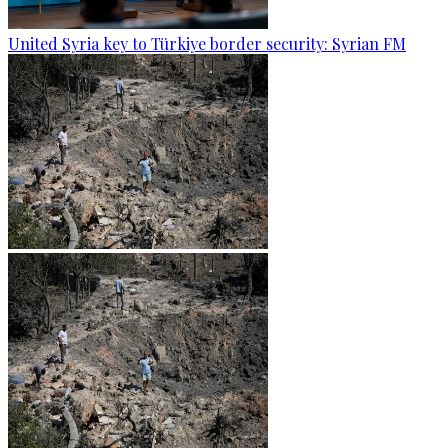
United Syria key to Türkiye border security: Syrian FM