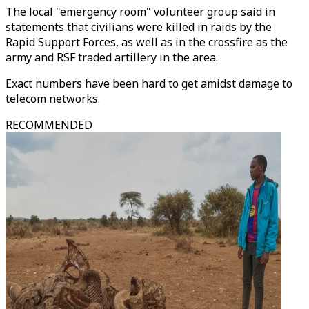
The local "emergency room" volunteer group said in
statements that civilians were killed in raids by the
Rapid Support Forces, as well as in the crossfire as the
army and RSF traded artillery in the area.
Exact numbers have been hard to get amidst damage to
telecom networks.
RECOMMENDED