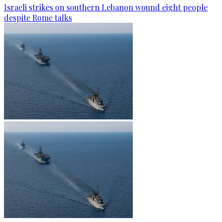
Israeli strikes on southern Lebanon wound eight people
despite Rome talks