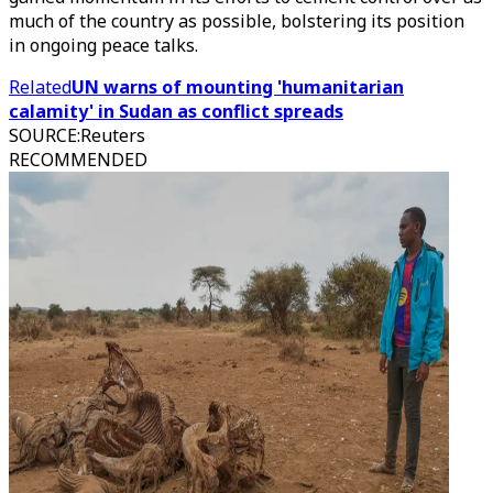
much of the country as possible, bolstering its position
in ongoing peace talks.
Related
UN warns of mounting 'humanitarian
calamity' in Sudan as conflict spreads
SOURCE
:
Reuters
RECOMMENDED