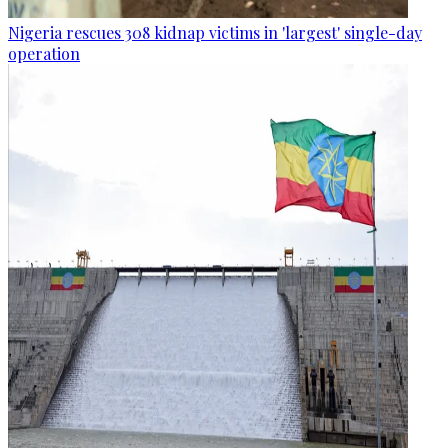
Nigeria rescues 308 kidnap victims in 'largest' single-day
operation