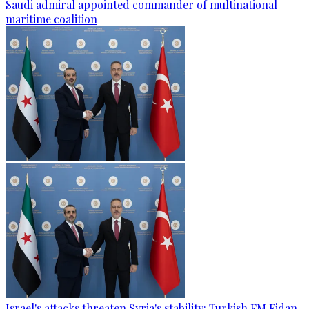
Saudi admiral appointed commander of multinational
maritime coalition
Israel's attacks threaten Syria's stability: Turkish FM Fidan