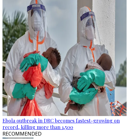
Ebola outbreak in DRC becomes fastest-growing on
record, killing more than 1,500
RECOMMENDED