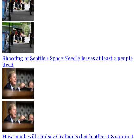
Shooting at Seattle's Space Needle leaves at least 2 people
dead
How much will Lindsey Graham’s death affect US support