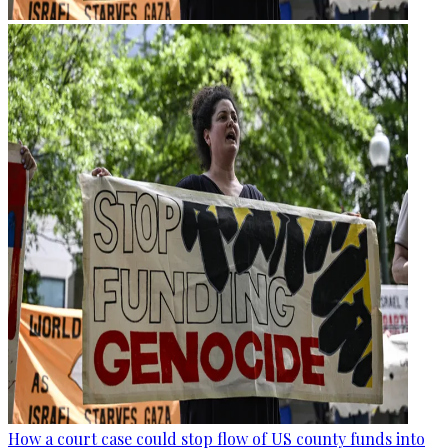
How a court case could stop flow of US county funds into