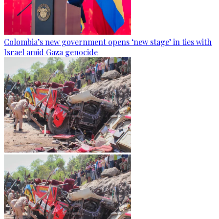
Colombia’s new government opens ‘new stage’ in ties with
Israel amid Gaza genocide