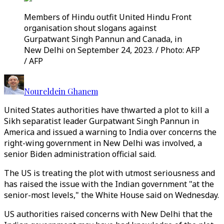
Members of Hindu outfit United Hindu Front
organisation shout slogans against
Gurpatwant Singh Pannun and Canada, in
New Delhi on September 24, 2023. / Photo: AFP
/ AFP
Noureldein Ghanem
United States authorities have thwarted a plot to kill a
Sikh separatist leader Gurpatwant Singh Pannun in
America and issued a warning to India over concerns the
right-wing government in New Delhi was involved, a
senior Biden administration official said.
The US is treating the plot with utmost seriousness and
has raised the issue with the Indian government "at the
senior-most levels," the White House said on Wednesday.
US authorities raised concerns with New Delhi that the