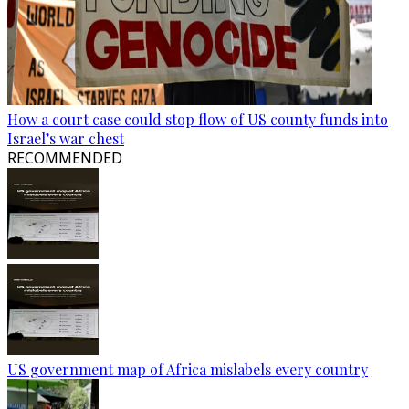
How a court case could stop flow of US county funds into
Israel’s war chest
RECOMMENDED
US government map of Africa mislabels every country