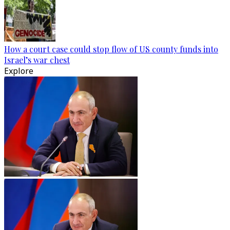
How a court case could stop flow of US county funds into
Israel’s war chest
Explore