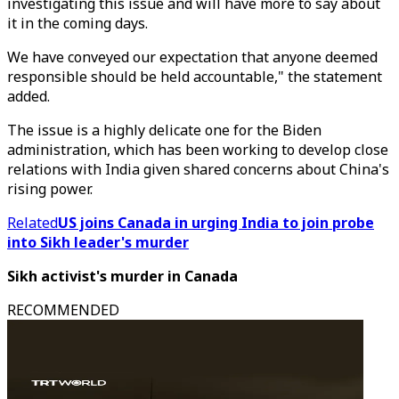
investigating this issue and will have more to say about
it in the coming days.
We have conveyed our expectation that anyone deemed
responsible should be held accountable," the statement
added.
The issue is a highly delicate one for the Biden
administration, which has been working to develop close
relations with India given shared concerns about China's
rising power.
Related
US joins Canada in urging India to join probe
into Sikh leader's murder
Sikh activist's murder in Canada
RECOMMENDED