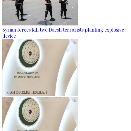
Syrian forces kill two Daesh terrorists planting explosive
device