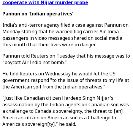
cooperate with Nijjar murder probe
Pannun on 'Indian operatives'
India's anti-terror agency filed a case against Pannun on
Monday stating that he warned flag carrier Air India
passengers in video messages shared on social media
this month that their lives were in danger.
Pannun told Reuters on Tuesday that his message was to
"boycott Air India not bomb."
He told Reuters on Wednesday he would let the US
government respond "to the issue of threats to my life at
the American soil from the Indian operatives."
"Just like Canadian citizen Hardeep Singh Nijjar's
assassination by the Indian agents on Canadian soil was
a challenge to Canada's sovereignty, the threat to [an]
American citizen on American soil is a Challenge to
America's sovereign[ty]," he said.