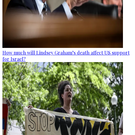
How much will Lindsey Graham’s death affect US support
for Israel?