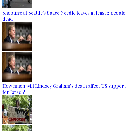
Shooting at Seattle's Space Needle leaves at least 2 people
dead
How much will Lindsey Graham’s death affect US support
for Israel?