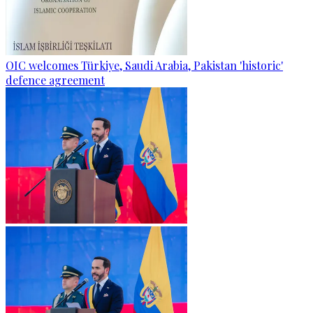
OIC welcomes Türkiye, Saudi Arabia, Pakistan 'historic'
defence agreement