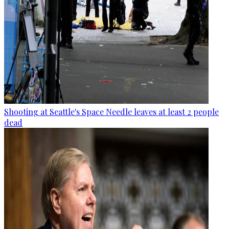
Shooting at Seattle's Space Needle leaves at least 2 people
dead