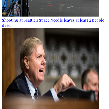
Shooting at Seattle's Space Needle leaves at least 2 people
dead