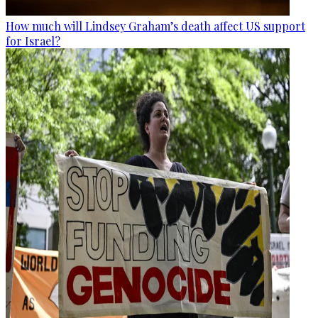
How much will Lindsey Graham’s death affect US support
for Israel?