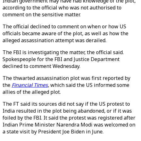
Indian government may have had knowledge of the plot,
according to the official who was not authorised to
comment on the sensitive matter.
The official declined to comment on when or how US
officials became aware of the plot, as well as how the
alleged assassination attempt was derailed.
The FBI is investigating the matter, the official said.
Spokespeople for the FBI and Justice Department
declined to comment Wednesday.
The thwarted assassination plot was first reported by
the
Financial Times
, which said the US informed some
allies of the alleged plot.
The FT said its sources did not say if the US protest to
India resulted in the plot being abandoned, or if it was
foiled by the FBI. It said the protest was registered after
Indian Prime Minister Narendra Modi was welcomed on
a state visit by President Joe Biden in June.