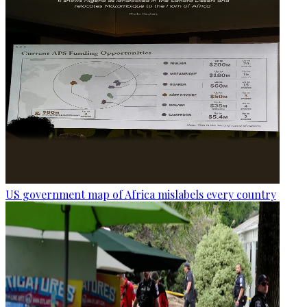
US government map of Africa mislabels every country