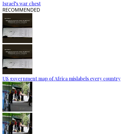
Israel’s war chest
RECOMMENDED
US government map of Africa mislabels every country