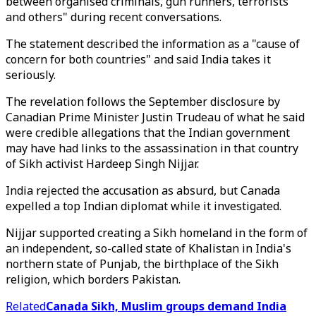
between organised criminals, gun runners, terrorists
and others" during recent conversations.
The statement described the information as a "cause of
concern for both countries" and said India takes it
seriously.
The revelation follows the September disclosure by
Canadian Prime Minister Justin Trudeau of what he said
were credible allegations that the Indian government
may have had links to the assassination in that country
of Sikh activist Hardeep Singh Nijjar.
India rejected the accusation as absurd, but Canada
expelled a top Indian diplomat while it investigated.
Nijjar supported creating a Sikh homeland in the form of
an independent, so-called state of Khalistan in India's
northern state of Punjab, the birthplace of the Sikh
religion, which borders Pakistan.
Related
Canada Sikh, Muslim groups demand India