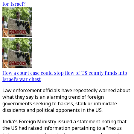
for Israel?
How a court case could stop flow of US county funds into
Israel’s war chest
Law enforcement officials have repeatedly warned about
what they say is an alarming trend of foreign
governments seeking to harass, stalk or intimidate
dissidents and political opponents in the US.
India's Foreign Ministry issued a statement noting that
the US had raised information pertaining to a "nexus