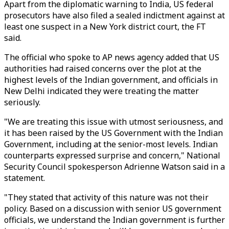
Apart from the diplomatic warning to India, US federal
prosecutors have also filed a sealed indictment against at
least one suspect in a New York district court, the FT
said.
The official who spoke to AP news agency added that US
authorities had raised concerns over the plot at the
highest levels of the Indian government, and officials in
New Delhi indicated they were treating the matter
seriously.
"We are treating this issue with utmost seriousness, and
it has been raised by the US Government with the Indian
Government, including at the senior-most levels. Indian
counterparts expressed surprise and concern," National
Security Council spokesperson Adrienne Watson said in a
statement.
"They stated that activity of this nature was not their
policy. Based on a discussion with senior US government
officials, we understand the Indian government is further