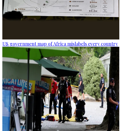
US government map of Africa mislabels every country