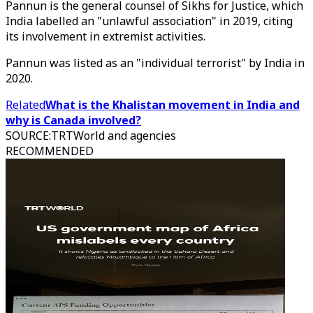
Pannun is the general counsel of Sikhs for Justice, which
India labelled an "unlawful association" in 2019, citing
its involvement in extremist activities.
Pannun was listed as an "individual terrorist" by India in
2020.
Related
What is the Khalistan movement in India and
why is Canada involved?
SOURCE
:
TRTWorld and agencies
RECOMMENDED