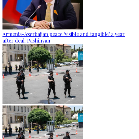
Armenia-Azerbaijan peace ‘visible and tangible’ a year
after deal: Pashinyan