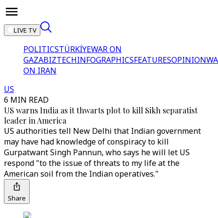
LIVE TV
POLITICS
TÜRKİYE
WAR ON
GAZA
BIZTECH
INFOGRAPHICS
FEATURES
OPINION
WA
ON IRAN
US
6 MIN READ
US warns India as it thwarts plot to kill Sikh separatist
leader in America
US authorities tell New Delhi that Indian government
may have had knowledge of conspiracy to kill
Gurpatwant Singh Pannun, who says he will let US
respond "to the issue of threats to my life at the
American soil from the Indian operatives."
Share