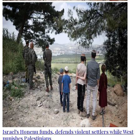
Israel's Honenu funds, defends violent settlers while West
punishes Palestinians