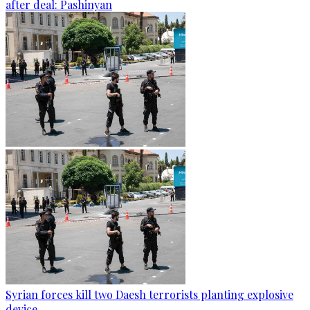
after deal: Pashinyan
Syrian forces kill two Daesh terrorists planting explosive
device