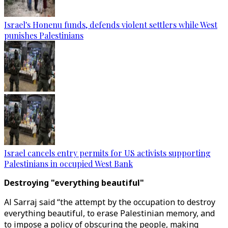
Israel's Honenu funds, defends violent settlers while West
punishes Palestinians
Israel cancels entry permits for US activists supporting
Palestinians in occupied West Bank
Destroying "everything beautiful"
Al Sarraj said “the attempt by the occupation to destroy
everything beautiful, to erase Palestinian memory, and
to impose a policy of obscuring the people, making