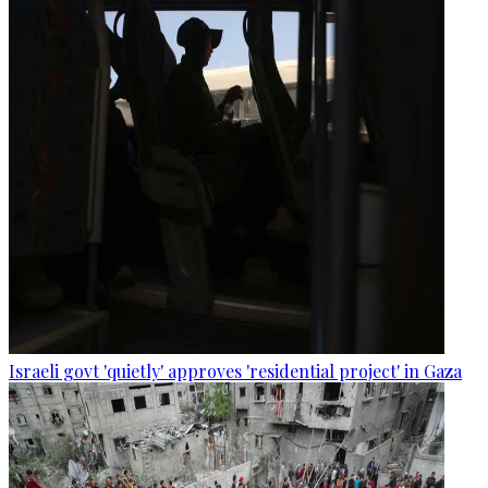
Israeli govt 'quietly' approves 'residential project' in Gaza