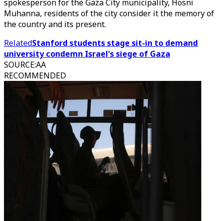
spokesperson for the Gaza City municipality, Hosni
Muhanna, residents of the city consider it the memory of
the country and its present.
Related
Stanford students stage sit-in to demand
university condemn Israel's siege of Gaza
SOURCE
:
AA
RECOMMENDED