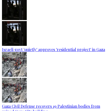
Israeli govt 'quietly' approves 'residential project' in Gaza
Gaza Civil Defense recovers 19 Palestinian bodies from