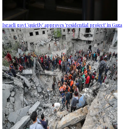
Israeli govt 'quietly' approves 'residential project' in Gaza