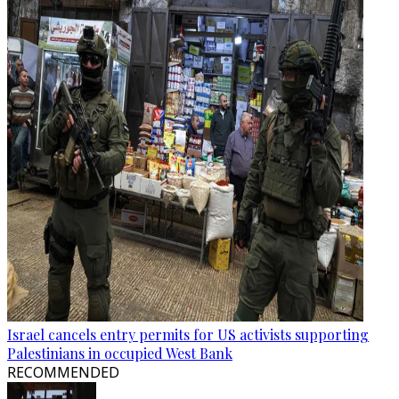
Israel cancels entry permits for US activists supporting
Palestinians in occupied West Bank
RECOMMENDED