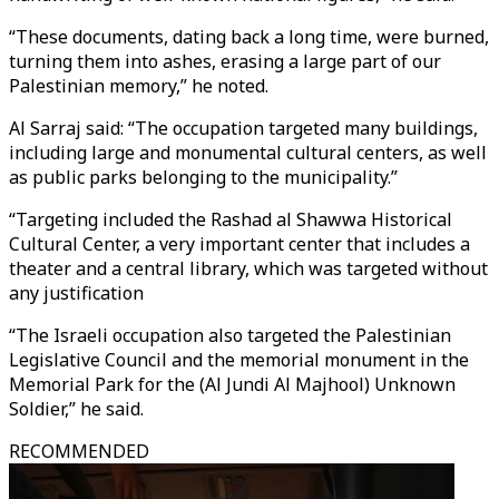
“These documents, dating back a long time, were burned,
turning them into ashes, erasing a large part of our
Palestinian memory,” he noted.
Al Sarraj said: “The occupation targeted many buildings,
including large and monumental cultural centers, as well
as public parks belonging to the municipality.”
“Targeting included the Rashad al Shawwa Historical
Cultural Center, a very important center that includes a
theater and a central library, which was targeted without
any justification
“The Israeli occupation also targeted the Palestinian
Legislative Council and the memorial monument in the
Memorial Park for the (Al Jundi Al Majhool) Unknown
Soldier,” he said.
RECOMMENDED