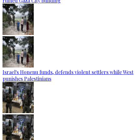
ruined Gaza City building
Israel's Honenu funds, defends violent settlers while West
punishes Palestinians