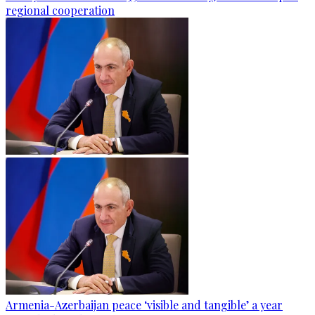
regional cooperation
Armenia-Azerbaijan peace ‘visible and tangible’ a year