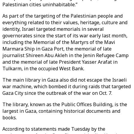
Palestinian cities uninhabitable.”
As part of the targeting of the Palestinian people and
everything related to their values, heritage, culture and
identity, Israel targeted memorials in several
governorates since the start of its war early last month,
including the Memorial of the Martyrs of the Mavi
Marmara Ship in Gaza Port, the memorial of late
journalist Shireen Abu Akleh in the Jenin Refugee Camp
and the memorial of late President Yasser Arafat in
Tulkarm, in the occupied West Bank.​​​​​​​
The main library in Gaza also did not escape the Israeli
war machine, which bombed it during raids that targeted
Gaza City since the outbreak of the war on Oct. 7.
The library, known as the Public Offices Building, is the
largest in Gaza, containing historical documents and
books.
According to statements made Tuesday by the