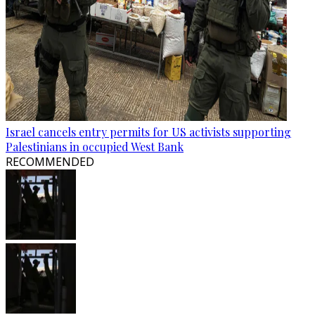
Israel cancels entry permits for US activists supporting
Palestinians in occupied West Bank
RECOMMENDED