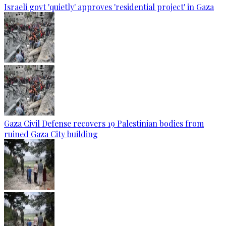
Israeli govt 'quietly' approves 'residential project' in Gaza
Gaza Civil Defense recovers 19 Palestinian bodies from
ruined Gaza City building