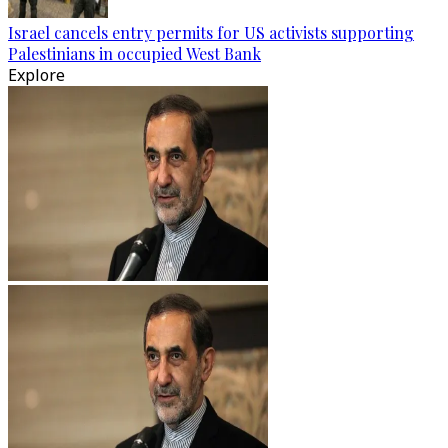
Israel cancels entry permits for US activists supporting
Palestinians in occupied West Bank
Explore