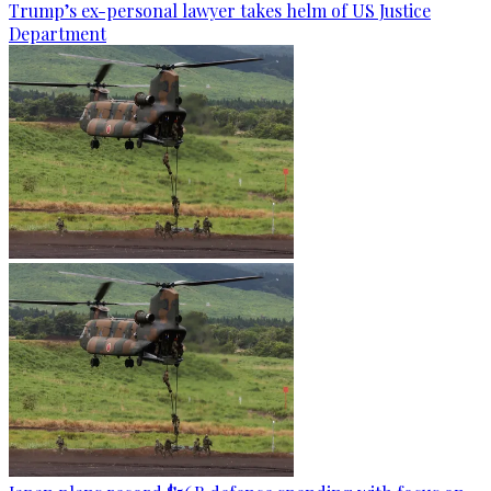
Trump’s ex-personal lawyer takes helm of US Justice
Department