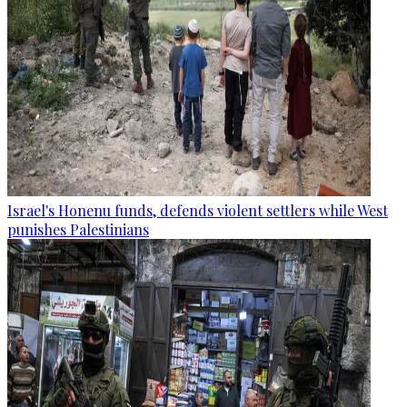
Israel's Honenu funds, defends violent settlers while West
punishes Palestinians