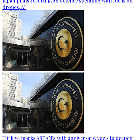
Japan plans record $56B defence spending with focus on
drones, AI
Türkiye marks ASEAN's 59th anniversary, vows to deepen