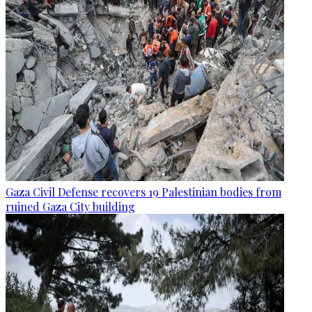
Gaza Civil Defense recovers 19 Palestinian bodies from
ruined Gaza City building