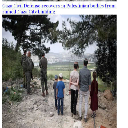
Gaza Civil Defense recovers 19 Palestinian bodies from
ruined Gaza City building