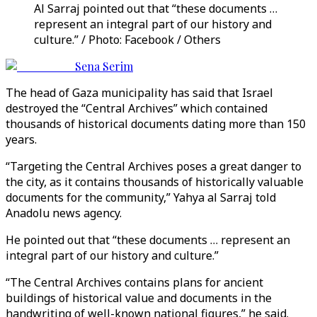
Al Sarraj pointed out that “these documents …
represent an integral part of our history and
culture.” / Photo: Facebook / Others
Sena Serim
The head of Gaza municipality has said that Israel
destroyed the “Central Archives” which contained
thousands of historical documents dating more than 150
years.
“Targeting the Central Archives poses a great danger to
the city, as it contains thousands of historically valuable
documents for the community,” Yahya al Sarraj told
Anadolu news agency.
He pointed out that “these documents … represent an
integral part of our history and culture.”
“The Central Archives contains plans for ancient
buildings of historical value and documents in the
handwriting of well-known national figures,” he said.