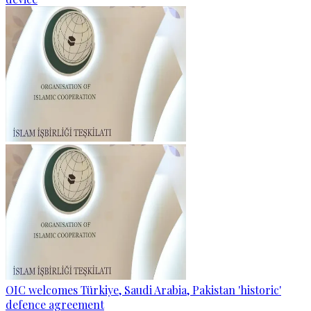
OIC welcomes Türkiye, Saudi Arabia, Pakistan 'historic'
defence agreement