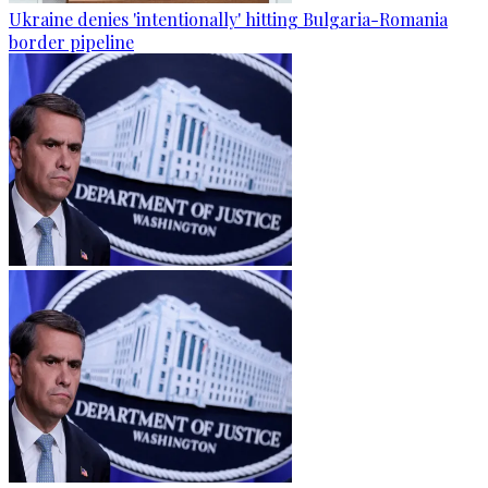
Ukraine denies 'intentionally' hitting Bulgaria-Romania
border pipeline