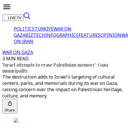
LIVE TV
POLITICS
TÜRKİYE
WAR ON
GAZA
BIZTECH
INFOGRAPHICS
FEATURES
OPINION
WA
ON IRAN
WAR ON GAZA
3 MIN READ
'Israel attempts to erase Palestinian memory': Gaza
municipality
The destruction adds to Israel's targeting of cultural
centers, parks, and memorials during its war on Gaza,
raising concern over the impact on Palestinian heritage,
culture, and memory.
Share