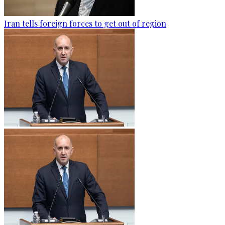
Iran tells foreign forces to get out of region