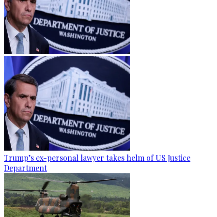
Trump’s ex-personal lawyer takes helm of US Justice
Department