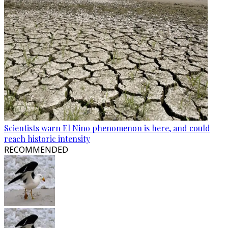
Scientists warn El Nino phenomenon is here, and could
reach historic intensity
RECOMMENDED