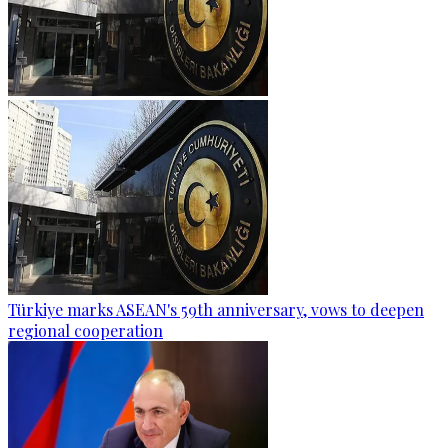
Türkiye marks ASEAN's 59th anniversary, vows to deepen
regional cooperation