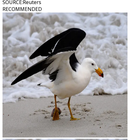
SOURCE
:
Reuters
RECOMMENDED