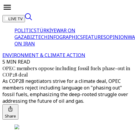
LIVE TV
POLITICS
TÜRKİYE
WAR ON
GAZA
BIZTECH
INFOGRAPHICS
FEATURES
OPINION
WA
ON IRAN
ENVIRONMENT & CLIMATE ACTION
5 MIN READ
OPEC members oppose including fossil fuels phase-out in
COP28 deal
As COP28 negotiators strive for a climate deal, OPEC
members reject including language on "phasing out"
fossil fuels, emphasizing the deep-rooted struggle over
addressing the future of oil and gas.
Share