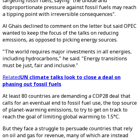
targeting fossil fuels, saying "the undue and
disproportionate pressure against fossil fuels may reach
a tipping point with irreversible consequences".
Al Ghais declined to comment on the letter but said OPEC
wanted to keep the focus of the talks on reducing
emissions, as opposed to picking energy sources.
"The world requires major investments in all energies,
including hydrocarbons," he said. "Energy transitions
must be just, fair and inclusive."
Related
UN climate talks look to close a deal on
phasing out fossil fuels
At least 80 countries are demanding a COP28 deal that
calls for an eventual end to fossil fuel use, the top source
of planet-warming emissions, to try to get on track to
reach the goal of limiting global warming to 1.5°C.
But they face a struggle to persuade countries that rely
on oil and gas for revenue, many of which are instead