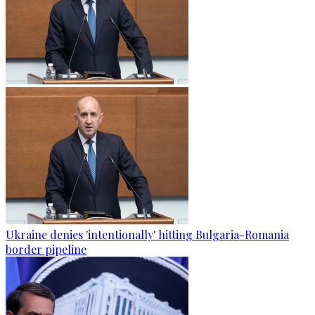
Ukraine denies 'intentionally' hitting Bulgaria-Romania
border pipeline