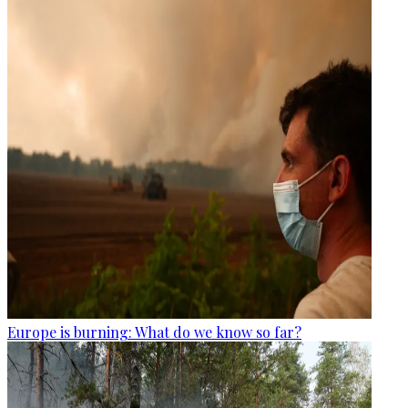
Europe is burning: What do we know so far?