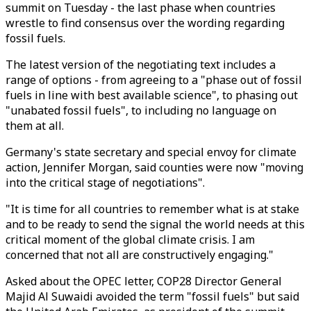
summit on Tuesday - the last phase when countries
wrestle to find consensus over the wording regarding
fossil fuels.
The latest version of the negotiating text includes a
range of options - from agreeing to a "phase out of fossil
fuels in line with best available science", to phasing out
"unabated fossil fuels", to including no language on
them at all.
Germany's state secretary and special envoy for climate
action, Jennifer Morgan, said counties were now "moving
into the critical stage of negotiations".
"It is time for all countries to remember what is at stake
and to be ready to send the signal the world needs at this
critical moment of the global climate crisis. I am
concerned that not all are constructively engaging."
Asked about the OPEC letter, COP28 Director General
Majid Al Suwaidi avoided the term "fossil fuels" but said