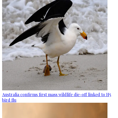
Australia confirms first mass wildlife die-off linked to H5
bird flu