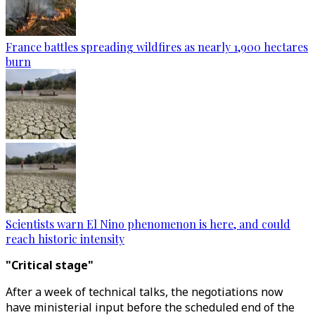
France battles spreading wildfires as nearly 1,900 hectares
burn
Scientists warn El Nino phenomenon is here, and could
reach historic intensity
"Critical stage"
After a week of technical talks, the negotiations now
have ministerial input before the scheduled end of the