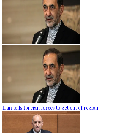
Iran tells foreign forces to get out of region