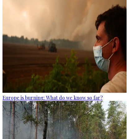
Europe is burning: What do we know so far?