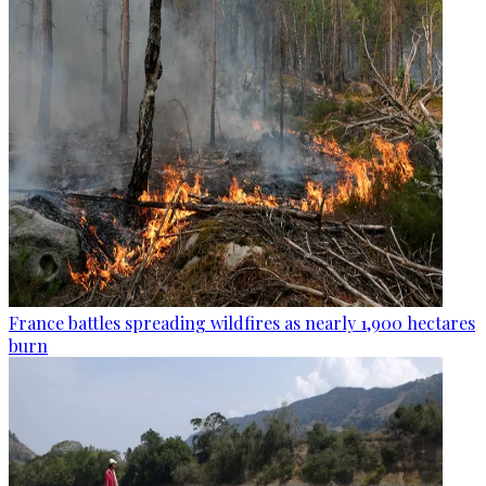
France battles spreading wildfires as nearly 1,900 hectares
burn