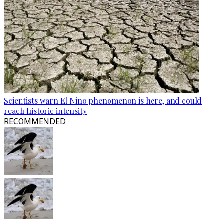
Scientists warn El Nino phenomenon is here, and could
reach historic intensity
RECOMMENDED