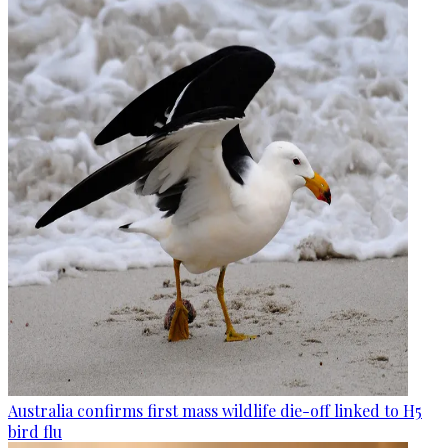
Australia confirms first mass wildlife die-off linked to H5
bird flu