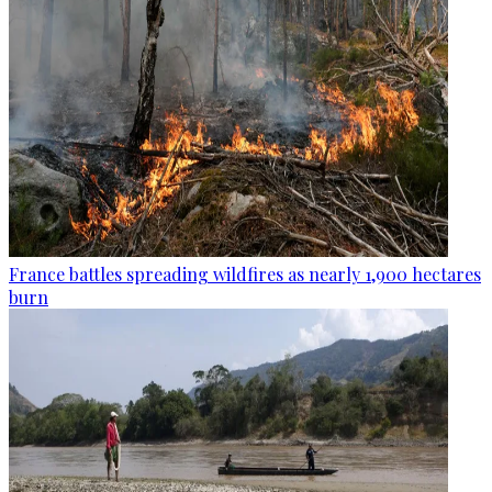
France battles spreading wildfires as nearly 1,900 hectares
burn