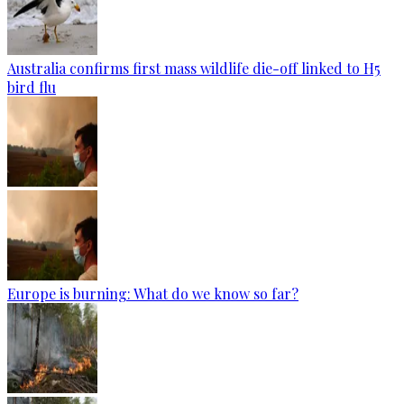
Australia confirms first mass wildlife die-off linked to H5
bird flu
Europe is burning: What do we know so far?