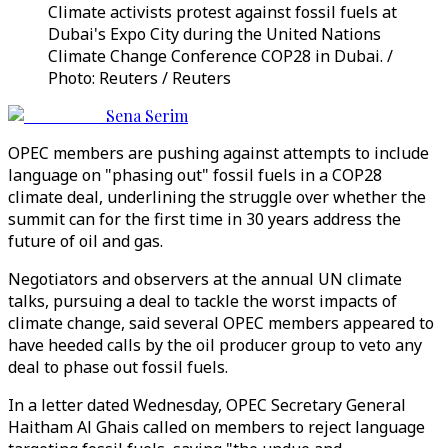
Climate activists protest against fossil fuels at
Dubai's Expo City during the United Nations
Climate Change Conference COP28 in Dubai. /
Photo: Reuters / Reuters
Sena Serim
OPEC members are pushing against attempts to include
language on "phasing out" fossil fuels in a COP28
climate deal, underlining the struggle over whether the
summit can for the first time in 30 years address the
future of oil and gas.
Negotiators and observers at the annual UN climate
talks, pursuing a deal to tackle the worst impacts of
climate change, said several OPEC members appeared to
have heeded calls by the oil producer group to veto any
deal to phase out fossil fuels.
In a letter dated Wednesday, OPEC Secretary General
Haitham Al Ghais called on members to reject language