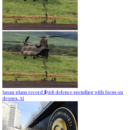
Japan plans record $56B defence spending with focus on
drones, AI