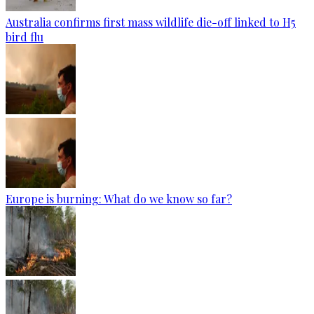
Australia confirms first mass wildlife die-off linked to H5
bird flu
Europe is burning: What do we know so far?