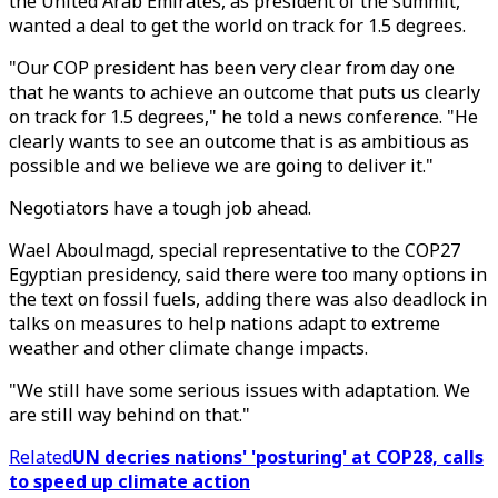
the United Arab Emirates, as president of the summit,
wanted a deal to get the world on track for 1.5 degrees.
"Our COP president has been very clear from day one
that he wants to achieve an outcome that puts us clearly
on track for 1.5 degrees," he told a news conference. "He
clearly wants to see an outcome that is as ambitious as
possible and we believe we are going to deliver it."
Negotiators have a tough job ahead.
Wael Aboulmagd, special representative to the COP27
Egyptian presidency, said there were too many options in
the text on fossil fuels, adding there was also deadlock in
talks on measures to help nations adapt to extreme
weather and other climate change impacts.
"We still have some serious issues with adaptation. We
are still way behind on that."
Related
UN decries nations' 'posturing' at COP28, calls
to speed up climate action