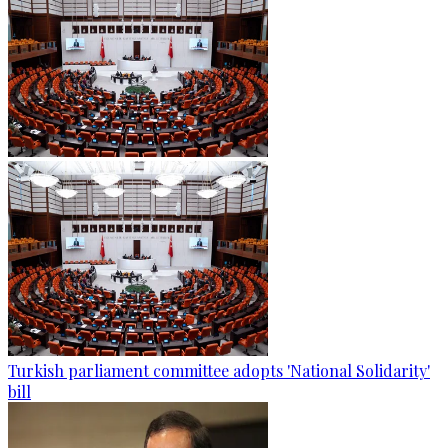
Turkish parliament committee adopts 'National Solidarity'
bill