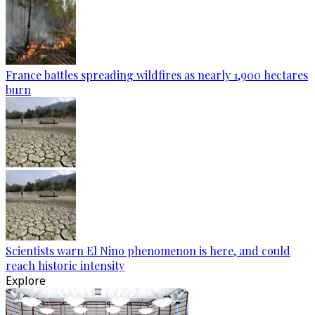
France battles spreading wildfires as nearly 1,900 hectares
burn
Scientists warn El Nino phenomenon is here, and could
reach historic intensity
Explore