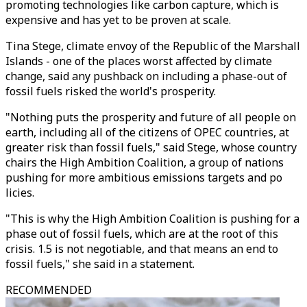
promoting technologies like carbon capture, which is
expensive and has yet to be proven at scale.
Tina Stege, climate envoy of the Republic of the Marshall
Islands - one of the places worst affected by climate
change, said any pushback on including a phase-out of
fossil fuels risked the world's prosperity.
"Nothing puts the prosperity and future of all people on
earth, including all of the citizens of OPEC countries, at
greater risk than fossil fuels," said Stege, whose country
chairs the High Ambition Coalition, a group of nations
pushing for more ambitious emissions targets and po
licies.
"This is why the High Ambition Coalition is pushing for a
phase out of fossil fuels, which are at the root of this
crisis. 1.5 is not negotiable, and that means an end to
fossil fuels," she said in a statement.
RECOMMENDED