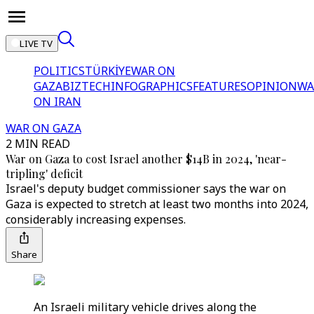
LIVE TV
POLITICS
TÜRKİYE
WAR ON
GAZA
BIZTECH
INFOGRAPHICS
FEATURES
OPINION
WA
ON IRAN
WAR ON GAZA
2 MIN READ
War on Gaza to cost Israel another $14B in 2024, 'near-
tripling' deficit
Israel's deputy budget commissioner says the war on
Gaza is expected to stretch at least two months into 2024,
considerably increasing expenses.
Share
An Israeli military vehicle drives along the