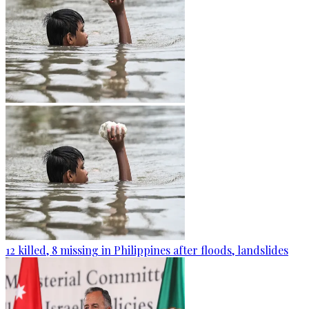
12 killed, 8 missing in Philippines after floods, landslides