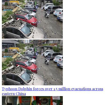
Typhoon Dolphin forces over 1.5 million evacuations across
eastern China