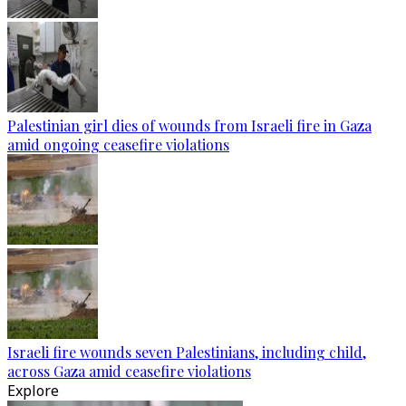
Palestinian girl dies of wounds from Israeli fire in Gaza
amid ongoing ceasefire violations
Israeli fire wounds seven Palestinians, including child,
across Gaza amid ceasefire violations
Explore