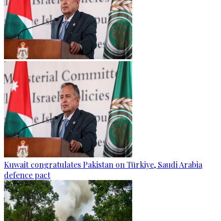
Kuwait congratulates Pakistan on Türkiye, Saudi Arabia
defence pact