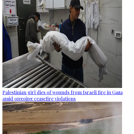
Palestinian girl dies of wounds from Israeli fire in Gaza
amid ongoing ceasefire violations