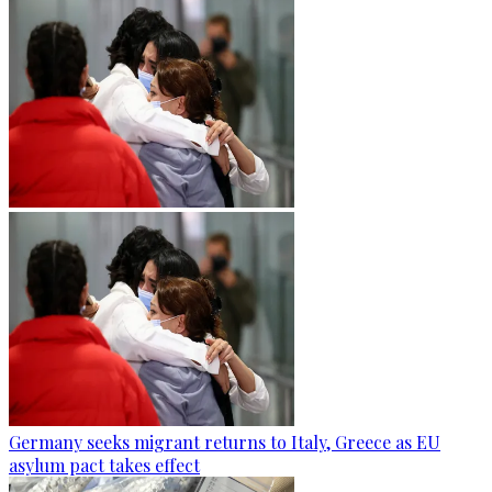
Germany seeks migrant returns to Italy, Greece as EU
asylum pact takes effect