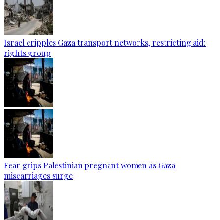
Israel cripples Gaza transport networks, restricting aid:
rights group
Fear grips Palestinian pregnant women as Gaza
miscarriages surge