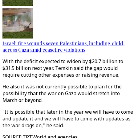
Israeli fire wounds seven Palestinians, including child,
across Gaza amid ceasefire violations
With the deficit expected to widen by $20.7 billion to
$31.5 billion next year, Temkin said the gap would
require cutting other expenses or raising revenue.
He also it was not currently possible to plan for the
possibility that the war on Gaza would stretch into
March or beyond.
"It is possible that later in the year we will have to come
and update it and we will have to come with updates as
the war drags on," he said.
SOURCE
:
TRTWorld and agencies