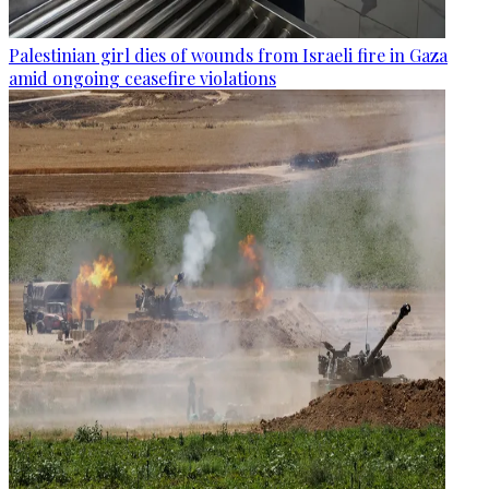
Palestinian girl dies of wounds from Israeli fire in Gaza
amid ongoing ceasefire violations