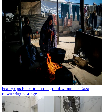
Fear grips Palestinian pregnant women as Gaza
miscarriages surge