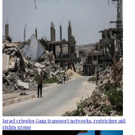
Israel cripples Gaza transport networks, restricting aid:
rights group