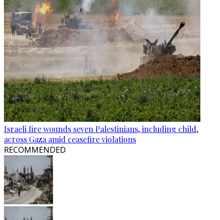
Israeli fire wounds seven Palestinians, including child,
across Gaza amid ceasefire violations
RECOMMENDED