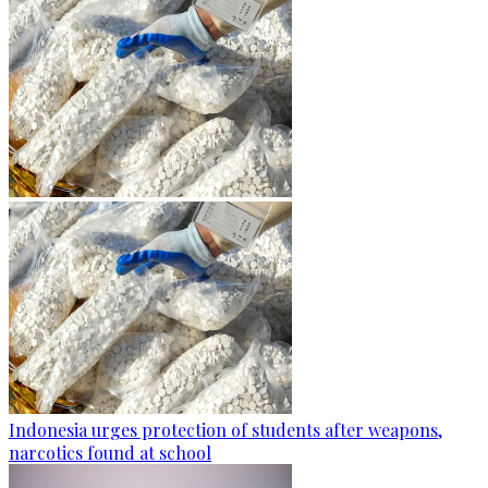
Indonesia urges protection of students after weapons,
narcotics found at school