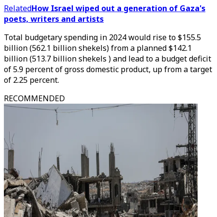
Related
How Israel wiped out a generation of Gaza's
poets, writers and artists
Total budgetary spending in 2024 would rise to $155.5
billion (562.1 billion shekels) from a planned $142.1
billion (513.7 billion shekels ) and lead to a budget deficit
of 5.9 percent of gross domestic product, up from a target
of 2.25 percent.
RECOMMENDED