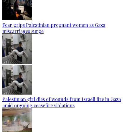
Fear grips Palestinian pregnant women as Gaza
miscarriages surge
Palestinian girl dies of wounds from Israeli fire in Gaza
amid ongoing ceasefire violations