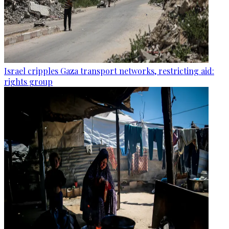
Israel cripples Gaza transport networks, restricting aid:
rights group