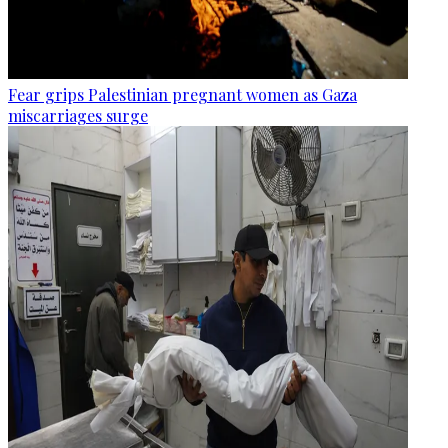
Fear grips Palestinian pregnant women as Gaza
miscarriages surge