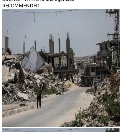
RECOMMENDED