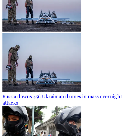
Russia downs 456 Ukrainian drones in mass overnight
attacks