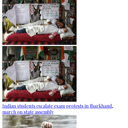
Indian students escalate exam protests in Jharkhand,
march on state assembly