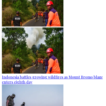
Indonesia battles growing wildfires as Mount Bromo blaze
enters eighth day