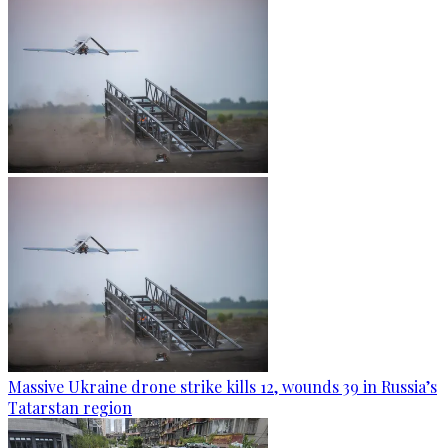
Massive Ukraine drone strike kills 12, wounds 39 in Russia’s
Tatarstan region