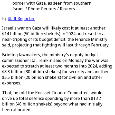
border with Gaza, as seen from southern
Israel. / Photo: Reuters / Reuters
By
Staff Reporter
Israel's war on Gaza will likely cost it at least another
$14 billion (50 billion shekels) in 2024 and result in a
near-tripling of its budget deficit, the Finance Ministry
said, projecting that fighting will last through February.
Briefing lawmakers, the ministry's deputy budget
commissioner Itai Temkin said on Monday the war was
expected to stretch at least two months into 2024, adding
$8.3 billion (30 billion shekels) for security and another
$5.5 billion (20 billion shekels) for civilian and other
expenses.
That, he told the Knesset Finance Committee, would
drive up total defence spending by more than $13.2
billion (48 billion shekels) beyond what had initially
been allocated.