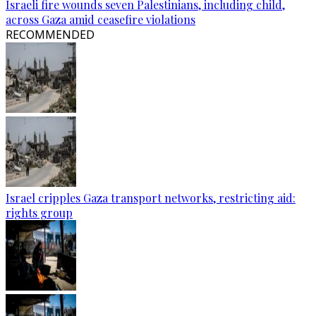
Israeli fire wounds seven Palestinians, including child,
across Gaza amid ceasefire violations
RECOMMENDED
Israel cripples Gaza transport networks, restricting aid:
rights group