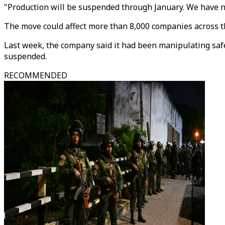
"Production will be suspended through January. We have n
The move could affect more than 8,000 companies across the
Last week, the company said it had been manipulating safet
suspended.
RECOMMENDED