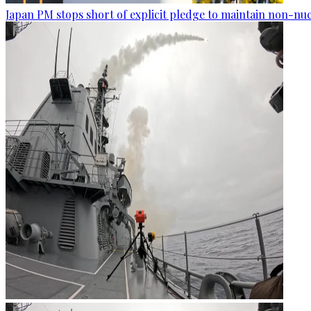
Japan PM stops short of explicit pledge to maintain non-nuc