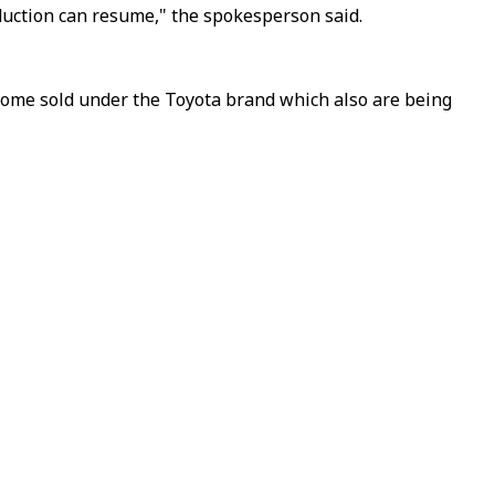
duction can resume," the spokesperson said.
 some sold under the Toyota brand which also are being