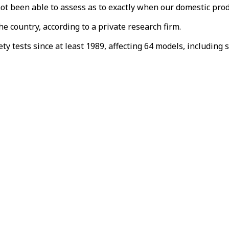
ot been able to assess as to exactly when our domestic pro
 country, according to a private research firm.
y tests since at least 1989, affecting 64 models, including