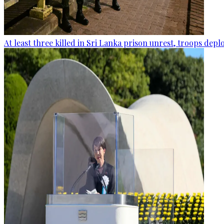
At least three killed in Sri Lanka prison unrest, troops dep