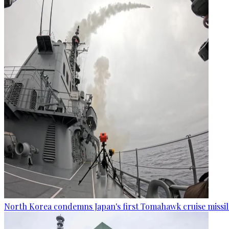
North Korea condemns Japan's first Tomahawk cruise missil