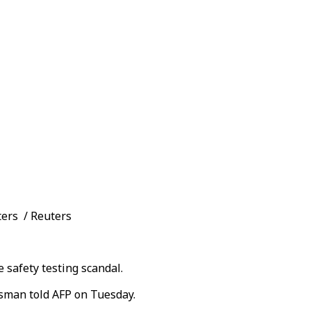
ters / Reuters
safety testing scandal.
esman told AFP on Tuesday.