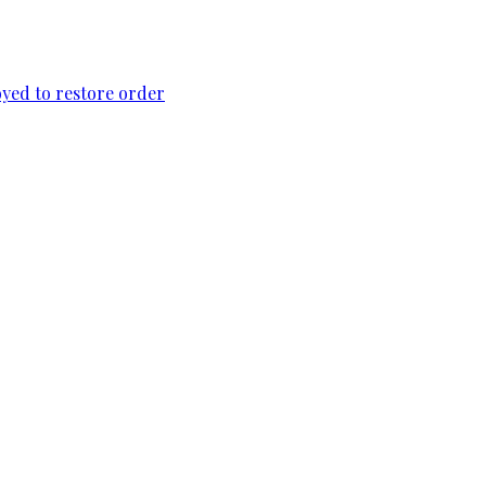
loyed to restore order