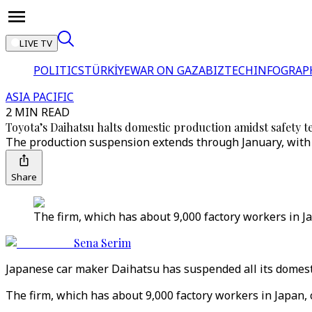
LIVE TV
POLITICS
TÜRKİYE
WAR ON GAZA
BIZTECH
INFOGRAP
ASIA PACIFIC
2 MIN READ
Toyota’s Daihatsu halts domestic production amidst safety t
The production suspension extends through January, with 
Share
The firm, which has about 9,000 factory workers in Jap
Sena Serim
Japanese car maker Daihatsu has suspended all its domest
The firm, which has about 9,000 factory workers in Japan, 