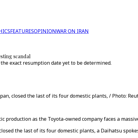
HICS
FEATURES
OPINION
WAR ON IRAN
esting scandal
the exact resumption date yet to be determined.
an, closed the last of its four domestic plants, / Photo: Reu
ic production as the Toyota-owned company faces a massive 
closed the last of its four domestic plants, a Daihatsu spok