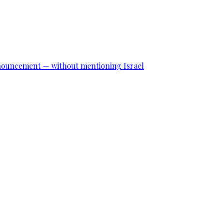
announcement — without mentioning Israel