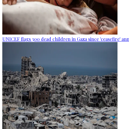
UNICEF flags 300 dead children in Gaza since 'ceasefire' 