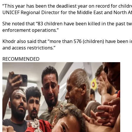
“This year has been the deadliest year on record for childr
UNICEF Regional Director for the Middle East and North A
She noted that “83 children have been killed in the past t
enforcement operations.”
Khodr also said that “more than 576 (children) have been
and access restrictions.”
RECOMMENDED