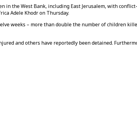
en in the West Bank, including East Jerusalem, with conflict
frica Adele Khodr on Thursday.
welve weeks – more than double the number of children killed
 injured and others have reportedly been detained. Further