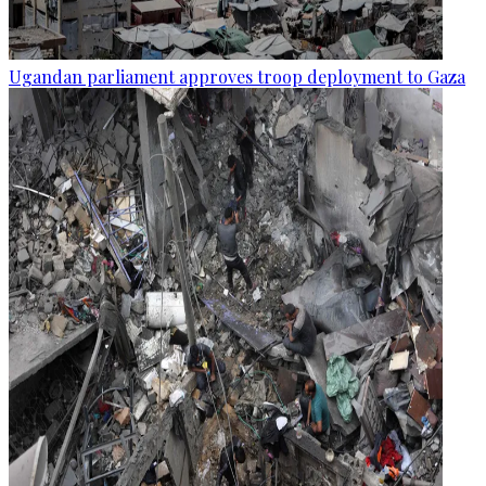
Ugandan parliament approves troop deployment to Gaza