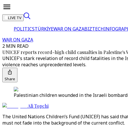
LIVE TV
POLITICS
TÜRKİYE
WAR ON GAZA
BIZTECH
INFOGRAP
WAR ON GAZA
2 MIN READ
UNICEF reports record-high child casualties in Palestine's
UNICEF's stark revelation of record child fatalities in th
violence reaches unprecedented levels.
Share
Palestinian children wounded in the Israeli bombardme
Ali Topchi
The United Nations Children’s Fund (UNICEF) has said that
must not fade into the background of the current conflict.