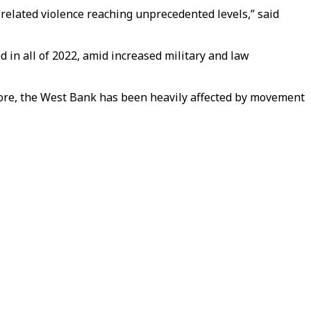
-related violence reaching unprecedented levels,” said
 in all of 2022, amid increased military and law
more, the West Bank has been heavily affected by movement