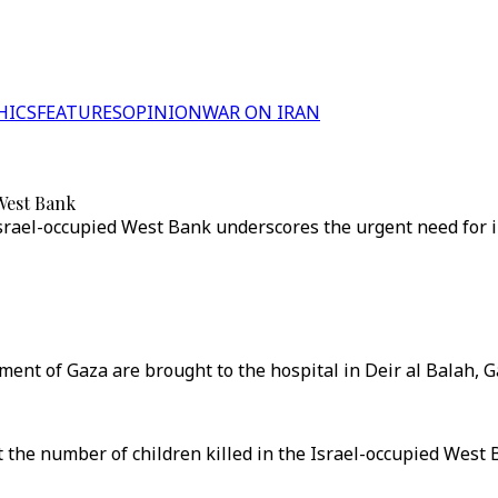
HICS
FEATURES
OPINION
WAR ON IRAN
 West Bank
e Israel-occupied West Bank underscores the urgent need for 
nt of Gaza are brought to the hospital in Deir al Balah, Ga
 the number of children killed in the Israel-occupied West