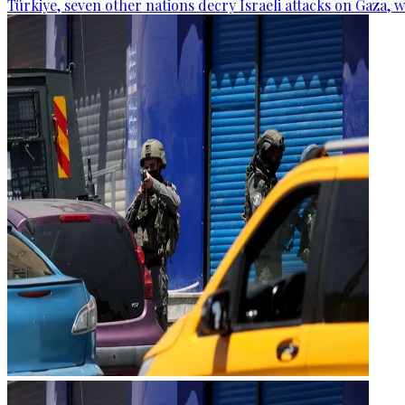
Türkiye, seven other nations decry Israeli attacks on Gaza, 