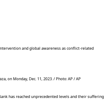
intervention and global awareness as conflict-related
za, on Monday, Dec. 11, 2023. / Photo: AP / AP
 Bank has reached unprecedented levels and their suffering