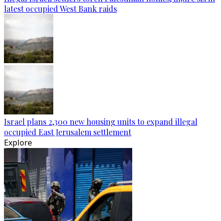
latest occupied West Bank raids
Israel plans 2,300 new housing units to expand illegal
occupied East Jerusalem settlement
Explore