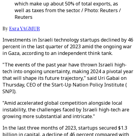
which make up about 50% of total exports, as
well as taxes from the sector. / Photo: Reuters /
Reuters
By
Esra YAGMUR
Investments in Israeli technology startups declined by 46
percent in the last quarter of 2023 amid the ongoing war
in Gaza, according to an independent think tank.
"The events of the past year have thrown Israeli high-
tech into ongoing uncertainty, making 2024 a pivotal year
that will shape its future trajectory," said Uri Gabai on
Thursday, CEO of the Start-Up Nation Policy Institute (
SNPI).
"Amid accelerated global competition alongside local
instability, the challenges faced by Israeli high-tech are
growing more substantial and intricate."
In the last three months of 2023, startups secured $1.3
billion in capital, a decline of 46 percent compared with