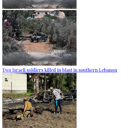
Two Israeli soldiers killed in blast in southern Lebanon