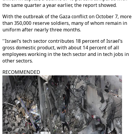
the same quarter a year earlier, the report showed.
With the outbreak of the Gaza conflict on October 7, more
than 350,000 reserve soldiers, many of whom remain in
uniform after nearly three months.
''Israel’s tech sector contributes 18 percent of Israel’s
gross domestic product, with about 14 percent of all
employees working in the tech sector and in tech jobs in
other sectors.
RECOMMENDED