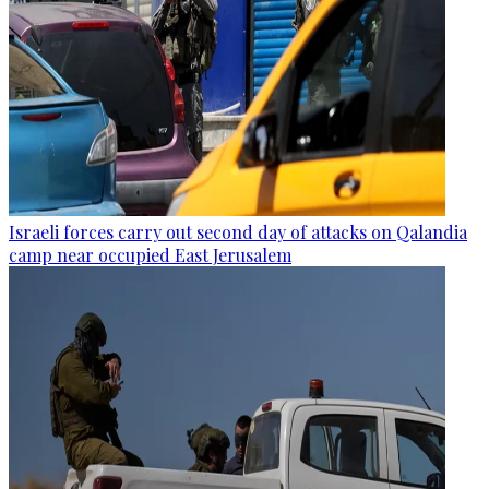
Israeli forces carry out second day of attacks on Qalandia
camp near occupied East Jerusalem