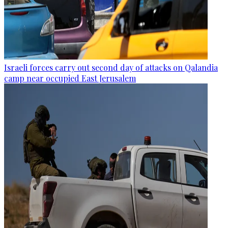
Israeli forces carry out second day of attacks on Qalandia
camp near occupied East Jerusalem