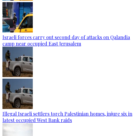
Israeli forces carry out second day of attacks on Qalandia
camp near occupied East Jerusalem
Illegal Israeli settlers torch Palestinian homes, injure six in
latest occupied West Bank raids