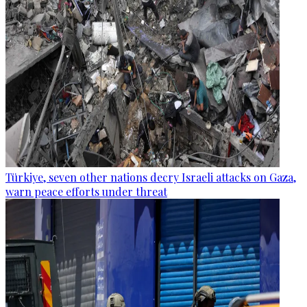
Türkiye, seven other nations decry Israeli attacks on Gaza,
warn peace efforts under threat