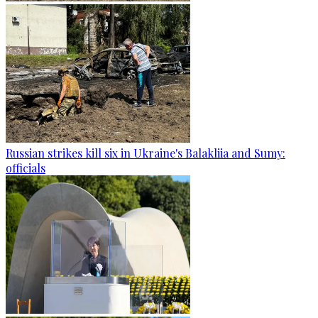
Russian strikes kill six in Ukraine's Balakliia and Sumy:
officials