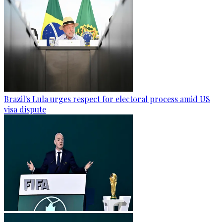
Brazil's Lula urges respect for electoral process amid US
visa dispute