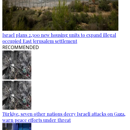
Israel plans 2,300 new housing units to expand illegal
occupied East Jerusalem settlement
RECOMMENDED
Türkiye, seven other nations decry Israeli attacks on Gaza,
warn peace efforts under threat