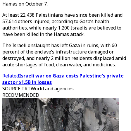
Hamas on October 7.
At least 22,438 Palestinians have since been killed and
57,614 others injured, according to Gaza’s health
authorities, while nearly 1,200 Israelis are believed to
have been killed in the Hamas attack.
The Israeli onslaught has left Gaza in ruins, with 60
percent of the enclave’s infrastructure damaged or
destroyed, and nearly 2 million residents displaced amid
acute shortages of food, clean water, and medicines.
Related
Israeli war on Gaza costs Palestine's private
sector $1.5B in losses
SOURCE
:
TRTWorld and agencies
RECOMMENDED