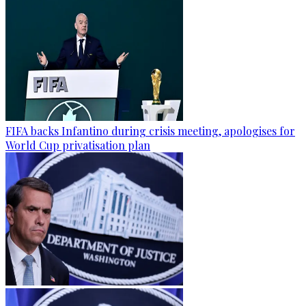
FIFA backs Infantino during crisis meeting, apologises for
World Cup privatisation plan