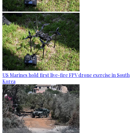
US Marines hold first live-fire FPV drone exercise in South
Korea