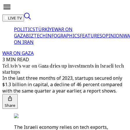
LIVE TV
POLITICS
TÜRKİYE
WAR ON
GAZA
BIZTECH
INFOGRAPHICS
FEATURES
OPINION
WA
ON IRAN
WAR ON GAZA
3 MIN READ
Tel Aviv's war on Gaza dries up investments in Israeli tech
startups
In the last three months of 2023, startups secured only
$1.3 billion in capital, a decline of 46 percent compared
with the same quarter a year earlier, a report shows.
Share
The Israeli economy relies on tech exports,