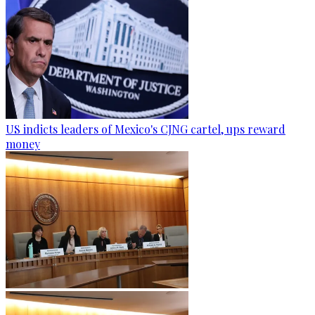
US indicts leaders of Mexico's CJNG cartel, ups reward
money