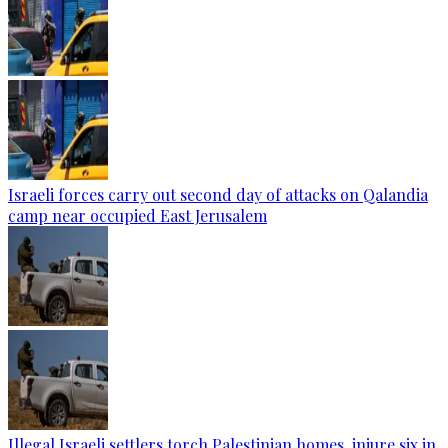
Israeli forces carry out second day of attacks on Qalandia
camp near occupied East Jerusalem
Illegal Israeli settlers torch Palestinian homes, injure six in