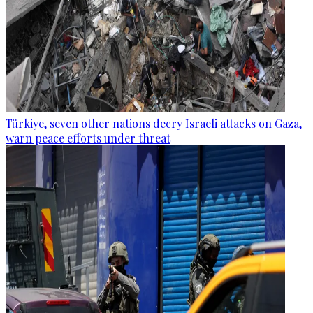
Türkiye, seven other nations decry Israeli attacks on Gaza,
warn peace efforts under threat