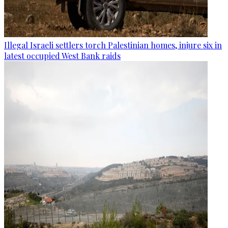
Illegal Israeli settlers torch Palestinian homes, injure six in
latest occupied West Bank raids