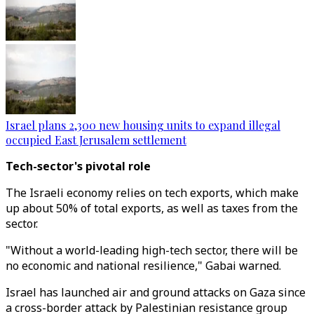
Israel plans 2,300 new housing units to expand illegal
occupied East Jerusalem settlement
Tech-sector's pivotal role
The Israeli economy relies on tech exports, which make
up about 50% of total exports, as well as taxes from the
sector.
"Without a world-leading high-tech sector, there will be
no economic and national resilience," Gabai warned.
Israel has launched air and ground attacks on Gaza since
a cross-border attack by Palestinian resistance group