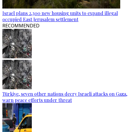
Israel plans 2,300 new housing units to expand illegal
occupied East Jerusalem settlement
RECOMMENDED
Türkiye, seven other nations decry Israeli attacks on Gaza,
warn peace efforts under threat