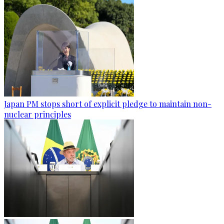
Japan PM stops short of explicit pledge to maintain non-
nuclear principles