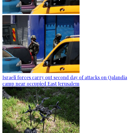
Israeli forces carry out second day of attacks on Qalandia
camp near occupied East Jerusalem