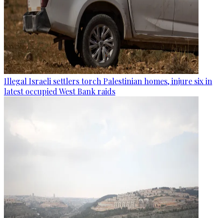
Illegal Israeli settlers torch Palestinian homes, injure six in
latest occupied West Bank raids