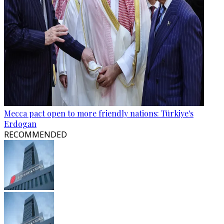
Mecca pact open to more friendly nations: Türkiye's
Erdogan
RECOMMENDED