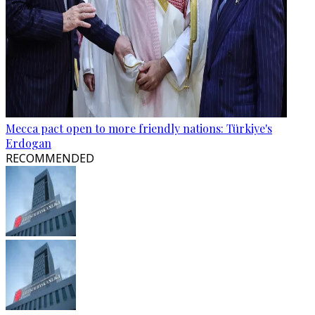
Mecca pact open to more friendly nations: Türkiye's
Erdogan
RECOMMENDED