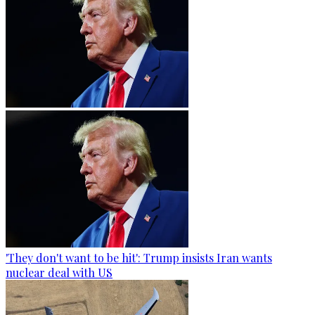
'They don't want to be hit': Trump insists Iran wants
nuclear deal with US