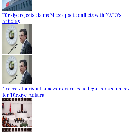
Türkiye rejects claims Mecca pact conflicts with NATO's
Article 5
Greece's tourism framework carries no legal consequences
for Türkiye: Ankara