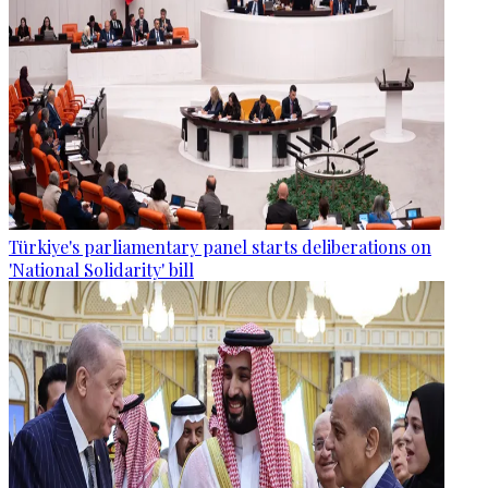
Türkiye's parliamentary panel starts deliberations on
'National Solidarity' bill