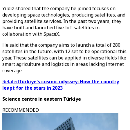
Yildiz shared that the company he joined focuses on
developing space technologies, producing satellites, and
providing satellite services. In the past two years, they
have built and launched five IoT satellites in
collaboration with SpaceX.
He said that the company aims to launch a total of 280
satellites in the future, with 12 set to be operational this
year. These satellites can be applied in diverse fields like
smart agriculture and logistics in areas lacking internet
coverage.
Related
Türkiye's cosmic odyssey: How the country
leapt for the stars in 2023
Science centre in eastern Türkiye
RECOMMENDED