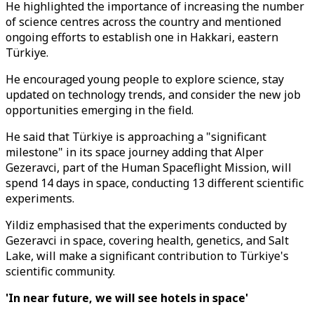
He highlighted the importance of increasing the number
of science centres across the country and mentioned
ongoing efforts to establish one in Hakkari, eastern
Türkiye.
He encouraged young people to explore science, stay
updated on technology trends, and consider the new job
opportunities emerging in the field.
He said that Türkiye is approaching a "significant
milestone" in its space journey adding that Alper
Gezeravci, part of the Human Spaceflight Mission, will
spend 14 days in space, conducting 13 different scientific
experiments.
Yildiz emphasised that the experiments conducted by
Gezeravci in space, covering health, genetics, and Salt
Lake, will make a significant contribution to Türkiye's
scientific community.
'In near future, we will see hotels in space'