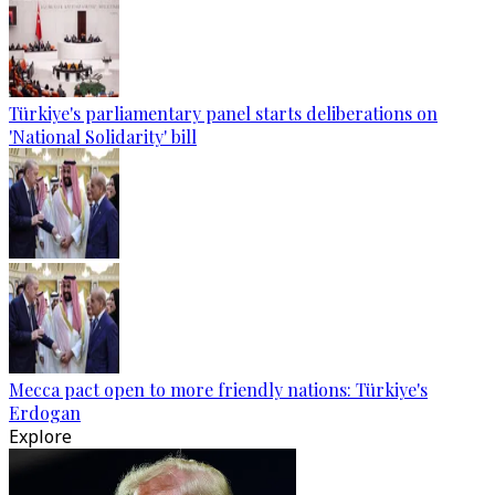
Türkiye's parliamentary panel starts deliberations on
'National Solidarity' bill
Mecca pact open to more friendly nations: Türkiye's
Erdogan
Explore