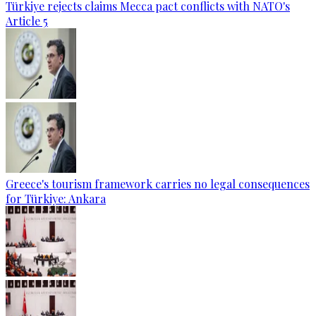
Türkiye rejects claims Mecca pact conflicts with NATO's
Article 5
Greece's tourism framework carries no legal consequences
for Türkiye: Ankara